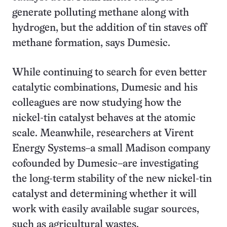
generate polluting methane along with
hydrogen, but the addition of tin staves off
methane formation, says Dumesic.
While continuing to search for even better
catalytic combinations, Dumesic and his
colleagues are now studying how the
nickel-tin catalyst behaves at the atomic
scale. Meanwhile, researchers at Virent
Energy Systems–a small Madison company
cofounded by Dumesic–are investigating
the long-term stability of the new nickel-tin
catalyst and determining whether it will
work with easily available sugar sources,
such as agricultural wastes.