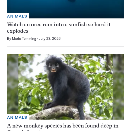
ANIMALS
Watch an orca ram into a sunfish so hard it
explodes
By
Maria Temming
July 23, 2026
ANIMALS
A new monkey species has been found deep in