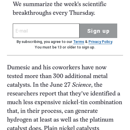
We summarize the week's scientific
breakthroughs every Thursday.
Sign up
By subscribing, you agree to our
Terms
&
Privacy Policy
.
You must be 13 or older to sign up.
Dumesic and his coworkers have now
tested more than 300 additional metal
catalysts. In the June 27
Science
, the
researchers report that they’ve identified a
much less expensive nickel-tin combination
that, in their process, can generate
hydrogen at least as well as the platinum
catalyst does. Plain nickel catalysts