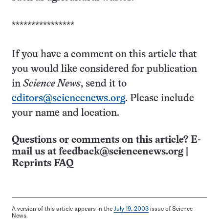
****************
If you have a comment on this article that
you would like considered for publication
in
Science News
, send it to
editors@sciencenews.org
. Please include
your name and location.
Questions or comments on this article? E-
mail us at
feedback@sciencenews.org
|
Reprints FAQ
A version of this article appears in the
July 19, 2003
issue of Science
News.