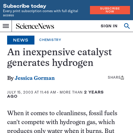
Subscribe today
SUBSCRIBE
Every print subscription comes with full digital
NOW
access
Home
SIGN IN
Op
Menu
INDEPENDENT
se
JOURNALISM
NEWS
CHEMISTRY
SINCE
1921
An inexpensive catalyst
generates hydrogen
SHARE
Share
By
Jessica Gorman
this:
JULY 15, 2003 AT 11:46 AM
- MORE THAN
2 YEARS
AGO
When it comes to cleanliness, fossil fuels
can’t compete with hydrogen gas, which
produces only water when it burns. But