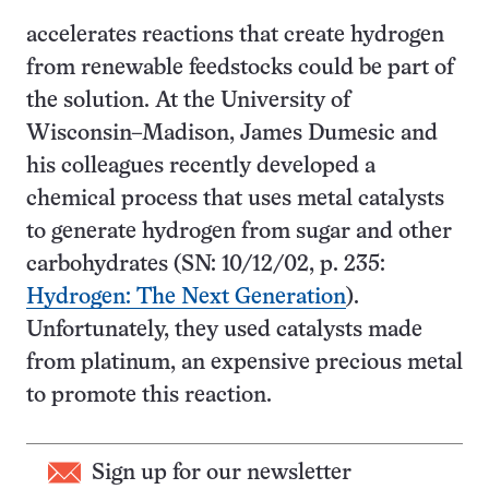
accelerates reactions that create hydrogen
from renewable feedstocks could be part of
the solution. At the University of
Wisconsin–Madison, James Dumesic and
his colleagues recently developed a
chemical process that uses metal catalysts
to generate hydrogen from sugar and other
carbohydrates (SN: 10/12/02, p. 235:
Hydrogen: The Next Generation
).
Unfortunately, they used catalysts made
from platinum, an expensive precious metal
to promote this reaction.
Sign up for our newsletter