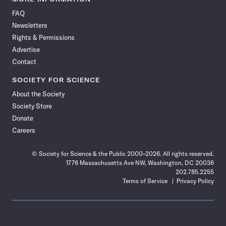
on
on
via
on
on
on
on
on
FAQ
Facebook
X
RSS
Instagram
YouTube
TikTok
Reddit
Threads
Newsletters
Rights & Permissions
Advertise
Contact
SOCIETY FOR SCIENCE
About the Society
Society Store
Donate
Careers
© Society for Science & the Public 2000–2026. All rights reserved.
1776 Massachusetts Ave NW, Washington, DC 20036
202.785.2255
Terms of Service
Privacy Policy