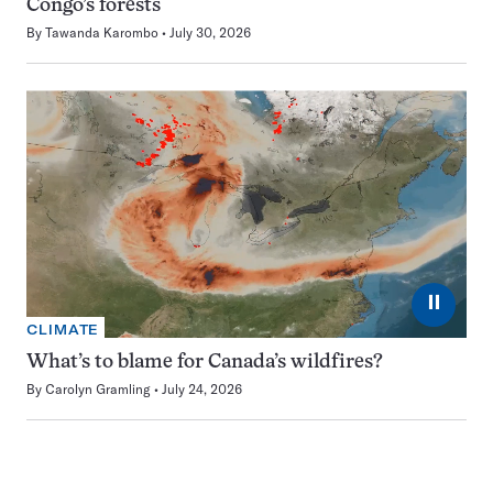
Congo’s forests
By
Tawanda Karombo
July 30, 2026
⏸
CLIMATE
What’s to blame for Canada’s wildfires?
By
Carolyn Gramling
July 24, 2026