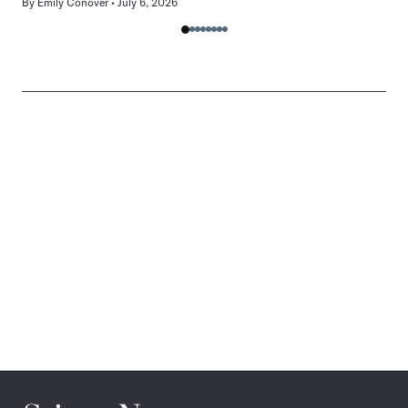
By
Emily Conover
July 6, 2026