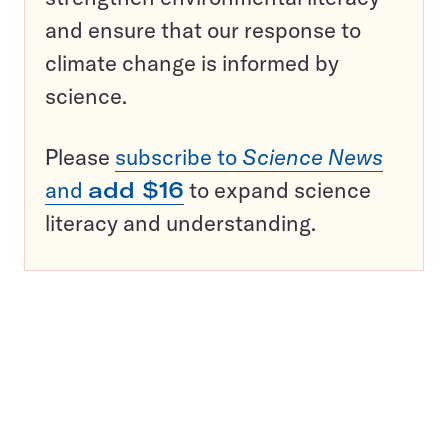
and ensure that our response to
climate change is informed by
science.
Please
subscribe to
Science News
and
add $16
to expand science
literacy and understanding.