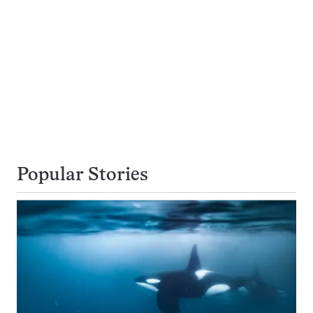
Popular Stories