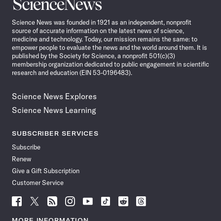
Science
News
Science News was founded in 1921 as an independent, nonprofit
source of accurate information on the latest news of science,
medicine and technology. Today, our mission remains the same: to
empower people to evaluate the news and the world around them. It is
published by the Society for Science, a nonprofit 501(c)(3)
membership organization dedicated to public engagement in scientific
research and education (EIN 53-0196483).
Science News Explores
Science News Learning
SUBSCRIBER SERVICES
Subscribe
Renew
Give a Gift Subscription
Customer Service
Follow
Follow
Follow
Follow
Follow
Follow
Follow
Follow
Science
Science
Science
Science
Science
Science
Science
Science
News
News
News
News
News
News
News
News
MORE INFORMATION