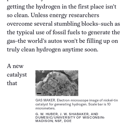
getting the hydrogen in the first place isn’t
so clean. Unless energy researchers
overcome several stumbling blocks–such as
the typical use of fossil fuels to generate the
gas–the world’s autos won’t be filling up on
truly clean hydrogen anytime soon.
A new
catalyst
that
GAS MAKER. Electron microscope image of nickel-tin
catalyst for generating hydrogen. Scale bar is 10
micrometers.
G. W. HUBER, J. W. SHABAKER, AND
DUMESIC/UNIVERSITY OF WISCONSIN–
MADISON; NSF, DOE