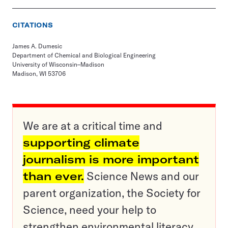
CITATIONS
James A. Dumesic
Department of Chemical and Biological Engineering
University of Wisconsin–Madison
Madison, WI 53706
We are at a critical time and
supporting climate
journalism is more important
than ever.
Science News and our
parent organization, the Society for
Science, need your help to
strengthen environmental literacy