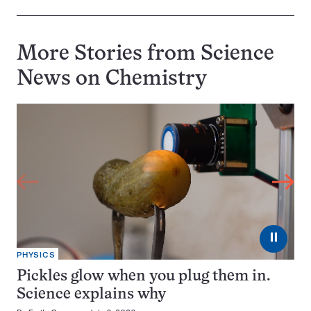
More Stories from Science
News on
Chemistry
⏸
PHYSICS
Pickles glow when you plug them in.
Science explains why