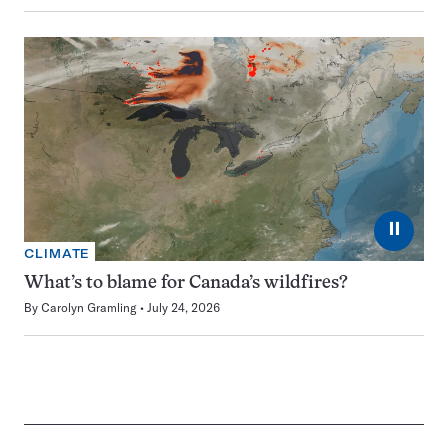
⏸
CLIMATE
What’s to blame for Canada’s wildfires?
By
Carolyn Gramling
July 24, 2026