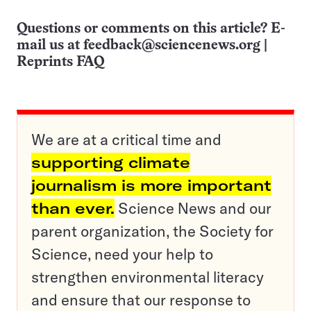
Questions or comments on this article? E-
mail us at
feedback@sciencenews.org
|
Reprints FAQ
We are at a critical time and
supporting climate
journalism is more important
than ever.
Science News and our
parent organization, the Society for
Science, need your help to
strengthen environmental literacy
and ensure that our response to