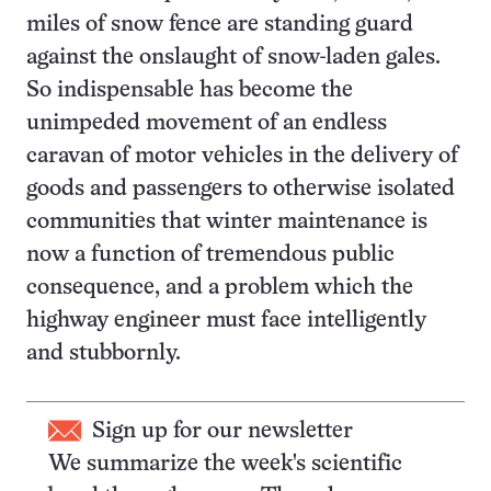
miles of snow fence are standing guard
against the onslaught of snow-laden gales.
So indispensable has become the
unimpeded movement of an endless
caravan of motor vehicles in the delivery of
goods and passengers to otherwise isolated
communities that winter maintenance is
now a function of tremendous public
consequence, and a problem which the
highway engineer must face intelligently
and stubbornly.
Sign up for our newsletter
We summarize the week's scientific