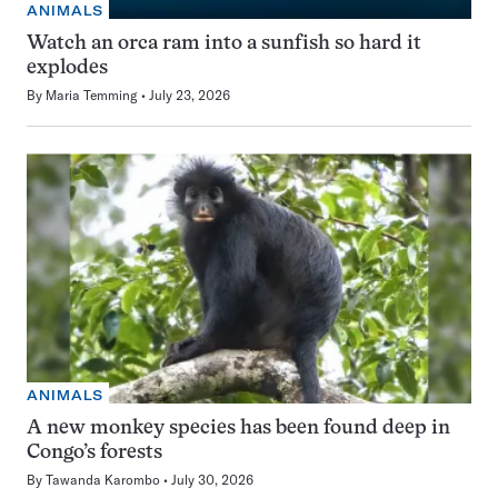
ANIMALS
Watch an orca ram into a sunfish so hard it
explodes
By
Maria Temming
July 23, 2026
ANIMALS
A new monkey species has been found deep in
Congo’s forests
By
Tawanda Karombo
July 30, 2026