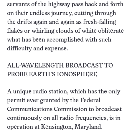
servants of the highway pass back and forth
on their endless journey, cutting through
the drifts again and again as fresh-falling
flakes or whirling clouds of white obliterate
what has been accomplished with such
difficulty and expense.
ALL-WAVELENGTH BROADCAST TO
PROBE EARTH’S IONOSPHERE
A unique radio station, which has the only
permit ever granted by the Federal
Communications Commission to broadcast
continuously on all radio frequencies, is in
operation at Kensington, Maryland.