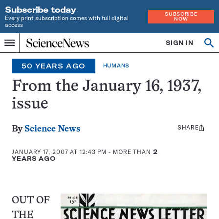
Subscribe today
SUBSCRIBE
Every print subscription comes with full digital
NOW
access
Home
SIGN IN
Op
Menu
INDEPENDENT
se
JOURNALISM
50 YEARS AGO
HUMANS
SINCE
1921
From the January 16, 1937,
issue
SHARE
Share
By
Science News
this:
JANUARY 17, 2007 AT 12:43 PM
- MORE THAN
2
YEARS AGO
OUT OF
THE