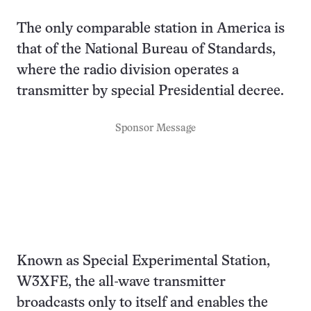
The only comparable station in America is
that of the National Bureau of Standards,
where the radio division operates a
transmitter by special Presidential decree.
Sponsor Message
Known as Special Experimental Station,
W3XFE, the all-wave transmitter
broadcasts only to itself and enables the