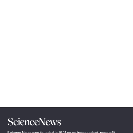
Science
News
Science News was founded in 1921 as an independent, nonprofit