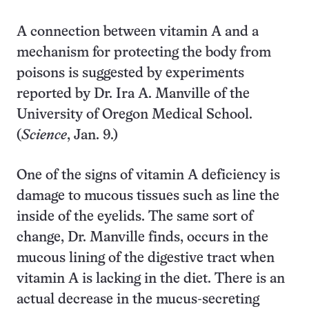
A connection between vitamin A and a
mechanism for protecting the body from
poisons is suggested by experiments
reported by Dr. Ira A. Manville of the
University of Oregon Medical School.
(
Science
, Jan. 9.)
One of the signs of vitamin A deficiency is
damage to mucous tissues such as line the
inside of the eyelids. The same sort of
change, Dr. Manville finds, occurs in the
mucous lining of the digestive tract when
vitamin A is lacking in the diet. There is an
actual decrease in the mucus-secreting