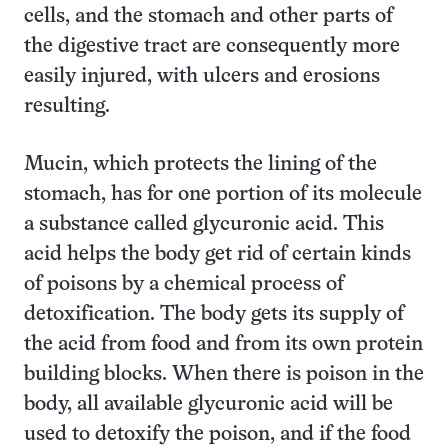
cells, and the stomach and other parts of
the digestive tract are consequently more
easily injured, with ulcers and erosions
resulting.
Mucin, which protects the lining of the
stomach, has for one portion of its molecule
a substance called glycuronic acid. This
acid helps the body get rid of certain kinds
of poisons by a chemical process of
detoxification. The body gets its supply of
the acid from food and from its own protein
building blocks. When there is poison in the
body, all available glycuronic acid will be
used to detoxify the poison, and if the food