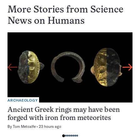
More Stories from Science
News on
Humans
ARCHAEOLOGY
Ancient Greek rings may have been
forged with iron from meteorites
By
Tom Metcalfe
23 hours ago