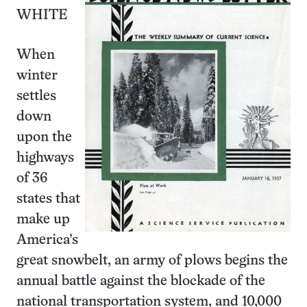
WHITE
When
winter
settles
down
upon the
highways
of 36
states that
make up
America’s
great snowbelt, an army of plows begins the
annual battle against the blockade of the
national transportation system, and 10,000