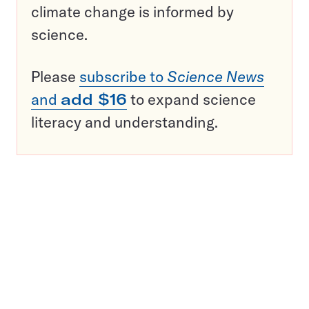
climate change is informed by
science.
Please
subscribe to
Science News
and
add $16
to expand science
literacy and understanding.