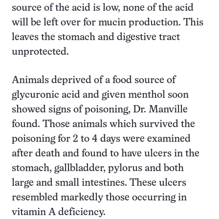
source of the acid is low, none of the acid
will be left over for mucin production. This
leaves the stomach and digestive tract
unprotected.
Animals deprived of a food source of
glycuronic acid and given menthol soon
showed signs of poisoning, Dr. Manville
found. Those animals which survived the
poisoning for 2 to 4 days were examined
after death and found to have ulcers in the
stomach, gallbladder, pylorus and both
large and small intestines. These ulcers
resembled markedly those occurring in
vitamin A deficiency.