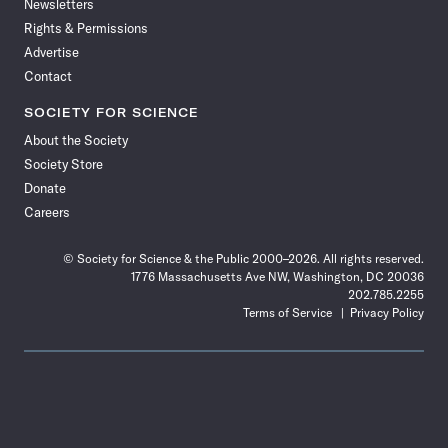
Newsletters
Rights & Permissions
Advertise
Contact
SOCIETY FOR SCIENCE
About the Society
Society Store
Donate
Careers
© Society for Science & the Public 2000–2026. All rights reserved.
1776 Massachusetts Ave NW, Washington, DC 20036
202.785.2255
Terms of Service
Privacy Policy