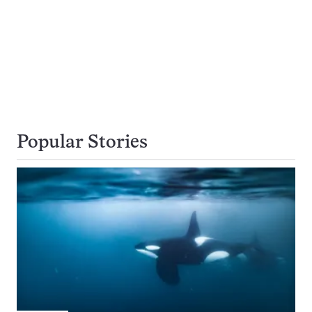
Popular Stories