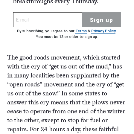
breakthroughs every Thursday.
Sign up
By subscribing, you agree to our
Terms
&
Privacy Policy
.
You must be 13 or older to sign up.
The good roads movement, which started
with the cry of “get us out of the mud,” has
in many localities been supplanted by the
“open roads” movement and the cry of “get
us out of the snow.” In some states to
answer this cry means that the plows never
cease to operate from one end of the winter
to the other, except to stop for fuel or
repairs. For 24 hours a day, these faithful