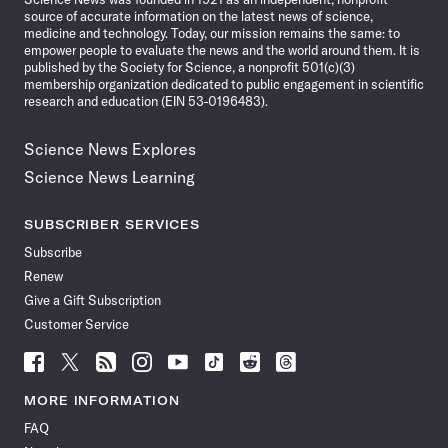
source of accurate information on the latest news of science,
medicine and technology. Today, our mission remains the same: to
empower people to evaluate the news and the world around them. It is
published by the Society for Science, a nonprofit 501(c)(3)
membership organization dedicated to public engagement in scientific
research and education (EIN 53-0196483).
Science News Explores
Science News Learning
SUBSCRIBER SERVICES
Subscribe
Renew
Give a Gift Subscription
Customer Service
Follow
Follow
Follow
Follow
Follow
Follow
Follow
Follow
Science
Science
Science
Science
Science
Science
Science
Science
News
News
News
News
News
News
News
News
MORE INFORMATION
on
on
via
on
on
on
on
on
FAQ
Facebook
X
RSS
Instagram
YouTube
TikTok
Reddit
Threads