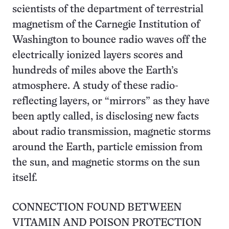
scientists of the department of terrestrial
magnetism of the Carnegie Institution of
Washington to bounce radio waves off the
electrically ionized layers scores and
hundreds of miles above the Earth’s
atmosphere. A study of these radio-
reflecting layers, or “mirrors” as they have
been aptly called, is disclosing new facts
about radio transmission, magnetic storms
around the Earth, particle emission from
the sun, and magnetic storms on the sun
itself.
CONNECTION FOUND BETWEEN
VITAMIN AND POISON PROTECTION