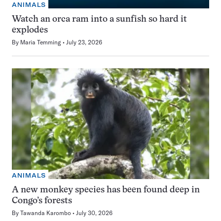
ANIMALS
Watch an orca ram into a sunfish so hard it
explodes
By
Maria Temming
July 23, 2026
ANIMALS
A new monkey species has been found deep in
Congo’s forests
By
Tawanda Karombo
July 30, 2026