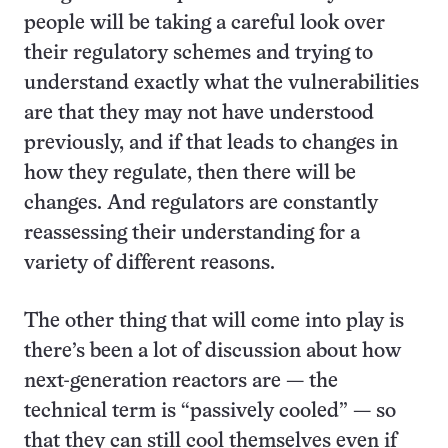
people will be taking a careful look over
their regulatory schemes and trying to
understand exactly what the vulnerabilities
are that they may not have understood
previously, and if that leads to changes in
how they regulate, then there will be
changes. And regulators are constantly
reassessing their understanding for a
variety of different reasons.
The other thing that will come into play is
there’s been a lot of discussion about how
next-generation reactors are — the
technical term is “passively cooled” — so
that they can still cool themselves even if