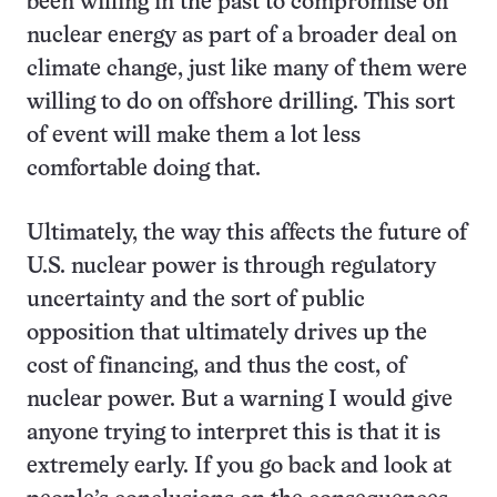
been willing in the past to compromise on
nuclear energy as part of a broader deal on
climate change, just like many of them were
willing to do on offshore drilling. This sort
of event will make them a lot less
comfortable doing that.
Ultimately, the way this affects the future of
U.S. nuclear power is through regulatory
uncertainty and the sort of public
opposition that ultimately drives up the
cost of financing, and thus the cost, of
nuclear power. But a warning I would give
anyone trying to interpret this is that it is
extremely early. If you go back and look at