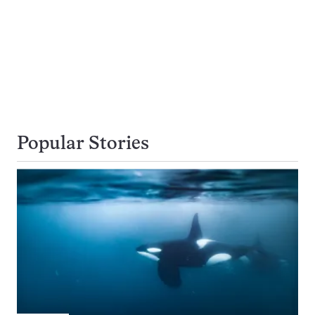
Popular Stories