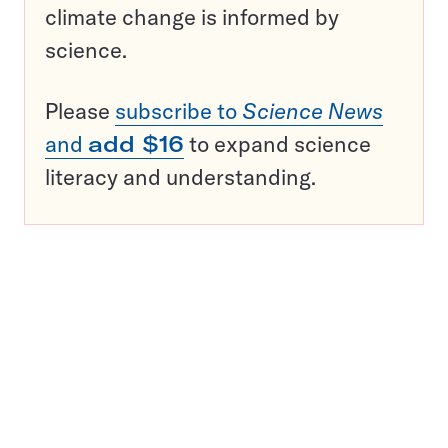
climate change is informed by
science.
Please
subscribe to
Science News
and
add $16
to expand science
literacy and understanding.