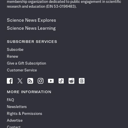
membership organization dedicated to public engagement in scientific
research and education (EIN 53-0196483).
Science News Explores
Science News Learning
SUBSCRIBER SERVICES
Subscribe
Renew
Give a Gift Subscription
Customer Service
Follow
Follow
Follow
Follow
Follow
Follow
Follow
Follow
Science
Science
Science
Science
Science
Science
Science
Science
News
News
News
News
News
News
News
News
MORE INFORMATION
on
on
via
on
on
on
on
on
FAQ
Facebook
X
RSS
Instagram
YouTube
TikTok
Reddit
Threads
Newsletters
Rights & Permissions
Advertise
Contact