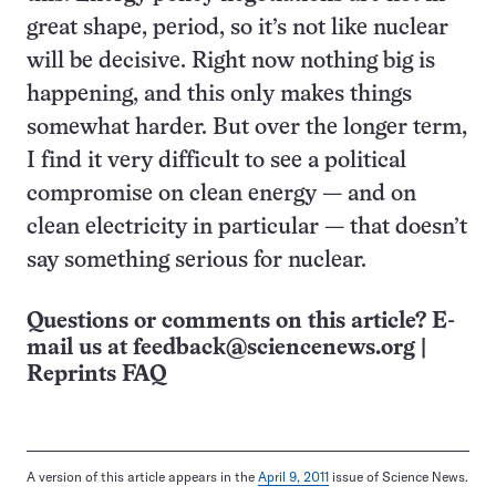
great shape, period, so it’s not like nuclear
will be decisive. Right now nothing big is
happening, and this only makes things
somewhat harder. But over the longer term,
I find it very difficult to see a political
compromise on clean energy — and on
clean electricity in particular — that doesn’t
say something serious for nuclear.
Questions or comments on this article? E-
mail us at
feedback@sciencenews.org
|
Reprints FAQ
A version of this article appears in the
April 9, 2011
issue of Science News.