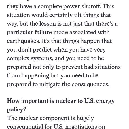
they have a complete power shutoff. This
situation would certainly tilt things that
way, but the lesson is not just that there’s a
particular failure mode associated with
earthquakes. It’s that things happen that
you don’t predict when you have very
complex systems, and you need to be
prepared not only to prevent bad situations
from happening but you need to be
prepared to mitigate the consequences.
How important is nuclear to U.S. energy
policy?
The nuclear component is hugely
consequential for U.S. negotiations on