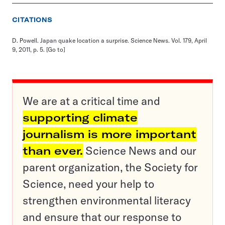
CITATIONS
D. Powell. Japan quake location a surprise. Science News. Vol. 179, April
9, 2011, p. 5.
[Go to]
We are at a critical time and
supporting climate
journalism is more important
than ever.
Science News and our
parent organization, the Society for
Science, need your help to
strengthen environmental literacy
and ensure that our response to