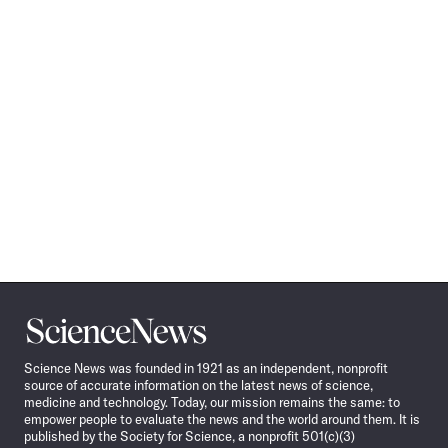
Science
News
Science News was founded in 1921 as an independent, nonprofit
source of accurate information on the latest news of science,
medicine and technology. Today, our mission remains the same: to
empower people to evaluate the news and the world around them. It is
published by the Society for Science, a nonprofit 501(c)(3)