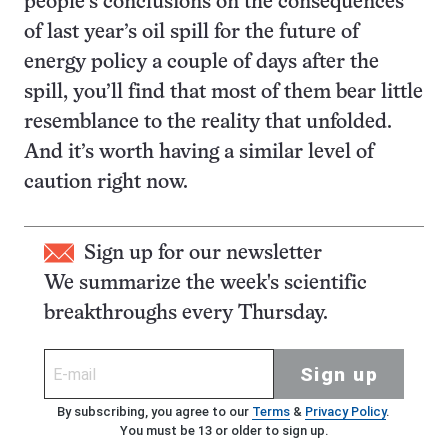
people’s conclusions on the consequences
of last year’s oil spill for the future of
energy policy a couple of days after the
spill, you’ll find that most of them bear little
resemblance to the reality that unfolded.
And it’s worth having a similar level of
caution right now.
Sign up for our newsletter
We summarize the week's scientific
breakthroughs every Thursday.
Sign up
By subscribing, you agree to our
Terms
&
Privacy Policy
.
You must be 13 or older to sign up.