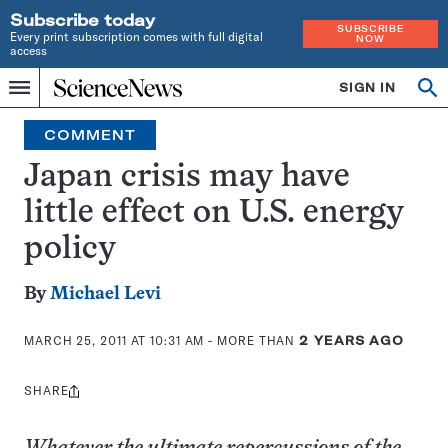
Subscribe today
SUBSCRIBE
Every print subscription comes with full digital
NOW
access
Home
SIGN IN
Op
Menu
INDEPENDENT
se
JOURNALISM
COMMENT
SINCE
1921
Japan crisis may have
little effect on U.S. energy
policy
By
Michael Levi
MARCH 25, 2011 AT 10:31 AM
- MORE THAN
2 YEARS AGO
SHARE
Share
this: