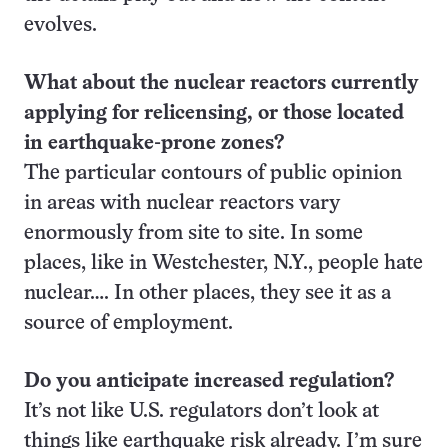
evolves.
What about the nuclear reactors currently
applying for relicensing, or those located
in earthquake-prone zones?
The particular contours of public opinion
in areas with nuclear reactors vary
enormously from site to site. In some
places, like in Westchester, N.Y., people hate
nuclear…. In other places, they see it as a
source of employment.
Do you anticipate increased regulation?
It’s not like U.S. regulators don’t look at
things like earthquake risk already. I’m sure