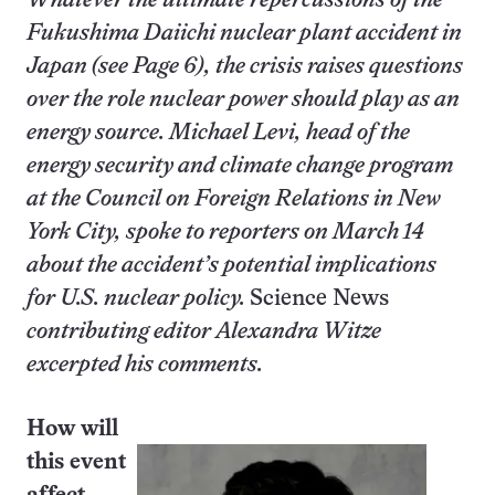
Whatever the ultimate repercussions of the
Fukushima Daiichi nuclear plant accident in
Japan (see Page 6), the crisis raises questions
over the role nuclear power should play as an
energy source. Michael Levi, head of the
energy security and climate change program
at the Council on Foreign Relations in New
York City, spoke to reporters on March 14
about the accident’s potential implications
for U.S. nuclear policy.
Science News
contributing editor Alexandra Witze
excerpted his comments.
How will
this event