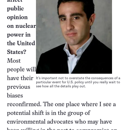
affect
public
opinion
on nuclear
power in
the United
States?
Most
people will
It’s important not to overstate the consequences of a
have their
particular event for U.S. policy until you really wait to
see how all the details play out.
previous
biases
reconfirmed. The one place where I see a
potential shift is in the group of
environmental advocates who may have