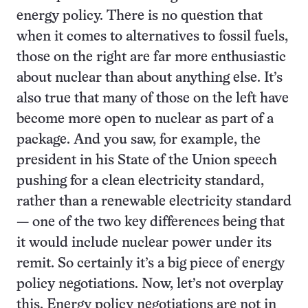
energy policy. There is no question that
when it comes to alternatives to fossil fuels,
those on the right are far more enthusiastic
about nuclear than about anything else. It’s
also true that many of those on the left have
become more open to nuclear as part of a
package. And you saw, for example, the
president in his State of the Union speech
pushing for a clean electricity standard,
rather than a renewable electricity standard
— one of the two key differences being that
it would include nuclear power under its
remit. So certainly it’s a big piece of energy
policy negotiations. Now, let’s not overplay
this. Energy policy negotiations are not in