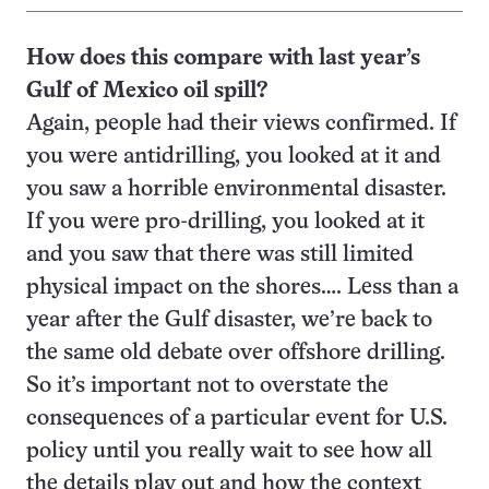
How does this compare with last
year’s
Gulf of Mexico oil spill?
Again, people had their views confirmed. If
you were antidrilling, you looked at it and
you saw a horrible environmental disaster.
If you were pro-drilling, you looked at it
and you saw that there was still limited
physical impact on the shores…. Less than a
year after the Gulf disaster, we’re back to
the same old debate over offshore drilling.
So it’s important not to overstate the
consequences of a particular event for U.S.
policy until you really wait to see how all
the details play out and how the context