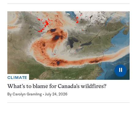
⏸
CLIMATE
What’s to blame for Canada’s wildfires?
By
Carolyn Gramling
July 24, 2026