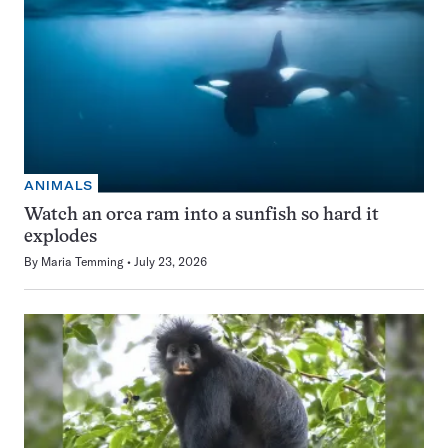
ANIMALS
Watch an orca ram into a sunfish so hard it
explodes
By
Maria Temming
July 23, 2026