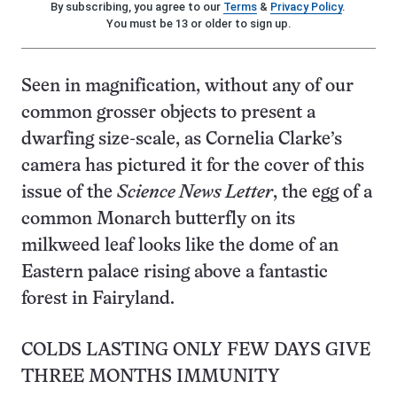
By subscribing, you agree to our
Terms
&
Privacy Policy
.
You must be 13 or older to sign up.
Seen in magnification, without any of our
common grosser objects to present a
dwarfing size-scale, as Cornelia Clarke’s
camera has pictured it for the cover of this
issue of the
Science News Letter
, the egg of a
common Monarch butterfly on its
milkweed leaf looks like the dome of an
Eastern palace rising above a fantastic
forest in Fairyland.
COLDS LASTING ONLY FEW DAYS GIVE
THREE MONTHS IMMUNITY