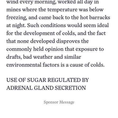
wind every morning, worked all day in
mines where the temperature was below
freezing, and came back to the hot barracks
at night. Such conditions would seem ideal
for the development of colds, and the fact
that none developed disproves the
commonly held opinion that exposure to
drafts, bad weather and similar
environmental factors is a cause of colds.
USE OF SUGAR REGULATED BY
ADRENAL GLAND SECRETION
Sponsor Message