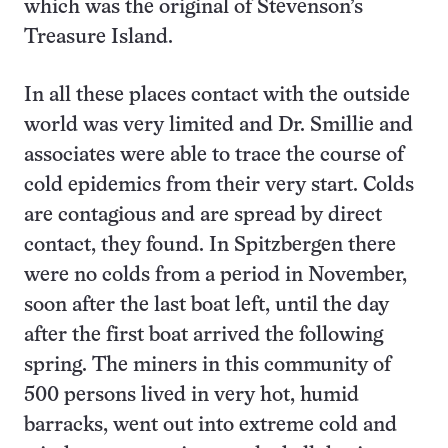
which was the original of Stevenson’s
Treasure Island.
In all these places contact with the outside
world was very limited and Dr. Smillie and
associates were able to trace the course of
cold epidemics from their very start. Colds
are contagious and are spread by direct
contact, they found. In Spitzbergen there
were no colds from a period in November,
soon after the last boat left, until the day
after the first boat arrived the following
spring. The miners in this community of
500 persons lived in very hot, humid
barracks, went out into extreme cold and