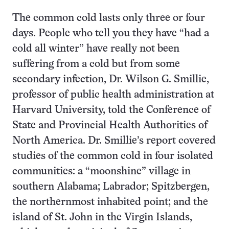
The common cold lasts only three or four
days. People who tell you they have “had a
cold all winter” have really not been
suffering from a cold but from some
secondary infection, Dr. Wilson G. Smillie,
professor of public health administration at
Harvard University, told the Conference of
State and Provincial Health Authorities of
North America. Dr. Smillie’s report covered
studies of the common cold in four isolated
communities: a “moonshine” village in
southern Alabama; Labrador; Spitzbergen,
the northernmost inhabited point; and the
island of St. John in the Virgin Islands,