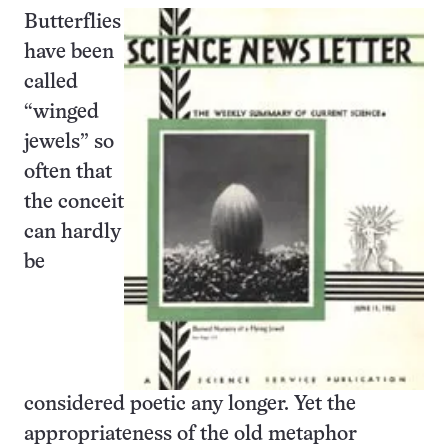
Butterflies
have been
called
“winged
jewels” so
often that
the conceit
can hardly
be
considered poetic any longer. Yet the
appropriateness of the old metaphor