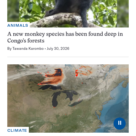
ANIMALS
A new monkey species has been found deep in
Congo’s forests
By
Tawanda Karombo
July 30, 2026
⏸
CLIMATE