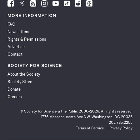
Follow
Follow
Follow
Follow
Follow
Follow
Follow
Follow
Science
Science
Science
Science
Science
Science
Science
Science
News
News
News
News
News
News
News
News
MORE INFORMATION
on
on
via
on
on
on
on
on
FAQ
Facebook
X
RSS
Instagram
YouTube
TikTok
Reddit
Threads
Newsletters
Rights & Permissions
Advertise
Contact
SOCIETY FOR SCIENCE
About the Society
Society Store
Donate
Careers
© Society for Science & the Public 2000–2026. All rights reserved.
1776 Massachusetts Ave NW, Washington, DC 20036
202.785.2255
Terms of Service
Privacy Policy