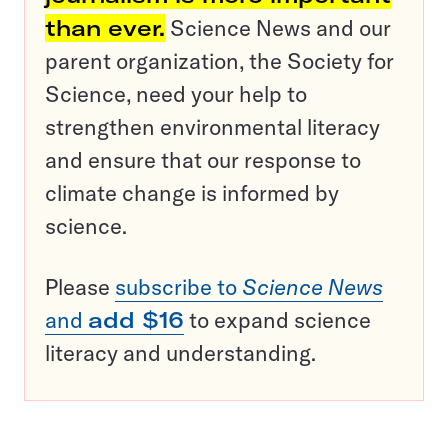
than ever.
Science News and our
parent organization, the Society for
Science, need your help to
strengthen environmental literacy
and ensure that our response to
climate change is informed by
science.
Please
subscribe to
Science News
and
add $16
to expand science
literacy and understanding.