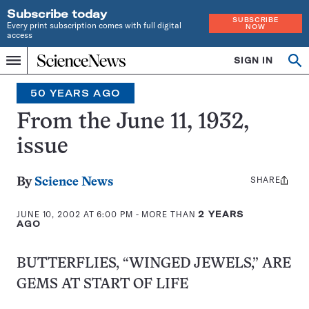
Subscribe today
SUBSCRIBE
Every print subscription comes with full digital
NOW
access
Home
SIGN IN
Op
Menu
INDEPENDENT
se
JOURNALISM
50 YEARS AGO
SINCE
1921
From the June 11, 1932,
issue
SHARE
Share
By
Science News
this:
JUNE 10, 2002 AT 6:00 PM
- MORE THAN
2 YEARS
AGO
BUTTERFLIES, “WINGED JEWELS,” ARE
GEMS AT START OF LIFE