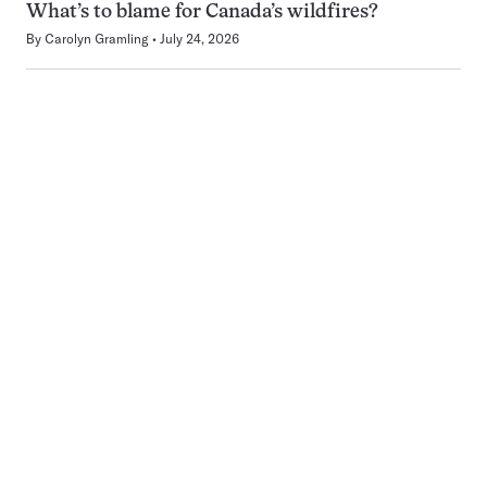
What’s to blame for Canada’s wildfires?
By
Carolyn Gramling
July 24, 2026