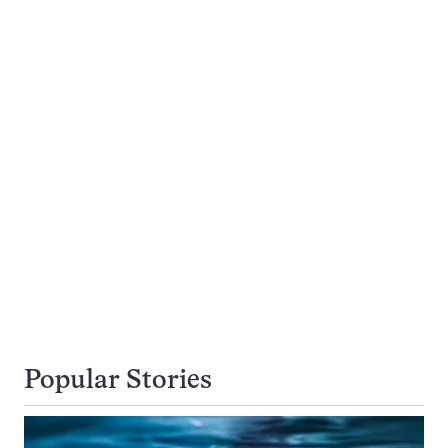
Popular Stories