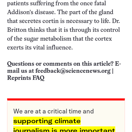
patients suffering from the once fatal
Addison’s disease. The part of the gland
that secretes cortin is necessary to life. Dr.
Britton thinks that it is through its control
of the sugar metabolism that the cortex
exerts its vital influence.
Questions or comments on this article? E-
mail us at
feedback@sciencenews.org
|
Reprints FAQ
We are at a critical time and
supporting climate
journalism is more important