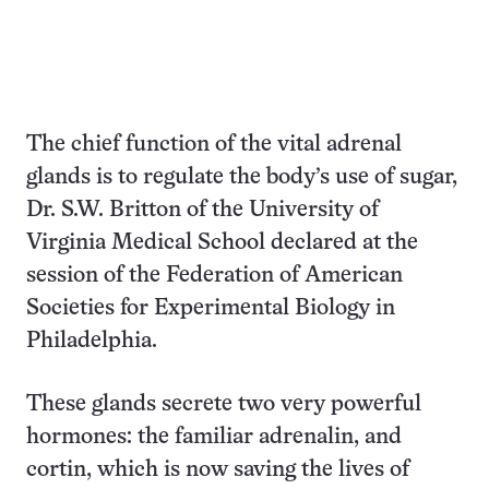
The chief function of the vital adrenal
glands is to regulate the body’s use of sugar,
Dr. S.W. Britton of the University of
Virginia Medical School declared at the
session of the Federation of American
Societies for Experimental Biology in
Philadelphia.
These glands secrete two very powerful
hormones: the familiar adrenalin, and
cortin, which is now saving the lives of