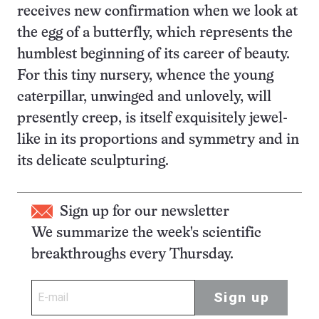
receives new confirmation when we look at
the egg of a butterfly, which represents the
humblest beginning of its career of beauty.
For this tiny nursery, whence the young
caterpillar, unwinged and unlovely, will
presently creep, is itself exquisitely jewel-
like in its proportions and symmetry and in
its delicate sculpturing.
Sign up for our newsletter
We summarize the week's scientific
breakthroughs every Thursday.
Sign up