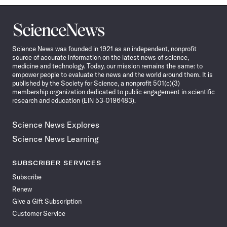
Science
News
Science News was founded in 1921 as an independent, nonprofit
source of accurate information on the latest news of science,
medicine and technology. Today, our mission remains the same: to
empower people to evaluate the news and the world around them. It is
published by the Society for Science, a nonprofit 501(c)(3)
membership organization dedicated to public engagement in scientific
research and education (EIN 53-0196483).
Science News Explores
Science News Learning
SUBSCRIBER SERVICES
Subscribe
Renew
Give a Gift Subscription
Customer Service