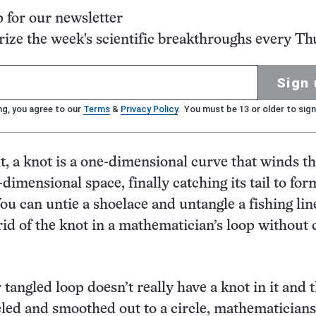
p for our newsletter
ze the week's scientific breakthroughs every Th
Sign 
ng, you agree to our
Terms
&
Privacy Policy
. You must be 13 or older to sign
xt, a knot is a one-dimensional curve that winds t
e-dimensional space, finally catching its tail to for
ou can untie a shoelace and untangle a fishing lin
 rid of the knot in a mathematician’s loop without 
r tangled loop doesn’t really have a knot in it and 
led and smoothed out to a circle, mathematicians