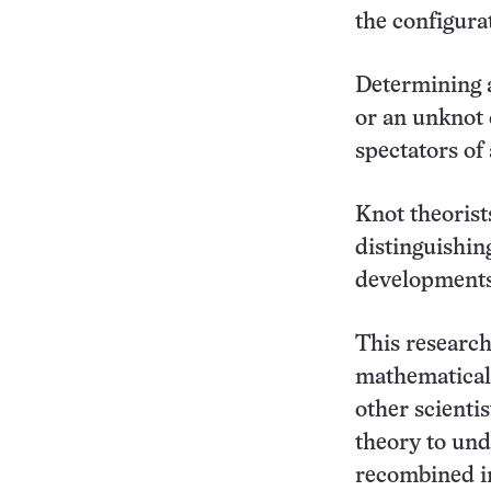
the configura
Determining a
or an unknot c
spectators of 
Knot theorist
distinguishin
developments
This research 
mathematical 
other scienti
theory to un
recombined in