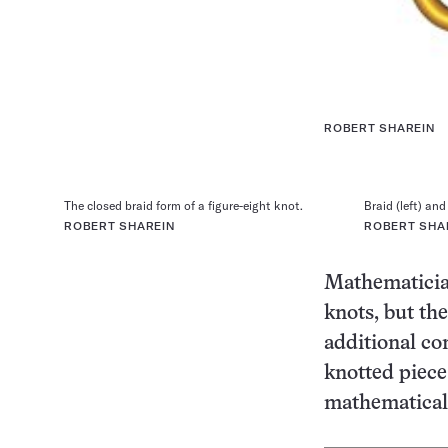
ROBERT SHAREIN
The closed braid form of a figure-eight knot.
Braid (left) and
ROBERT SHAREIN
ROBERT SHA
Mathematician
knots, but the
additional co
knotted piece
mathematical 