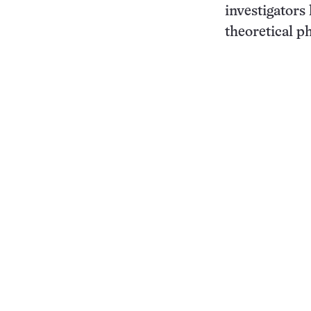
investigators
theoretical ph