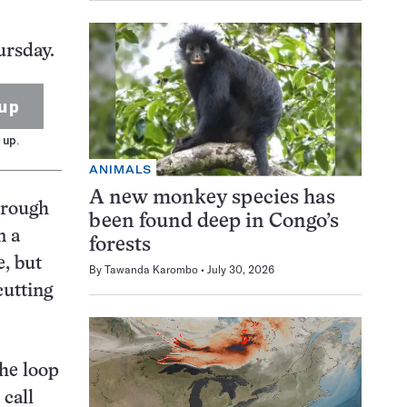
ursday.
up
 up.
ANIMALS
A new monkey species has
hrough
been found deep in Congo’s
m a
forests
e, but
By
Tawanda Karombo
July 30, 2026
cutting
the loop
 call