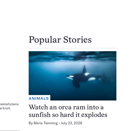
Popular Stories
ANIMALS
thematicians
Watch an orca ram into a
e knot.
sunfish so hard it explodes
By
Maria Temming
July 23, 2026