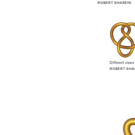
ROBERT SHAREIN
Different views 
ROBERT SHA