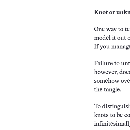
Knot or unkn
One way to tel
model it out o
If you manage
Failure to unt
however, doesn
somehow over
the tangle.
To distingui
knots to be co
infinitesimal