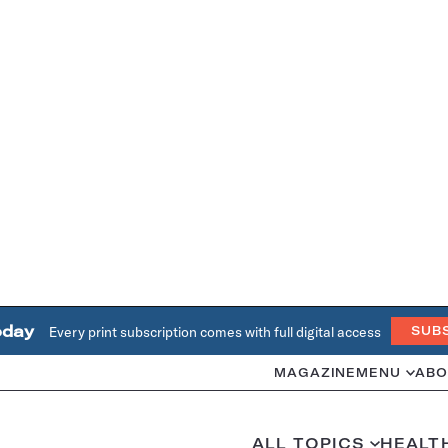
oday
Every print subscription comes with full digital access
SUB
MAGAZINE
MENU
ABO
ALL TOPICS
HEALT