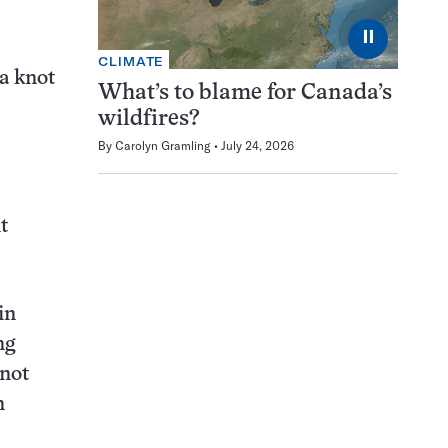
⏸
CLIMATE
 a knot
What’s to blame for Canada’s
wildfires?
By
Carolyn Gramling
July 24, 2026
t
in
ng
knot
n