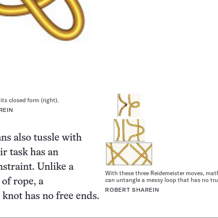
 its closed form (right).
REIN
s also tussle with
ir task has an
nstraint. Unlike a
With these three Reidemeister moves, ma
can untangle a messy loop that has no tru
 of rope, a
ROBERT SHAREIN
knot has no free ends.