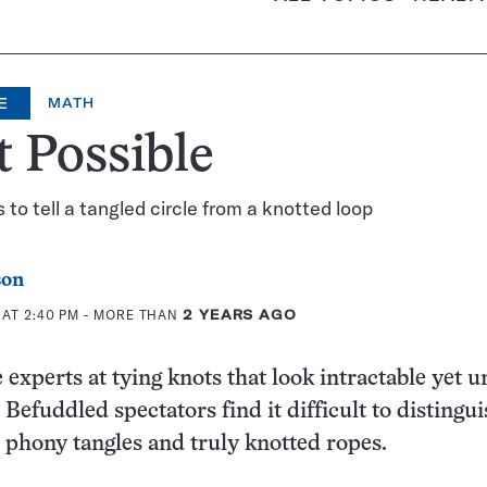
E
MATH
 Possible
 to tell a tangled circle from a knotted loop
son
 AT 2:40 PM
- MORE THAN
2 YEARS AGO
 experts at tying knots that look intractable yet u
efuddled spectators find it difficult to distingui
phony tangles and truly knotted ropes.