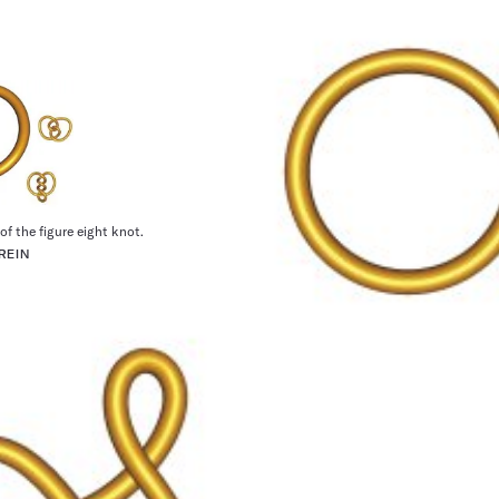
of the figure eight knot.
REIN