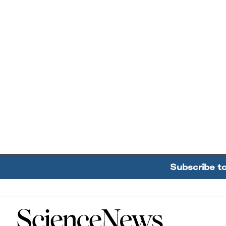
Subscribe t
Home