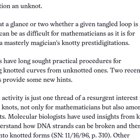
tion an unknot.
t a glance or two whether a given tangled loop is
an be as difficult for mathematicians as it is for
a masterly magician’s knotty prestidigitations.
s have long sought practical procedures for
g knotted curves from unknotted ones. Two recen
 provide some new hints.
activity is just one thread of a resurgent interest 
knots, not only for mathematicians but also amo
sts. Molecular biologists have used insights from 
derstand how DNA strands can be broken and the
to knotted forms (SN: 11/16/96, p. 310). Other