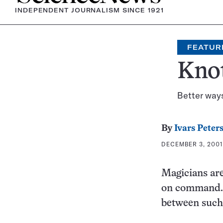
INDEPENDENT JOURNALISM SINCE 1921
FEATUR
Knot
Better ways
By
Ivars Peter
DECEMBER 3, 2001
Magicians are
on command. B
between such 