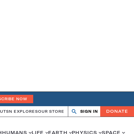
SCRIBE NOW
DONATE
UT
SN EXPLORES
OUR STORE
SIGN IN
Open
Close
search
search
H
HUMANS
LIFE
EARTH
PHYSICS
SPACE