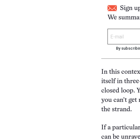
Sign u
We summari
By subscribi
In this conte
itself in thre
closed loop. Y
you can’t get
the strand.
If a particula
can be unrave