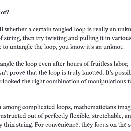
ot?
l whether a certain tangled loop is really an unkn
f string, then try twisting and pulling it in variou
 to untangle the loop, you know it’s an unknot.
angle the loop even after hours of fruitless labor,
’t prove that the loop is truly knotted. It’s possi
looked the right combination of manipulations t
sh among complicated loops, mathematicians imag
nstructed out of perfectly flexible, stretchable, a
ly thin string. For convenience, they focus on the