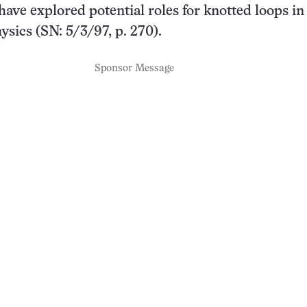
 have explored potential roles for knotted loops in
ysics (SN: 5/3/97, p. 270).
Sponsor Message