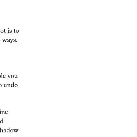
ot is to
s ways.
ble you
o undo
ine
nd
 shadow