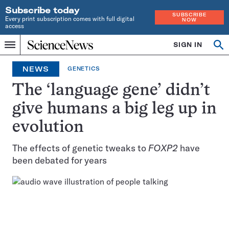
Subscribe today
SUBSCRIBE
Every print subscription comes with full digital
NOW
access
Home
SIGN IN
Op
Menu
INDEPENDENT
se
JOURNALISM
NEWS
GENETICS
SINCE
1921
The ‘language gene’ didn’t
give humans a big leg up in
evolution
The effects of genetic tweaks to
FOXP2
have
been debated for years