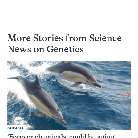
More Stories from Science
News on
Genetics
ANIMALS
‘Forever chemicals’ could be aging