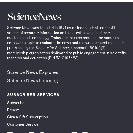
Science
News
Science News was founded in 1921 as an independent, nonprofit
source of accurate information on the latest news of science,
medicine and technology. Today, our mission remains the same: to
empower people to evaluate the news and the world around them. It is
published by the Society for Science, a nonprofit 501(c)(3)
membership organization dedicated to public engagement in scientific
research and education (EIN 53-0196483).
Science News Explores
Science News Learning
SUBSCRIBER SERVICES
Subscribe
Renew
Give a Gift Subscription
Customer Service