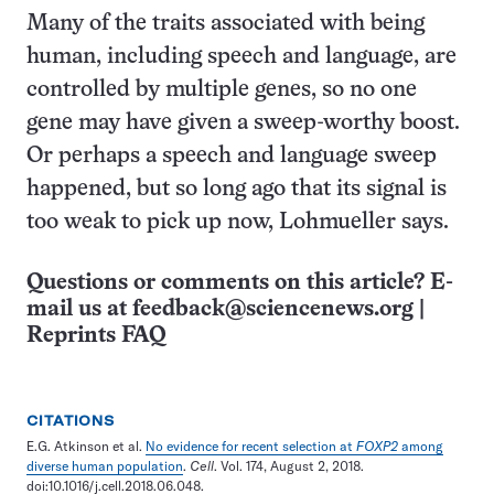
Many of the traits associated with being
human, including speech and language, are
controlled by multiple genes, so no one
gene may have given a sweep-worthy boost.
Or perhaps a speech and language sweep
happened, but so long ago that its signal is
too weak to pick up now, Lohmueller says.
Questions or comments on this article? E-
mail us at
feedback@sciencenews.org
|
Reprints FAQ
CITATIONS
E.G. Atkinson et al.
No evidence for recent selection at
FOXP2
among
diverse human population
.
Cell
. Vol. 174, August 2, 2018.
doi:10.1016/j.cell.2018.06.048.