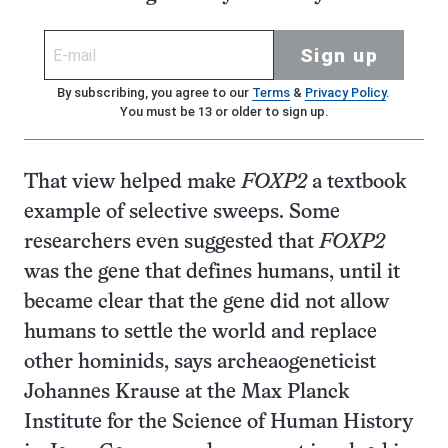
Sign up
By subscribing, you agree to our
Terms
&
Privacy Policy
.
You must be 13 or older to sign up.
That view helped make
FOXP2
a textbook
example of selective sweeps. Some
researchers even suggested that
FOXP2
was the gene that defines humans, until it
became clear that the gene did not allow
humans to settle the world and replace
other hominids, says archeaogeneticist
Johannes Krause at the Max Planck
Institute for the Science of Human History