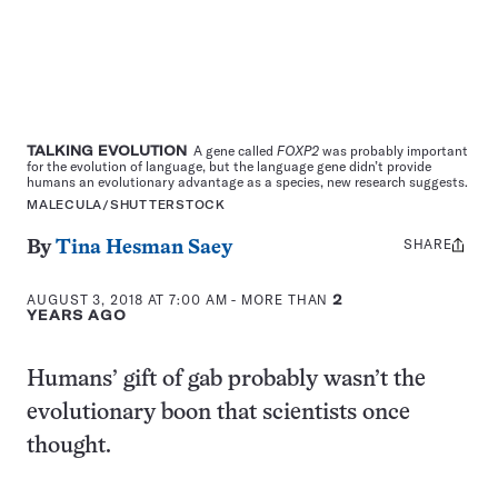
TALKING EVOLUTION
A gene called
FOXP2
was probably important
for the evolution of language, but the language gene didn’t provide
humans an evolutionary advantage as a species, new research suggests.
MALECULA/SHUTTERSTOCK
SHARE
Share
By
Tina Hesman Saey
this:
AUGUST 3, 2018 AT 7:00 AM
- MORE THAN
2
YEARS AGO
Humans’ gift of gab probably wasn’t the
evolutionary boon that scientists once
thought.