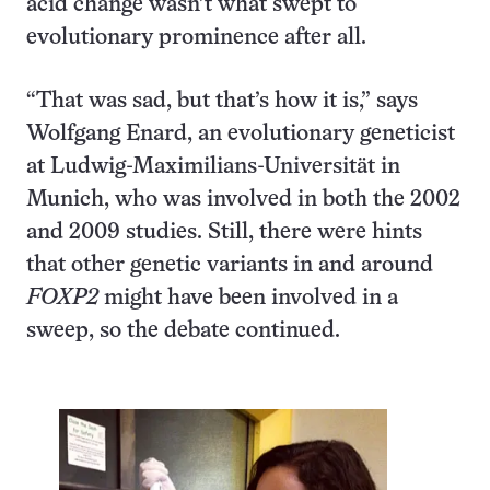
acid change wasn’t what swept to
evolutionary prominence after all.
“That was sad, but that’s how it is,” says
Wolfgang Enard, an evolutionary geneticist
at Ludwig-Maximilians-Universität in
Munich, who was involved in both the 2002
and 2009 studies. Still, there were hints
that other genetic variants in and around
FOXP2
might have been involved in a
sweep, so the debate continued.