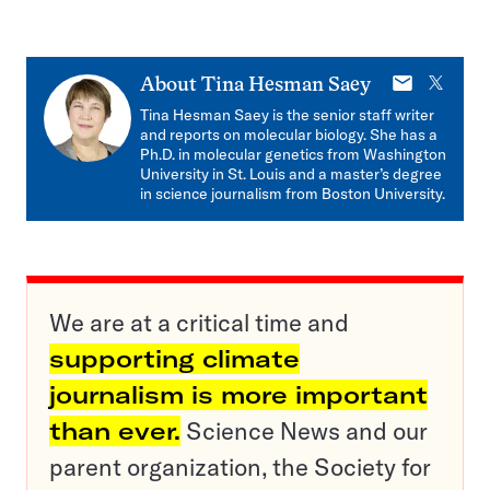
E-
X
About
Tina Hesman Saey
mail
Tina Hesman Saey is the senior staff writer
and reports on molecular biology. She has a
Ph.D. in molecular genetics from Washington
University in St. Louis and a master’s degree
in science journalism from Boston University.
We are at a critical time and
supporting climate
journalism is more important
than ever.
Science News and our
parent organization, the Society for