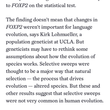
to
FOXP2
on the statistical test.
The finding doesn’t mean that changes in
FOXP2
weren’t important for language
evolution, says Kirk Lohmueller, a
population geneticist at UCLA. But
geneticists may have to rethink some
assumptions about how the evolution of
species works. Selective sweeps were
thought to be a major way that natural
selection — the process that drives
evolution — altered species. But these and
other results suggest that selective sweeps
were not very common in human evolution.