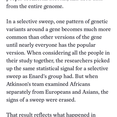
from the entire genome.
In a selective sweep, one pattern of genetic
variants around a gene becomes much more
common than other versions of the gene
until nearly everyone has the popular
version. When considering all the people in
their study together, the researchers picked
up the same statistical signal for a selective
sweep as Enard’s group had. But when
Atkinson’s team examined Africans
separately from Europeans and Asians, the
signs of a sweep were erased.
That result reflects what happened in