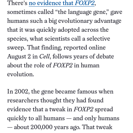
There’s
no evidence that
FOXP2
,
sometimes called “the language gene,” gave
humans such a big evolutionary advantage
that it was quickly adopted across the
species, what scientists call a selective
sweep. That finding, reported online
August 2 in
Cell
, follows years of debate
about the role of
FOXP2
in human
evolution.
In 2002, the gene became famous when
researchers thought they had found
evidence that a tweak in
FOXP2
spread
quickly to all humans — and only humans
— about 200,000 years ago. That tweak