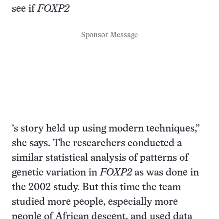
see if
FOXP2
Sponsor Message
’s story held up using modern techniques,”
she says. The researchers conducted a
similar statistical analysis of patterns of
genetic variation in
FOXP2
as was done in
the 2002 study. But this time the team
studied more people, especially more
people of African descent, and used data