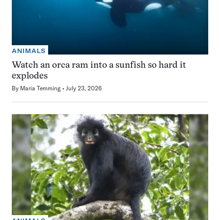
ANIMALS
Watch an orca ram into a sunfish so hard it
explodes
By
Maria Temming
July 23, 2026