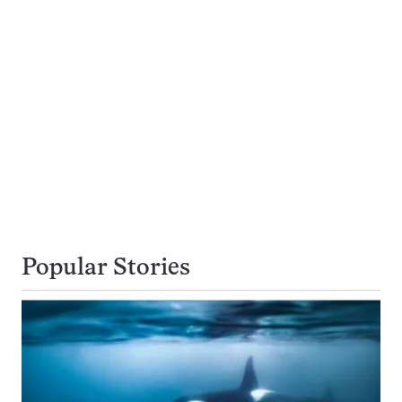
Popular Stories