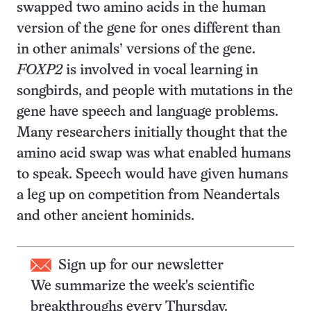
swapped two amino acids in the human
version of the gene for ones different than
in other animals’ versions of the gene.
FOXP2
is involved in vocal learning in
songbirds, and people with mutations in the
gene have speech and language problems.
Many researchers initially thought that the
amino acid swap was what enabled humans
to speak. Speech would have given humans
a leg up on competition from Neandertals
and other ancient hominids.
Sign up for our newsletter
We summarize the week's scientific
breakthroughs every Thursday.