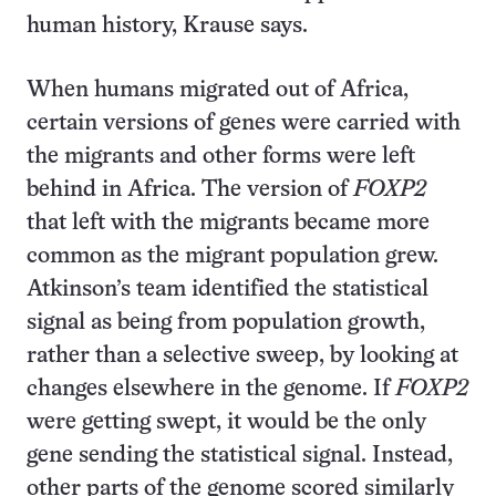
human history, Krause says.
When humans migrated out of Africa,
certain versions of genes were carried with
the migrants and other forms were left
behind in Africa. The version of
FOXP2
that left with the migrants became more
common as the migrant population grew.
Atkinson’s team identified the statistical
signal as being from population growth,
rather than a selective sweep, by looking at
changes elsewhere in the genome. If
FOXP2
were getting swept, it would be the only
gene sending the statistical signal. Instead,
other parts of the genome scored similarly