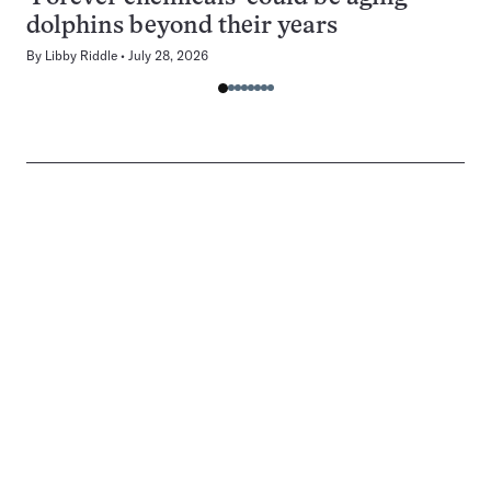
dolphins beyond their years
By
Libby Riddle
July 28, 2026