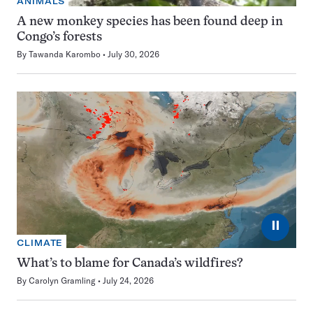
ANIMALS
A new monkey species has been found deep in
Congo’s forests
By
Tawanda Karombo
July 30, 2026
⏸
CLIMATE
What’s to blame for Canada’s wildfires?
By
Carolyn Gramling
July 24, 2026