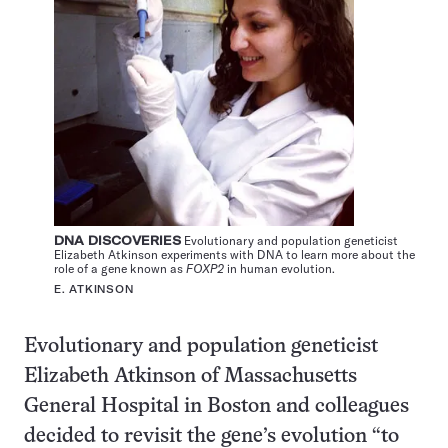
DNA DISCOVERIES
Evolutionary and population geneticist
Elizabeth Atkinson experiments with DNA to learn more about the
role of a gene known as
FOXP2
in human evolution.
E. ATKINSON
Evolutionary and population geneticist
Elizabeth Atkinson of Massachusetts
General Hospital in Boston and colleagues
decided to revisit the gene’s evolution “to