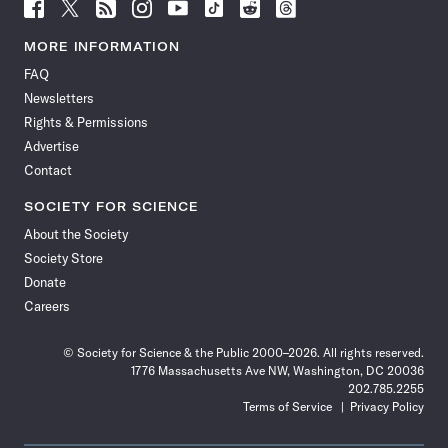
Follow
Follow
Follow
Follow
Follow
Follow
Follow
Follow
Science
Science
Science
Science
Science
Science
Science
Science
News
News
News
News
News
News
News
News
MORE INFORMATION
on
on
via
on
on
on
on
on
FAQ
Facebook
X
RSS
Instagram
YouTube
TikTok
Reddit
Threads
Newsletters
Rights & Permissions
Advertise
Contact
SOCIETY FOR SCIENCE
About the Society
Society Store
Donate
Careers
© Society for Science & the Public 2000–2026. All rights reserved.
1776 Massachusetts Ave NW, Washington, DC 20036
202.785.2255
Terms of Service
Privacy Policy