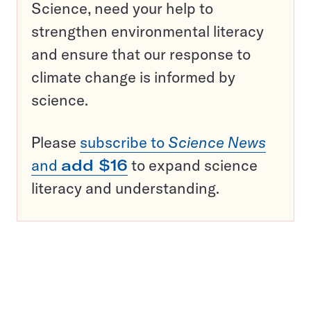
Science, need your help to
strengthen environmental literacy
and ensure that our response to
climate change is informed by
science.
Please
subscribe to
Science News
and
add $16
to expand science
literacy and understanding.