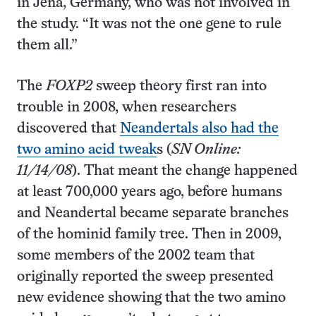
in Jena, Germany, who was not involved in
the study. “It was not the one gene to rule
them all.”
The
FOXP2
sweep theory first ran into
trouble in 2008, when researchers
discovered that
Neandertals also had the
two amino acid tweak
s (
SN Online:
11/14/08
). That meant the change happened
at least 700,000 years ago, before humans
and Neandertal became separate branches
of the hominid family tree. Then in 2009,
some members of the 2002 team that
originally reported the sweep presented
new evidence showing that the two amino