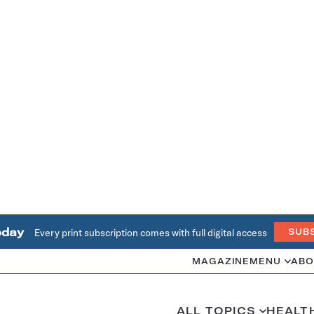
oday
Every print subscription comes with full digital access
SUB
MAGAZINE
MENU
ABO
ALL TOPICS
HEALT