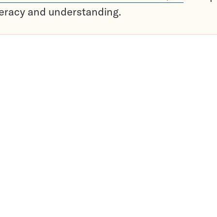
teracy and understanding.