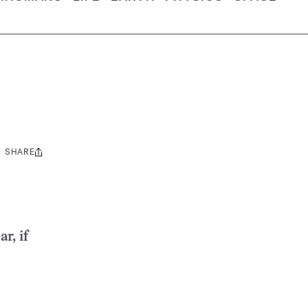
SHARE
Share
this:
r, if