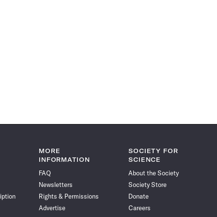
MORE
SOCIETY FOR
INFORMATION
SCIENCE
FAQ
About the Society
Newsletters
Society Store
iption
Rights & Permissions
Donate
Advertise
Careers