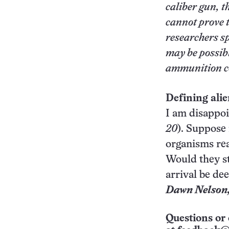
caliber gun, t
cannot prove t
researchers sp
may be possibl
ammunition co
Defining alien
I am disappoin
20
). Suppose 
organisms rea
Would they st
arrival be de
Dawn Nelson
Questions or 