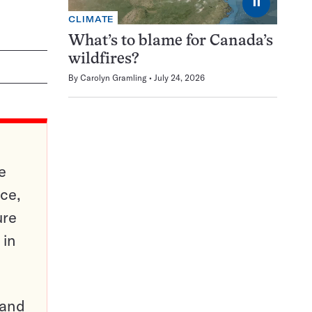
⏸
CLIMATE
What’s to blame for Canada’s
wildfires?
By
Carolyn Gramling
July 24, 2026
e
ce,
ure
 in
pand