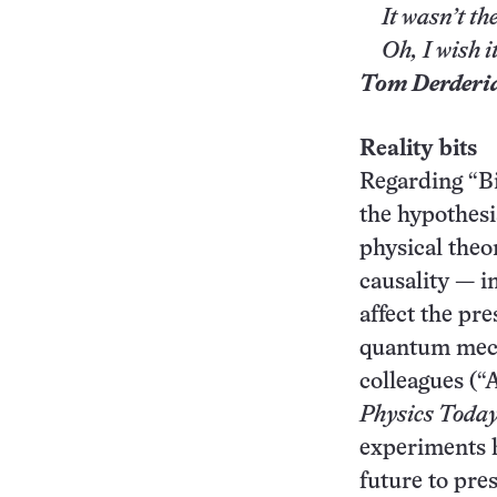
It wasn’t the
Oh, I wish it
Tom Derderi
Reality bits
Regarding “Bit
the hypothesi
physical theo
causality — i
affect the pr
quantum mecha
colleagues (
Physics
Toda
experiments 
future to pre