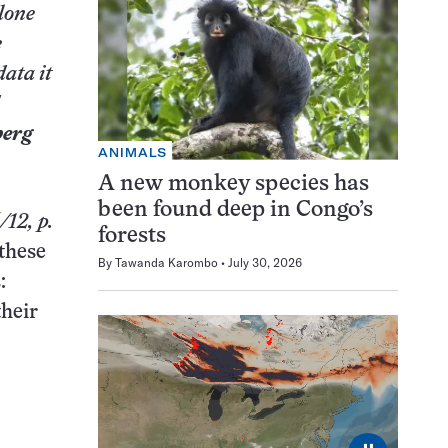
alone
e
data it
berg
ANIMALS
A new monkey species has
been found deep in Congo’s
/12,
p.
forests
 these
By
Tawanda Karombo
July 30, 2026
:
their