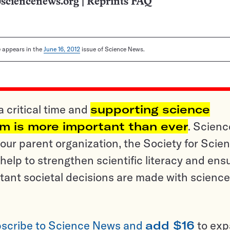
sciencenews.org
|
Reprints FAQ
le appears in the
June 16, 2012
issue of Science News.
a critical time and
supporting science
sm is more important than ever
. Scienc
ur parent organization, the Society for Scien
help to strengthen scientific literacy and ens
tant societal decisions are made with science
scribe to Science News and
add $16
to ex