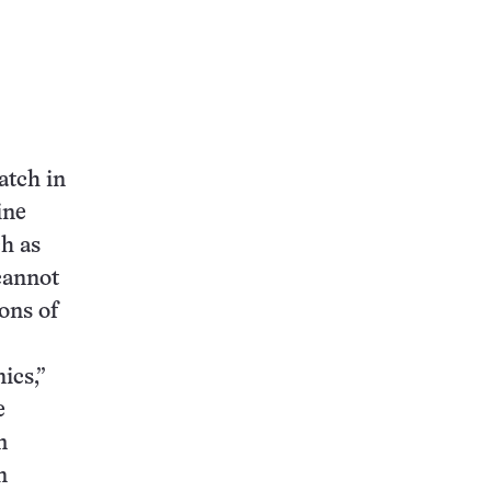
atch in
ine
ch as
 cannot
ons of
ics,”
e
m
n