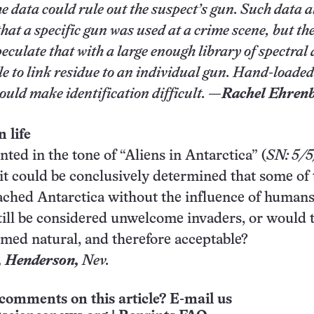
he data could rule out the suspect’s gun. Such data 
hat a specific gun was used at a crime scene, but th
eculate that with a large enough library of spectral 
e to link residue to an individual gun. Hand-loaded
uld make identification difficult. —
Rachel Ehren
 life
ted in the tone of “Aliens in Antarctica” (
SN: 5/5
it could be conclusively determined that some of
ched Antarctica without the influence of humans
ill be considered unwelcome invaders, or would 
emed natural, and therefore acceptable?
,
Henderson
,
Nev.
comments on this article? E-mail us