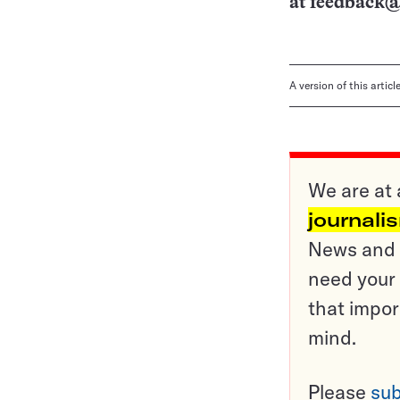
at
feedback@
A version of this artic
We are at 
journali
News and o
need your 
that impor
mind.
Please
sub