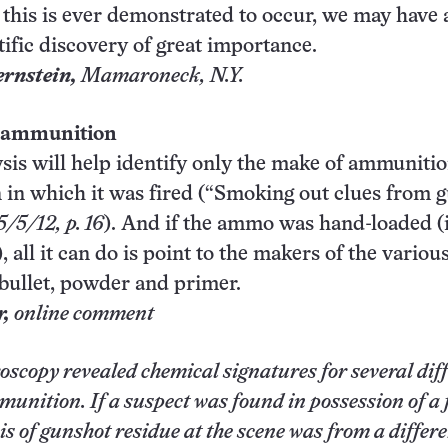
 this is ever demonstrated to occur, we may have 
tific discovery of great importance.
ernstein,
Mamaroneck
, N.Y.
 ammunition
sis will help identify only the make of ammunitio
 in which it was fired (“Smoking out clues from 
5/5/12, p. 16
). And if the ammo was hand-loaded (i
all it can do is point to the makers of the variou
bullet, powder and primer.
r,
online comment
scopy revealed chemical signatures for several dif
munition. If a suspect was found in possession of a
s of gunshot residue at the scene was from a differ