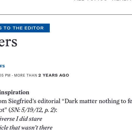
S TO THE EDITOR
ers
ws
:05 PM
- MORE THAN
2 YEARS AGO
inspiration
m Siegfried’s editorial “Dark matter nothing to fea
ot” (
SN: 5/19/12, p. 2
):
iverse I did stare
cle that wasn’t there