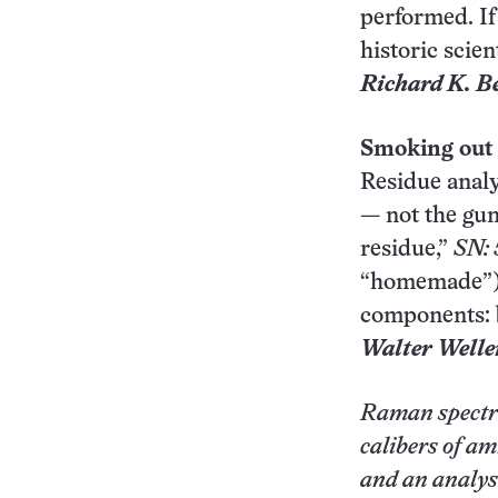
performed. If
historic scien
Richard K. B
Smoking out
Residue analy
— not the gun
residue,”
SN: 
“homemade”), 
components: 
Walter Welle
Raman spectro
calibers of am
and an analysi