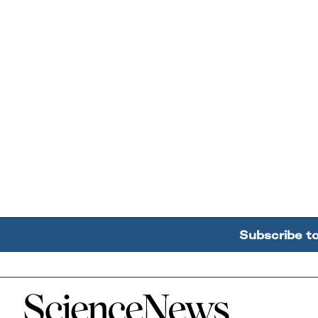
Subscribe t
Home