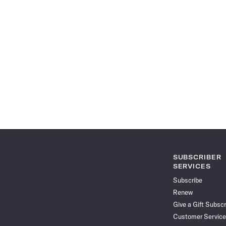
SUBSCRIBER
SERVICES
Subscribe
Renew
Give a Gift Subscr
Customer Service