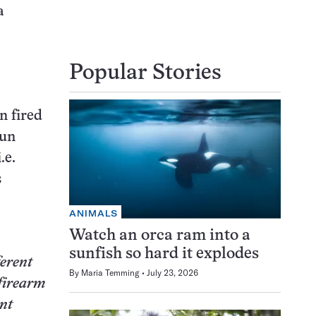
a
Popular Stories
n fired
gun
.e.
s
ANIMALS
Watch an orca ram into a
sunfish so hard it explodes
ferent
By
Maria Temming
July 23, 2026
 firearm
ent