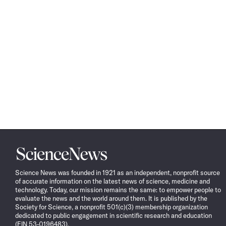
Science
News
Science News was founded in 1921 as an independent, nonprofit source
of accurate information on the latest news of science, medicine and
technology. Today, our mission remains the same: to empower people to
evaluate the news and the world around them. It is published by the
Society for Science, a nonprofit 501(c)(3) membership organization
dedicated to public engagement in scientific research and education
(EIN 53-0196483).