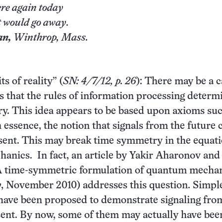
re again today
 would go away
.
an,
Winthrop
, Mass.
s of reality” (
SN: 4/7/12, p. 26
): There may be a c
s that the rules of information processing determ
ry. This idea appears to be based upon axioms su
n essence, the notion that signals from the future
esent. This may break time symmetry in the equati
nics. In fact, an article by Yakir Aharonov and
“A time-symmetric formulation of quantum mechan
y
, November 2010) addresses this question. Simpl
have been proposed to demonstrate signaling fro
sent. By now, some of them may actually have bee