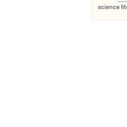
science li