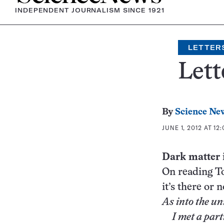
INDEPENDENT JOURNALISM SINCE 1921
LETTER
Lett
By
Science Ne
JUNE 1, 2012 AT 12
Dark matter 
On reading To
it’s there or n
As into the un
I met a parti