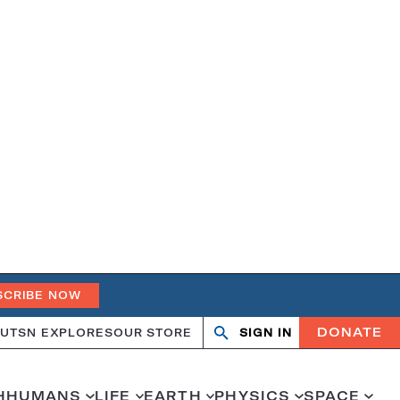
SCRIBE NOW
DONATE
UT
SN EXPLORES
OUR STORE
SIGN IN
Search
Open
Close
search
search
H
HUMANS
LIFE
EARTH
PHYSICS
SPACE