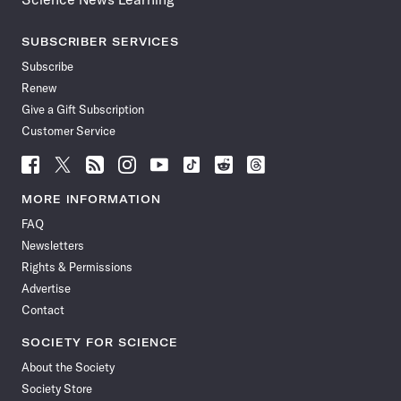
SUBSCRIBER SERVICES
Subscribe
Renew
Give a Gift Subscription
Customer Service
Follow
Follow
Follow
Follow
Follow
Follow
Follow
Follow
Science
Science
Science
Science
Science
Science
Science
Science
News
News
News
News
News
News
News
News
MORE INFORMATION
on
on
via
on
on
on
on
on
FAQ
Facebook
X
RSS
Instagram
YouTube
TikTok
Reddit
Threads
Newsletters
Rights & Permissions
Advertise
Contact
SOCIETY FOR SCIENCE
About the Society
Society Store