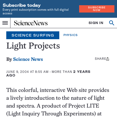
Subscribe today
SUBSCRIBE
Every print subscription comes with full digital
NOW
access
Home
SIGN IN
Search
Op
Menu
INDEPENDENT
se
JOURNALISM
SCIENCE SURFING
PHYSICS
SINCE
1921
Light Projects
SHARE
Share
By
Science News
this:
JUNE 9, 2004 AT 8:55 AM
- MORE THAN
2 YEARS
AGO
This colorful, interactive Web site provides
a lively introduction to the nature of light
and spectra. A product of Project LITE
(Light Inquiry Through Experiments) at