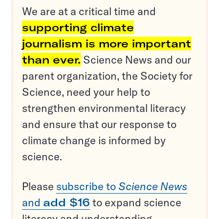
We are at a critical time and
supporting climate
journalism is more important
than ever.
Science News and our
parent organization, the Society for
Science, need your help to
strengthen environmental literacy
and ensure that our response to
climate change is informed by
science.
Please
subscribe to
Science News
and
add $16
to expand science
literacy and understanding.