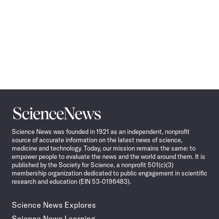
Science
News
Science News was founded in 1921 as an independent, nonprofit
source of accurate information on the latest news of science,
medicine and technology. Today, our mission remains the same: to
empower people to evaluate the news and the world around them. It is
published by the Society for Science, a nonprofit 501(c)(3)
membership organization dedicated to public engagement in scientific
research and education (EIN 53-0196483).
Science News Explores
Science News Learning