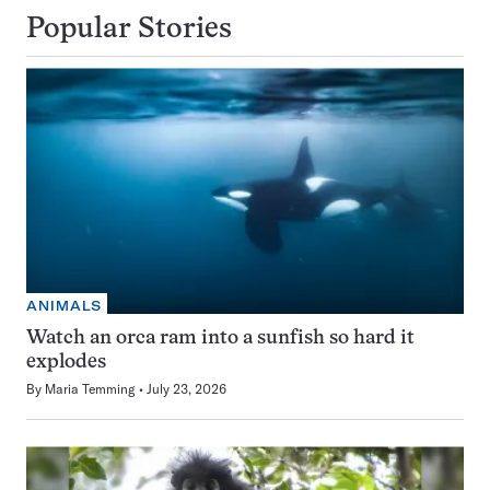
Popular Stories
ANIMALS
Watch an orca ram into a sunfish so hard it
explodes
By
Maria Temming
July 23, 2026