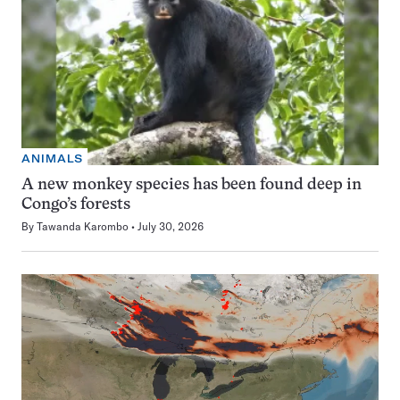
ANIMALS
A new monkey species has been found deep in
Congo’s forests
By
Tawanda Karombo
July 30, 2026