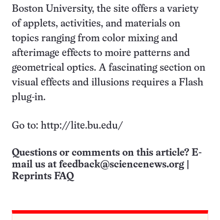
Boston University, the site offers a variety
of applets, activities, and materials on
topics ranging from color mixing and
afterimage effects to moire patterns and
geometrical optics. A fascinating section on
visual effects and illusions requires a Flash
plug-in.
Go to: http://lite.bu.edu/
Questions or comments on this article? E-
mail us at
feedback@sciencenews.org
|
Reprints FAQ