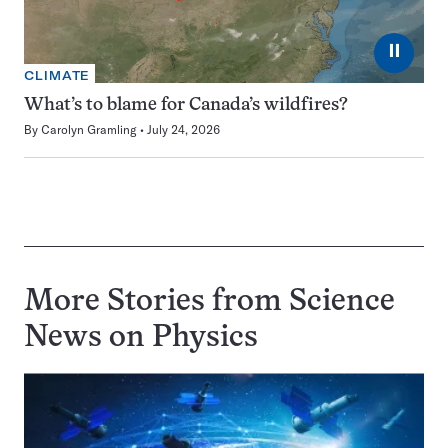
⏸
CLIMATE
What’s to blame for Canada’s wildfires?
By
Carolyn Gramling
July 24, 2026
More Stories from Science
News on
Physics