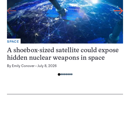
SPACE
A shoebox-sized satellite could expose
hidden nuclear weapons in space
By
Emily Conover
July 8, 2026