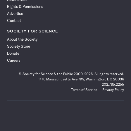
Rights & Permissions
Advertise
Contact
SOCIETY FOR SCIENCE
About the Society
Society Store
Donate
Careers
© Society for Science & the Public 2000–2026. All rights reserved.
1776 Massachusetts Ave NW, Washington, DC 20036
202.785.2255
Terms of Service
Privacy Policy