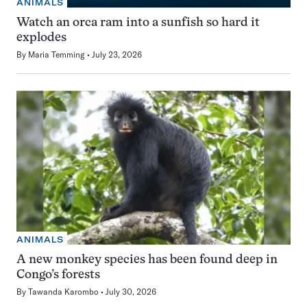
ANIMALS
Watch an orca ram into a sunfish so hard it
explodes
By
Maria Temming
July 23, 2026
ANIMALS
A new monkey species has been found deep in
Congo’s forests
By
Tawanda Karombo
July 30, 2026