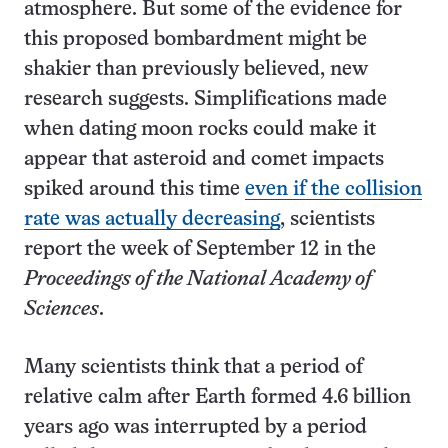
atmosphere. But some of the evidence for
this proposed bombardment might be
shakier than previously believed, new
research suggests. Simplifications made
when dating moon rocks could make it
appear that asteroid and comet impacts
spiked around this time
even if the collision
rate was actually decreasing
, scientists
report the week of September 12 in the
Proceedings of the National Academy of
Sciences
.
Many scientists think that a period of
relative calm after Earth formed 4.6 billion
years ago was interrupted by a period