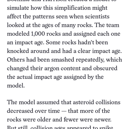
simulate how this simplification might
affect the patterns seen when scientists
looked at the ages of many rocks. The team
modeled 1,000 rocks and assigned each one
an impact age. Some rocks hadn’t been
knocked around and had a clear impact age.
Others had been smashed repeatedly, which
changed their argon content and obscured
the actual impact age assigned by the
model.
The model assumed that asteroid collisions
decreased over time — that more of the
rocks were older and fewer were newer.
But still, collision ages appeared to spike