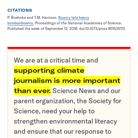
CITATIONS
P. Boehnke and T.M. Harrison.
Illusory late heavy
bombardments.
Proceedings of the National Academies of Science
.
Published the week of September 12, 2016. doi:10.1073/pnas.1611535113.
We are at a critical time and
supporting climate
journalism is more important
than ever.
Science News and our
parent organization, the Society for
Science, need your help to
strengthen environmental literacy
and ensure that our response to