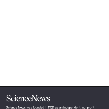
Science
News
Science News was founded in 1921 as an independent, nonprofit