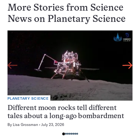
More Stories from Science
News on
Planetary Science
PLANETARY SCIENCE
Different moon rocks tell different
tales about a long-ago bombardment
By
Lisa Grossman
July 23, 2026