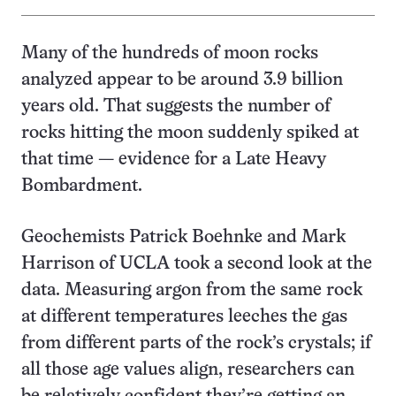
Many of the hundreds of moon rocks
analyzed appear to be around 3.9 billion
years old. That suggests the number of
rocks hitting the moon suddenly spiked at
that time — evidence for a Late Heavy
Bombardment.
Geochemists Patrick Boehnke and Mark
Harrison of UCLA took a second look at the
data. Measuring argon from the same rock
at different temperatures leeches the gas
from different parts of the rock’s crystals; if
all those age values align, researchers can