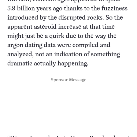
3.9 billion years ago thanks to the fuzziness
introduced by the disrupted rocks. So the
apparent asteroid increase at that time
might just be a quirk due to the way the
argon dating data were compiled and
analyzed, not an indication of something
dramatic actually happening.
Sponsor Message