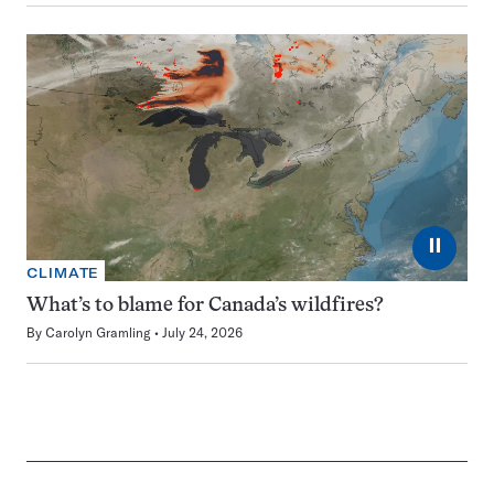
⏸
CLIMATE
What’s to blame for Canada’s wildfires?
By
Carolyn Gramling
July 24, 2026