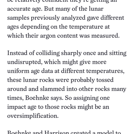
be relatively confident they’re getting an
accurate age. But many of the lunar
samples previously analyzed gave different
ages depending on the temperature at
which their argon content was measured.
Instead of colliding sharply once and sitting
undisrupted, which might give more
uniform age data at different temperatures,
these lunar rocks were probably tossed
around and slammed into other rocks many
times, Boehnke says. So assigning one
impact age to those rocks might be an
oversimplification.
Boehnke and Harrison created a model to