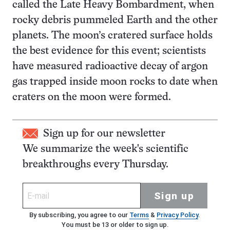
called the Late Heavy Bombardment, when
rocky debris pummeled Earth and the other
planets. The moon’s cratered surface holds
the best evidence for this event; scientists
have measured radioactive decay of argon
gas trapped inside moon rocks to date when
craters on the moon were formed.
Sign up for our newsletter
We summarize the week's scientific
breakthroughs every Thursday.
Sign up
By subscribing, you agree to our
Terms
&
Privacy Policy
.
You must be 13 or older to sign up.