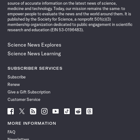
source of accurate information on the latest news of science,
medicine and technology. Today, our mission remains the same: to
empower people to evaluate the news and the world around them. It is
published by the Society for Science, a nonprofit 501(c)(3)
membership organization dedicated to public engagement in scientific
research and education (EIN 53-0196483).
Science News Explores
Science News Learning
SUBSCRIBER SERVICES
Subscribe
Renew
Give a Gift Subscription
Customer Service
Follow
Follow
Follow
Follow
Follow
Follow
Follow
Follow
Science
Science
Science
Science
Science
Science
Science
Science
News
News
News
News
News
News
News
News
MORE INFORMATION
on
on
via
on
on
on
on
on
FAQ
Facebook
X
RSS
Instagram
YouTube
TikTok
Reddit
Threads
Newsletters