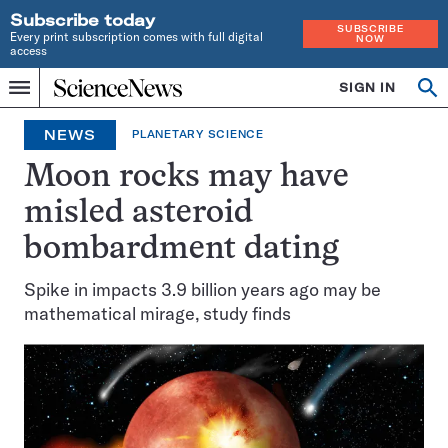
Subscribe today
SUBSCRIBE
Every print subscription comes with full digital
NOW
access
Home
SIGN IN
Op
Menu
INDEPENDENT
se
JOURNALISM
NEWS
PLANETARY SCIENCE
SINCE
1921
Moon rocks may have
misled asteroid
bombardment dating
Spike in impacts 3.9 billion years ago may be
mathematical mirage, study finds