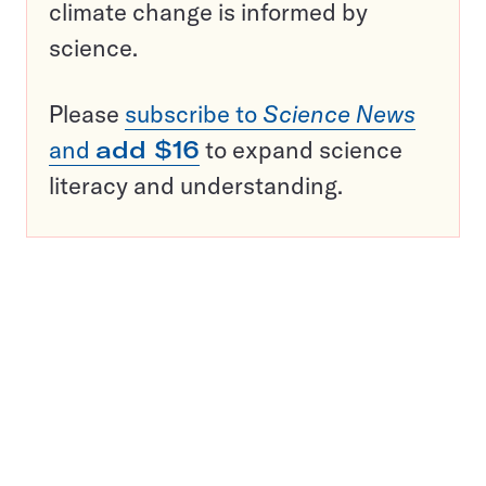
climate change is informed by
science.
Please
subscribe to
Science News
and
add $16
to expand science
literacy and understanding.