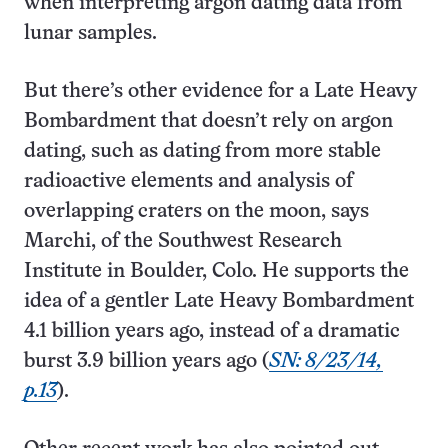
when interpreting argon dating data from
lunar samples.
But there’s other evidence for a Late Heavy
Bombardment that doesn’t rely on argon
dating, such as dating from more stable
radioactive elements and analysis of
overlapping craters on the moon, says
Marchi, of the Southwest Research
Institute in Boulder, Colo. He supports the
idea of a gentler Late Heavy Bombardment
4.1 billion years ago, instead of a dramatic
burst 3.9 billion years ago (
SN: 8/23/14,
p.13
).