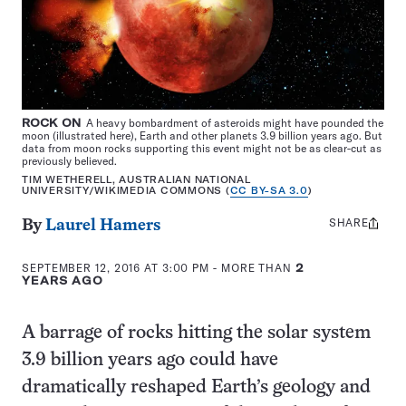
ROCK ON
A heavy bombardment of asteroids might have pounded the
moon (illustrated here), Earth and other planets 3.9 billion years ago. But
data from moon rocks supporting this event might not be as clear-cut as
previously believed.
TIM WETHERELL, AUSTRALIAN NATIONAL
UNIVERSITY/WIKIMEDIA COMMONS (
CC BY-SA 3.0
)
SHARE
Share
By
Laurel Hamers
this:
SEPTEMBER 12, 2016 AT 3:00 PM
- MORE THAN
2
YEARS AGO
A barrage of rocks hitting the solar system
3.9 billion years ago could have
dramatically reshaped Earth’s geology and