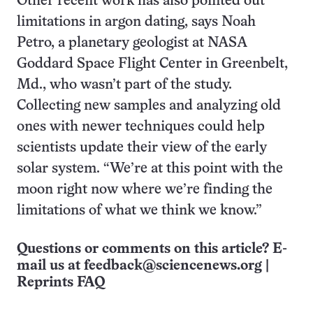
Other recent work has also pointed out
limitations in argon dating, says Noah
Petro, a planetary geologist at NASA
Goddard Space Flight Center in Greenbelt,
Md., who wasn’t part of the study.
Collecting new samples and analyzing old
ones with newer techniques could help
scientists update their view of the early
solar system. “We’re at this point with the
moon right now where we’re finding the
limitations of what we think we know.”
Questions or comments on this article? E-
mail us at
feedback@sciencenews.org
|
Reprints FAQ