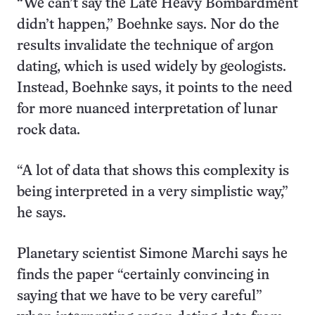
“We can’t say the Late Heavy Bombardment
didn’t happen,” Boehnke says. Nor do the
results invalidate the technique of argon
dating, which is used widely by geologists.
Instead, Boehnke says, it points to the need
for more nuanced interpretation of lunar
rock data.
“A lot of data that shows this complexity is
being interpreted in a very simplistic way,”
he says.
Planetary scientist Simone Marchi says he
finds the paper “certainly convincing in
saying that we have to be very careful”