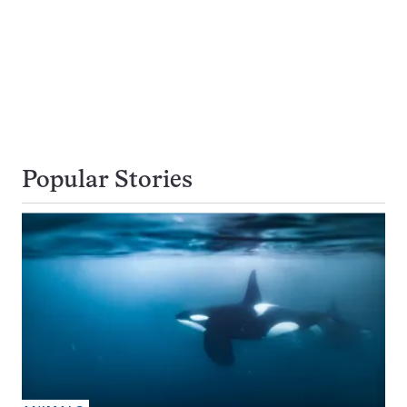
Popular Stories