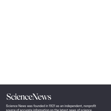
Science
News
Science News was founded in 1921 as an independent, nonprofit
source of accurate information on the latest news of science,