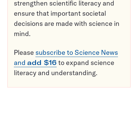
strengthen scientific literacy and
ensure that important societal
decisions are made with science in
mind.
Please
subscribe to Science News
and
add $16
to expand science
literacy and understanding.