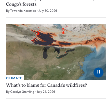
Congo’s forests
By
Tawanda Karombo
July 30, 2026
⏸
CLIMATE
What’s to blame for Canada’s wildfires?
By
Carolyn Gramling
July 24, 2026