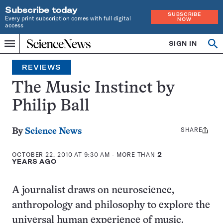
Subscribe today
SUBSCRIBE
Every print subscription comes with full digital
NOW
access
Home
SIGN IN
Search
Op
Menu
INDEPENDENT
se
JOURNALISM
REVIEWS
SINCE
1921
The Music Instinct by
Philip Ball
SHARE
Share
By
Science News
this:
OCTOBER 22, 2010 AT 9:30 AM
- MORE THAN
2
YEARS AGO
A journalist draws on neuroscience,
anthropology and philosophy to explore the
universal human experience of music.