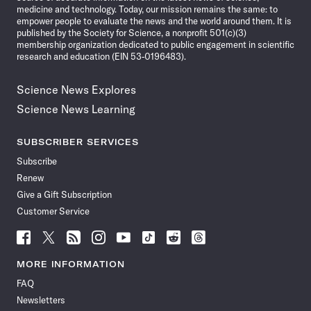
medicine and technology. Today, our mission remains the same: to
empower people to evaluate the news and the world around them. It is
published by the Society for Science, a nonprofit 501(c)(3)
membership organization dedicated to public engagement in scientific
research and education (EIN 53-0196483).
Science News Explores
Science News Learning
SUBSCRIBER SERVICES
Subscribe
Renew
Give a Gift Subscription
Customer Service
Follow
Follow
Follow
Follow
Follow
Follow
Follow
Follow
Science
Science
Science
Science
Science
Science
Science
Science
News
News
News
News
News
News
News
News
MORE INFORMATION
on
on
via
on
on
on
on
on
FAQ
Facebook
X
RSS
Instagram
YouTube
TikTok
Reddit
Threads
Newsletters