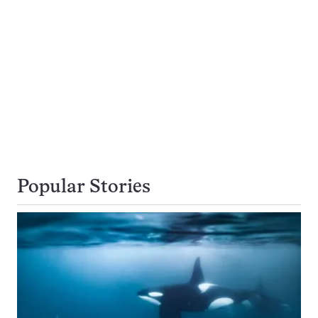
Popular Stories