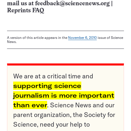
mail us at
feedback@sciencenews.org
|
Reprints FAQ
A version of this article appears in the
November 6, 2010
issue of Science
News.
We are at a critical time and
supporting science
journalism is more important
than ever
. Science News and our
parent organization, the Society for
Science, need your help to