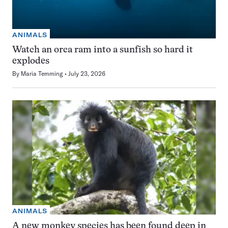
ANIMALS
Watch an orca ram into a sunfish so hard it
explodes
By
Maria Temming
July 23, 2026
ANIMALS
A new monkey species has been found deep in