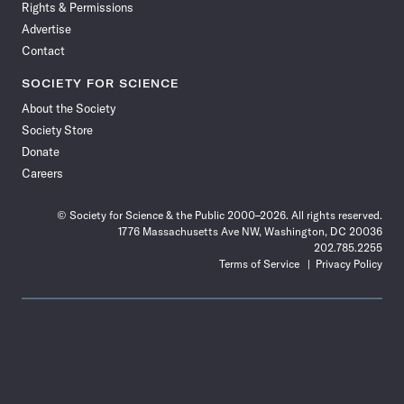
Rights & Permissions
Advertise
Contact
SOCIETY FOR SCIENCE
About the Society
Society Store
Donate
Careers
© Society for Science & the Public 2000–2026. All rights reserved.
1776 Massachusetts Ave NW, Washington, DC 20036
202.785.2255
Terms of Service
Privacy Policy