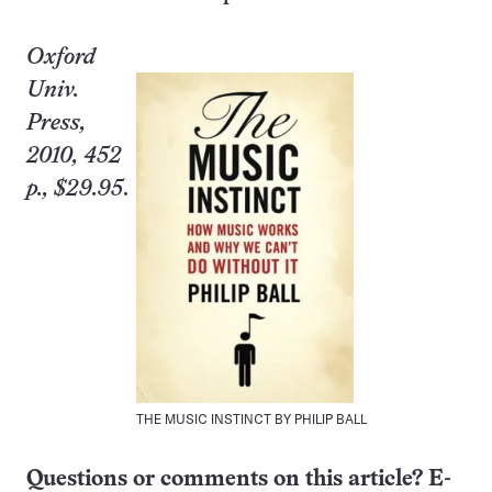
Oxford
Univ.
Press,
2010, 452
p., $29.95
.
THE MUSIC INSTINCT BY PHILIP BALL
Questions or comments on this article? E-