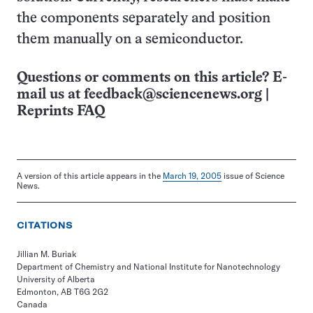
the components separately and position
them manually on a semiconductor.
Questions or comments on this article? E-
mail us at
feedback@sciencenews.org
|
Reprints FAQ
A version of this article appears in the
March 19, 2005
issue of Science
News.
CITATIONS
Jillian M. Buriak
Department of Chemistry and National Institute for Nanotechnology
University of Alberta
Edmonton, AB T6G 2G2
Canada