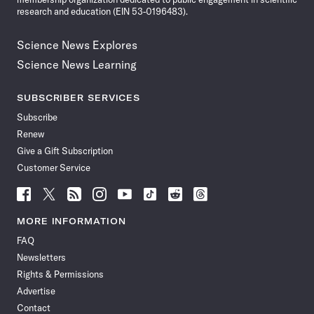
research and education (EIN 53-0196483).
Science News Explores
Science News Learning
SUBSCRIBER SERVICES
Subscribe
Renew
Give a Gift Subscription
Customer Service
Follow
Follow
Follow
Follow
Follow
Follow
Follow
Follow
Science
Science
Science
Science
Science
Science
Science
Science
News
News
News
News
News
News
News
News
MORE INFORMATION
on
on
via
on
on
on
on
on
FAQ
Facebook
X
RSS
Instagram
YouTube
TikTok
Reddit
Threads
Newsletters
Rights & Permissions
Advertise
Contact