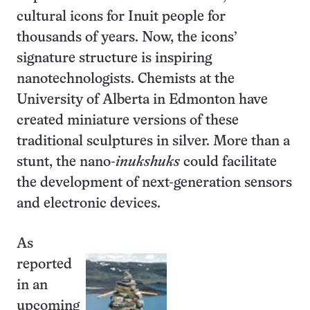
cultural icons for Inuit people for
thousands of years. Now, the icons’
signature structure is inspiring
nanotechnologists. Chemists at the
University of Alberta in Edmonton have
created miniature versions of these
traditional sculptures in silver. More than a
stunt, the nano-
inukshuks
could facilitate
the development of next-generation sensors
and electronic devices.
As
reported
in an
upcoming