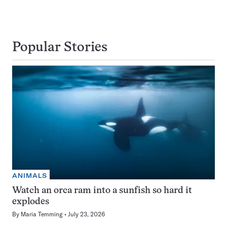
Popular Stories
ANIMALS
Watch an orca ram into a sunfish so hard it
explodes
By
Maria Temming
July 23, 2026