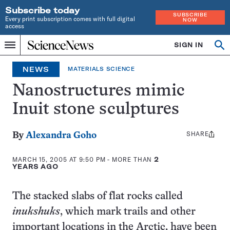
Subscribe today
SUBSCRIBE
Every print subscription comes with full digital
NOW
access
Home
SIGN IN
Search
Op
Menu
INDEPENDENT
se
JOURNALISM
NEWS
MATERIALS SCIENCE
SINCE
1921
Nanostructures mimic
Inuit stone sculptures
SHARE
Share
By
Alexandra Goho
this:
MARCH 15, 2005 AT 9:50 PM
- MORE THAN
2
YEARS AGO
The stacked slabs of flat rocks called
inukshuks
, which mark trails and other
important locations in the Arctic, have been