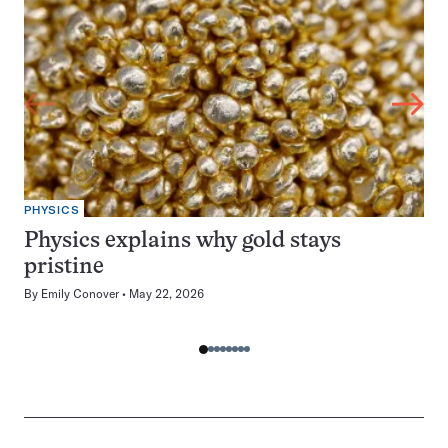
PHYSICS
Physics explains why gold stays
pristine
By
Emily Conover
May 22, 2026