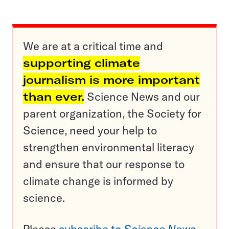
We are at a critical time and
supporting climate
journalism is more important
than ever.
Science News and our
parent organization, the Society for
Science, need your help to
strengthen environmental literacy
and ensure that our response to
climate change is informed by
science.