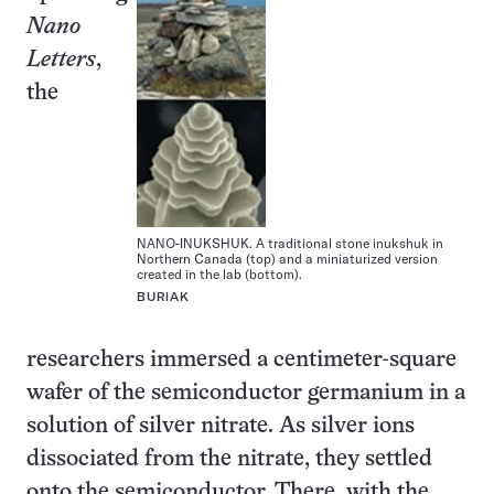
Nano
Letters
,
the
NANO-INUKSHUK. A traditional stone inukshuk in
Northern Canada (top) and a miniaturized version
created in the lab (bottom).
BURIAK
researchers immersed a centimeter-square
wafer of the semiconductor germanium in a
solution of silver nitrate. As silver ions
dissociated from the nitrate, they settled
onto the semiconductor. There, with the