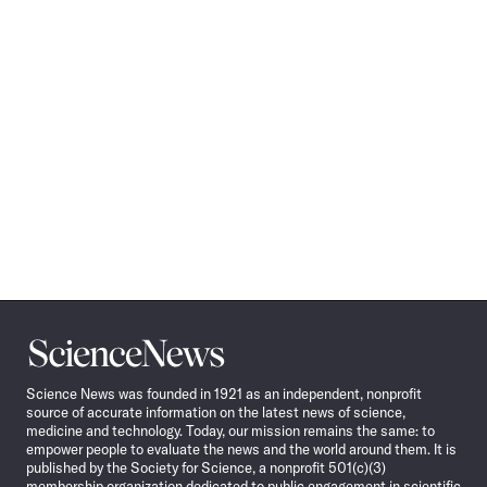
Science
News
Science News was founded in 1921 as an independent, nonprofit
source of accurate information on the latest news of science,
medicine and technology. Today, our mission remains the same: to
empower people to evaluate the news and the world around them. It is
published by the Society for Science, a nonprofit 501(c)(3)
membership organization dedicated to public engagement in scientific