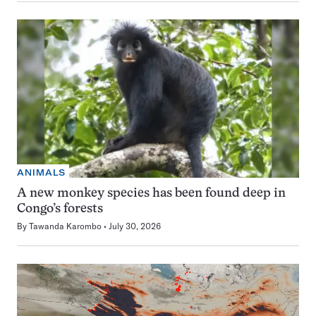
ANIMALS
A new monkey species has been found deep in
Congo’s forests
By
Tawanda Karombo
July 30, 2026