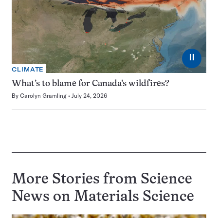
⏸
CLIMATE
What’s to blame for Canada’s wildfires?
By
Carolyn Gramling
July 24, 2026
More Stories from Science
News on
Materials Science