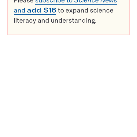
Please
subscribe to
Science News
and
add $16
to expand science
literacy and understanding.