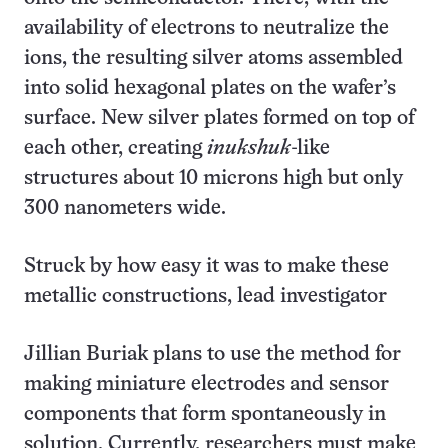
availability of electrons to neutralize the
ions, the resulting silver atoms assembled
into solid hexagonal plates on the wafer’s
surface. New silver plates formed on top of
each other, creating
inukshuk
-like
structures about 10 microns high but only
300 nanometers wide.
Struck by how easy it was to make these
metallic constructions, lead investigator
Jillian Buriak plans to use the method for
making miniature electrodes and sensor
components that form spontaneously in
solution. Currently, researchers must make