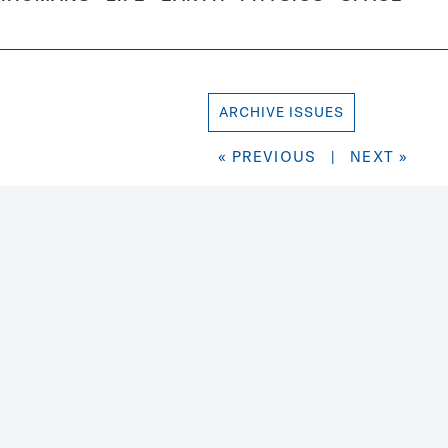
ARCHIVE ISSUES
« PREVIOUS
|
NEXT »