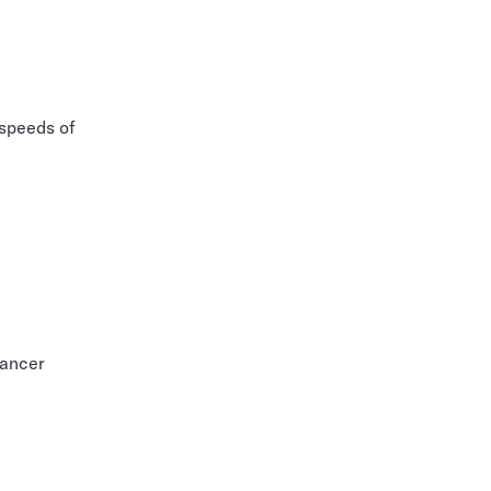
 speeds of
cancer