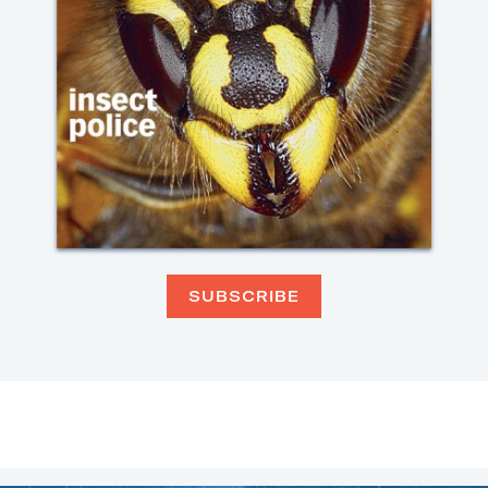
SUBSCRIBE