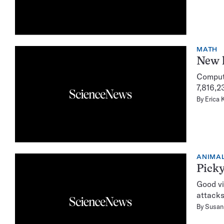
MATH
New l
Compute
7,816,2
By
Erica 
ANIMA
Picky
Good vi
attacks
By
Susan 