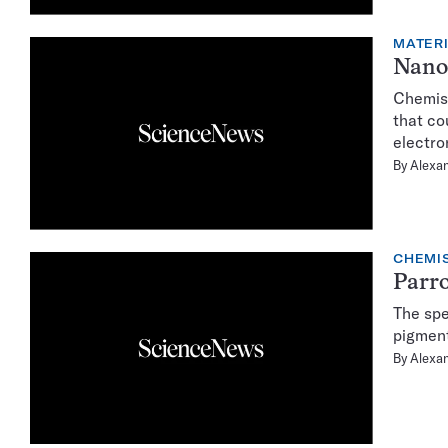
MATER
Nanos
Chemist
that co
electro
By
Alexa
CHEMI
Parro
The spe
pigment
By
Alexa