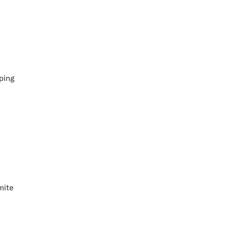
ping
mite