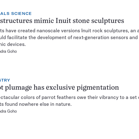
IALS SCIENCE
tructures mimic Inuit stone sculptures
s have created nanoscale versions Inuit rock sculptures, an
uld facilitate the development of next-generation sensors and
nic devices.
ndra Goho
STRY
t plumage has exclusive pigmentation
ctacular colors of parrot feathers owe their vibrancy to a set 
s found nowhere else in nature.
ndra Goho