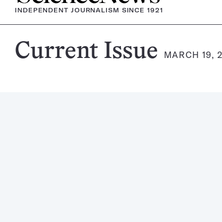
INDEPENDENT JOURNALISM SINCE 1921
Science
Current Issue
MARCH 19, 
News
Magazine: