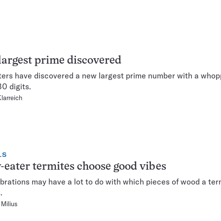
argest prime discovered
rs have discovered a new largest prime number with a whop
30 digits.
Klarreich
LS
-eater termites choose good vibes
brations may have a lot to do with which pieces of wood a ter
.
Milius