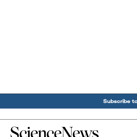
Subscribe t
Home