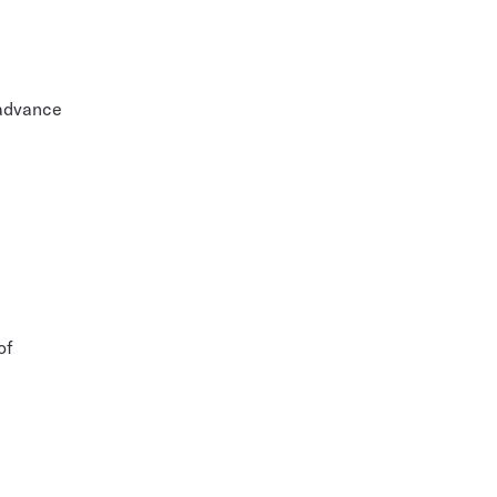
 advance
of