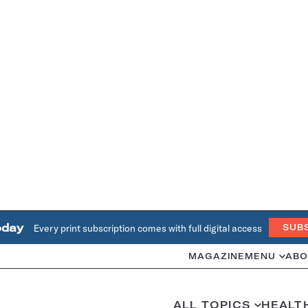
oday
Every print subscription comes with full digital access
SUB
MAGAZINE
MENU
ABO
ALL TOPICS
HEALT