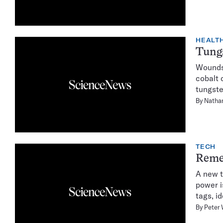
HEALTH
Tungs
Wounds 
cobalt 
tungste
By
Natha
TECH
Reme
A new t
power i
tags, i
By
Peter 