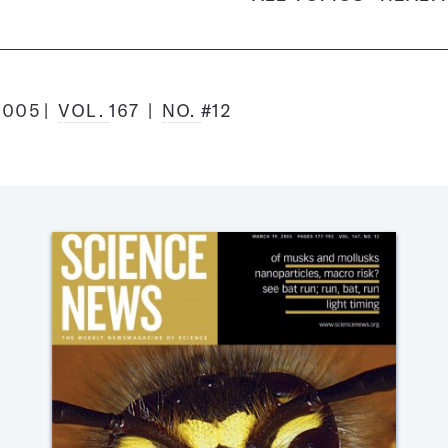
2005
VOL.
167
NO.
#12