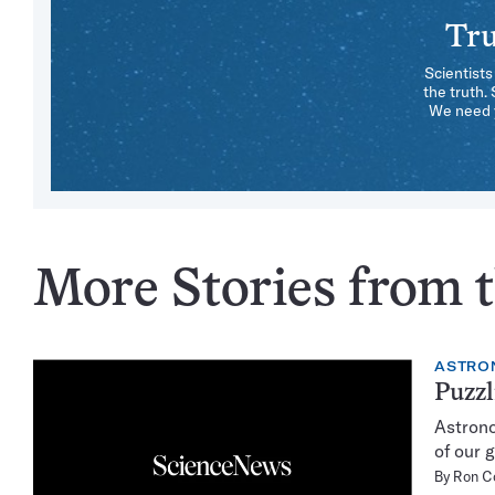
Tru
Scientists
the truth.
We need y
More Stories from t
ASTRO
Puzzl
Astrono
of our 
By
Ron C