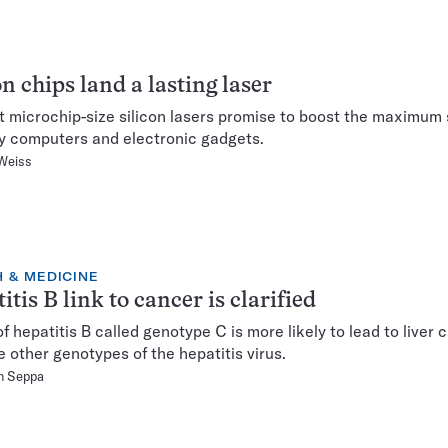
on chips land a lasting laser
st microchip-size silicon lasers promise to boost the maximum
y computers and electronic gadgets.
Weiss
 & MEDICINE
itis B link to cancer is clarified
of hepatitis B called genotype C is more likely to lead to liver 
e other genotypes of the hepatitis virus.
n Seppa