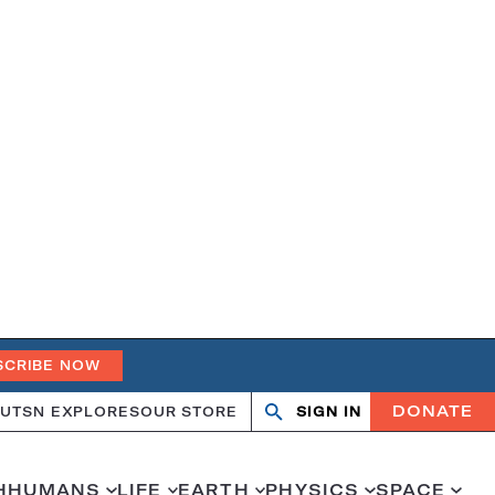
SCRIBE NOW
DONATE
UT
SN EXPLORES
OUR STORE
SIGN IN
Search
Open
Close
search
search
H
HUMANS
LIFE
EARTH
PHYSICS
SPACE