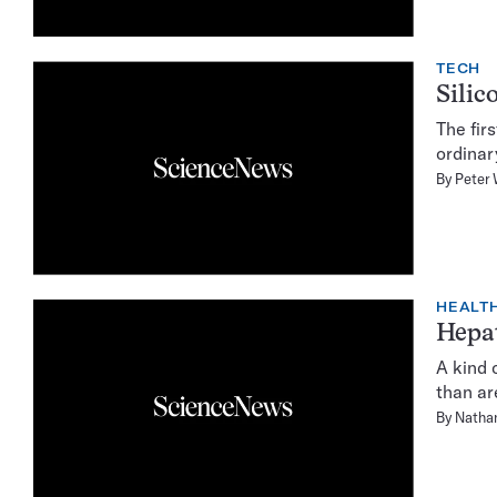
TECH
Silic
The fir
ordinar
By
Peter 
HEALTH
Hepat
A kind 
than ar
By
Natha