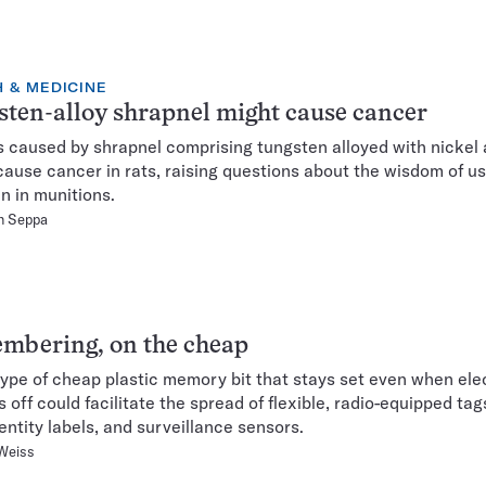
 & MEDICINE
ten-alloy shrapnel might cause cancer
caused by shrapnel comprising tungsten alloyed with nickel
cause cancer in rats, raising questions about the wisdom of us
n in munitions.
n Seppa
mbering, on the cheap
ype of cheap plastic memory bit that stays set even when elec
s off could facilitate the spread of flexible, radio-equipped tag
dentity labels, and surveillance sensors.
Weiss