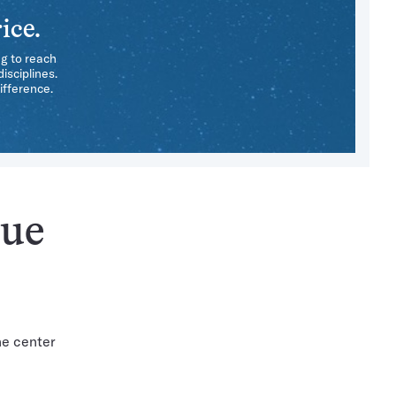
ice.
ng to reach
isciplines.
ifference.
sue
he center