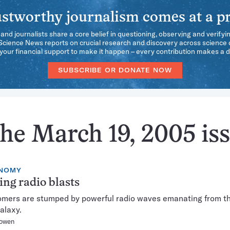
stworthy journalism comes at a pr
 and journalists share a core belief in questioning, observing and verifyi
 Science News reports on crucial research and discovery across science d
our financial support to make it happen – every contribution makes a d
SUBSCRIBE OR DONATE NOW
he March 19, 2005 is
NOMY
ing radio blasts
mers are stumped by powerful radio waves emanating from t
galaxy.
owen