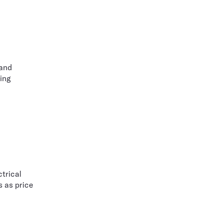
 and
ing
trical
s as price