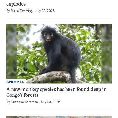
explodes
By
Maria Temming
July 23, 2026
ANIMALS
A new monkey species has been found deep in
Congo’s forests
By
Tawanda Karombo
July 30, 2026