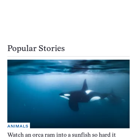
Popular Stories
ANIMALS
Watch an orca ram into a sunfish so hard it