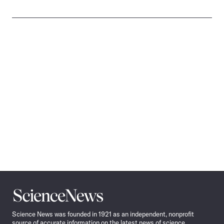
Science
News
Science News was founded in 1921 as an independent, nonprofit
source of accurate information on the latest news of science,