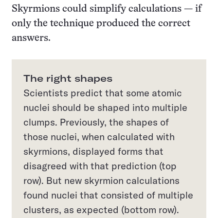
Skyrmions could simplify calculations — if
only the technique produced the correct
answers.
The right shapes
Scientists predict that some atomic
nuclei should be shaped into multiple
clumps. Previously, the shapes of
those nuclei, when calculated with
skyrmions, displayed forms that
disagreed with that prediction (top
row). But new skyrmion calculations
found nuclei that consisted of multiple
clusters, as expected (bottom row).