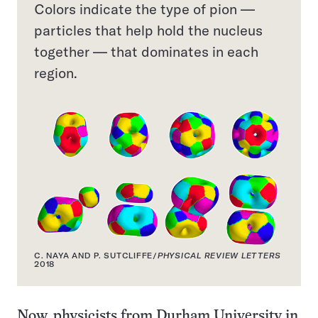
Colors indicate the type of pion —
particles that help hold the nucleus
together — that dominates in each
region.
C. NAYA AND P. SUTCLIFFE/
PHYSICAL REVIEW LETTERS
2018
Now, physicists from Durham University in