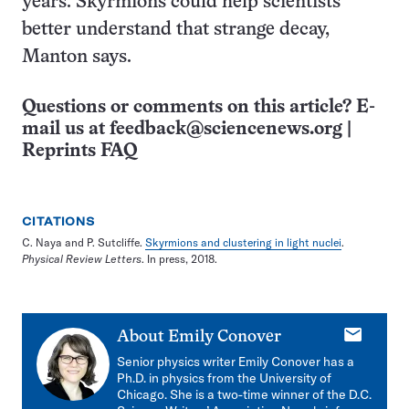
years. Skyrmions could help scientists
better understand that strange decay,
Manton says.
Questions or comments on this article? E-
mail us at
feedback@sciencenews.org
|
Reprints FAQ
CITATIONS
C. Naya and P. Sutcliffe.
Skyrmions and clustering in light nuclei
.
Physical Review Letters
. In press, 2018.
E-
About
Emily Conover
mail
Senior physics writer Emily Conover has a
Ph.D. in physics from the University of
Chicago. She is a two-time winner of the D.C.