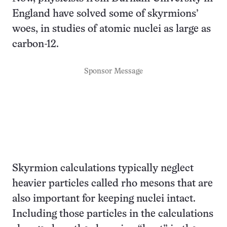
England have solved some of skyrmions’
woes, in studies of atomic nuclei as large as
carbon-12.
Sponsor Message
Skyrmion calculations typically neglect
heavier particles called rho mesons that are
also important for keeping nuclei intact.
Including those particles in the calculations