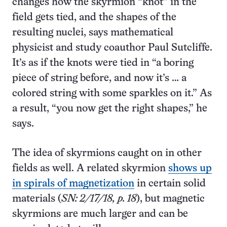
changes how the skyrmion “knot” in the
field gets tied, and the shapes of the
resulting nuclei, says mathematical
physicist and study coauthor Paul Sutcliffe.
It’s as if the knots were tied in “a boring
piece of string before, and now it’s … a
colored string with some sparkles on it.” As
a result, “you now get the right shapes,” he
says.
The idea of skyrmions caught on in other
fields as well. A related skyrmion
shows up
in spirals of magnetization
in certain solid
materials (
SN: 2/17/18, p. 18
), but magnetic
skyrmions are much larger and can be