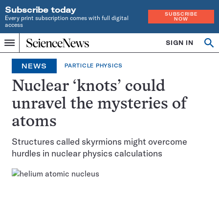
Subscribe today
SUBSCRIBE
Every print subscription comes with full digital
NOW
access
Home
SIGN IN
Op
Menu
INDEPENDENT
se
JOURNALISM
NEWS
PARTICLE PHYSICS
SINCE
1921
Nuclear ‘knots’ could
unravel the mysteries of
atoms
Structures called skyrmions might overcome
hurdles in nuclear physics calculations