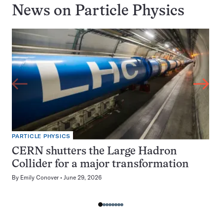
News on
Particle Physics
PARTICLE PHYSICS
CERN shutters the Large Hadron
Collider for a major transformation
By
Emily Conover
June 29, 2026