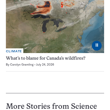
⏸
CLIMATE
What’s to blame for Canada’s wildfires?
By
Carolyn Gramling
July 24, 2026
More Stories from Science