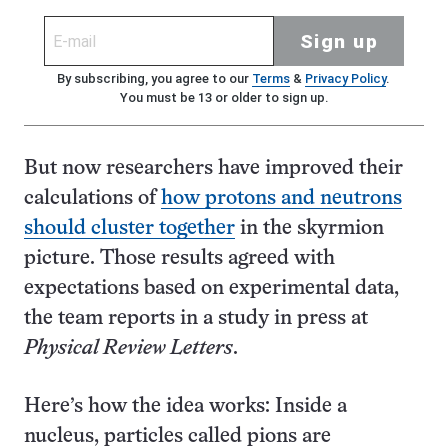
Sign up
By subscribing, you agree to our
Terms
&
Privacy Policy
.
You must be 13 or older to sign up.
But now researchers have improved their
calculations of
how protons and neutrons
should cluster together
in the skyrmion
picture. Those results agreed with
expectations based on experimental data,
the team reports in a study in press at
Physical Review Letters
.
Here’s how the idea works: Inside a
nucleus, particles called pions are