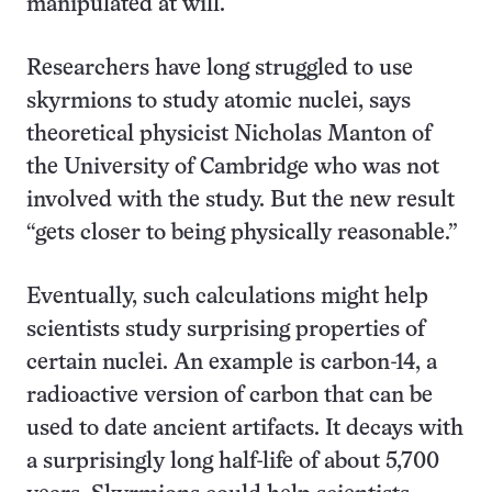
manipulated at will.
Researchers have long struggled to use
skyrmions to study atomic nuclei, says
theoretical physicist Nicholas Manton of
the University of Cambridge who was not
involved with the study. But the new result
“gets closer to being physically reasonable.”
Eventually, such calculations might help
scientists study surprising properties of
certain nuclei. An example is carbon-14, a
radioactive version of carbon that can be
used to date ancient artifacts. It decays with
a surprisingly long half-life of about 5,700