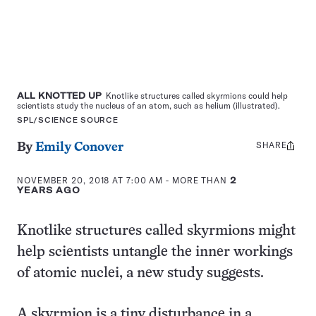
ALL KNOTTED UP
Knotlike structures called skyrmions could help
scientists study the nucleus of an atom, such as helium (illustrated).
SPL/SCIENCE SOURCE
SHARE
Share
By
Emily Conover
this:
NOVEMBER 20, 2018 AT 7:00 AM
- MORE THAN
2
YEARS AGO
Knotlike structures called skyrmions might
help scientists untangle the inner workings
of atomic nuclei, a new study suggests.
A skyrmion is a tiny disturbance in a