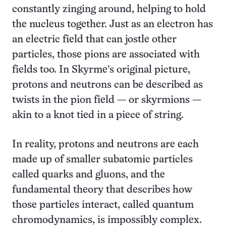
constantly zinging around, helping to hold
the nucleus together. Just as an electron has
an electric field that can jostle other
particles, those pions are associated with
fields too. In Skyrme’s original picture,
protons and neutrons can be described as
twists in the pion field — or skyrmions —
akin to a knot tied in a piece of string.
In reality, protons and neutrons are each
made up of smaller subatomic particles
called quarks and gluons, and the
fundamental theory that describes how
those particles interact, called quantum
chromodynamics, is impossibly complex.