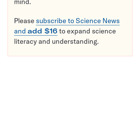
mind.
Please
subscribe to Science News
and
add $16
to expand science
literacy and understanding.