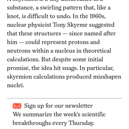
substance, a swirling pattern that, like a
knot, is difficult to undo. In the 1960s,
nuclear physicist Tony Skyrme suggested
that these structures — since named after
him — could represent protons and
neutrons within a nucleus in theoretical
calculations. But despite some initial
promise, the idea hit snags. In particular,
skyrmion calculations produced misshapen
nuclei.
Sign up for our newsletter
We summarize the week's scientific
breakthroughs every Thursday.