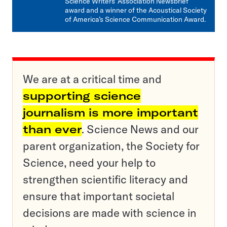
Science Writers’ Association Newsbrief
award and a winner of the Acoustical Society
of America’s Science Communication Award.
We are at a critical time and
supporting science
journalism is more important
than ever
. Science News and our
parent organization, the Society for
Science, need your help to
strengthen scientific literacy and
ensure that important societal
decisions are made with science in