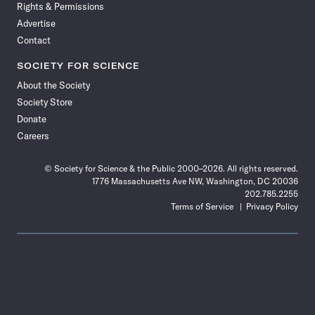
Rights & Permissions
Advertise
Contact
SOCIETY FOR SCIENCE
About the Society
Society Store
Donate
Careers
© Society for Science & the Public 2000–2026. All rights reserved.
1776 Massachusetts Ave NW, Washington, DC 20036
202.785.2255
Terms of Service
Privacy Policy