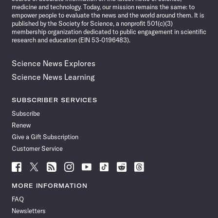
medicine and technology. Today, our mission remains the same: to
empower people to evaluate the news and the world around them. It is
published by the Society for Science, a nonprofit 501(c)(3)
membership organization dedicated to public engagement in scientific
research and education (EIN 53-0196483).
Science News Explores
Science News Learning
SUBSCRIBER SERVICES
Subscribe
Renew
Give a Gift Subscription
Customer Service
Follow
Follow
Follow
Follow
Follow
Follow
Follow
Follow
Science
Science
Science
Science
Science
Science
Science
Science
News
News
News
News
News
News
News
News
MORE INFORMATION
on
on
via
on
on
on
on
on
FAQ
Facebook
X
RSS
Instagram
YouTube
TikTok
Reddit
Threads
Newsletters