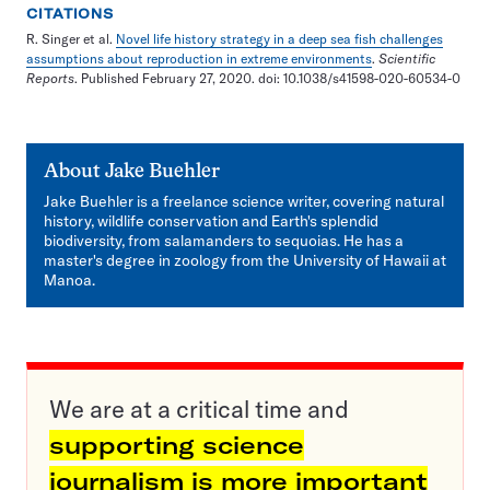
CITATIONS
R. Singer et al.
Novel life history strategy in a deep sea fish challenges
assumptions about reproduction in extreme environments
.
Scientific
Reports
. Published February 27, 2020. doi: 10.1038/s41598-020-60534-0
About
Jake Buehler
Jake Buehler is a freelance science writer, covering natural
history, wildlife conservation and Earth's splendid
biodiversity, from salamanders to sequoias. He has a
master's degree in zoology from the University of Hawaii at
Manoa.
We are at a critical time and
supporting science
journalism is more important