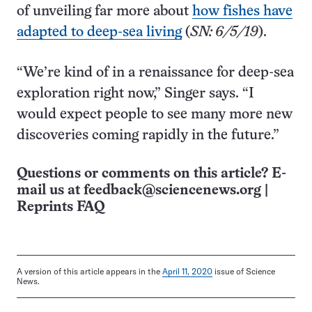
of unveiling far more about
how fishes have
adapted to deep-sea living
(
SN: 6/5/19
).
“We’re kind of in a renaissance for deep-sea
exploration right now,” Singer says. “I
would expect people to see many more new
discoveries coming rapidly in the future.”
Questions or comments on this article? E-
mail us at
feedback@sciencenews.org
|
Reprints FAQ
A version of this article appears in the
April 11, 2020
issue of Science
News.