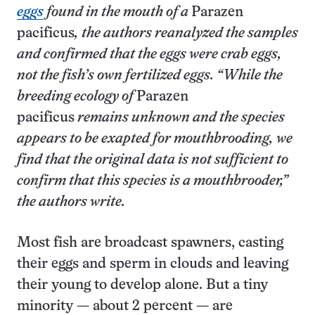
eggs
found in the mouth of a
Parazen
pacificus
, the authors reanalyzed the samples
and confirmed that the eggs were crab eggs,
not the fish’s own fertilized eggs. “While the
breeding ecology of
Parazen
pacificus
remains unknown and the species
appears to be exapted for mouthbrooding, we
find that the original data is not sufficient to
confirm that this species is a mouthbrooder,”
the authors write.
Most fish are broadcast spawners, casting
their eggs and sperm in clouds and leaving
their young to develop alone. But a tiny
minority — about 2 percent — are