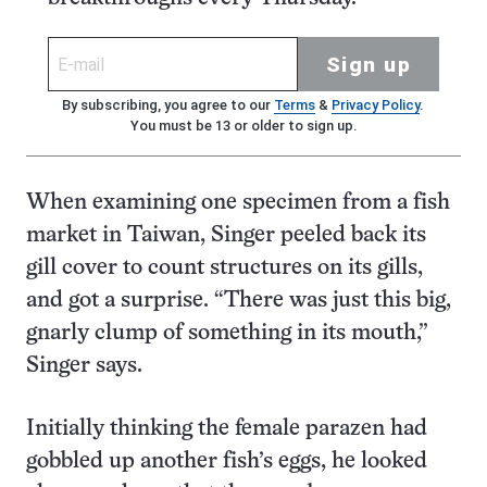
Sign up
By subscribing, you agree to our
Terms
&
Privacy Policy
.
You must be 13 or older to sign up.
When examining one specimen from a fish
market in Taiwan, Singer peeled back its
gill cover to count structures on its gills,
and got a surprise. “There was just this big,
gnarly clump of something in its mouth,”
Singer says.
Initially thinking the female parazen had
gobbled up another fish’s eggs, he looked