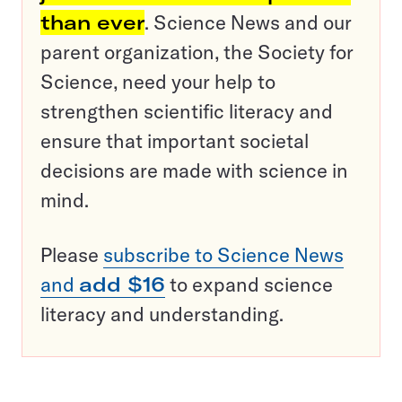
than ever
. Science News and our
parent organization, the Society for
Science, need your help to
strengthen scientific literacy and
ensure that important societal
decisions are made with science in
mind.
Please
subscribe to Science News
and
add $16
to expand science
literacy and understanding.