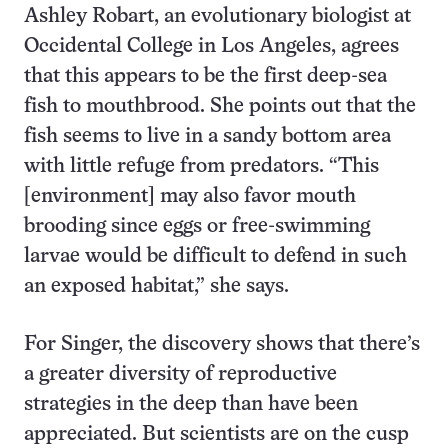
Ashley Robart, an evolutionary biologist at
Occidental College in Los Angeles, agrees
that this appears to be the first deep-sea
fish to mouthbrood. She points out that the
fish seems to live in a sandy bottom area
with little refuge from predators. “This
[environment] may also favor mouth
brooding since eggs or free-swimming
larvae would be difficult to defend in such
an exposed habitat,” she says.
For Singer, the discovery shows that there’s
a greater diversity of reproductive
strategies in the deep than have been
appreciated. But scientists are on the cusp