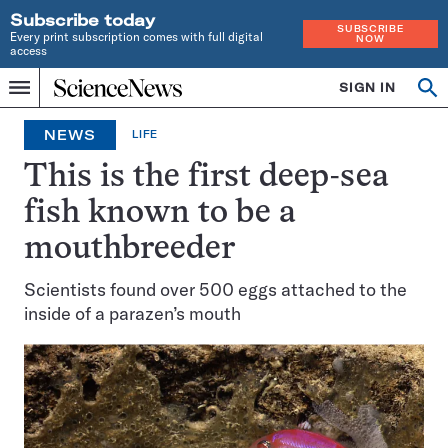
Subscribe today
SUBSCRIBE
Every print subscription comes with full digital
NOW
access
Home
SIGN IN
Op
Menu
INDEPENDENT
se
JOURNALISM
NEWS
LIFE
SINCE
1921
This is the first deep-sea
fish known to be a
mouthbreeder
Scientists found over 500 eggs attached to the
inside of a parazen’s mouth