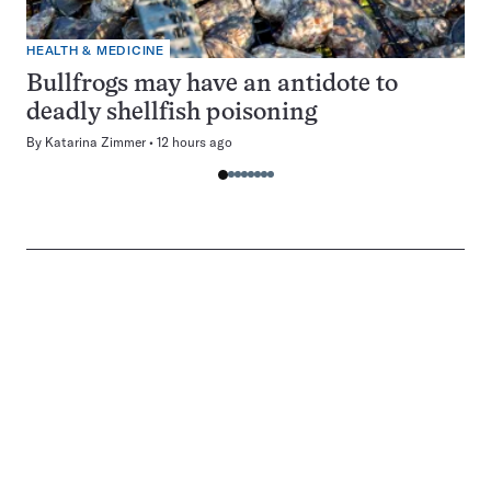
HEALTH & MEDICINE
Bullfrogs may have an antidote to
deadly shellfish poisoning
By
Katarina Zimmer
12 hours ago