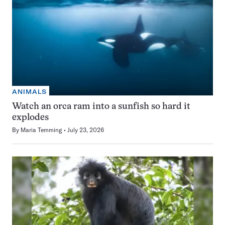
ANIMALS
Watch an orca ram into a sunfish so hard it
explodes
By
Maria Temming
July 23, 2026