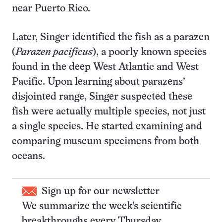
near Puerto Rico.
Later, Singer identified the fish as a parazen
(
Parazen pacificus
), a poorly known species
found in the deep West Atlantic and West
Pacific. Upon learning about parazens’
disjointed range, Singer suspected these
fish were actually multiple species, not just
a single species. He started examining and
comparing museum specimens from both
oceans.
Sign up for our newsletter
We summarize the week's scientific
breakthroughs every Thursday.