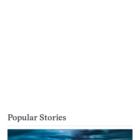
Popular Stories