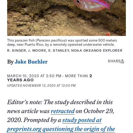
This parazen fish (
Parazen pacificus
) was spotted some 500 meters
deep, near Puerto Rico, by a remotely operated underwater vehicle.
R. SINGER, J. MOORE, E. STANLEY, NOAA OKEANOS EXPLORER
SHARE
Share
By
Jake Buehler
this:
MARCH 10, 2020 AT 2:50 PM
- MORE THAN
2
YEARS AGO
UPDATED
NOVEMBER 13, 2020 AT 12:00 PM
Editor’s note: The study described in this
news article was
retracted
on October 29,
2020. Prompted by a
study posted at
preprints.org questioning the origin of the