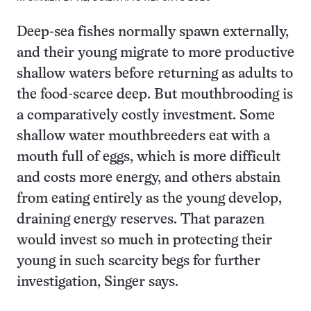
Deep-sea fishes normally spawn externally,
and their young migrate to more productive
shallow waters before returning as adults to
the food-scarce deep. But mouthbrooding is
a comparatively costly investment. Some
shallow water mouthbreeders eat with a
mouth full of eggs, which is more difficult
and costs more energy, and others abstain
from eating entirely as the young develop,
draining energy reserves. That parazen
would invest so much in protecting their
young in such scarcity begs for further
investigation, Singer says.