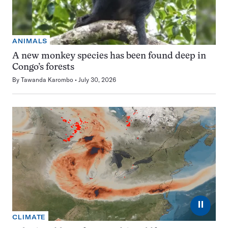
ANIMALS
A new monkey species has been found deep in
Congo’s forests
By
Tawanda Karombo
July 30, 2026
⏸
CLIMATE