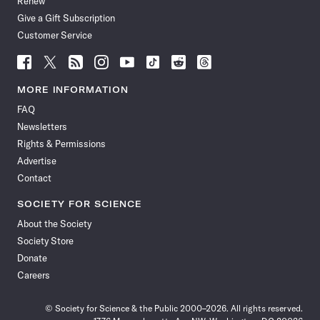
Renew
Give a Gift Subscription
Customer Service
Follow
Follow
Follow
Follow
Follow
Follow
Follow
Follow
Science
Science
Science
Science
Science
Science
Science
Science
News
News
News
News
News
News
News
News
MORE INFORMATION
on
on
via
on
on
on
on
on
FAQ
Facebook
X
RSS
Instagram
YouTube
TikTok
Reddit
Threads
Newsletters
Rights & Permissions
Advertise
Contact
SOCIETY FOR SCIENCE
About the Society
Society Store
Donate
Careers
© Society for Science & the Public 2000–2026. All rights reserved.