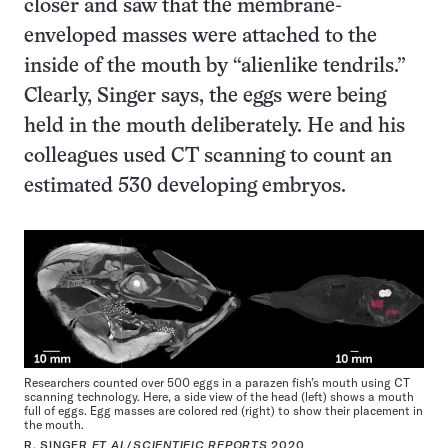
closer and saw that the membrane-
enveloped masses were attached to the
inside of the mouth by “alienlike tendrils.”
Clearly, Singer says, the eggs were being
held in the mouth deliberately. He and his
colleagues used CT scanning to count an
estimated 530 developing embryos.
Researchers counted over 500 eggs in a parazen fish’s mouth using CT
scanning technology. Here, a side view of the head (left) shows a mouth
full of eggs. Egg masses are colored red (right) to show their placement in
the mouth.
R. SINGER
ET AL
/
SCIENTIFIC REPORTS
2020