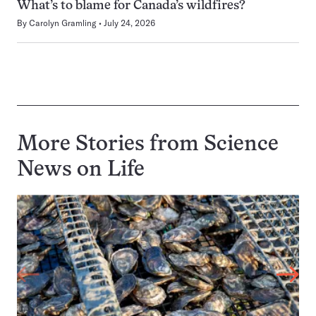
What’s to blame for Canada’s wildfires?
By
Carolyn Gramling
July 24, 2026
More Stories from Science
News on
Life