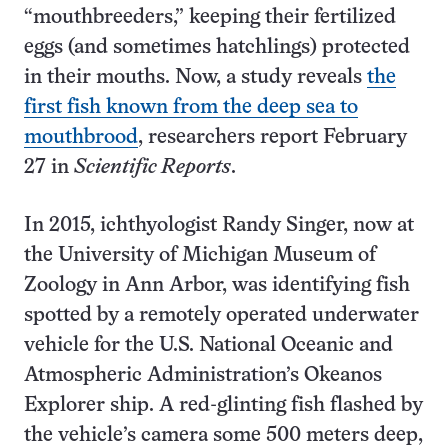
“mouthbreeders,” keeping their fertilized
eggs (and sometimes hatchlings) protected
in their mouths. Now, a study reveals
the
first fish known from the deep sea to
mouthbrood
, researchers report February
27 in
Scientific Reports
.
In 2015, ichthyologist Randy Singer, now at
the University of Michigan Museum of
Zoology in Ann Arbor, was identifying fish
spotted by a remotely operated underwater
vehicle for the U.S. National Oceanic and
Atmospheric Administration’s Okeanos
Explorer ship. A red-glinting fish flashed by
the vehicle’s camera some 500 meters deep,