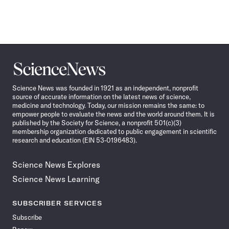
Science
News
Science News was founded in 1921 as an independent, nonprofit
source of accurate information on the latest news of science,
medicine and technology. Today, our mission remains the same: to
empower people to evaluate the news and the world around them. It is
published by the Society for Science, a nonprofit 501(c)(3)
membership organization dedicated to public engagement in scientific
research and education (EIN 53-0196483).
Science News Explores
Science News Learning
SUBSCRIBER SERVICES
Subscribe