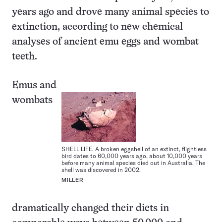
years ago and drove many animal species to
extinction, according to new chemical
analyses of ancient emu eggs and wombat
teeth.
Emus and
wombats
SHELL LIFE. A broken eggshell of an extinct, flightless
bird dates to 60,000 years ago, about 10,000 years
before many animal species died out in Australia. The
shell was discovered in 2002.
MILLER
dramatically changed their diets in