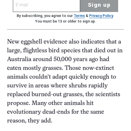
Sign up
By subscribing, you agree to our
Terms
&
Privacy Policy
.
You must be 13 or older to sign up.
New eggshell evidence also indicates that a
large, flightless bird species that died out in
Australia around 50,000 years ago had
eaten mostly grasses. Those now-extinct
animals couldn’t adapt quickly enough to
survive in areas where shrubs rapidly
replaced burned-out grasses, the scientists
propose. Many other animals hit
evolutionary dead-ends for the same
reason, they add.