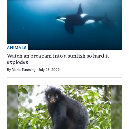
ANIMALS
Watch an orca ram into a sunfish so hard it
explodes
By
Maria Temming
July 23, 2026