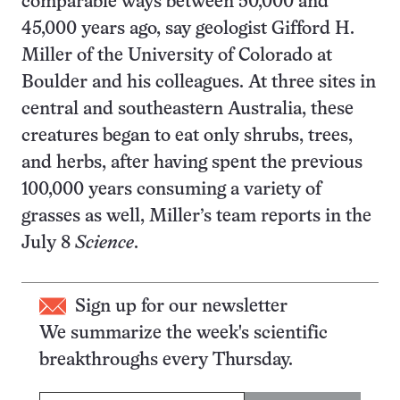
comparable ways between 50,000 and
45,000 years ago, say geologist Gifford H.
Miller of the University of Colorado at
Boulder and his colleagues. At three sites in
central and southeastern Australia, these
creatures began to eat only shrubs, trees,
and herbs, after having spent the previous
100,000 years consuming a variety of
grasses as well, Miller’s team reports in the
July 8
Science
.
Sign up for our newsletter
We summarize the week's scientific
breakthroughs every Thursday.