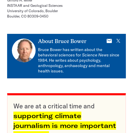
Gifford H. Miller
INSTAAR and Geological Sciences
University of Colorado, Boulder
Boulder, CO 80309-0450
E-
X
About
Bruce Bower
mail
Bruce Bower has written about the
behavioral sciences for
Science News
since
1984. He writes about psychology,
anthropology, archaeology and mental
health issues.
We are at a critical time and
supporting climate
journalism is more important