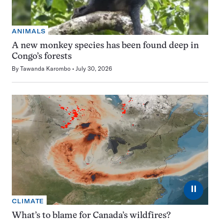
ANIMALS
A new monkey species has been found deep in
Congo’s forests
By
Tawanda Karombo
July 30, 2026
⏸
CLIMATE
What’s to blame for Canada’s wildfires?