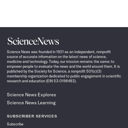
Science
News
Science News was founded in 1921 as an independent, nonprofit
source of accurate information on the latest news of science,
medicine and technology. Today, our mission remains the same: to
empower people to evaluate the news and the world around them. It is
published by the Society for Science, a nonprofit 501(c)(3)
membership organization dedicated to public engagement in scientific
research and education (EIN 53-0196483).
Science News Explores
Science News Learning
SUBSCRIBER SERVICES
Subscribe