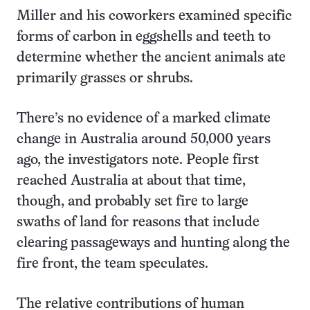
Miller and his coworkers examined specific
forms of carbon in eggshells and teeth to
determine whether the ancient animals ate
primarily grasses or shrubs.
There’s no evidence of a marked climate
change in Australia around 50,000 years
ago, the investigators note. People first
reached Australia at about that time,
though, and probably set fire to large
swaths of land for reasons that include
clearing passageways and hunting along the
fire front, the team speculates.
The relative contributions of human