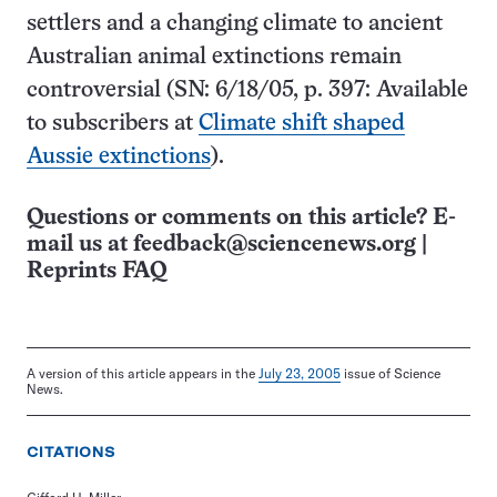
settlers and a changing climate to ancient
Australian animal extinctions remain
controversial (SN: 6/18/05, p. 397: Available
to subscribers at
Climate shift shaped
Aussie extinctions
).
Questions or comments on this article? E-
mail us at
feedback@sciencenews.org
|
Reprints FAQ
A version of this article appears in the
July 23, 2005
issue of Science
News.
CITATIONS