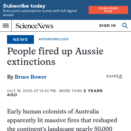
Subscribe today
SUBSCRIBE
Every print subscription comes with full digital
NOW
access
Home
SIGN IN
Op
Menu
INDEPENDENT
se
JOURNALISM
NEWS
ANTHROPOLOGY
SINCE
1921
People fired up Aussie
extinctions
SHARE
Share
By
Bruce Bower
this:
JULY 19, 2005 AT 12:42 PM
- MORE THAN
2 YEARS
AGO
Early human colonists of Australia
apparently lit massive fires that reshaped
the continent’s landscape nearly 50,000