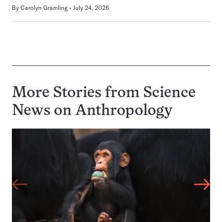
By
Carolyn Gramling
July 24, 2026
More Stories from Science
News on
Anthropology