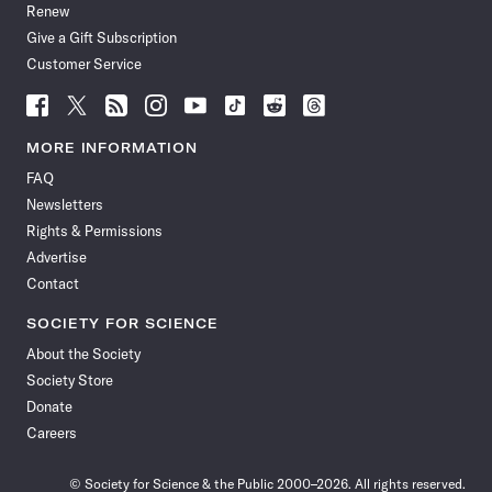
Renew
Give a Gift Subscription
Customer Service
Follow
Follow
Follow
Follow
Follow
Follow
Follow
Follow
Science
Science
Science
Science
Science
Science
Science
Science
News
News
News
News
News
News
News
News
MORE INFORMATION
on
on
via
on
on
on
on
on
FAQ
Facebook
X
RSS
Instagram
YouTube
TikTok
Reddit
Threads
Newsletters
Rights & Permissions
Advertise
Contact
SOCIETY FOR SCIENCE
About the Society
Society Store
Donate
Careers
© Society for Science & the Public 2000–2026. All rights reserved.