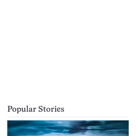
Popular Stories