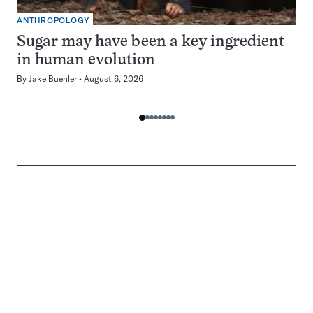
ANTHROPOLOGY
Sugar may have been a key ingredient
in human evolution
By
Jake Buehler
August 6, 2026