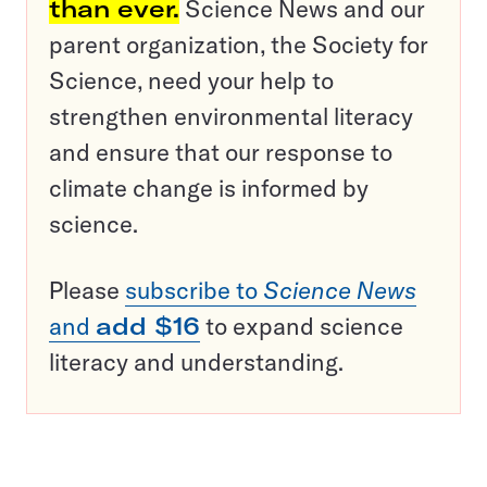
than ever.
Science News and our
parent organization, the Society for
Science, need your help to
strengthen environmental literacy
and ensure that our response to
climate change is informed by
science.
Please
subscribe to
Science News
and
add $16
to expand science
literacy and understanding.