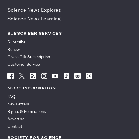
Science News Explores
Science News Learning
SUBSCRIBER SERVICES
Subscribe
Renew
Give a Gift Subscription
Customer Service
Follow
Follow
Follow
Follow
Follow
Follow
Follow
Follow
Science
Science
Science
Science
Science
Science
Science
Science
News
News
News
News
News
News
News
News
MORE INFORMATION
on
on
via
on
on
on
on
on
FAQ
Facebook
X
RSS
Instagram
YouTube
TikTok
Reddit
Threads
Newsletters
Rights & Permissions
Advertise
Contact
SOCIETY FOR SCIENCE