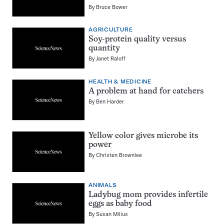
By
Bruce Bower
AGRICULTURE
Soy-protein quality versus
quantity
By
Janet Raloff
HEALTH & MEDICINE
A problem at hand for catchers
By
Ben Harder
Yellow color gives microbe its
power
By
Christen Brownlee
ANIMALS
Ladybug mom provides infertile
eggs as baby food
By
Susan Milius