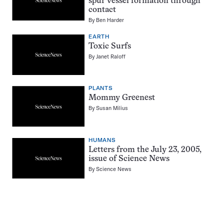
spur vessel formation through
contact
By
Ben Harder
EARTH
Toxic Surfs
By
Janet Raloff
PLANTS
Mommy Greenest
By
Susan Milius
HUMANS
Letters from the July 23, 2005,
issue of Science News
By
Science News
Pagination
Navigation