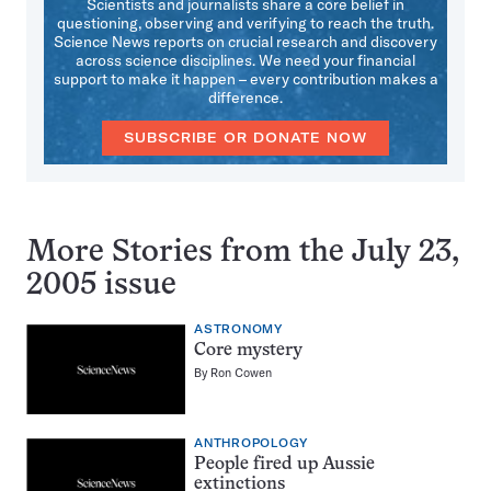
Scientists and journalists share a core belief in
questioning, observing and verifying to reach the truth.
Science News reports on crucial research and discovery
across science disciplines. We need your financial
support to make it happen – every contribution makes a
difference.
SUBSCRIBE OR DONATE NOW
More Stories from the July 23,
2005 issue
ASTRONOMY
Core mystery
By
Ron Cowen
ANTHROPOLOGY
People fired up Aussie
extinctions