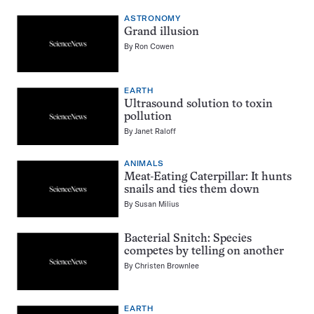
ASTRONOMY
Grand illusion
By
Ron Cowen
EARTH
Ultrasound solution to toxin
pollution
By
Janet Raloff
ANIMALS
Meat-Eating Caterpillar: It hunts
snails and ties them down
By
Susan Milius
Bacterial Snitch: Species
competes by telling on another
By
Christen Brownlee
EARTH