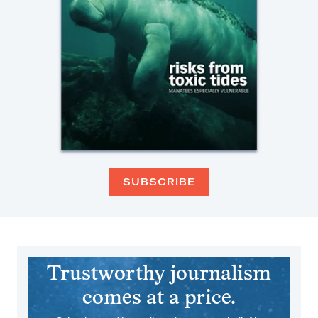
SUBSCRIBE
Trustworthy journalism
comes at a price.