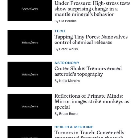
Under Pressure: High-stress tests
show surprising change in a
mantle mineral’s behavior
By
Sid Perkins
TECH
Tapping Tiny Pores: Nanovalves
control chemical releases
By
Peter Weiss
ASTRONOMY
Crater Shake: Tremors erased
asteroid’s topography
By
Naila Moreira
Reflections of Primate Minds:
Mirror images strike monkeys as
special
By
Bruce Bower
HEALTH & MEDICINE
Tumors in Touch: Cancer cells