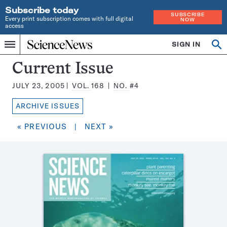
Subscribe today
SUBSCRIBE
Every print subscription comes with full digital
NOW
access
Home
SIGN IN
Search
Op
Menu
INDEPENDENT
se
JOURNALISM
Science
Current Issue
SINCE
News
1921
JULY 23, 2005
VOL.
168
NO.
#4
Magazine:
ARCHIVE ISSUES
« PREVIOUS
|
NEXT »