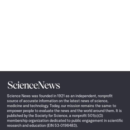
Science
News
Science News was founded in 1921 as an independent, nonprofit
source of accurate information on the latest news of science,
medicine and technology. Today, our mission remains the same: to
empower people to evaluate the news and the world around them. It is
published by the Society for Science, a nonprofit 501(c)(3)
membership organization dedicated to public engagement in scientific
research and education (EIN 53-0196483).