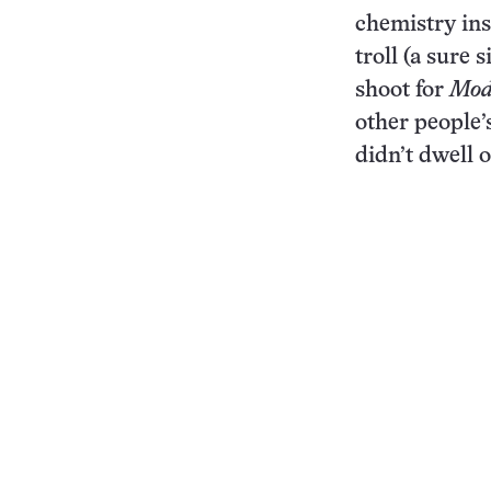
chemistry ins
troll (a sure 
shoot for
Mod
other people’
didn’t dwell o