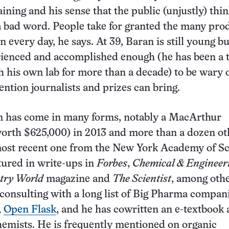
aining and his sense that the public (unjustly) thin
a bad word. People take for granted the many pro
n every day, he says. At 39, Baran is still young bu
rienced and accomplished enough (he has been a 
h his own lab for more than a decade) to be wary o
ention journalists and prizes can bring.
on has come in many forms, notably a MacArthur
orth $625,000) in 2013 and more than a dozen ot
most recent one from the New York Academy of Sc
tured in write-ups in
Forbes
,
Chemical & Engineer
try World
magazine and
The Scientist
, among oth
, consulting with a long list of Big Pharma compan
,
Open Flask
, and he has cowritten an e-textbook
hemists. He is frequently mentioned on organic