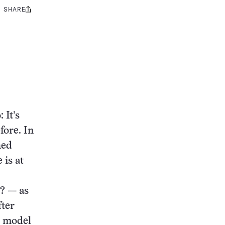
SHARE
Share
this:
 It’s
fore. In
hed
 is at
? — as
fter
t model