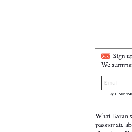
Sign u
We summari
By subscribi
What Baran wa
passionate ab