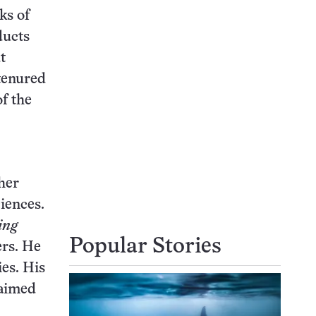
ks of
ducts
t
tenured
f the
her
iences.
ing
Popular Stories
ers. He
ies. His
 aimed