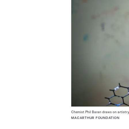
Chemist Phil Baran draws on artistry 
MACARTHUR FOUNDATION