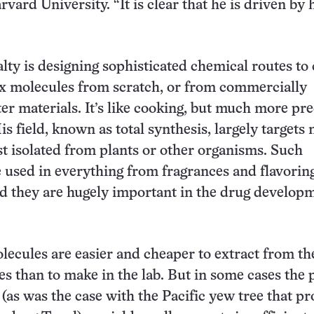
vard University. “It is clear that he is driven by 
”
alty is designing sophisticated chemical routes to
x molecules from scratch, or from commercially
ter materials. It’s like cooking, but much more pre
is field, known as total synthesis, largely targets 
st isolated from plants or other organisms. Such
 used in everything from fragrances and flavoring
nd they are hugely important in the drug develop
ecules are easier and cheaper to extract from th
es than to make in the lab. But in some cases the 
 (as was the case with the Pacific yew tree that p