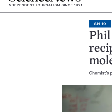
INDEPENDENT JOURNALISM SINCE 1921
SN 10
Phil
reci
mol
Chemist’s p