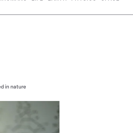
d in nature