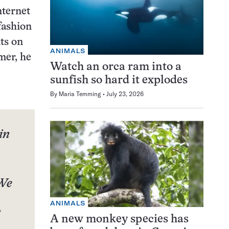
nternet
 fashion
ts on
ANIMALS
mer, he
Watch an orca ram into a
sunfish so hard it explodes
By
Maria Temming
July 23, 2026
in
 We
ANIMALS
A new monkey species has