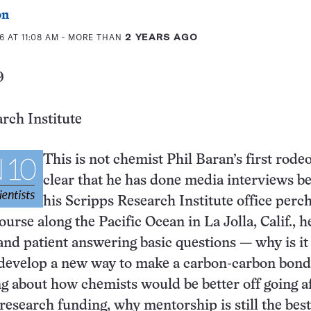
on
6 AT 11:08 AM
- MORE THAN
2 YEARS AGO
9
rch Institute
This is not chemist Phil Baran’s first rodeo:
clear that he has done media interviews be
his Scripps Research Institute office perc
ourse along the Pacific Ocean in La Jolla, Calif., he
 and patient answering basic questions — why is it
 develop a new way to make a carbon-carbon bond
ng about how chemists would be better off going a
research funding, why mentorship is still the bes