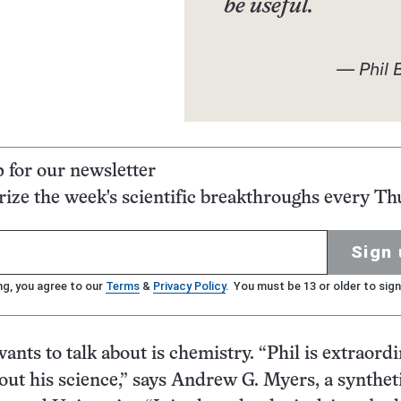
be useful.
— Phil 
p for our newsletter
ze the week's scientific breakthroughs every Th
Sign 
ng, you agree to our
Terms
&
Privacy Policy
. You must be 13 or older to sign
nts to talk about is chemistry. “Phil is extraordi
out his science,” says Andrew G. Myers, a synthet