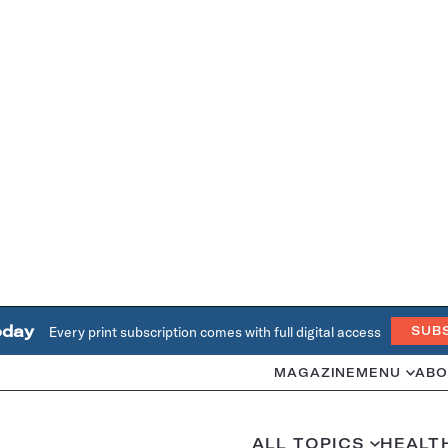
oday
Every print subscription comes with full digital access
SUB
MAGAZINE
MENU
ABO
ALL TOPICS
HEALT