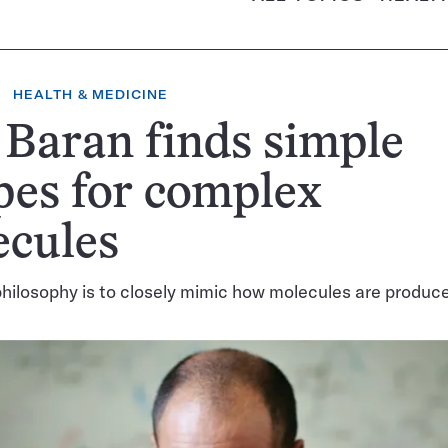
HEALTH & MEDICINE
 Baran finds simple
pes for complex
ecules
hilosophy is to closely mimic how molecules are produce