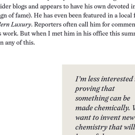
ider blogs and appears to have his own devoted i
sign of fame). He has even been featured in a local
ern Luxury
. Reporters often call him for commen
s work. But when I met him in his office this sum
n any of this.
I’m less interested 
proving that
something can be
made chemically.
want to invent new
chemistry that will