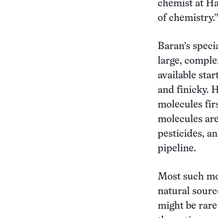
chemist at Har
of chemistry.
Baran’s speci
large, comple
available star
and finicky. H
molecules fir
molecules are
pesticides, a
pipeline.
Most such mol
natural sourc
might be rare