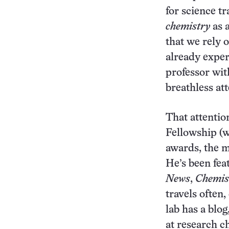
for science tr
chemistry
as 
that we rely o
already expe
professor wit
breathless att
That attenti
Fellowship (w
awards, the 
He’s been fea
News
,
Chemis
travels often
lab has a blog
at research c