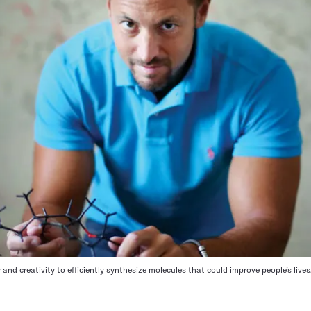
and creativity to efficiently synthesize molecules that could improve people’s lives