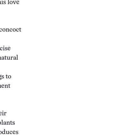
his love
 concoct
cise
natural
s to
ment
eir
plants
roduces