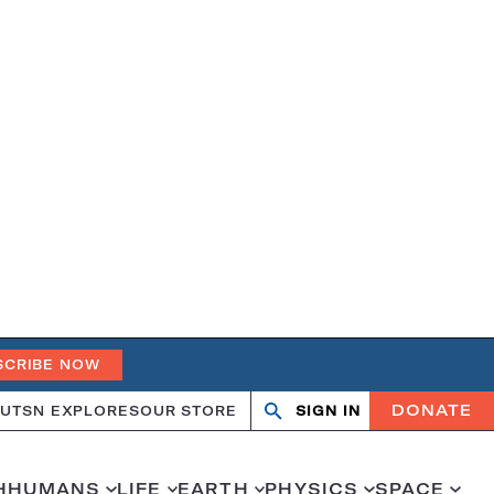
SCRIBE NOW
DONATE
UT
SN EXPLORES
OUR STORE
SIGN IN
Open
Close
search
search
H
HUMANS
LIFE
EARTH
PHYSICS
SPACE