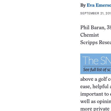
By
Eva Emers
SEPTEMBER 21, 201
Phil Baran, 3
Chemist
Scripps Resea
above a golf c
ease, helpful
important to
well as opini
more private 