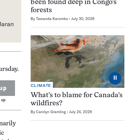
been found deep in Congo’s
forests
By
Tawanda Karombo
July 30, 2026
Baran
ursday.
⏸
CLIMATE
up
What’s to blame for Canada’s
 up.
wildfires?
By
Carolyn Gramling
July 24, 2026
narily
ic