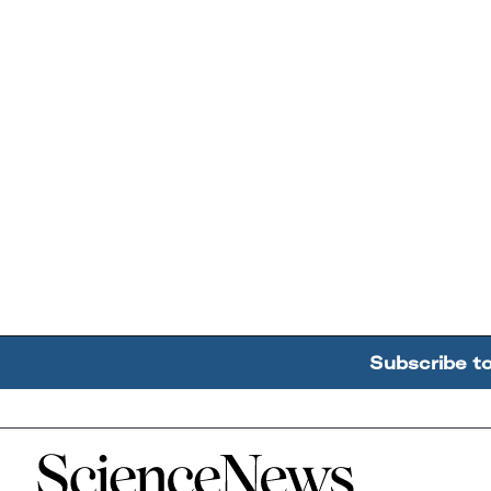
Subscribe t
Home