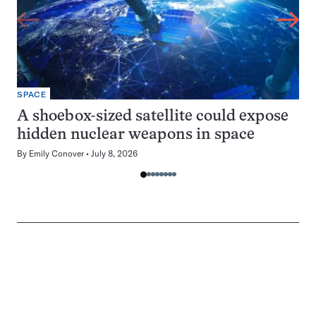
SPACE
A shoebox-sized satellite could expose
hidden nuclear weapons in space
By
Emily Conover
July 8, 2026