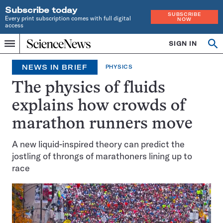
Subscribe today
SUBSCRIBE
Every print subscription comes with full digital
NOW
access
Home
SIGN IN
Search
Op
Menu
INDEPENDENT
se
JOURNALISM
NEWS IN BRIEF
PHYSICS
SINCE
1921
The physics of fluids
explains how crowds of
marathon runners move
A new liquid-inspired theory can predict the
jostling of throngs of marathoners lining up to
race