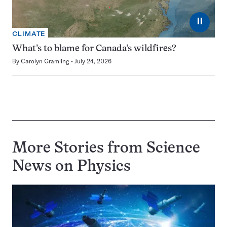
⏸
CLIMATE
What’s to blame for Canada’s wildfires?
By
Carolyn Gramling
July 24, 2026
More Stories from Science
News on
Physics