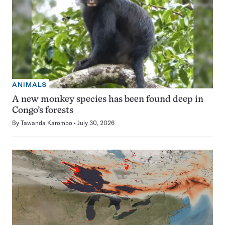
ANIMALS
A new monkey species has been found deep in
Congo’s forests
By
Tawanda Karombo
July 30, 2026