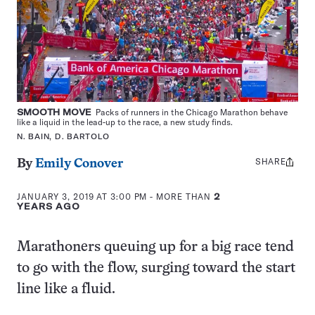
SMOOTH MOVE
Packs of runners in the Chicago Marathon behave
like a liquid in the lead-up to the race, a new study finds.
N. BAIN, D. BARTOLO
SHARE
Share
By
Emily Conover
this:
JANUARY 3, 2019 AT 3:00 PM
- MORE THAN
2
YEARS AGO
Marathoners queuing up for a big race tend
to go with the flow, surging toward the start
line like a fluid.