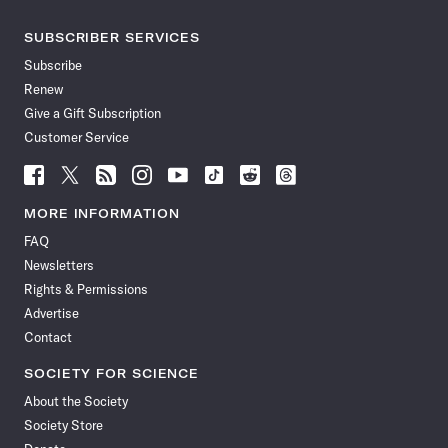
SUBSCRIBER SERVICES
Subscribe
Renew
Give a Gift Subscription
Customer Service
Follow
Follow
Follow
Follow
Follow
Follow
Follow
Follow
Science
Science
Science
Science
Science
Science
Science
Science
News
News
News
News
News
News
News
News
MORE INFORMATION
on
on
via
on
on
on
on
on
FAQ
Facebook
X
RSS
Instagram
YouTube
TikTok
Reddit
Threads
Newsletters
Rights & Permissions
Advertise
Contact
SOCIETY FOR SCIENCE
About the Society
Society Store