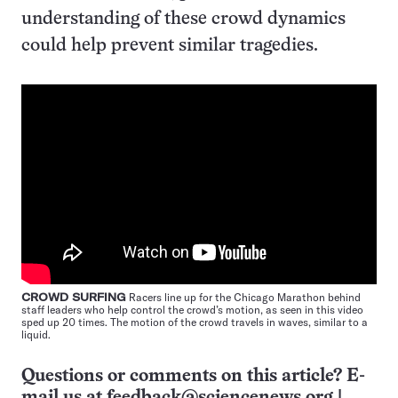
understanding of these crowd dynamics
could help prevent similar tragedies.
CROWD SURFING
Racers line up for the Chicago Marathon behind
staff leaders who help control the crowd’s motion, as seen in this video
sped up 20 times. The motion of the crowd travels in waves, similar to a
liquid.
Questions or comments on this article? E-
mail us at
feedback@sciencenews.org
|