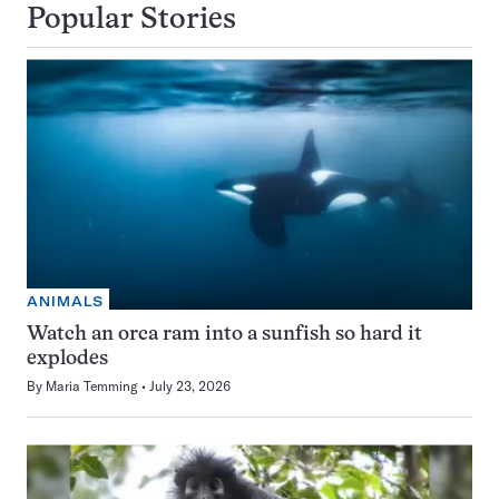
Popular Stories
ANIMALS
Watch an orca ram into a sunfish so hard it
explodes
By
Maria Temming
July 23, 2026