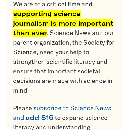
We are at a critical time and
supporting science
journalism is more important
than ever
. Science News and our
parent organization, the Society for
Science, need your help to
strengthen scientific literacy and
ensure that important societal
decisions are made with science in
mind.
Please
subscribe to Science News
and
add $16
to expand science
literacy and understanding.