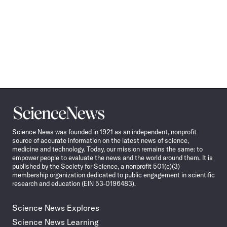
Science
News
Science News was founded in 1921 as an independent, nonprofit
source of accurate information on the latest news of science,
medicine and technology. Today, our mission remains the same: to
empower people to evaluate the news and the world around them. It is
published by the Society for Science, a nonprofit 501(c)(3)
membership organization dedicated to public engagement in scientific
research and education (EIN 53-0196483).
Science News Explores
Science News Learning