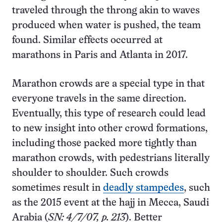
traveled through the throng akin to waves
produced when water is pushed, the team
found. Similar effects occurred at
marathons in Paris and Atlanta in 2017.
Marathon crowds are a special type in that
everyone travels in the same direction.
Eventually, this type of research could lead
to new insight into other crowd formations,
including those packed more tightly than
marathon crowds, with pedestrians literally
shoulder to shoulder. Such crowds
sometimes result in
deadly stampedes
, such
as the 2015 event at the hajj in Mecca, Saudi
Arabia (
SN: 4/7/07, p. 213
). Better