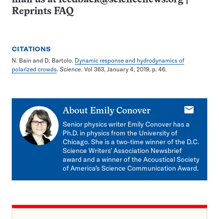
Reprints FAQ
CITATIONS
N. Bain and D. Bartolo.
Dynamic response and hydrodynamics of
polarized crowds
.
Science
. Vol 363, January 4, 2019, p. 46.
E-
About
Emily Conover
mail
Senior physics writer Emily Conover has a
Ph.D. in physics from the University of
Chicago. She is a two-time winner of the D.C.
Science Writers’ Association Newsbrief
award and a winner of the Acoustical Society
of America’s Science Communication Award.