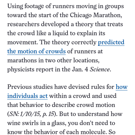
Using footage of runners moving in groups
toward the start of the Chicago Marathon,
researchers developed a theory that treats
the crowd like a liquid to explain its
movement. The theory correctly
predicted
the motion of crowds
of runners at
marathons in two other locations,
physicists report in the Jan. 4
Science
.
Previous studies have devised rules for
how
individuals act
within a crowd and used
that behavior to describe crowd motion
(
SN: 1/10/15, p. 15
). But to understand how
wine swirls in a glass, you don’t need to
know the behavior of each molecule. So