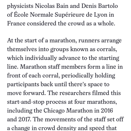
physicists Nicolas Bain and Denis Bartolo
of École Normale Supérieure de Lyon in
France considered the crowd as a whole.
At the start of a marathon, runners arrange
themselves into groups known as corrals,
which individually advance to the starting
line. Marathon staff members form a line in
front of each corral, periodically holding
participants back until there’s space to
move forward. The researchers filmed this
start-and-stop process at four marathons,
including the Chicago Marathon in 2016
and 2017. The movements of the staff set off
a change in crowd density and speed that