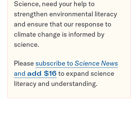
Science, need your help to
strengthen environmental literacy
and ensure that our response to
climate change is informed by
science.
Please
subscribe to
Science News
and
add $16
to expand science
literacy and understanding.