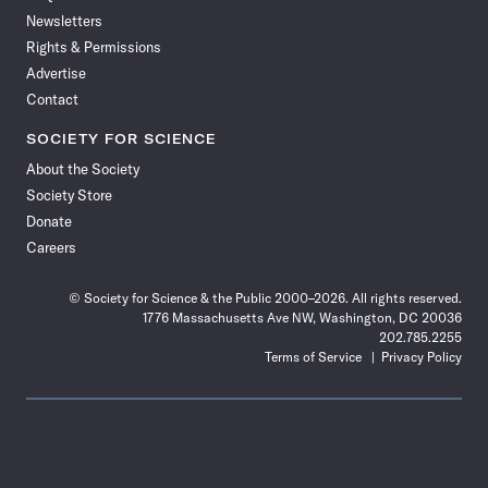
Newsletters
Rights & Permissions
Advertise
Contact
SOCIETY FOR SCIENCE
About the Society
Society Store
Donate
Careers
© Society for Science & the Public 2000–2026. All rights reserved.
1776 Massachusetts Ave NW, Washington, DC 20036
202.785.2255
Terms of Service
Privacy Policy