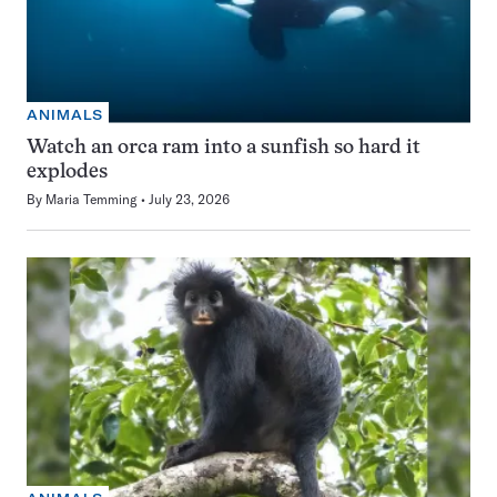
ANIMALS
Watch an orca ram into a sunfish so hard it
explodes
By
Maria Temming
July 23, 2026