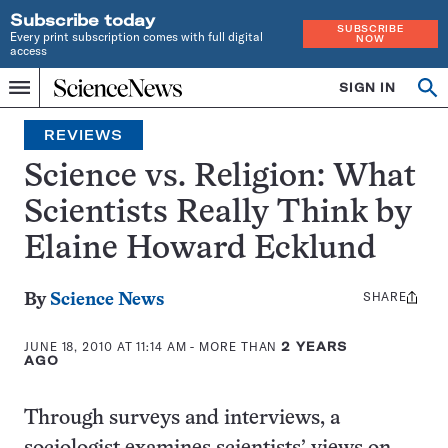
Subscribe today
SUBSCRIBE
Every print subscription comes with full digital
NOW
access
Home
SIGN IN
Search
Op
Menu
INDEPENDENT
se
JOURNALISM
REVIEWS
SINCE
1921
Science vs. Religion: What
Scientists Really Think by
Elaine Howard Ecklund
SHARE
Share
By
Science News
this:
JUNE 18, 2010 AT 11:14 AM
- MORE THAN
2 YEARS
AGO
Through surveys and interviews, a