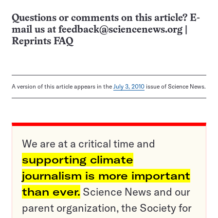
Questions or comments on this article? E-
mail us at
feedback@sciencenews.org
|
Reprints FAQ
A version of this article appears in the
July 3, 2010
issue of Science News.
We are at a critical time and
supporting climate
journalism is more important
than ever.
Science News and our
parent organization, the Society for