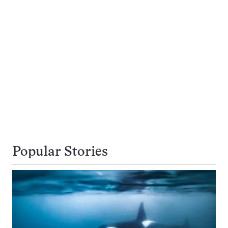
Popular Stories