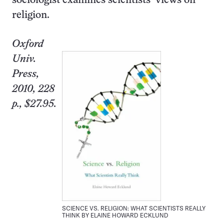
sociologist examines scientists’ views on
religion.
Oxford
Univ.
Press,
2010, 228
p., $27.95.
SCIENCE VS. RELIGION: WHAT SCIENTISTS REALLY
THINK BY ELAINE HOWARD ECKLUND