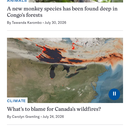
ANIMALS
A new monkey species has been found deep in
Congo’s forests
By
Tawanda Karombo
July 30, 2026
⏸
CLIMATE
What’s to blame for Canada’s wildfires?
By
Carolyn Gramling
July 24, 2026