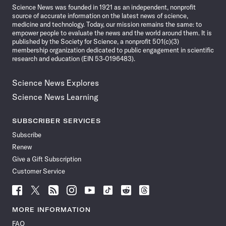
Science News was founded in 1921 as an independent, nonprofit
source of accurate information on the latest news of science,
medicine and technology. Today, our mission remains the same: to
empower people to evaluate the news and the world around them. It is
published by the Society for Science, a nonprofit 501(c)(3)
membership organization dedicated to public engagement in scientific
research and education (EIN 53-0196483).
Science News Explores
Science News Learning
SUBSCRIBER SERVICES
Subscribe
Renew
Give a Gift Subscription
Customer Service
Follow
Follow
Follow
Follow
Follow
Follow
Follow
Follow
Science
Science
Science
Science
Science
Science
Science
Science
News
News
News
News
News
News
News
News
MORE INFORMATION
on
on
via
on
on
on
on
on
FAQ
Facebook
X
RSS
Instagram
YouTube
TikTok
Reddit
Threads