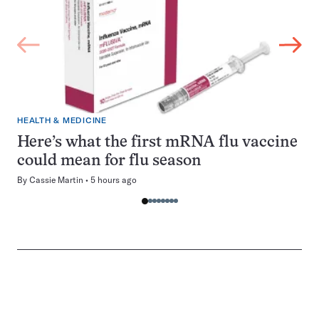
HEALTH & MEDICINE
Here’s what the first mRNA flu vaccine
could mean for flu season
By
Cassie Martin
5 hours ago