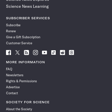
Science News Learning
SUBSCRIBER SERVICES
Subscribe
Renew
Give a Gift Subscription
Customer Service
Follow
Follow
Follow
Follow
Follow
Follow
Follow
Follow
Science
Science
Science
Science
Science
Science
Science
Science
News
News
News
News
News
News
News
News
MORE INFORMATION
on
on
via
on
on
on
on
on
FAQ
Facebook
X
RSS
Instagram
YouTube
TikTok
Reddit
Threads
Newsletters
Rights & Permissions
Advertise
Contact
SOCIETY FOR SCIENCE
About the Society