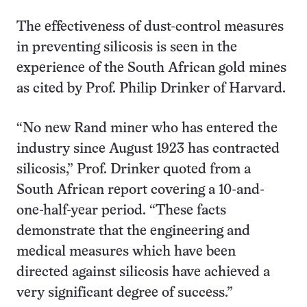
The effectiveness of dust-control measures
in preventing silicosis is seen in the
experience of the South African gold mines
as cited by Prof. Philip Drinker of Harvard.
“No new Rand miner who has entered the
industry since August 1923 has contracted
silicosis,” Prof. Drinker quoted from a
South African report covering a 10-and-
one-half-year period. “These facts
demonstrate that the engineering and
medical measures which have been
directed against silicosis have achieved a
very significant degree of success.”