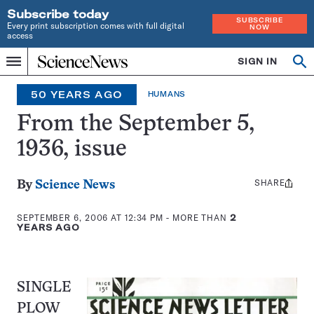
Subscribe today
SUBSCRIBE
Every print subscription comes with full digital
NOW
access
Home
SIGN IN
Op
Menu
INDEPENDENT
se
JOURNALISM
50 YEARS AGO
HUMANS
SINCE
1921
From the September 5,
1936, issue
SHARE
Share
By
Science News
this:
SEPTEMBER 6, 2006 AT 12:34 PM
- MORE THAN
2
YEARS AGO
SINGLE
PLOW