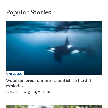
Popular Stories
ANIMALS
Watch an orca ram into a sunfish so hard it
explodes
By
Maria Temming
July 23, 2026