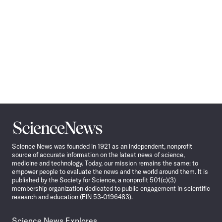
Science
News
Science News was founded in 1921 as an independent, nonprofit
source of accurate information on the latest news of science,
medicine and technology. Today, our mission remains the same: to
empower people to evaluate the news and the world around them. It is
published by the Society for Science, a nonprofit 501(c)(3)
membership organization dedicated to public engagement in scientific
research and education (EIN 53-0196483).
Science News Explores