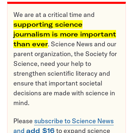
We are at a critical time and
supporting science
journalism is more important
than ever
. Science News and our
parent organization, the Society for
Science, need your help to
strengthen scientific literacy and
ensure that important societal
decisions are made with science in
mind.
Please
subscribe to Science News
and
add $16
to expand science