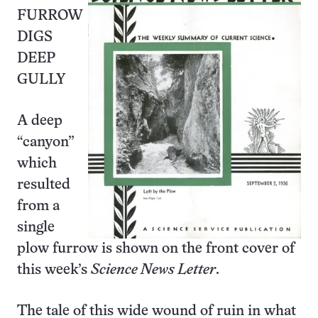
FURROW
DIGS
DEEP
GULLY
A deep
“canyon”
which
resulted
from a
single
plow furrow is shown on the front cover of
this week’s
Science News Letter
.
The tale of this wide wound of ruin in what