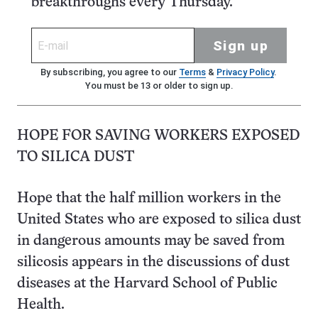
breakthroughs every Thursday.
Sign up
By subscribing, you agree to our
Terms
&
Privacy Policy
.
You must be 13 or older to sign up.
HOPE FOR SAVING WORKERS EXPOSED
TO SILICA DUST
Hope that the half million workers in the
United States who are exposed to silica dust
in dangerous amounts may be saved from
silicosis appears in the discussions of dust
diseases at the Harvard School of Public
Health.