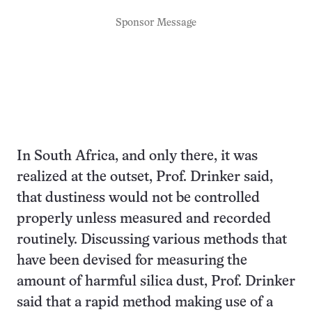
Sponsor Message
In South Africa, and only there, it was
realized at the outset, Prof. Drinker said,
that dustiness would not be controlled
properly unless measured and recorded
routinely. Discussing various methods that
have been devised for measuring the
amount of harmful silica dust, Prof. Drinker
said that a rapid method making use of a