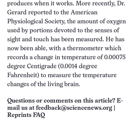
produces when it works. More recently, Dr.
Gerard reported to the American
Physiological Society, the amount of oxygen
used by portions devoted to the senses of
sight and touch has been measured. He has
now been able, with a thermometer which
records a change in temperature of 0.00075
degree Centigrade (0.0014 degree
Fahrenheit) to measure the temperature
changes of the living brain.
Questions or comments on this article? E-
mail us at
feedback@sciencenews.org
|
Reprints FAQ