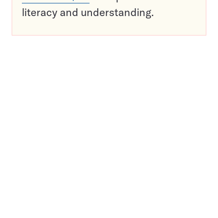
literacy and understanding.