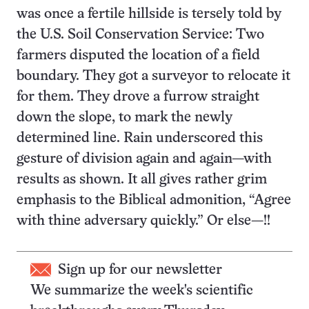
was once a fertile hillside is tersely told by
the U.S. Soil Conservation Service: Two
farmers disputed the location of a field
boundary. They got a surveyor to relocate it
for them. They drove a furrow straight
down the slope, to mark the newly
determined line. Rain underscored this
gesture of division again and again—with
results as shown. It all gives rather grim
emphasis to the Biblical admonition, “Agree
with thine adversary quickly.” Or else—!!
Sign up for our newsletter
We summarize the week's scientific