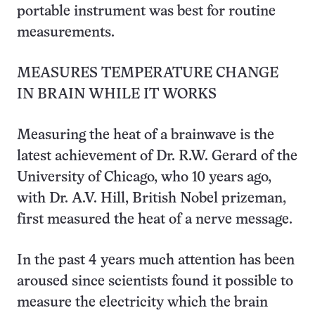
portable instrument was best for routine
measurements.
MEASURES TEMPERATURE CHANGE
IN BRAIN WHILE IT WORKS
Measuring the heat of a brainwave is the
latest achievement of Dr. R.W. Gerard of the
University of Chicago, who 10 years ago,
with Dr. A.V. Hill, British Nobel prizeman,
first measured the heat of a nerve message.
In the past 4 years much attention has been
aroused since scientists found it possible to
measure the electricity which the brain