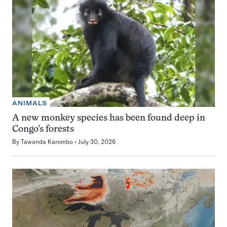
ANIMALS
A new monkey species has been found deep in
Congo’s forests
By
Tawanda Karombo
July 30, 2026