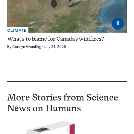
⏸
CLIMATE
What’s to blame for Canada’s wildfires?
By
Carolyn Gramling
July 24, 2026
More Stories from Science
News on
Humans