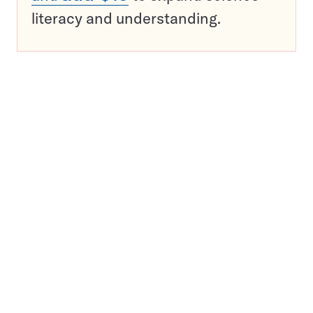
literacy and understanding.