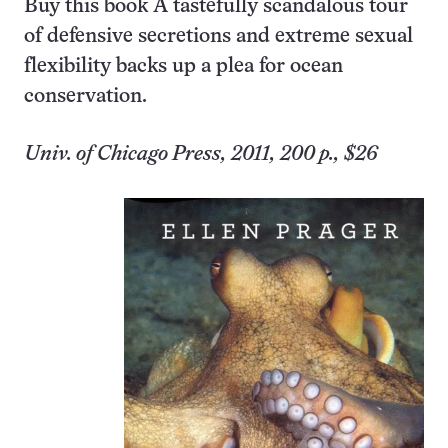
Buy this book
A tastefully scandalous tour
of defensive secretions and extreme sexual
flexibility backs up a plea for ocean
conservation.
Univ. of Chicago Press, 2011, 200 p., $26