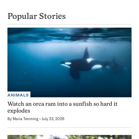
Popular Stories
ANIMALS
Watch an orca ram into a sunfish so hard it
explodes
By
Maria Temming
July 23, 2026