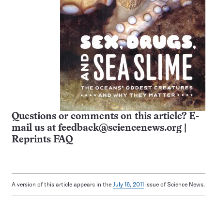
Questions or comments on this article? E-
mail us at
feedback@sciencenews.org
|
Reprints FAQ
A version of this article appears in the
July 16, 2011
issue of Science News.