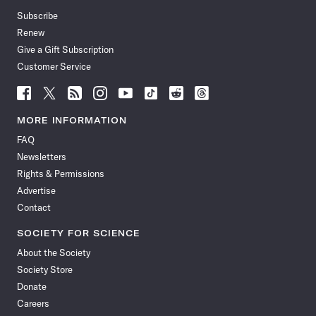
Subscribe
Renew
Give a Gift Subscription
Customer Service
Follow
Follow
Follow
Follow
Follow
Follow
Follow
Follow
Science
Science
Science
Science
Science
Science
Science
Science
News
News
News
News
News
News
News
News
MORE INFORMATION
on
on
via
on
on
on
on
on
FAQ
Facebook
X
RSS
Instagram
YouTube
TikTok
Reddit
Threads
Newsletters
Rights & Permissions
Advertise
Contact
SOCIETY FOR SCIENCE
About the Society
Society Store
Donate
Careers