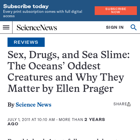
Subscribe today
SUBSCRIBE
Every print subscription comes with full digital
NOW
access
Home
SIGN IN
Search
Op
Menu
INDEPENDENT
se
JOURNALISM
REVIEWS
SINCE
1921
Sex, Drugs, and Sea Slime:
The Oceans’ Oddest
Creatures and Why They
Matter by Ellen Prager
SHARE
Share
By
Science News
this:
JULY 1, 2011 AT 10:10 AM
- MORE THAN
2 YEARS
AGO