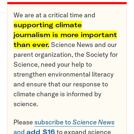
We are at a critical time and
supporting climate
journalism is more important
than ever.
Science News and our
parent organization, the Society for
Science, need your help to
strengthen environmental literacy
and ensure that our response to
climate change is informed by
science.
Please
subscribe to
Science News
and
add $16
to expand science