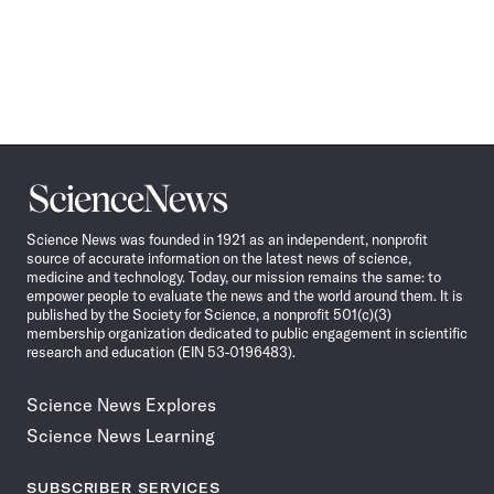
Science
News
Science News was founded in 1921 as an independent, nonprofit
source of accurate information on the latest news of science,
medicine and technology. Today, our mission remains the same: to
empower people to evaluate the news and the world around them. It is
published by the Society for Science, a nonprofit 501(c)(3)
membership organization dedicated to public engagement in scientific
research and education (EIN 53-0196483).
Science News Explores
Science News Learning
SUBSCRIBER SERVICES