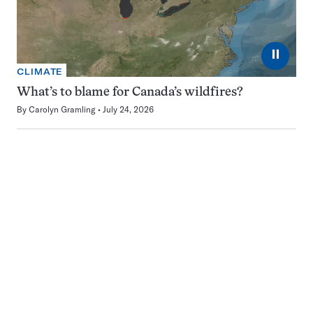
⏸
CLIMATE
What’s to blame for Canada’s wildfires?
By
Carolyn Gramling
July 24, 2026