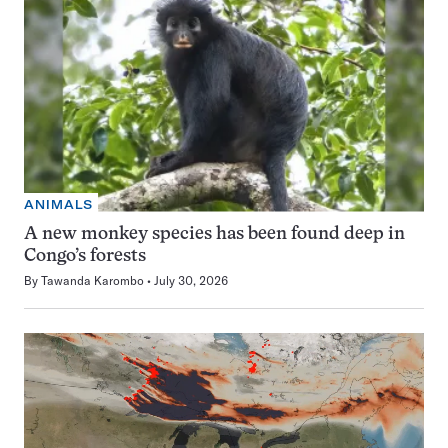
ANIMALS
A new monkey species has been found deep in
Congo’s forests
By
Tawanda Karombo
July 30, 2026