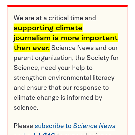
We are at a critical time and
supporting climate
journalism is more important
than ever.
Science News and our
parent organization, the Society for
Science, need your help to
strengthen environmental literacy
and ensure that our response to
climate change is informed by
science.
Please
subscribe to
Science News