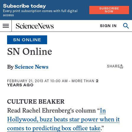
Subscribe today
SUBSCRIBE
Every print subscription comes with full digital
NOW
access
Home
SIGN IN
Search
Op
Menu
INDEPENDENT
se
JOURNALISM
SN ONLINE
SINCE
1921
SN Online
SHARE
Share
By
Science News
this:
FEBRUARY 21, 2013 AT 10:00 AM
- MORE THAN
2
YEARS AGO
CULTURE BEAKER
Read Rachel Ehrenberg’s column “
In
Hollywood, buzz beats star power when it
comes to predicting box office take
.”