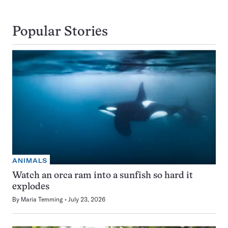
Popular Stories
ANIMALS
Watch an orca ram into a sunfish so hard it
explodes
By
Maria Temming
July 23, 2026