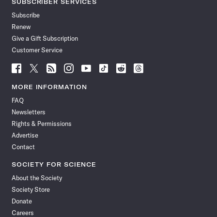
SUBSCRIBER SERVICES
Subscribe
Renew
Give a Gift Subscription
Customer Service
Follow
Follow
Follow
Follow
Follow
Follow
Follow
Follow
Science
Science
Science
Science
Science
Science
Science
Science
News
News
News
News
News
News
News
News
MORE INFORMATION
on
on
via
on
on
on
on
on
FAQ
Facebook
X
RSS
Instagram
YouTube
TikTok
Reddit
Threads
Newsletters
Rights & Permissions
Advertise
Contact
SOCIETY FOR SCIENCE
About the Society
Society Store
Donate
Careers