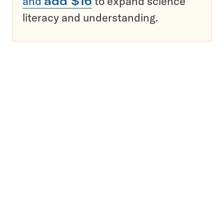
and
add $16
to expand science
literacy and understanding.