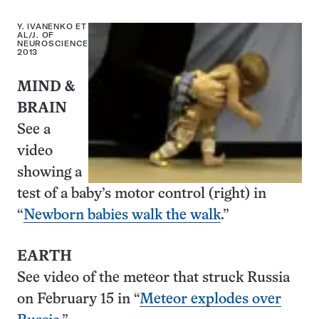
Y. IVANENKO ET
AL/J. OF
NEUROSCIENCE
2013
MIND &
BRAIN
See a
video
showing a
test of a baby’s motor control (right) in
“
Newborn babies walk the walk
.”
EARTH
See video of the meteor that struck Russia
on February 15 in “
Meteor explodes over