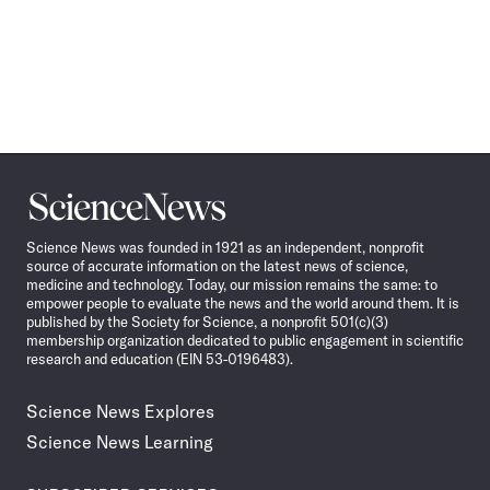
Science
News
Science News was founded in 1921 as an independent, nonprofit
source of accurate information on the latest news of science,
medicine and technology. Today, our mission remains the same: to
empower people to evaluate the news and the world around them. It is
published by the Society for Science, a nonprofit 501(c)(3)
membership organization dedicated to public engagement in scientific
research and education (EIN 53-0196483).
Science News Explores
Science News Learning