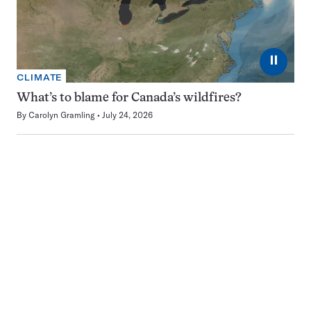
⏸
CLIMATE
What’s to blame for Canada’s wildfires?
By
Carolyn Gramling
July 24, 2026