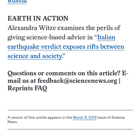
Russia
.”
EARTH IN ACTION
Alexandra Witze examines the perils of
giving science-based advice in “
Italian
earthquake verdict exposes rifts between
science and society
.”
Questions or comments on this article? E-
mail us at
feedback@sciencenews.org
|
Reprints FAQ
A version of this article appears in the
March 9, 2013
issue of Science
News.