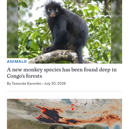
ANIMALS
A new monkey species has been found deep in
Congo’s forests
By
Tawanda Karombo
July 30, 2026