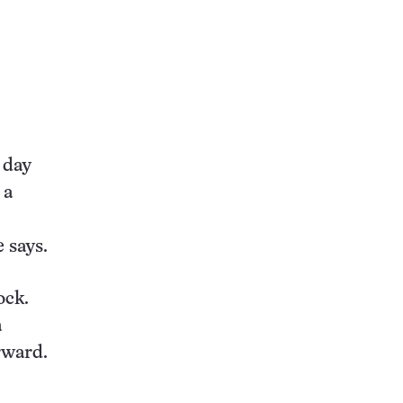
 day
 a
e says.
ock.
a
rward.