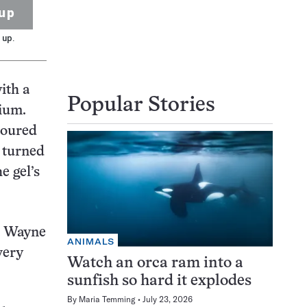
up
 up.
ith a
Popular Stories
ium.
poured
d turned
e gel’s
at Wayne
ANIMALS
very
Watch an orca ram into a
sunfish so hard it explodes
By
Maria Temming
July 23, 2026