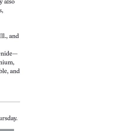
y also
s,
ll., and
genide—
enium,
ble, and
ursday.