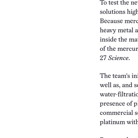
To test the ne
solutions hig
Because mercu
heavy metal 
inside the ma
of the mercur
27
Science
.
The team’s ini
well as, and 
water-filtrati
presence of p
commercial set
platinum with