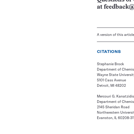
at
feedback@
A version of this artic
CITATIONS
Stephanie Brock
Department of Chemis
Wayne State Universit
5101 Cass Avenue
Detroit, MI 48202
Mercouri G. Kanatzidis
Department of Chemis
2145 Sheridan Road
Northwestern Universi
Evanston, IL 60208-31