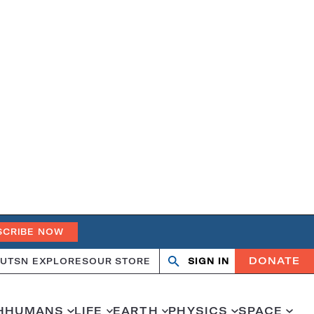
SCRIBE NOW
DONATE
UT
SN EXPLORES
OUR STORE
SIGN IN
Open
Close
search
search
H
HUMANS
LIFE
EARTH
PHYSICS
SPACE