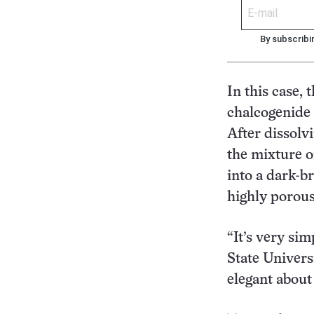
By subscribi
In this case,
chalcogenide
After dissolv
the mixture on
into a dark-b
highly porous
“It’s very si
State Universi
elegant about 