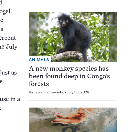
ed
ogel.
he
es
percent
he July
ANIMALS
A new monkey species has
just as
been found deep in Congo’s
e
forests
By
Tawanda Karombo
July 30, 2026
use in a
e