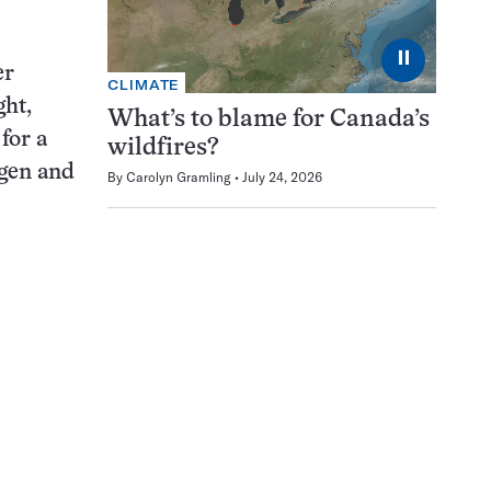
⏸
er
CLIMATE
ght,
What’s to blame for Canada’s
for a
wildfires?
ogen and
By
Carolyn Gramling
July 24, 2026