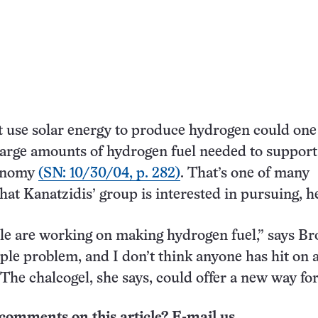
t use solar energy to produce hydrogen could one
large amounts of hydrogen fuel needed to support
onomy
(SN: 10/30/04, p. 282)
. That’s one of many
hat Kanatzidis’ group is interested in pursuing, h
ple are working on making hydrogen fuel,” says Br
mple problem, and I don’t think anyone has hit on 
” The chalcogel, she says, could offer a new way fo
comments on this article? E-mail us