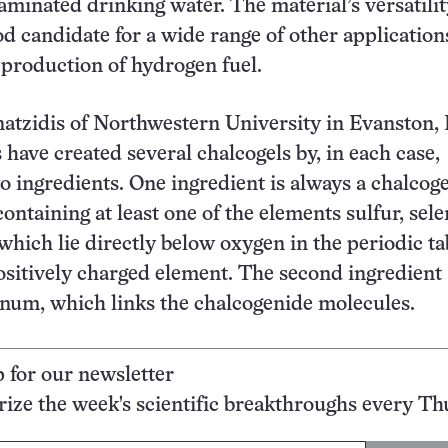
aminated drinking water. The material’s versatilit
od candidate for a wide range of other application
 production of hydrogen fuel.
tzidis of Northwestern University in Evanston, I
 have created several chalcogels by, in each case,
 ingredients. One ingredient is always a chalco
ntaining at least one of the elements sulfur, sel
 which lie directly below oxygen in the periodic ta
positively charged element. The second ingredient
inum, which links the chalcogenide molecules.
p for our newsletter
ze the week's scientific breakthroughs every Th