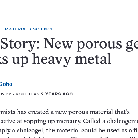
MATERIALS SCIENCE
Story: New porous ge
s up heavy metal
 Goho
:02 PM
- MORE THAN
2 YEARS AGO
mists has created a new porous material that’s
ective at sopping up mercury. Called a chalcogeni
ply a chalcogel, the material could be used as a fi