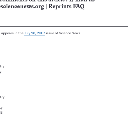
sciencenews.org
|
Reprints FAQ
le appears in the
July 28, 2007
issue of Science News.
try
y
try
ty
13