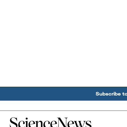
Subscribe t
Home