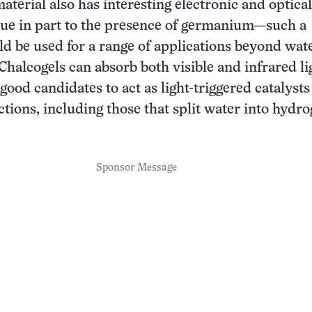
aterial also has interesting electronic and optical
ue in part to the presence of germanium—such a
ld be used for a range of applications beyond wat
Chalcogels can absorb both visible and infrared li
ood candidates to act as light-triggered catalysts 
actions, including those that split water into hydr
Sponsor Message