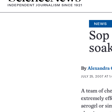
INDEPENDENT JOURNALISM SINCE 1921
NEWS
Sop 
soak
By
Alexandra
JULY 25, 2007 AT 1
A team of che
extremely eff
aerogel or sim