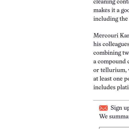
cleaning cont
makes it a go
including the
Mercouri Kana
his colleagues
combining two
a compound co
or tellurium,
at least one 
includes plat
Sign u
We summari