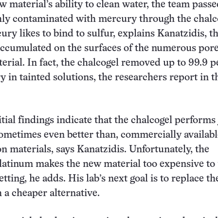
w material’s ability to clean water, the team pass
hly contaminated with mercury through the chalc
ry likes to bind to sulfur, explains Kanatzidis, t
accumulated on the surfaces of the numerous por
terial. In fact, the chalcogel removed up to 99.9 
y in tainted solutions, the researchers report in t
tial findings indicate that the chalcogel performs 
sometimes even better than, commercially availabl
on materials, says Kanatzidis. Unfortunately, the
latinum makes the new material too expensive to 
ting, he adds. His lab’s next goal is to replace th
 a cheaper alternative.