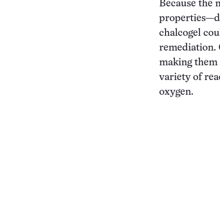
Because the m
properties—d
chalcogel cou
remediation. 
making them g
variety of re
oxygen.