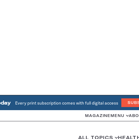
oday
Every print subscription comes with full digital access
SUB
MAGAZINE
MENU
ABO
ALL TOPICS
HEALT