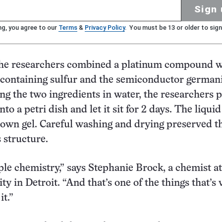
Sign 
ng, you agree to our
Terms
&
Privacy Policy
. You must be 13 or older to sign
 the researchers combined a platinum compound w
 containing sulfur and the semiconductor german
ing the two ingredients in water, the researchers 
to a petri dish and let it sit for 2 days. The liqui
rown gel. Careful washing and drying preserved th
 structure.
mple chemistry,” says Stephanie Brock, a chemist 
ty in Detroit. “And that’s one of the things that’s 
it.”