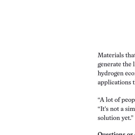
Materials tha
generate the 
hydrogen ec
applications t
“A lot of peo
“It’s not a si
solution yet.
Questions or 