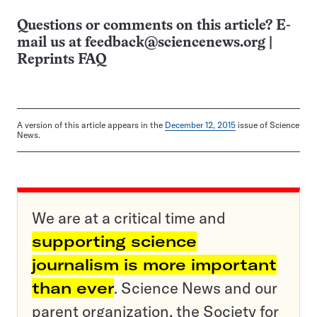
Questions or comments on this article? E-
mail us at
feedback@sciencenews.org
|
Reprints FAQ
A version of this article appears in the
December 12, 2015
issue of Science
News.
We are at a critical time and
supporting science
journalism is more important
than ever
. Science News and our
parent organization, the Society for