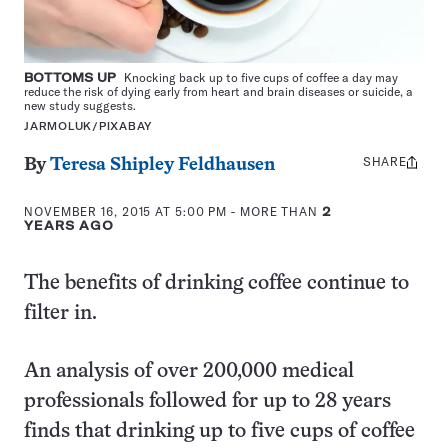
BOTTOMS UP
Knocking back up to five cups of coffee a day may
reduce the risk of dying early from heart and brain diseases or suicide, a
new study suggests.
JARMOLUK/PIXABAY
SHARE
Share
By
Teresa Shipley Feldhausen
this:
NOVEMBER 16, 2015 AT 5:00 PM
- MORE THAN
2
YEARS AGO
The benefits of drinking coffee continue to
filter in.
An analysis of over 200,000 medical
professionals followed for up to 28 years
finds that drinking up to five cups of coffee