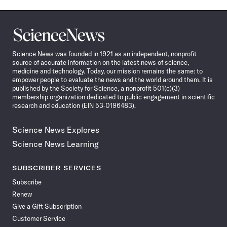
Science
News
Science News was founded in 1921 as an independent, nonprofit
source of accurate information on the latest news of science,
medicine and technology. Today, our mission remains the same: to
empower people to evaluate the news and the world around them. It is
published by the Society for Science, a nonprofit 501(c)(3)
membership organization dedicated to public engagement in scientific
research and education (EIN 53-0196483).
Science News Explores
Science News Learning
SUBSCRIBER SERVICES
Subscribe
Renew
Give a Gift Subscription
Customer Service