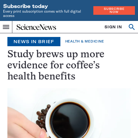
Subscribe today
SUBSCRIBE
Every print subscription comes with full digital
NOW
access
Home
SIGN IN
Search
Op
Menu
INDEPENDENT
se
JOURNALISM
NEWS IN BRIEF
HEALTH & MEDICINE
SINCE
1921
Study brews up more
evidence for coffee’s
health benefits