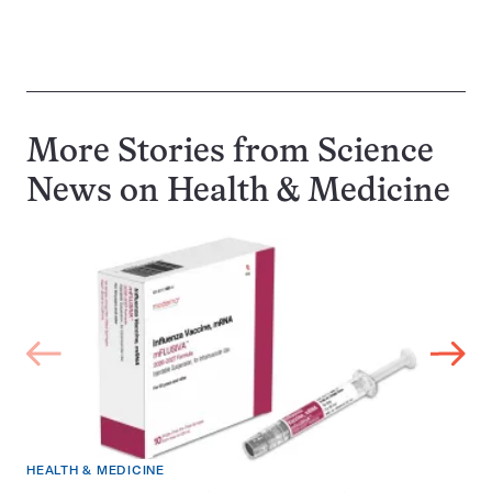
More Stories from Science
News on
Health & Medicine
HEALTH & MEDICINE