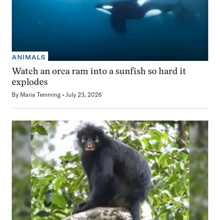
ANIMALS
Watch an orca ram into a sunfish so hard it
explodes
By
Maria Temming
July 23, 2026