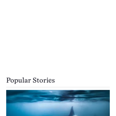
Popular Stories