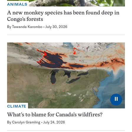
ANIMALS
A new monkey species has been found deep in
Congo’s forests
By
Tawanda Karombo
July 30, 2026
⏸
CLIMATE
What’s to blame for Canada’s wildfires?
By
Carolyn Gramling
July 24, 2026