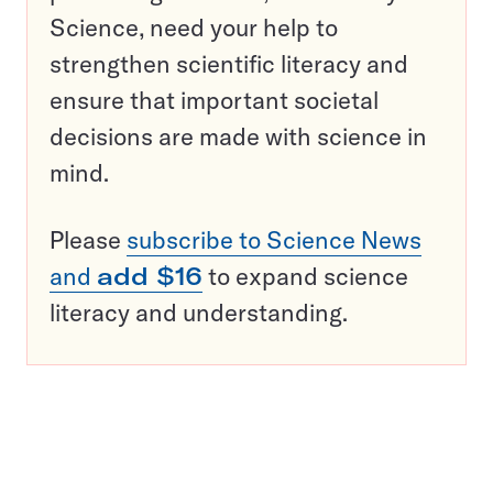
Science, need your help to
strengthen scientific literacy and
ensure that important societal
decisions are made with science in
mind.
Please
subscribe to Science News
and
add $16
to expand science
literacy and understanding.