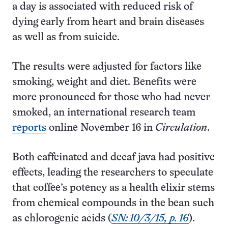
a day is associated with reduced risk of
dying early from heart and brain diseases
as well as from suicide.
The results were adjusted for factors like
smoking, weight and diet. Benefits were
more pronounced for those who had never
smoked, an international research team
reports
online November 16 in
Circulation
.
Both caffeinated and decaf java had positive
effects, leading the researchers to speculate
that coffee’s potency as a health elixir stems
from chemical compounds in the bean such
as chlorogenic acids (
SN: 10/3/15, p. 16
).