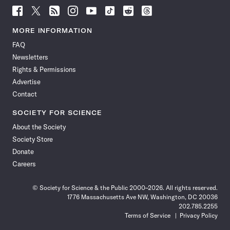
Follow
Follow
Follow
Follow
Follow
Follow
Follow
Follow
Science
Science
Science
Science
Science
Science
Science
Science
News
News
News
News
News
News
News
News
MORE INFORMATION
on
on
via
on
on
on
on
on
FAQ
Facebook
X
RSS
Instagram
YouTube
TikTok
Reddit
Threads
Newsletters
Rights & Permissions
Advertise
Contact
SOCIETY FOR SCIENCE
About the Society
Society Store
Donate
Careers
© Society for Science & the Public 2000–2026. All rights reserved.
1776 Massachusetts Ave NW, Washington, DC 20036
202.785.2255
Terms of Service
Privacy Policy