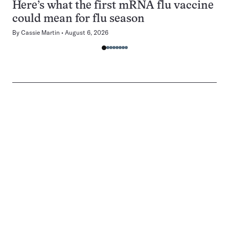
Here’s what the first mRNA flu vaccine
could mean for flu season
By
Cassie Martin
August 6, 2026