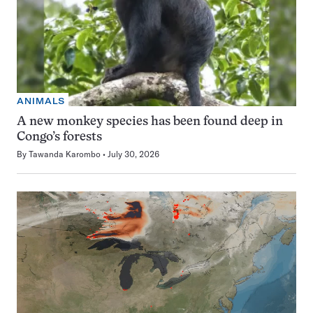
ANIMALS
A new monkey species has been found deep in
Congo’s forests
By
Tawanda Karombo
July 30, 2026