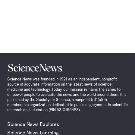
Science
News
Science News was founded in 1921 as an independent, nonprofit
source of accurate information on the latest news of science,
medicine and technology. Today, our mission remains the same: to
empower people to evaluate the news and the world around them. It is
published by the Society for Science, a nonprofit 501(c)(3)
membership organization dedicated to public engagement in scientific
research and education (EIN 53-0196483).
Science News Explores
Science News Learning