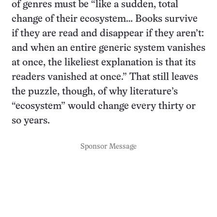
of genres must be “like a sudden, total
change of their ecosystem… Books survive
if they are read and disappear if they aren’t:
and when an entire generic system vanishes
at once, the likeliest explanation is that its
readers vanished at once.” That still leaves
the puzzle, though, of why literature’s
“ecosystem” would change every thirty or
so years.
Sponsor Message