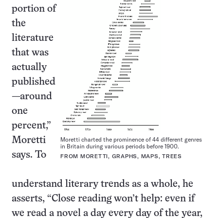
portion of
the
literature
that was
actually
published
—around
one
percent,”
Moretti
Moretti charted the prominence of 44 different genres
in Britain during various periods before 1900.
says. To
FROM MORETTI, GRAPHS, MAPS, TREES
understand literary trends as a whole, he
asserts, “Close reading won’t help: even if
we read a novel a day every day of the year,