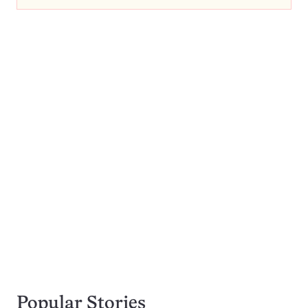
Popular Stories