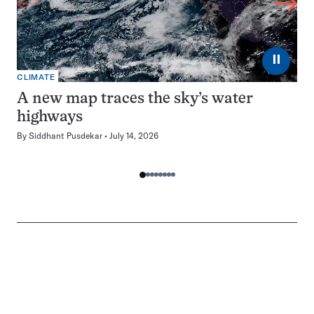
⏸
CLIMATE
A new map traces the sky’s water
highways
By
Siddhant Pusdekar
July 14, 2026