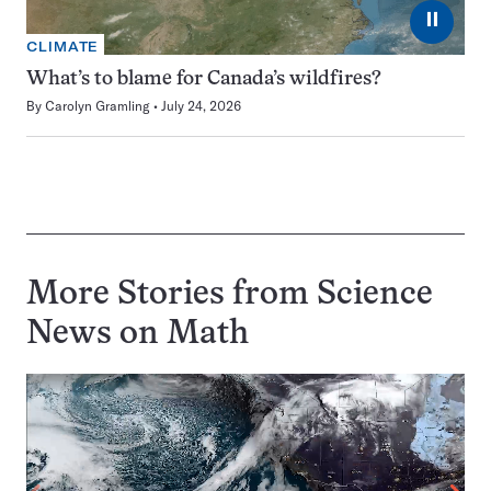
⏸
CLIMATE
What’s to blame for Canada’s wildfires?
By
Carolyn Gramling
July 24, 2026
More Stories from Science
News on
Math