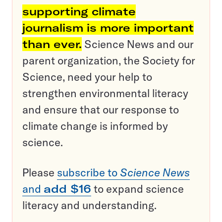
supporting climate
journalism is more important
than ever.
Science News and our
parent organization, the Society for
Science, need your help to
strengthen environmental literacy
and ensure that our response to
climate change is informed by
science.
Please
subscribe to
Science News
and
add $16
to expand science
literacy and understanding.