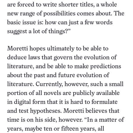
are forced to write shorter titles, a whole
new range of possibilities comes about. The
basic issue is: how can just a few words
suggest a lot of things?”
Moretti hopes ultimately to be able to
deduce laws that govern the evolution of
literature, and be able to make predictions
about the past and future evolution of
literature. Currently, however, such a small
portion of all novels are publicly available
in digital form that it is hard to formulate
and test hypotheses. Moretti believes that
time is on his side, however. “In a matter of
years, maybe ten or fifteen years, all