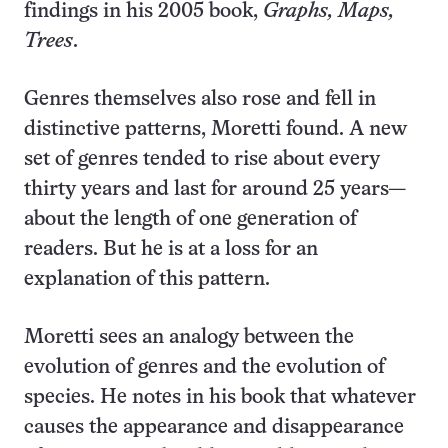
findings in his 2005 book,
Graphs, Maps,
Trees
.
Genres themselves also rose and fell in
distinctive patterns, Moretti found. A new
set of genres tended to rise about every
thirty years and last for around 25 years—
about the length of one generation of
readers. But he is at a loss for an
explanation of this pattern.
Moretti sees an analogy between the
evolution of genres and the evolution of
species. He notes in his book that whatever
causes the appearance and disappearance