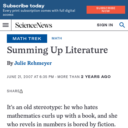
Subscribe today
SUBSCRIBE
Every print subscription comes with full digital
NOW
access
Home
SIGN IN
Op
Menu
INDEPENDENT
se
JOURNALISM
MATH TREK
MATH
SINCE
1921
Summing Up Literature
By
Julie Rehmeyer
JUNE 21, 2007 AT 6:35 PM
- MORE THAN
2 YEARS AGO
SHARE
Share
this:
It’s an old stereotype: he who hates
mathematics curls up with a book, and she
who revels in numbers is bored by fiction.