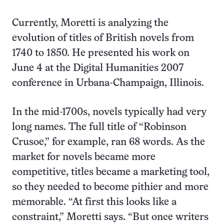
Currently, Moretti is analyzing the
evolution of titles of British novels from
1740 to 1850. He presented his work on
June 4 at the Digital Humanities 2007
conference in Urbana-Champaign, Illinois.
In the mid-1700s, novels typically had very
long names. The full title of “Robinson
Crusoe,” for example, ran 68 words. As the
market for novels became more
competitive, titles became a marketing tool,
so they needed to become pithier and more
memorable. “At first this looks like a
constraint,” Moretti says. “But once writers