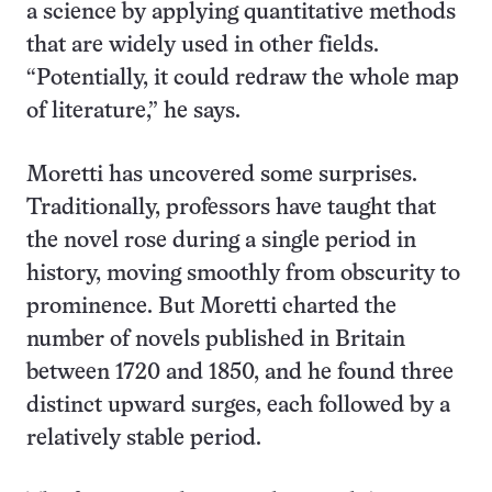
a science by applying quantitative methods
that are widely used in other fields.
“Potentially, it could redraw the whole map
of literature,” he says.
Moretti has uncovered some surprises.
Traditionally, professors have taught that
the novel rose during a single period in
history, moving smoothly from obscurity to
prominence. But Moretti charted the
number of novels published in Britain
between 1720 and 1850, and he found three
distinct upward surges, each followed by a
relatively stable period.