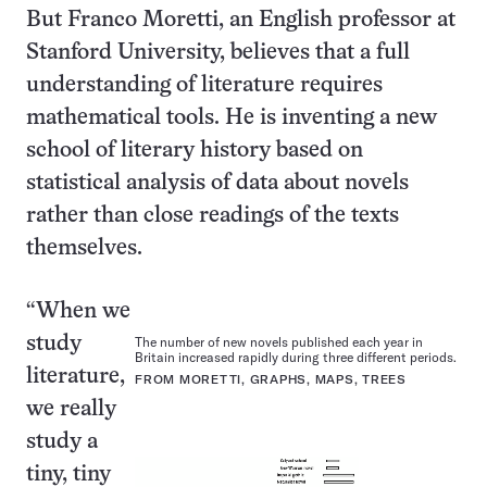
But Franco Moretti, an English professor at
Stanford University, believes that a full
understanding of literature requires
mathematical tools. He is inventing a new
school of literary history based on
statistical analysis of data about novels
rather than close readings of the texts
themselves.
“When we
study
The number of new novels published each year in
Britain increased rapidly during three different periods.
literature,
FROM MORETTI, GRAPHS, MAPS, TREES
we really
study a
tiny, tiny