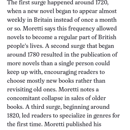
The first surge happened around 1720,
when a new novel began to appear almost
weekly in Britain instead of once a month
or so. Moretti says this frequency allowed
novels to become a regular part of British
people’s lives. A second surge that began
around 1780 resulted in the publication of
more novels than a single person could
keep up with, encouraging readers to
choose mostly new books rather than
revisiting old ones. Moretti notes a
concomitant collapse in sales of older
books. A third surge, beginning around
1820, led readers to specialize in genres for
the first time. Moretti published his