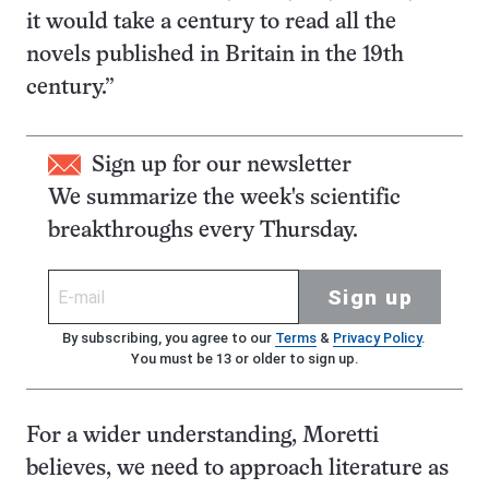
it would take a century to read all the
novels published in Britain in the 19th
century.”
Sign up for our newsletter
We summarize the week's scientific
breakthroughs every Thursday.
Sign up
By subscribing, you agree to our
Terms
&
Privacy Policy
.
You must be 13 or older to sign up.
For a wider understanding, Moretti
believes, we need to approach literature as