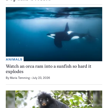
ANIMALS
Watch an orca ram into a sunfish so hard it
explodes
By
Maria Temming
July 23, 2026