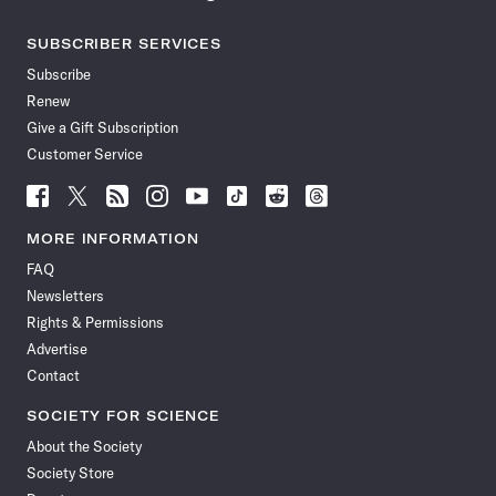
SUBSCRIBER SERVICES
Subscribe
Renew
Give a Gift Subscription
Customer Service
Follow
Follow
Follow
Follow
Follow
Follow
Follow
Follow
Science
Science
Science
Science
Science
Science
Science
Science
News
News
News
News
News
News
News
News
MORE INFORMATION
on
on
via
on
on
on
on
on
FAQ
Facebook
X
RSS
Instagram
YouTube
TikTok
Reddit
Threads
Newsletters
Rights & Permissions
Advertise
Contact
SOCIETY FOR SCIENCE
About the Society
Society Store