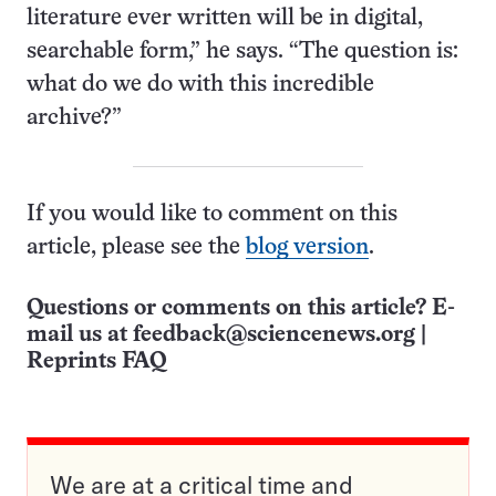
literature ever written will be in digital,
searchable form,” he says. “The question is:
what do we do with this incredible
archive?”
If you would like to comment on this
article, please see the
blog version
.
Questions or comments on this article? E-
mail us at
feedback@sciencenews.org
|
Reprints FAQ
We are at a critical time and