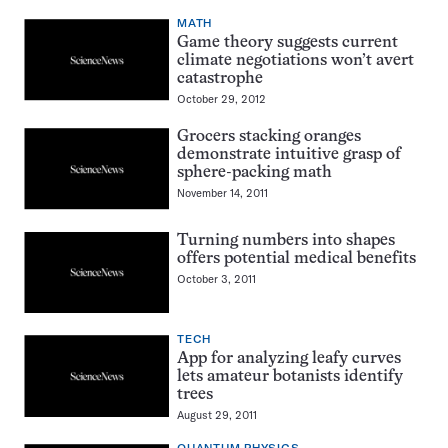
MATH
Game theory suggests current
climate negotiations won’t avert
catastrophe
October 29, 2012
Grocers stacking oranges
demonstrate intuitive grasp of
sphere-packing math
November 14, 2011
Turning numbers into shapes
offers potential medical benefits
October 3, 2011
TECH
App for analyzing leafy curves
lets amateur botanists identify
trees
August 29, 2011