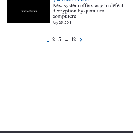
QUANTUM PHYSICS
New system offers way to defeat
decryption by quantum
computers
July 25, 2011
Go
Go
Go
Go
1
2
3
…
12
Next
Pagination
to
to
to
to
Navigation
page
page
page
page