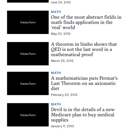
June 24, 2013
MATH
One of the most abstract fields in
math finds application in the
‘real’ world
May 20, 2013
A theorem in limbo shows that
QED is not the last word in a
mathematical proof
March 25, 2013
MATH
A mathematician puts Fermat’s
Last Theorem on an axiomatic
diet
February 20, 2013
MATH
Devil is in the details of a new
Medicare plan to buy medical
supplies
January 11, 2013