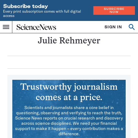
Subscribe today
SUBSCRIBE
Every print subscription comes with full digital
NOW
access
Home
SIGN IN
Search
Op
Menu
INDEPENDENT
se
JOURNALISM
Julie Rehmeyer
SINCE
1921
Trustworthy journalism
comes at a price.
Scientists and journalists share a core belief in
questioning, observing and verifying to reach the truth.
Science News reports on crucial research and discovery
across science disciplines. We need your financial
support to make it happen – every contribution makes a
difference.