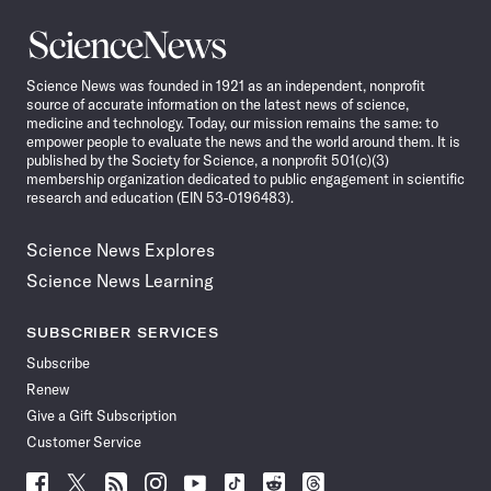
Science
News
Science News was founded in 1921 as an independent, nonprofit
source of accurate information on the latest news of science,
medicine and technology. Today, our mission remains the same: to
empower people to evaluate the news and the world around them. It is
published by the Society for Science, a nonprofit 501(c)(3)
membership organization dedicated to public engagement in scientific
research and education (EIN 53-0196483).
Science News Explores
Science News Learning
SUBSCRIBER SERVICES
Subscribe
Renew
Give a Gift Subscription
Customer Service
Follow
Follow
Follow
Follow
Follow
Follow
Follow
Follow