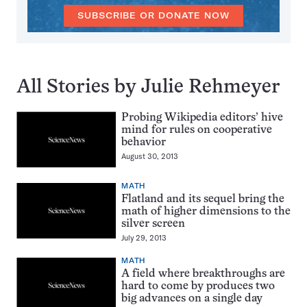
SUBSCRIBE OR DONATE NOW
All Stories by Julie Rehmeyer
Probing Wikipedia editors’ hive
mind for rules on cooperative
behavior
August 30, 2013
MATH
Flatland and its sequel bring the
math of higher dimensions to the
silver screen
July 29, 2013
MATH
A field where breakthroughs are
hard to come by produces two
big advances on a single day