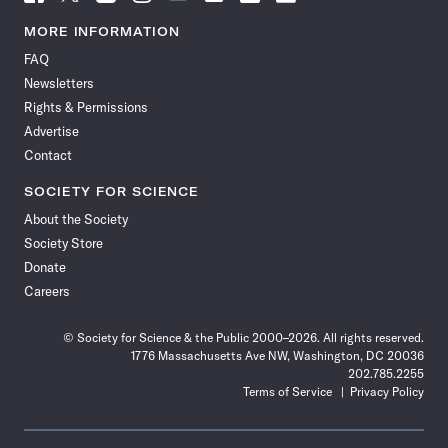
Science
Science
Science
Science
Science
Science
Science
Science
News
News
News
News
News
News
News
News
MORE INFORMATION
on
on
via
on
on
on
on
on
FAQ
Facebook
X
RSS
Instagram
YouTube
TikTok
Reddit
Threads
Newsletters
Rights & Permissions
Advertise
Contact
SOCIETY FOR SCIENCE
About the Society
Society Store
Donate
Careers
© Society for Science & the Public 2000–2026. All rights reserved.
1776 Massachusetts Ave NW, Washington, DC 20036
202.785.2255
Terms of Service
Privacy Policy