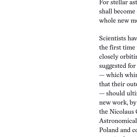
For stellar a
shall become 
whole new me
Scientists ha
the first tim
closely orbiti
suggested for
— which whirl
that their out
— should ult
new work, by
the Nicolaus
Astronomical
Poland and co