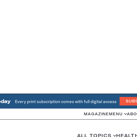
oday
Every print subscription comes with full digital access
SUB
MAGAZINE
MENU
ABO
ALL TOPICS
HEALT