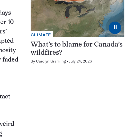
 days
er 10
⏸
rs’
CLIMATE
upted
What’s to blame for Canada’s
nosity
wildfires?
y faded
By
Carolyn Gramling
July 24, 2026
tact
 weird
g