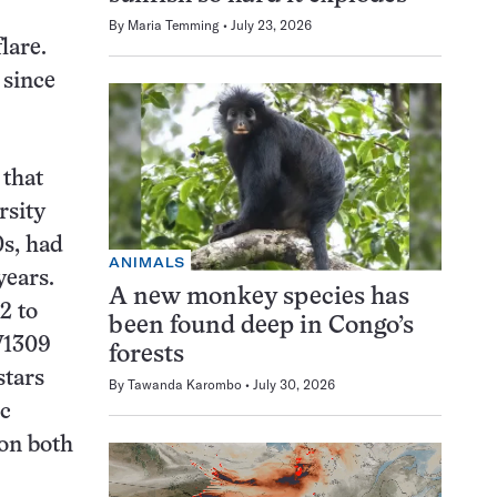
By
Maria Temming
July 23, 2026
lare.
 since
 that
rsity
0s, had
ANIMALS
years.
A new monkey species has
2 to
been found deep in Congo’s
 V1309
forests
stars
By
Tawanda Karombo
July 30, 2026
ic
oon both