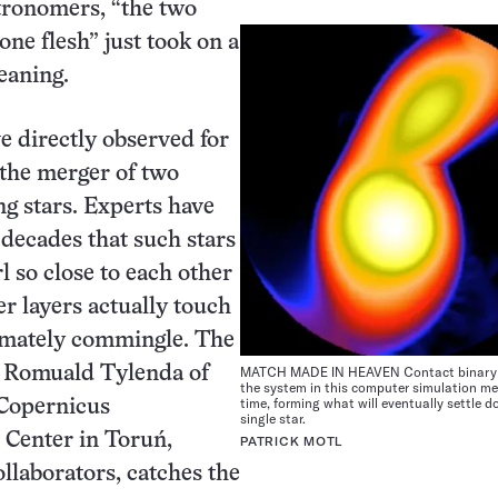
stronomers, “the two
one flesh” just took on a
aning.
ve directly observed for
e the merger of two
ng stars. Experts have
 decades that such stars
 so close to each other
er layers actually touch
imately commingle. The
MATCH MADE IN HEAVEN Contact binary s
 Romuald Tylenda of
the system in this computer simulation me
time, forming what will eventually settle d
 Copernicus
single star.
 Center in Toruń,
PATRICK MOTL
llaborators, catches the