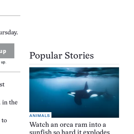
ursday.
up
Popular Stories
 up.
st
 in the
ANIMALS
 to
Watch an orca ram into a
sunfish so hard it explodes