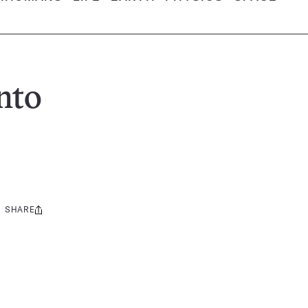
nto
SHARE
Share
this: