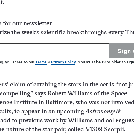
t.
p for our newsletter
ze the week's scientific breakthroughs every Th
Sign 
ng, you agree to our
Terms
&
Privacy Policy
. You must be 13 or older to sign
s’ claim of catching the stars in the act is “not ju
s compelling,” says Robert Williams of the Space
ence Institute in Baltimore, who was not involved
sults, to appear in an upcoming
Astronomy &
, add to previous work by Williams and colleagues
e nature of the star pair, called V1309 Scorpii.