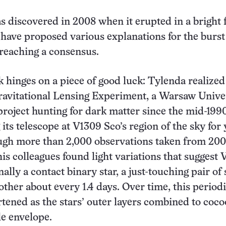
 discovered in 2008 when it erupted in a bright f
ave proposed various explanations for the burst
reaching a consensus.
hinges on a piece of good luck: Tylenda realized
ravitational Lensing Experiment, a Warsaw Unive
roject hunting for dark matter since the mid-199
its telescope at V1309 Sco’s region of the sky for 
ugh more than 2,000 observations taken from 200
his colleagues found light variations that suggest
ally a contact binary star, a just-touching pair of 
other about every 1.4 days. Over time, this period
rtened as the stars’ outer layers combined to coc
le envelope.