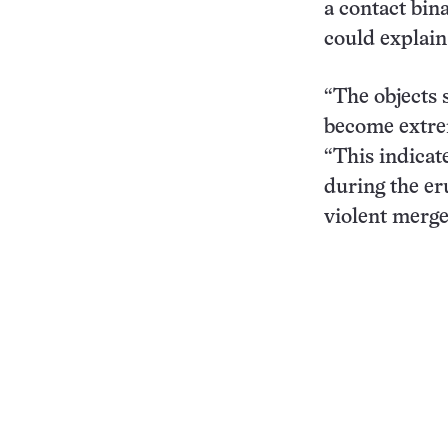
a contact bina
could explain
“The objects s
become extreme
“This indicat
during the er
violent merge