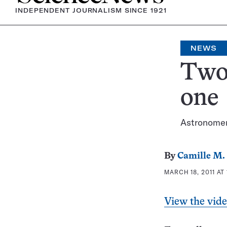
INDEPENDENT JOURNALISM SINCE 1921
NEWS
Two 
one
Astronomers
By
Camille M. 
MARCH 18, 2011 AT 
View the vid