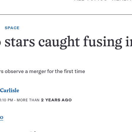
SPACE
stars caught fusing i
 observe a merger for the first time
Carlisle
1:10 PM
- MORE THAN
2 YEARS AGO
eo