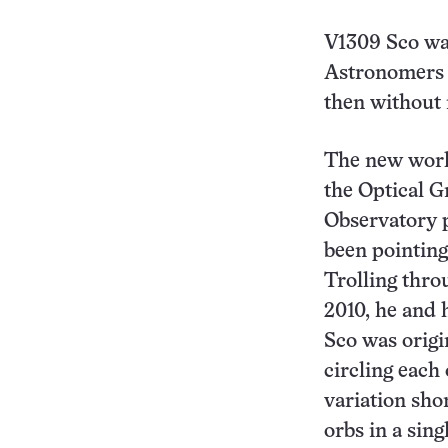
V1309 Sco was
Astronomers h
then without 
The new work 
the Optical G
Observatory p
been pointing 
Trolling thro
2010, he and 
Sco was origin
circling each 
variation sho
orbs in a sing