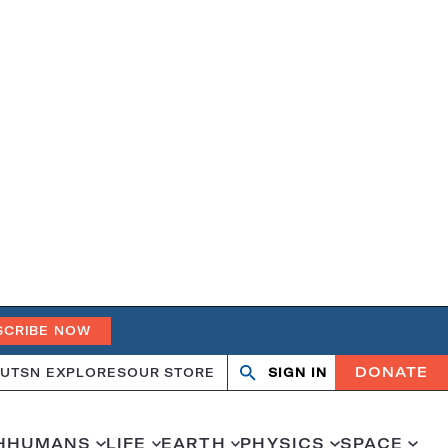
SCRIBE NOW
DONATE
UT
SN EXPLORES
OUR STORE
SIGN IN
Open
Close
search
search
H
HUMANS
LIFE
EARTH
PHYSICS
SPACE