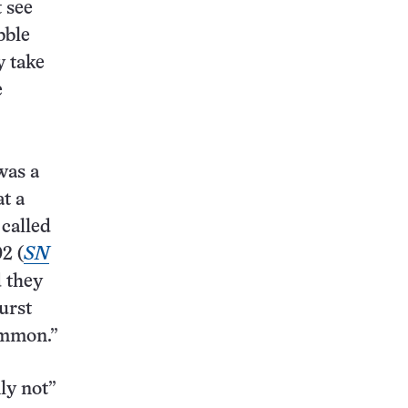
t see
bble
y take
e
was a
at a
 called
2 (
SN
d they
urst
ommon.”
ly not”