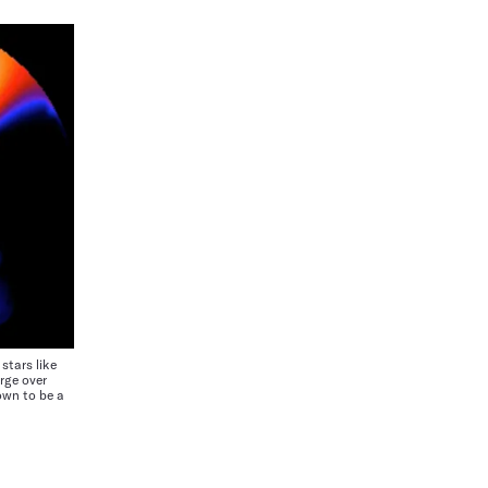
tars like
rge over
own to be a