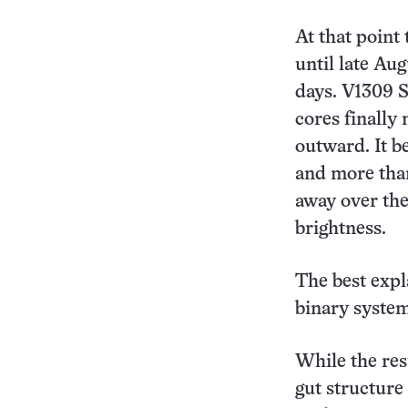
At that point 
until late Au
days. V1309 S
cores finally
outward. It b
and more than
away over the
brightness.
The best expl
binary system
While the res
gut structure