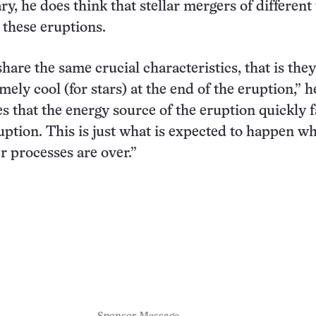
ry, he does think that stellar mergers of different
 these eruptions.
hare the same crucial characteristics, that is they
ly cool (for stars) at the end of the eruption,” h
es that the energy source of the eruption quickly 
uption. This is just what is expected to happen w
r processes are over.”