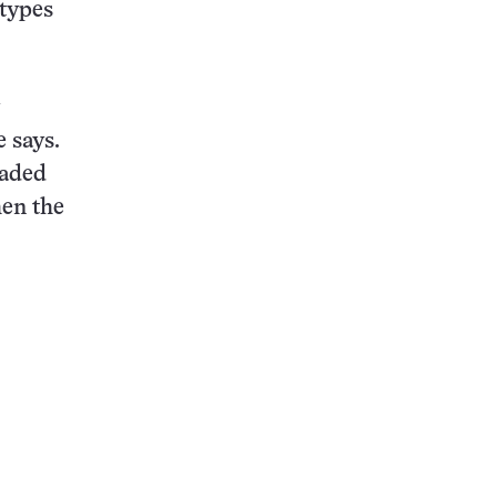
 types
e says.
faded
hen the