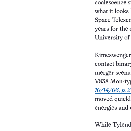
coalescence s
what it looks
Space Telesco
years for the
University of
Kimeswenger f
contact binary
merger scenari
V838 Mon-type
10/14/06, p. 
moved quickly 
energies and 
While Tylenda