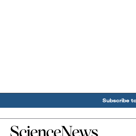
Subscribe t
Home