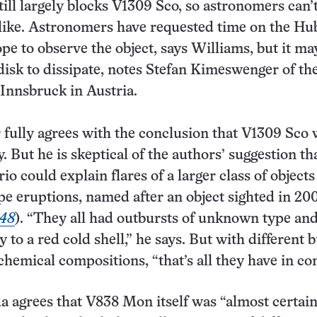
till largely blocks V1309 Sco, so astronomers can’
 like. Astronomers have requested time on the Hu
pe to observe the object, says Williams, but it ma
 disk to dissipate, notes Stefan Kimeswenger of th
 Innsbruck in Austria.
ully agrees with the conclusion that V1309 Sco 
. But he is skeptical of the authors’ suggestion th
o could explain flares of a larger class of objects
 eruptions, named after an object sighted in 200
248
). “They all had outbursts of unknown type an
to a red cold shell,” he says. But with different b
chemical compositions, “that’s all they have in c
 agrees that V838 Mon itself was “almost certain