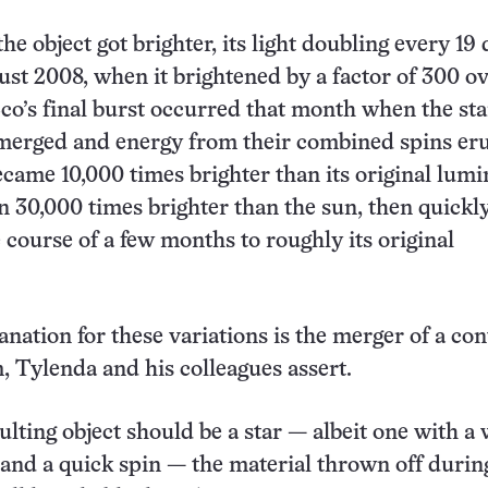
the object got brighter, its light doubling every 19
gust 2008, when it brightened by a factor of 300 ov
co’s final burst occurred that month when the sta
 merged and energy from their combined spins er
ecame 10,000 times brighter than its original lumi
 30,000 times brighter than the sun, then quickl
 course of a few months to roughly its original
anation for these variations is the merger of a con
, Tylenda and his colleagues assert.
ulting object should be a star — albeit one with a
 and a quick spin — the material thrown off durin