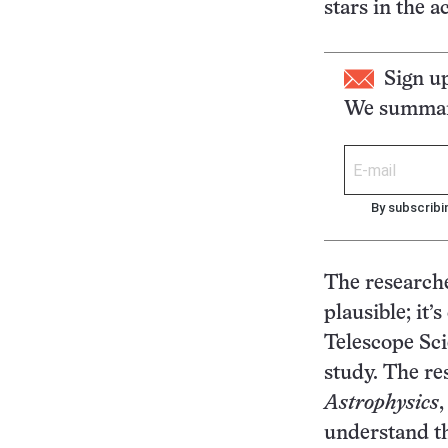
stars in the ac
Sign u
We summari
By subscribi
The researcher
plausible; it’
Telescope Sci
study. The re
Astrophysics
understand th