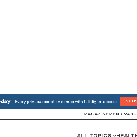
oday
Every print subscription comes with full digital access
SUB
MAGAZINE
MENU
ABO
ALL TOPICS
HEALT