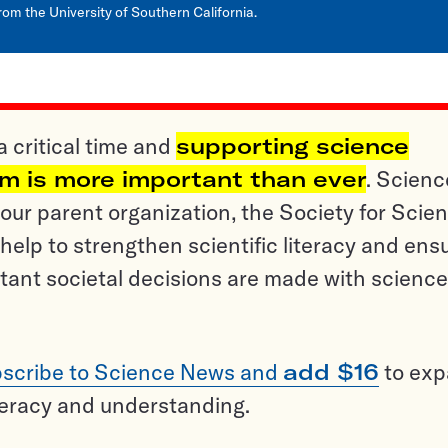
rom the University of Southern California.
a critical time and
supporting science
sm is more important than ever
. Scienc
ur parent organization, the Society for Scien
help to strengthen scientific literacy and ens
tant societal decisions are made with science
scribe to Science News and
add $16
to ex
teracy and understanding.