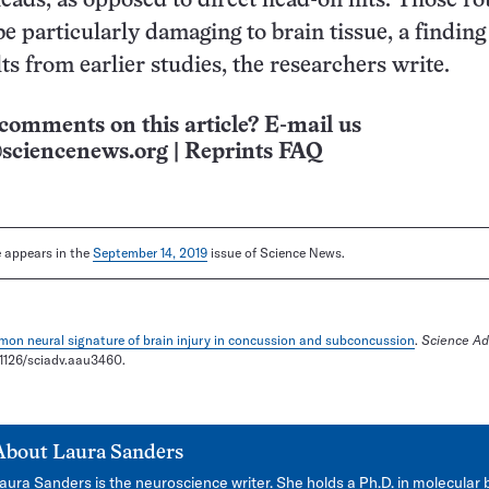
heads, as opposed to direct head-on hits. Those ro
e particularly damaging to brain tissue, a finding
lts from earlier studies, the researchers write.
comments on this article? E-mail us
sciencenews.org
|
Reprints FAQ
le appears in the
September 14, 2019
issue of Science News.
on neural signature of brain injury in concussion and subconcussion
.
Science A
0.1126/sciadv.aau3460.
About
Laura Sanders
aura Sanders is the neuroscience writer. She holds a Ph.D. in molecular 