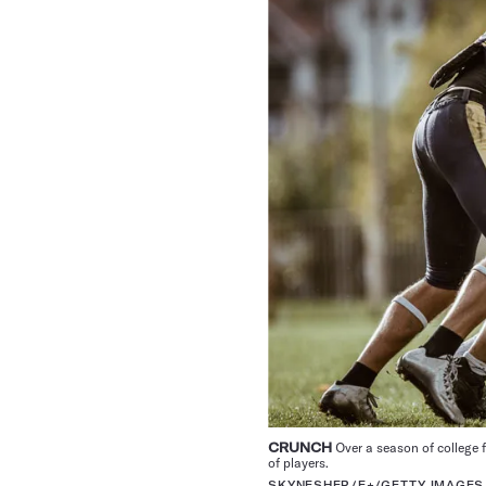
CRUNCH
Over a season of college 
of players.
SKYNESHER/E+/GETTY IMAGES