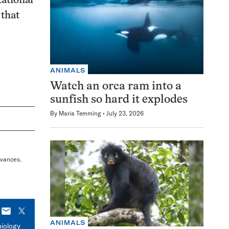
tational
 that
ANIMALS
Watch an orca ram into a
sunfish so hard it explodes
By
Maria Temming
July 23, 2026
dvances
.
E-
X
mail
ANIMALS
biology