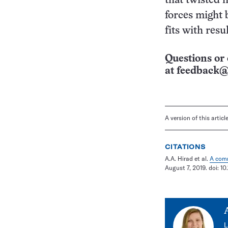
that twisted 
forces might b
fits with resu
Questions or 
at
feedback@
A version of this artic
CITATIONS
A.A. Hirad et al.
A comm
August 7, 2019. doi: 1
L