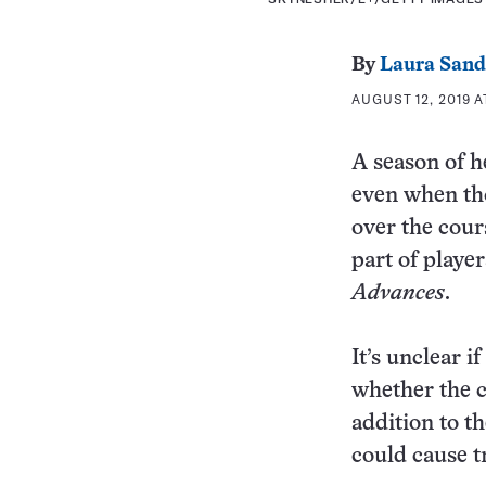
By
Laura Sand
AUGUST 12, 2019 A
A season of he
even when tho
over the cour
part of playe
Advances
.
It’s unclear 
whether the c
addition to t
could cause t