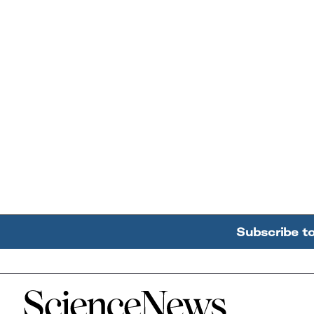
Subscribe t
Home