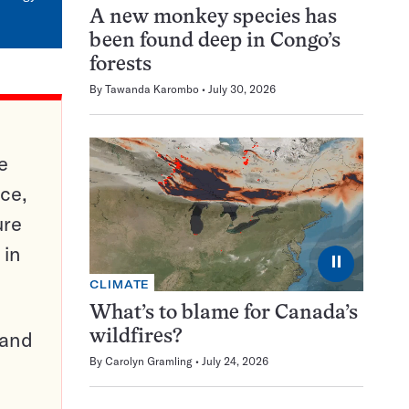
A new monkey species has
been found deep in Congo’s
forests
By
Tawanda Karombo
July 30, 2026
e
ce,
ure
 in
⏸
CLIMATE
What’s to blame for Canada’s
pand
wildfires?
By
Carolyn Gramling
July 24, 2026