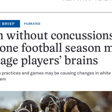
 BRIEF
HUMANS
 without concussions
 one football season 
ge players’ brains
in practices and games may be causing changes in white 
tem