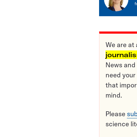
f
We are at 
journali
News and o
need your 
that impor
mind.
Please
sub
science li