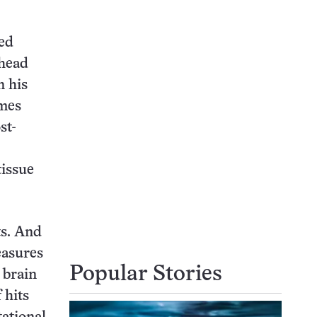
ted
 head
n his
ames
st-
tissue
ts. And
easures
Popular Stories
 brain
 hits