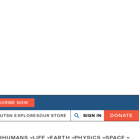
SCRIBE NOW
DONATE
UT
SN EXPLORES
OUR STORE
SIGN IN
Search
Open
Close
search
search
H
HUMANS
LIFE
EARTH
PHYSICS
SPACE