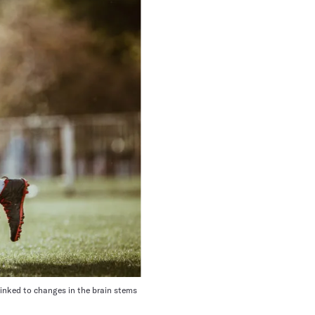
linked to changes in the brain stems