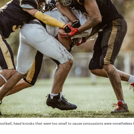
football, head knocks that were too small to cause concussions were nonetheless 