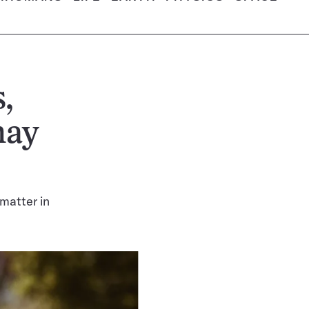
,
may
matter in