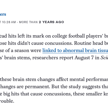
ers
T 10:28 AM
- MORE THAN
2 YEARS AGO
ad hits left its mark on college football players’ b
se hits didn’t cause concussions. Routine head 
se of a season were
linked to abnormal brain tiss
rs’ brain stems, researchers report August 7 in
Sci
if these brain stem changes affect mental performa
hanges are permanent. But the study suggests tha
he big hits that cause concussions, these smaller 
rouble.