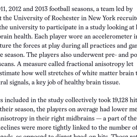
11, 2012 and 2013 football seasons, a team led by
t the University of Rochester in New York recrui
the university to participate in a study looking at
rain health. Each player wore an accelerometer i
ture the forces at play during all practices and g
le season. The players also underwent pre- and po
scans. A measure called fractional anisotropy let
stimate how well stretches of white matter brain 
al signals, a key job of healthy brain tissue.
s included in the study collectively took 19,128 hi
 their season, the players on average had lower m
anisotropy in their right midbrains — a part of the
eclines were more tightly linked to the number of