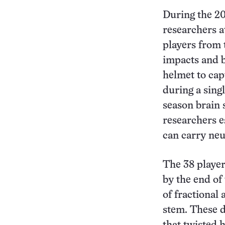
During the 20
researchers a
players from 
impacts and b
helmet to cap
during a sing
season brain 
researchers e
can carry neur
The 38 player
by the end of
of fractional 
stem. These d