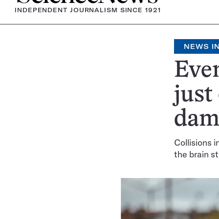
INDEPENDENT JOURNALISM SINCE 1921
NEWS IN
Even
just
dama
Collisions 
the brain s