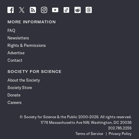
Follow
Follow
Follow
Follow
Follow
Follow
Follow
Follow
Science
Science
Science
Science
Science
Science
Science
Science
News
News
News
News
News
News
News
News
MORE INFORMATION
on
on
via
on
on
on
on
on
FAQ
Facebook
X
RSS
Instagram
YouTube
TikTok
Reddit
Threads
Newsletters
Rights & Permissions
Advertise
Contact
SOCIETY FOR SCIENCE
About the Society
Society Store
Donate
Careers
© Society for Science & the Public 2000–2026. All rights reserved.
1776 Massachusetts Ave NW, Washington, DC 20036
202.785.2255
Terms of Service
Privacy Policy