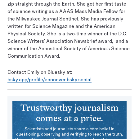
zip straight through the Earth. She got her first taste
of science writing as a AAAS Mass Media Fellow for
the Milwaukee Journal Sentinel. She has previously
written for Science Magazine and the American
Physical Society. She is a two-time winner of the D.C.
Science Writers’ Association Newsbrief award, and a
winner of the Acoustical Society of America’s Science
Communication Award.
Contact Emily on Bluesky at:
bsky.app/profile/econover.bsky.social
.
Trustworthy journalism
comes at a price.
Scientists and journalists share a core belief in
questioning, observing and verifying to reach the truth.