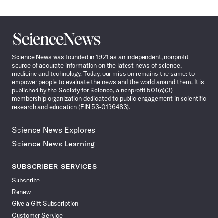
Science
News
Science News was founded in 1921 as an independent, nonprofit
source of accurate information on the latest news of science,
medicine and technology. Today, our mission remains the same: to
empower people to evaluate the news and the world around them. It is
published by the Society for Science, a nonprofit 501(c)(3)
membership organization dedicated to public engagement in scientific
research and education (EIN 53-0196483).
Science News Explores
Science News Learning
SUBSCRIBER SERVICES
Subscribe
Renew
Give a Gift Subscription
Customer Service