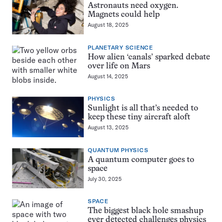
Astronauts need oxygen.
Magnets could help
August 18, 2025
PLANETARY SCIENCE
How alien ‘canals’ sparked debate
over life on Mars
August 14, 2025
PHYSICS
Sunlight is all that’s needed to
keep these tiny aircraft aloft
August 13, 2025
QUANTUM PHYSICS
A quantum computer goes to
space
July 30, 2025
SPACE
The biggest black hole smashup
ever detected challenges physics