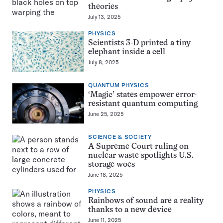
theories
July 13, 2025
PHYSICS
Scientists 3-D printed a tiny
elephant inside a cell
July 8, 2025
QUANTUM PHYSICS
‘Magic’ states empower error-
resistant quantum computing
June 25, 2025
SCIENCE & SOCIETY
A Supreme Court ruling on
nuclear waste spotlights U.S.
storage woes
June 18, 2025
PHYSICS
Rainbows of sound are a reality
thanks to a new device
June 11, 2025