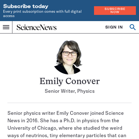
Subscribe today
SUBSCRIBE
Every print subscription comes with full digital
NOW
access
Home
SIGN IN
Search
Op
Menu
INDEPENDENT
se
JOURNALISM
SINCE
1921
Emily Conover
Senior Writer, Physics
Senior physics writer Emily Conover joined Science
News in 2016. She has a Ph.D. in physics from the
University of Chicago, where she studied the weird
ways of neutrinos, tiny elementary particles that can