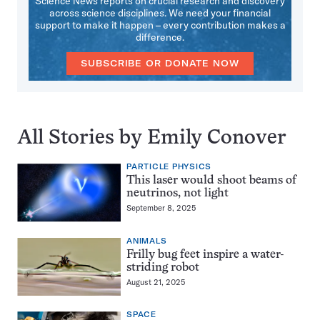
Science News reports on crucial research and discovery
across science disciplines. We need your financial
support to make it happen – every contribution makes a
difference.
SUBSCRIBE OR DONATE NOW
All Stories by Emily Conover
PARTICLE PHYSICS
This laser would shoot beams of
neutrinos, not light
September 8, 2025
ANIMALS
Frilly bug feet inspire a water-
striding robot
August 21, 2025
SPACE