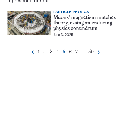
PARTICLE PHYSICS
Muons’ magnetism matches
theory, easing an enduring
physics conundrum
June 3, 2025
Go
Go
Go
Go
Go
Go
Go
1
…
3
4
5
6
7
…
59
Previous
Next
Pagination
to
to
to
to
to
to
to
Navigation
page
page
page
page
page
page
page