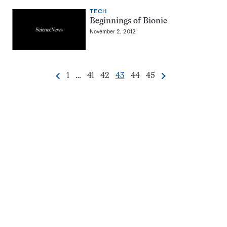
TECH
Beginnings of Bionic
November 2, 2012
Go
Go
Go
Go
Go
Go
1
…
41
42
43
44
45
Previous
Next
Pagination
to
to
to
to
to
to
Navigation
page
page
page
page
page
page