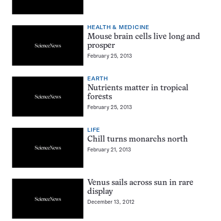
HEALTH & MEDICINE
Mouse brain cells live long and
prosper
February 25, 2013
EARTH
Nutrients matter in tropical
forests
February 25, 2013
LIFE
Chill turns monarchs north
February 21, 2013
Venus sails across sun in rare
display
December 13, 2012