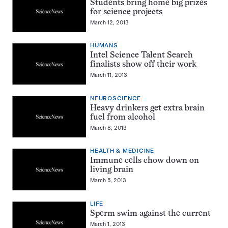
Students bring home big prizes
for science projects
March 12, 2013
HUMANS
Intel Science Talent Search
finalists show off their work
March 11, 2013
NEUROSCIENCE
Heavy drinkers get extra brain
fuel from alcohol
March 8, 2013
HEALTH & MEDICINE
Immune cells chow down on
living brain
March 5, 2013
LIFE
Sperm swim against the current
March 1, 2013