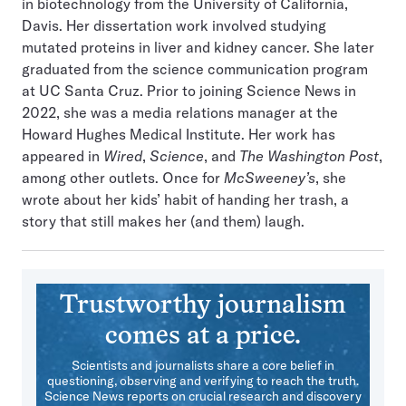
in biotechnology from the University of California,
Davis. Her dissertation work involved studying
mutated proteins in liver and kidney cancer. She later
graduated from the science communication program
at UC Santa Cruz. Prior to joining Science News in
2022, she was a media relations manager at the
Howard Hughes Medical Institute. Her work has
appeared in
Wired
,
Science
, and
The Washington Post
,
among other outlets. Once for
McSweeney’s
, she
wrote about her kids’ habit of handing her trash, a
story that still makes her (and them) laugh.
Trustworthy journalism
comes at a price.
Scientists and journalists share a core belief in
questioning, observing and verifying to reach the truth.
Science News reports on crucial research and discovery