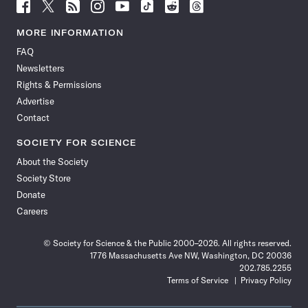
Follow
Follow
Follow
Follow
Follow
Follow
Follow
Follow
Science
Science
Science
Science
Science
Science
Science
Science
News
News
News
News
News
News
News
News
MORE INFORMATION
on
on
via
on
on
on
on
on
FAQ
Facebook
X
RSS
Instagram
YouTube
TikTok
Reddit
Threads
Newsletters
Rights & Permissions
Advertise
Contact
SOCIETY FOR SCIENCE
About the Society
Society Store
Donate
Careers
© Society for Science & the Public 2000–2026. All rights reserved.
1776 Massachusetts Ave NW, Washington, DC 20036
202.785.2255
Terms of Service
Privacy Policy