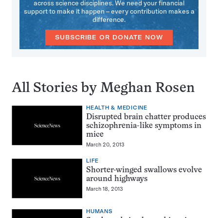
across science disciplines. We need your financial
support to make it happen – every contribution makes a
difference.
SUBSCRIBE OR DONATE NOW
All Stories by Meghan Rosen
HEALTH & MEDICINE
Disrupted brain chatter produces
schizophrenia-like symptoms in
mice
March 20, 2013
LIFE
Shorter-winged swallows evolve
around highways
March 18, 2013
HUMANS