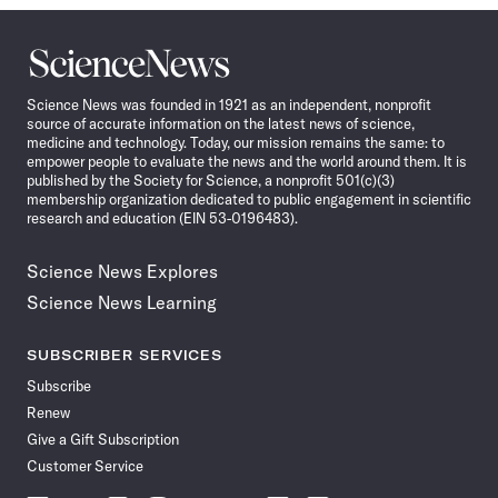
Science
News
Science News was founded in 1921 as an independent, nonprofit
source of accurate information on the latest news of science,
medicine and technology. Today, our mission remains the same: to
empower people to evaluate the news and the world around them. It is
published by the Society for Science, a nonprofit 501(c)(3)
membership organization dedicated to public engagement in scientific
research and education (EIN 53-0196483).
Science News Explores
Science News Learning
SUBSCRIBER SERVICES
Subscribe
Renew
Give a Gift Subscription
Customer Service