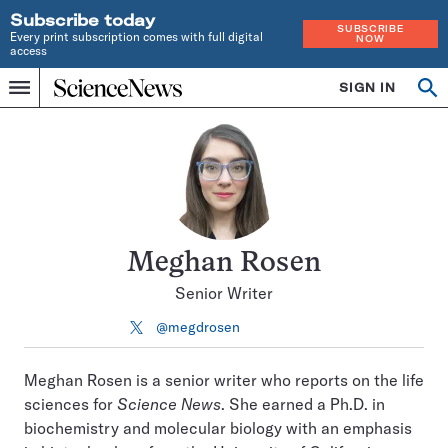
Subscribe today
SUBSCRIBE
Every print subscription comes with full digital
NOW
access
Home
SIGN IN
Search
Op
Menu
INDEPENDENT
se
JOURNALISM
SINCE
1921
Meghan Rosen
Senior Writer
@megdrosen
Follow
on
X
Meghan Rosen is a senior writer who reports on the life
sciences for
Science News
. She earned a Ph.D. in
biochemistry and molecular biology with an emphasis