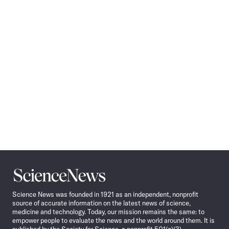
Science
News
Science News was founded in 1921 as an independent, nonprofit
source of accurate information on the latest news of science,
medicine and technology. Today, our mission remains the same: to
empower people to evaluate the news and the world around them. It is