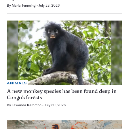
By
Maria Temming
July 23, 2026
ANIMALS
A new monkey species has been found deep in
Congo’s forests
By
Tawanda Karombo
July 30, 2026