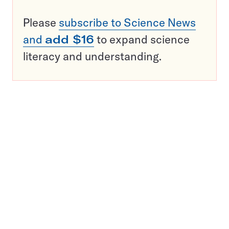
Please
subscribe to Science News
and
add $16
to expand science
literacy and understanding.