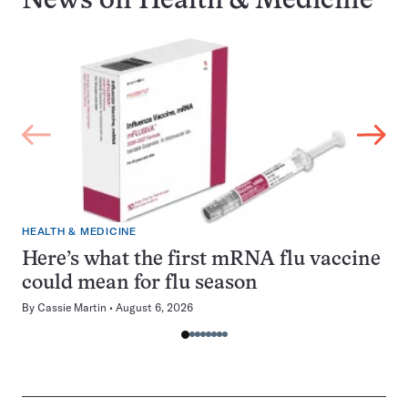
News on
Health & Medicine
HEALTH & MEDICINE
Here’s what the first mRNA flu vaccine
could mean for flu season
By
Cassie Martin
August 6, 2026