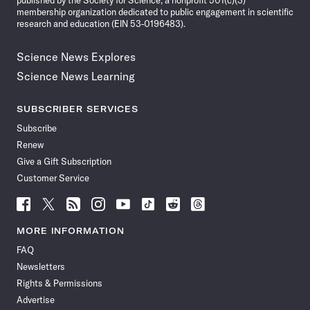
published by the Society for Science, a nonprofit 501(c)(3)
membership organization dedicated to public engagement in scientific
research and education (EIN 53-0196483).
Science News Explores
Science News Learning
SUBSCRIBER SERVICES
Subscribe
Renew
Give a Gift Subscription
Customer Service
Follow
Follow
Follow
Follow
Follow
Follow
Follow
Follow
Science
Science
Science
Science
Science
Science
Science
Science
News
News
News
News
News
News
News
News
MORE INFORMATION
on
on
via
on
on
on
on
on
FAQ
Facebook
X
RSS
Instagram
YouTube
TikTok
Reddit
Threads
Newsletters
Rights & Permissions
Advertise