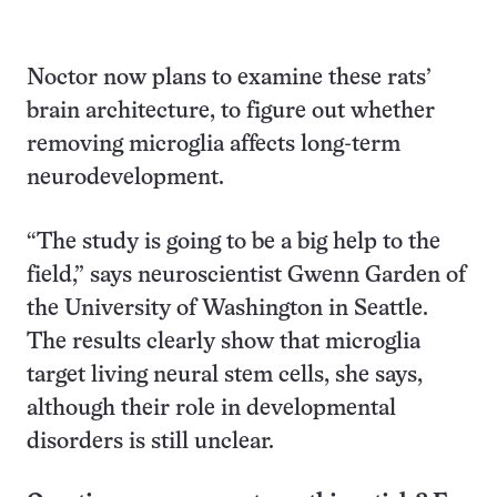
Noctor now plans to examine these rats’
brain architecture, to figure out whether
removing microglia affects long-term
neurodevelopment.
“The study is going to be a big help to the
field,” says neuroscientist Gwenn Garden of
the University of Washington in Seattle.
The results clearly show that microglia
target living neural stem cells, she says,
although their role in developmental
disorders is still unclear.