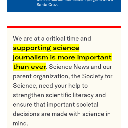
Santa Cruz.
We are at a critical time and
supporting science
journalism is more important
than ever
. Science News and our
parent organization, the Society for
Science, need your help to
strengthen scientific literacy and
ensure that important societal
decisions are made with science in
mind.