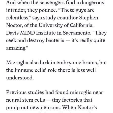
And when the scavengers find a dangerous
intruder, they pounce. “These guys are
relentless,” says study coauthor Stephen
Noctor, of the University of California,
Davis MIND Institute in Sacramento. “They
seek and destroy bacteria — it’s really quite
amazing.”
Microglia also lurk in embryonic brains, but
the immune cells’ role there is less well
understood.
Previous studies had found microglia near
neural stem cells — tiny factories that
pump out new neurons. When Noctor’s