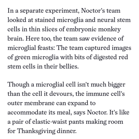
In a separate experiment, Noctor’s team
looked at stained microglia and neural stem
cells in thin slices of embryonic monkey
brain. Here too, the team saw evidence of
microglial feasts: The team captured images
of green microglia with bits of digested red
stem cells in their bellies.
Though a microglial cell isn’t much bigger
than the cell it devours, the immune cell’s
outer membrane can expand to
accommodate its meal, says Noctor. It’s like
a pair of elastic-waist pants making room
for Thanksgiving dinner.