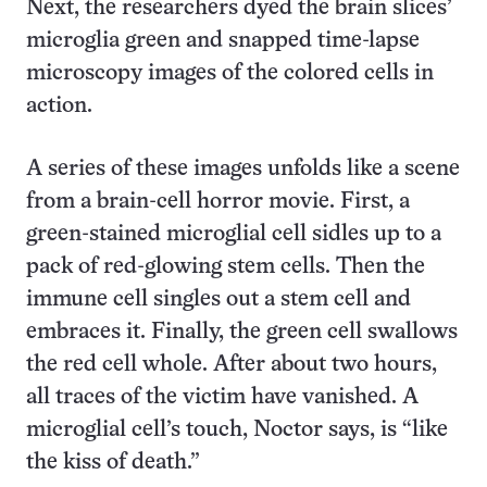
Next, the researchers dyed the brain slices’
microglia green and snapped time-lapse
microscopy images of the colored cells in
action.
A series of these images unfolds like a scene
from a brain-cell horror movie. First, a
green-stained microglial cell sidles up to a
pack of red-glowing stem cells. Then the
immune cell singles out a stem cell and
embraces it. Finally, the green cell swallows
the red cell whole. After about two hours,
all traces of the victim have vanished. A
microglial cell’s touch, Noctor says, is “like
the kiss of death.”