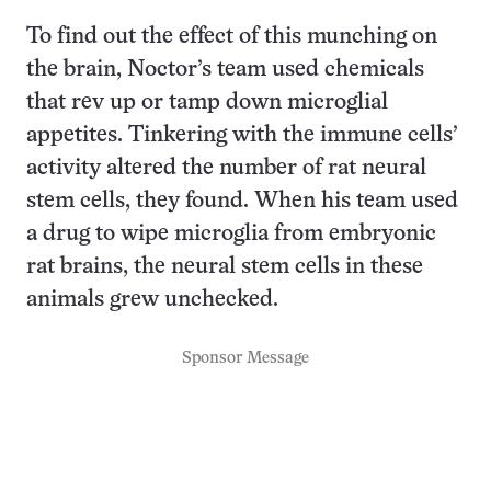
To find out the effect of this munching on
the brain, Noctor’s team used chemicals
that rev up or tamp down microglial
appetites. Tinkering with the immune cells’
activity altered the number of rat neural
stem cells, they found. When his team used
a drug to wipe microglia from embryonic
rat brains, the neural stem cells in these
animals grew unchecked.
Sponsor Message