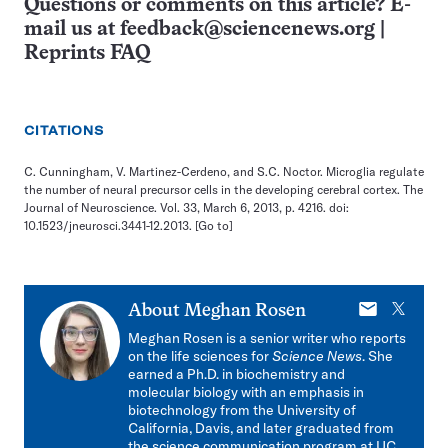
Questions or comments on this article? E-
mail us at
feedback@sciencenews.org
|
Reprints FAQ
CITATIONS
C. Cunningham, V. Martinez-Cerdeno, and S.C. Noctor. Microglia regulate
the number of neural precursor cells in the developing cerebral cortex. The
Journal of Neuroscience. Vol. 33, March 6, 2013, p. 4216. doi:
10.1523/jneurosci.3441-12.2013.
[Go to]
E-
X
About
Meghan Rosen
mail
Meghan Rosen is a senior writer who reports
on the life sciences for
Science News
. She
earned a Ph.D. in biochemistry and
molecular biology with an emphasis in
biotechnology from the University of
California, Davis, and later graduated from
the science communication program at UC