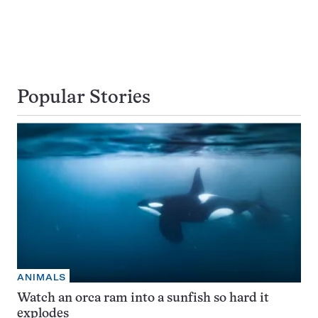
Popular Stories
ANIMALS
Watch an orca ram into a sunfish so hard it
explodes