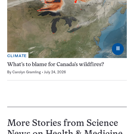
⏸
CLIMATE
What’s to blame for Canada’s wildfires?
By
Carolyn Gramling
July 24, 2026
More Stories from Science