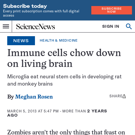
Subscribe today
SUBSCRIBE
Every print subscription comes with full digital
NOW
access
Home
SIGN IN
Op
Menu
INDEPENDENT
se
JOURNALISM
NEWS
HEALTH & MEDICINE
SINCE
1921
Immune cells chow down
on living brain
Microglia eat neural stem cells in developing rat
and monkey brains
SHARE
Share
By
Meghan Rosen
this:
MARCH 5, 2013 AT 5:47 PM
- MORE THAN
2 YEARS
AGO
Zombies aren’t the only things that feast on