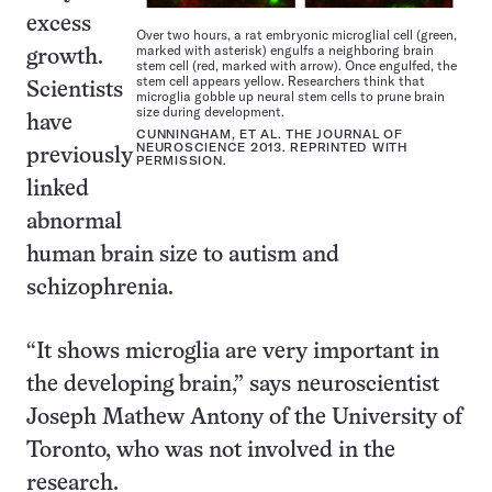
excess
Over two hours, a rat embryonic microglial cell (green,
marked with asterisk) engulfs a neighboring brain
growth.
stem cell (red, marked with arrow). Once engulfed, the
stem cell appears yellow. Researchers think that
Scientists
microglia gobble up neural stem cells to prune brain
size during development.
have
CUNNINGHAM, ET AL. THE JOURNAL OF
NEUROSCIENCE 2013. REPRINTED WITH
previously
PERMISSION.
linked
abnormal
human brain size to autism and
schizophrenia.
“It shows microglia are very important in
the developing brain,” says neuroscientist
Joseph Mathew Antony of the University of
Toronto, who was not involved in the
research.