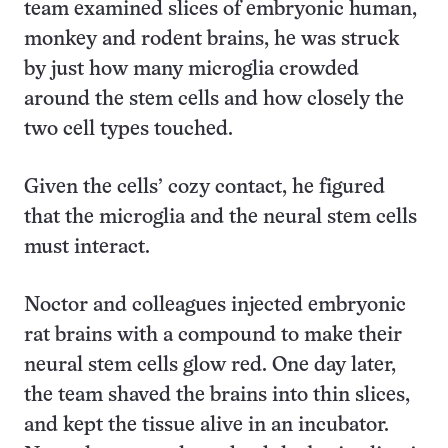
team examined slices of embryonic human,
monkey and rodent brains, he was struck
by just how many microglia crowded
around the stem cells and how closely the
two cell types touched.
Given the cells’ cozy contact, he figured
that the microglia and the neural stem cells
must interact.
Noctor and colleagues injected embryonic
rat brains with a compound to make their
neural stem cells glow red. One day later,
the team shaved the brains into thin slices,
and kept the tissue alive in an incubator.