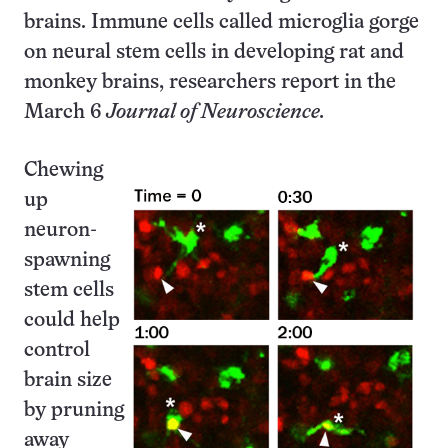
brains. Immune cells called microglia gorge
on neural stem cells in developing rat and
monkey brains, researchers report in the
March 6
Journal of Neuroscience.
Chewing
up
neuron-
spawning
stem cells
could help
control
brain size
by pruning
away