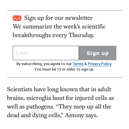
Sign up for our newsletter
We summarize the week's scientific
breakthroughs every Thursday.
Sign up
By subscribing, you agree to our
Terms
&
Privacy Policy
.
You must be 13 or older to sign up.
Scientists have long known that in adult
brains, microglia hunt for injured cells as
well as pathogens. “They mop up all the
dead and dying cells,” Antony says.