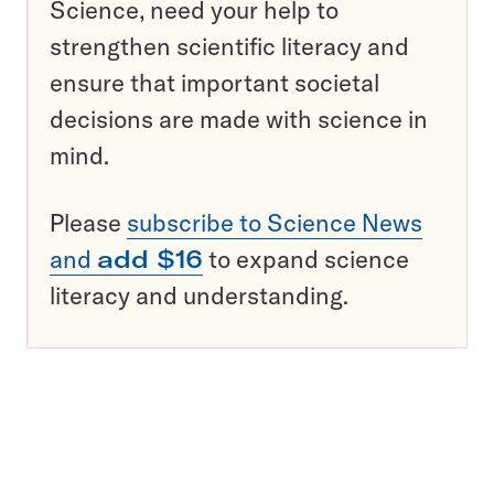
Science, need your help to
strengthen scientific literacy and
ensure that important societal
decisions are made with science in
mind.
Please
subscribe to Science News
and
add $16
to expand science
literacy and understanding.