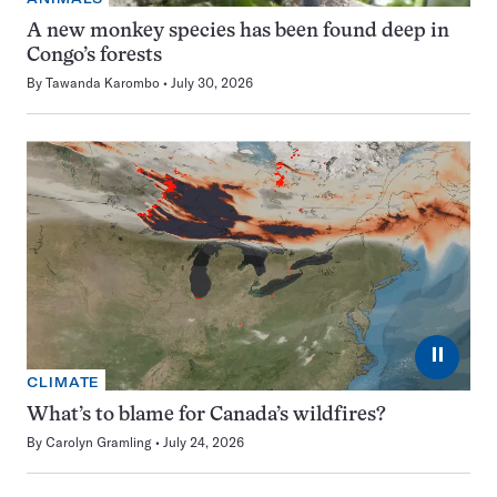
A new monkey species has been found deep in
Congo’s forests
By
Tawanda Karombo
July 30, 2026
⏸
CLIMATE
What’s to blame for Canada’s wildfires?
By
Carolyn Gramling
July 24, 2026