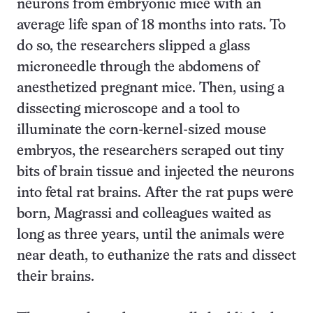
neurons from embryonic mice with an
average life span of 18 months into rats. To
do so, the researchers slipped a glass
microneedle through the abdomens of
anesthetized pregnant mice. Then, using a
dissecting microscope and a tool to
illuminate the corn-kernel-sized mouse
embryos, the researchers scraped out tiny
bits of brain tissue and injected the neurons
into fetal rat brains. After the rat pups were
born, Magrassi and colleagues waited as
long as three years, until the animals were
near death, to euthanize the rats and dissect
their brains.