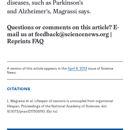
diseases, such as Parkinson’s
and Alzheimer’s, Magrassi says.
Questions or comments on this article? E-
mail us at
feedback@sciencenews.org
|
Reprints FAQ
A version of this article appears in the
April 6, 2013
issue of Science
News.
CITATIONS
L. Magrassi et al. Lifespan of neurons is uncoupled from organismal
lifespan. Proceedings of the National Academy of Sciences. doi:
10.1073/pnas1217505110.
[Go to]