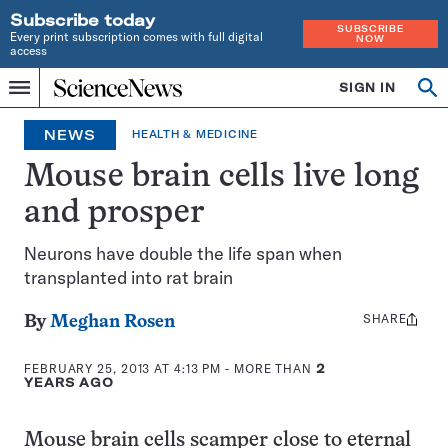
Subscribe today
SUBSCRIBE
Every print subscription comes with full digital
NOW
access
Home
SIGN IN
Search
Op
Menu
INDEPENDENT
se
JOURNALISM
NEWS
HEALTH & MEDICINE
SINCE
1921
Mouse brain cells live long
and prosper
Neurons have double the life span when
transplanted into rat brain
SHARE
Share
By
Meghan Rosen
this:
FEBRUARY 25, 2013 AT 4:13 PM
- MORE THAN
2
YEARS AGO
Mouse brain cells scamper close to eternal