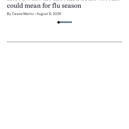
could mean for flu season
By
Cassie Martin
August 6, 2026