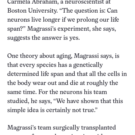
Carmela Abraham, a neuroscientist at
Boston University. “The question is: Can
neurons live longer if we prolong our life
span?” Magrassi’s experiment, she says,
suggests the answer is yes.
One theory about aging, Magrassi says, is
that every species has a genetically
determined life span and that all the cells in
the body wear out and die at roughly the
same time. For the neurons his team
studied, he says, “We have shown that this
simple idea is certainly not true.”
Magrassi’s team surgically transplanted