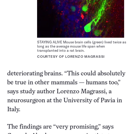
STAYING ALIVE Mouse brain cells (green) lived twice as
long as the average mouse life span when
transplanted into a rat brain.
COURTESY OF LORENZO MAGRASSI
deteriorating brains. “This could absolutely
be true in other mammals — humans too,”
says study author Lorenzo Magrassi, a
neurosurgeon at the University of Pavia in
Italy.
The findings are “very promising,” says