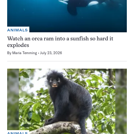
ANIMALS
Watch an orca ram into a sunfish so hard it
explodes
By
Maria Temming
July 23, 2026
ANIMALS