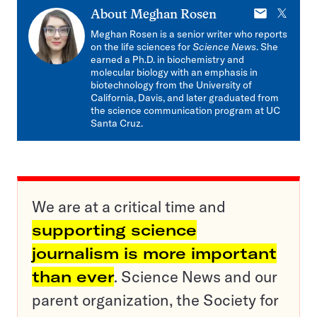
E-
X
About
Meghan Rosen
mail
Meghan Rosen is a senior writer who reports
on the life sciences for
Science News
. She
earned a Ph.D. in biochemistry and
molecular biology with an emphasis in
biotechnology from the University of
California, Davis, and later graduated from
the science communication program at UC
Santa Cruz.
We are at a critical time and
supporting science
journalism is more important
than ever
. Science News and our
parent organization, the Society for