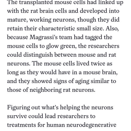
The transplanted mouse cells had linked up
with the rat brain cells and developed into
mature, working neurons, though they did
retain their characteristic small size. Also,
because Magrassi’s team had tagged the
mouse cells to glow green, the researchers
could distinguish between mouse and rat
neurons. The mouse cells lived twice as
long as they would have in a mouse brain,
and they showed signs of aging similar to
those of neighboring rat neurons.
Figuring out what’s helping the neurons
survive could lead researchers to
treatments for human neurodegenerative