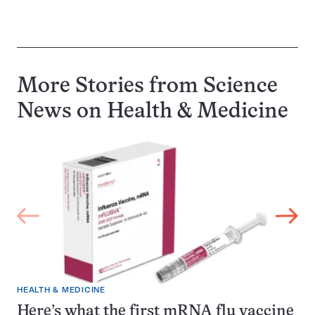
More Stories from Science
News on
Health & Medicine
HEALTH & MEDICINE
Here’s what the first mRNA flu vaccine