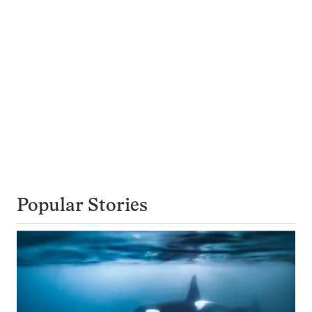
Popular Stories