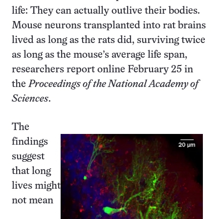
life: They can actually outlive their bodies.
Mouse neurons transplanted into rat brains
lived as long as the rats did, surviving twice
as long as the mouse’s average life span,
researchers report online February 25 in
the
Proceedings of the National Academy of
Sciences
.
The
findings
suggest
that long
lives might
not mean