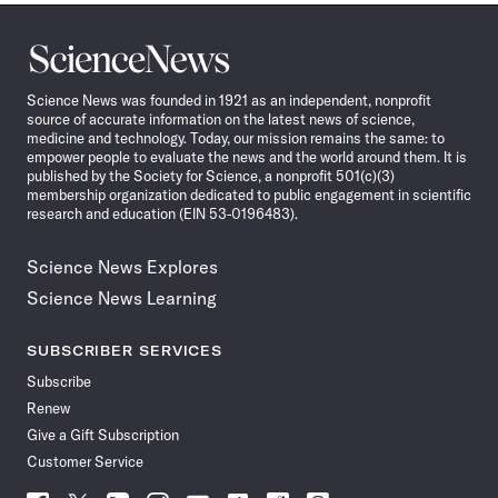
Science
News
Science News was founded in 1921 as an independent, nonprofit
source of accurate information on the latest news of science,
medicine and technology. Today, our mission remains the same: to
empower people to evaluate the news and the world around them. It is
published by the Society for Science, a nonprofit 501(c)(3)
membership organization dedicated to public engagement in scientific
research and education (EIN 53-0196483).
Science News Explores
Science News Learning
SUBSCRIBER SERVICES
Subscribe
Renew
Give a Gift Subscription
Customer Service