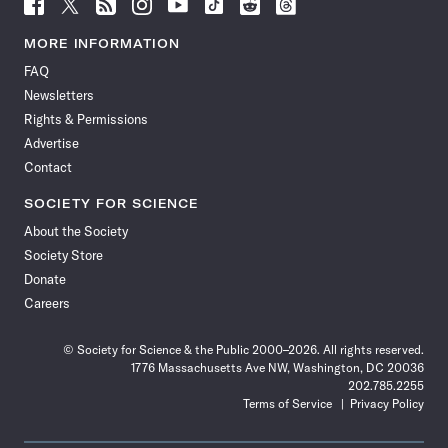
Follow
Follow
Follow
Follow
Follow
Follow
Follow
Follow
Science
Science
Science
Science
Science
Science
Science
Science
News
News
News
News
News
News
News
News
MORE INFORMATION
on
on
via
on
on
on
on
on
FAQ
Facebook
X
RSS
Instagram
YouTube
TikTok
Reddit
Threads
Newsletters
Rights & Permissions
Advertise
Contact
SOCIETY FOR SCIENCE
About the Society
Society Store
Donate
Careers
© Society for Science & the Public 2000–2026. All rights reserved.
1776 Massachusetts Ave NW, Washington, DC 20036
202.785.2255
Terms of Service
Privacy Policy