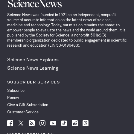
Science
News
Science News was founded in 1921 as an independent, nonprofit
source of accurate information on the latest news of science,
medicine and technology. Today, our mission remains the same: to
empower people to evaluate the news and the world around them. It is
published by the Society for Science, a nonprofit 501(c)(3)
membership organization dedicated to public engagement in scientific
research and education (EIN 53-0196483).
Science News Explores
Science News Learning
SUBSCRIBER SERVICES
Subscribe
Renew
Give a Gift Subscription
Customer Service
Follow
Follow
Follow
Follow
Follow
Follow
Follow
Follow
Science
Science
Science
Science
Science
Science
Science
Science
News
News
News
News
News
News
News
News