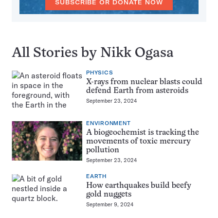
SUBSCRIBE OR DONATE NOW
All Stories by Nikk Ogasa
PHYSICS
X-rays from nuclear blasts could
defend Earth from asteroids
September 23, 2024
ENVIRONMENT
A biogeochemist is tracking the
movements of toxic mercury
pollution
September 23, 2024
EARTH
How earthquakes build beefy
gold nuggets
September 9, 2024