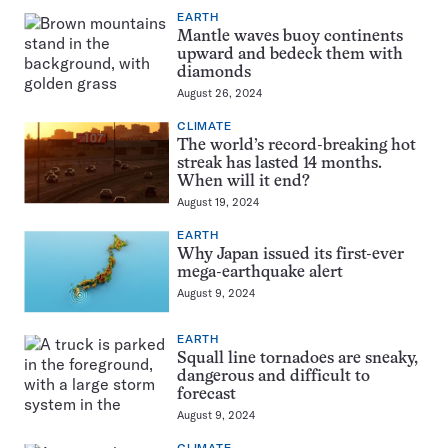
EARTH
Mantle waves buoy continents
upward and bedeck them with
diamonds
August 26, 2024
CLIMATE
The world’s record-breaking hot
streak has lasted 14 months.
When will it end?
August 19, 2024
EARTH
Why Japan issued its first-ever
mega-earthquake alert
August 9, 2024
EARTH
Squall line tornadoes are sneaky,
dangerous and difficult to
forecast
August 9, 2024