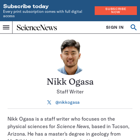
Subscribe today
SUBSCRIBE
Every print subscription comes with full digital
NOW
access
Home
SIGN IN
Search
Op
Menu
INDEPENDENT
se
JOURNALISM
SINCE
1921
Nikk Ogasa
Staff Writer
@nikkogasa
Follow
on
X
Nikk Ogasa is a staff writer who focuses on the
physical sciences for
Science News,
based in Tucson,
Arizona. He has a master's degree in geology from