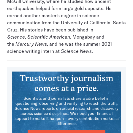
McGill University, where he studied how ancient
earthquakes helped form large gold deposits. He
earned another master's degree in science
communication from the University of California, Santa
Cruz. His stories have been published in
Science
,
Scientific American
, Mongabay and
the
Mercury News
, and he was the summer 2021
science writing intern at
Science News
.
Trustworthy journalism
comes at a price.
Scientists and journalists share a core belief in
questioning, observing and verifying to reach the truth.
Science News reports on crucial research and discovery
across science disciplines. We need your financial
support to make it happen – every contribution makes a
difference.