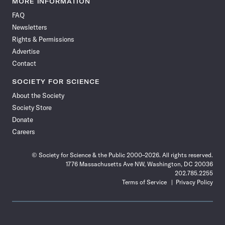
MORE INFORMATION
on
on
via
on
on
on
on
on
FAQ
Facebook
X
RSS
Instagram
YouTube
TikTok
Reddit
Threads
Newsletters
Rights & Permissions
Advertise
Contact
SOCIETY FOR SCIENCE
About the Society
Society Store
Donate
Careers
© Society for Science & the Public 2000–2026. All rights reserved.
1776 Massachusetts Ave NW, Washington, DC 20036
202.785.2255
Terms of Service
Privacy Policy