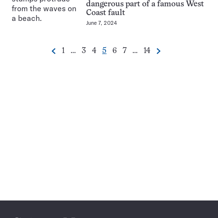
dangerous part of a famous West
Coast fault
June 7, 2024
Go
Go
Go
Go
Go
Go
Go
1
…
3
4
5
6
7
…
14
Previous
Next
Pagination
to
to
to
to
to
to
to
Navigation
page
page
page
page
page
page
page