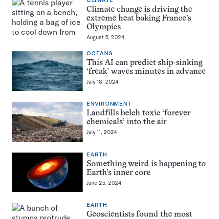
CLIMATE
Climate change is driving the
extreme heat baking France’s
Olympics
August 5, 2024
OCEANS
This AI can predict ship-sinking
‘freak’ waves minutes in advance
July 18, 2024
ENVIRONMENT
Landfills belch toxic ‘forever
chemicals’ into the air
July 11, 2024
EARTH
Something weird is happening to
Earth’s inner core
June 25, 2024
EARTH
Geoscientists found the most