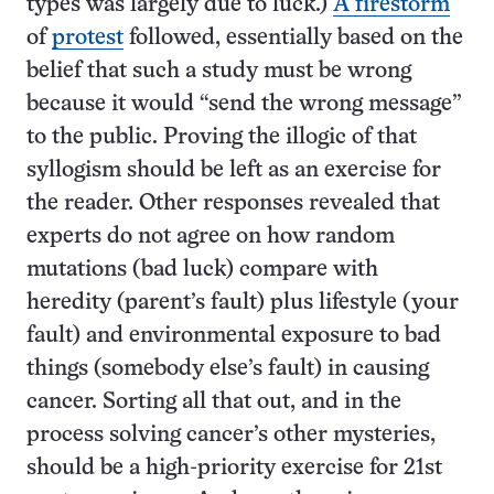
types was largely due to luck.)
A firestorm
of
protest
followed, essentially based on the
belief that such a study must be wrong
because it would “send the wrong message”
to the public. Proving the illogic of that
syllogism should be left as an exercise for
the reader. Other responses revealed that
experts do not agree on how random
mutations (bad luck) compare with
heredity (parent’s fault) plus lifestyle (your
fault) and environmental exposure to bad
things (somebody else’s fault) in causing
cancer. Sorting all that out, and in the
process solving cancer’s other mysteries,
should be a high-priority exercise for 21st