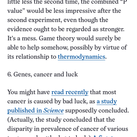
little less the second time, the combined “P
value” would be less impressive after the
second experiment, even though the
evidence ought to be regarded as stronger.
It’s a mess. Game theory would surely be
able to help somehow, possibly by virtue of
its relationship to
thermodynamics
.
6. Genes, cancer and luck
You might have
read recently
that most
cancer is caused by bad luck, as
a study
published in
Science
supposedly concluded.
(Actually, the study concluded that the
disparity in prevalence of cancer of various