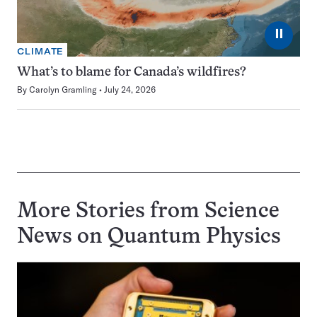
⏸
CLIMATE
What’s to blame for Canada’s wildfires?
By
Carolyn Gramling
July 24, 2026
More Stories from Science
News on
Quantum Physics