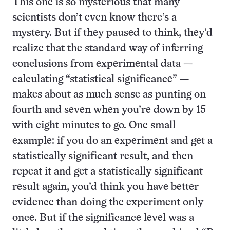
This one is so mysterious that many
scientists don’t even know there’s a
mystery. But if they paused to think, they’d
realize that the standard way of inferring
conclusions from experimental data —
calculating “statistical significance” —
makes about as much sense as punting on
fourth and seven when you’re down by 15
with eight minutes to go. One small
example: if you do an experiment and get a
statistically significant result, and then
repeat it and get a statistically significant
result again, you’d think you have better
evidence than doing the experiment only
once. But if the significance level was a