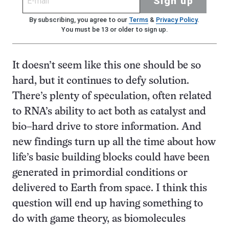
Sign up
By subscribing, you agree to our
Terms
&
Privacy Policy
.
You must be 13 or older to sign up.
It doesn’t seem like this one should be so
hard, but it continues to defy solution.
There’s plenty of speculation, often related
to RNA’s ability to act both as catalyst and
bio–hard drive to store information. And
new findings turn up all the time about how
life’s basic building blocks could have been
generated in primordial conditions or
delivered to Earth from space. I think this
question will end up having something to
do with game theory, as biomolecules