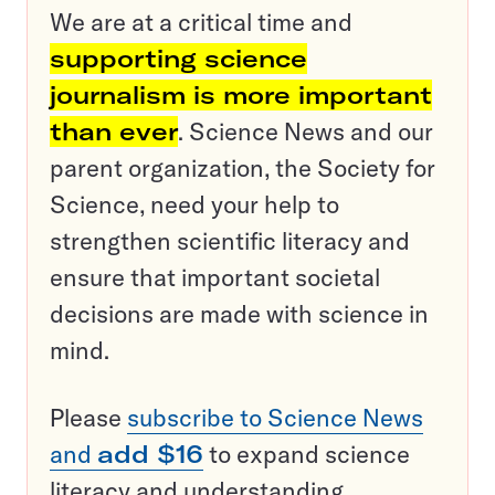
We are at a critical time and
supporting science
journalism is more important
than ever
. Science News and our
parent organization, the Society for
Science, need your help to
strengthen scientific literacy and
ensure that important societal
decisions are made with science in
mind.
Please
subscribe to Science News
and
add $16
to expand science
literacy and understanding.