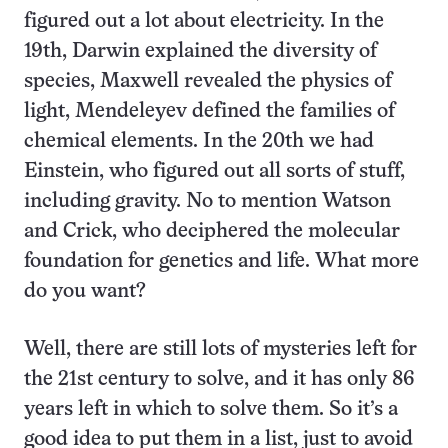
figured out a lot about electricity. In the
19th, Darwin explained the diversity of
species, Maxwell revealed the physics of
light, Mendeleyev defined the families of
chemical elements. In the 20th we had
Einstein, who figured out all sorts of stuff,
including gravity. No to mention Watson
and Crick, who deciphered the molecular
foundation for genetics and life. What more
do you want?
Well, there are still lots of mysteries left for
the 21st century to solve, and it has only 86
years left in which to solve them. So it’s a
good idea to put them in a list, just to avoid