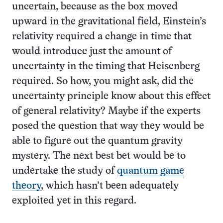
uncertain, because as the box moved
upward in the gravitational field, Einstein’s
relativity required a change in time that
would introduce just the amount of
uncertainty in the timing that Heisenberg
required. So how, you might ask, did the
uncertainty principle know about this effect
of general relativity? Maybe if the experts
posed the question that way they would be
able to figure out the quantum gravity
mystery. The next best bet would be to
undertake the study of
quantum game
theory
, which hasn’t been adequately
exploited yet in this regard.