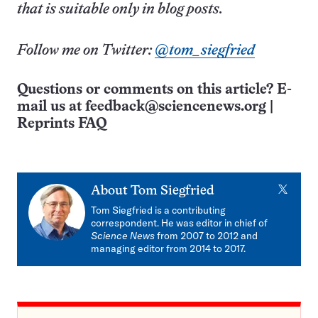
that is suitable only in blog posts.
Follow me on Twitter:
@tom_siegfried
Questions or comments on this article? E-
mail us at
feedback@sciencenews.org
|
Reprints FAQ
X
About
Tom Siegfried
Tom Siegfried is a contributing
correspondent. He was editor in chief of
Science News
from 2007 to 2012 and
managing editor from 2014 to 2017.