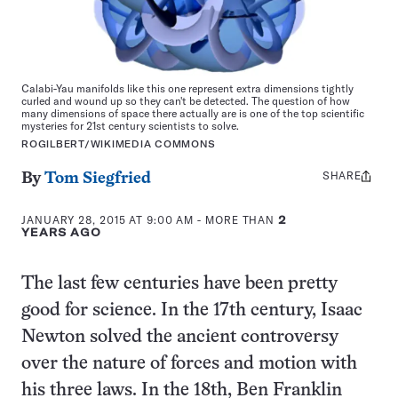
Calabi-Yau manifolds like this one represent extra dimensions tightly
curled and wound up so they can't be detected. The question of how
many dimensions of space there actually are is one of the top scientific
mysteries for 21st century scientists to solve.
ROGILBERT/WIKIMEDIA COMMONS
SHARE
Share
By
Tom Siegfried
this:
JANUARY 28, 2015 AT 9:00 AM
- MORE THAN
2
YEARS AGO
The last few centuries have been pretty
good for science. In the 17th century, Isaac
Newton solved the ancient controversy
over the nature of forces and motion with
his three laws. In the 18th, Ben Franklin