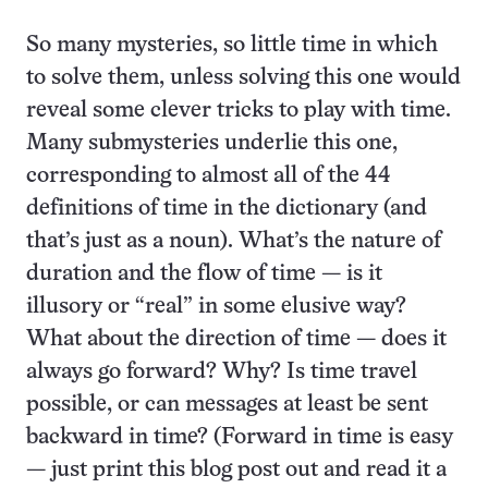
So many mysteries, so little time in which
to solve them, unless solving this one would
reveal some clever tricks to play with time.
Many submysteries underlie this one,
corresponding to almost all of the 44
definitions of time in the dictionary (and
that’s just as a noun). What’s the nature of
duration and the flow of time — is it
illusory or “real” in some elusive way?
What about the direction of time — does it
always go forward? Why? Is time travel
possible, or can messages at least be sent
backward in time? (Forward in time is easy
— just print this blog post out and read it a