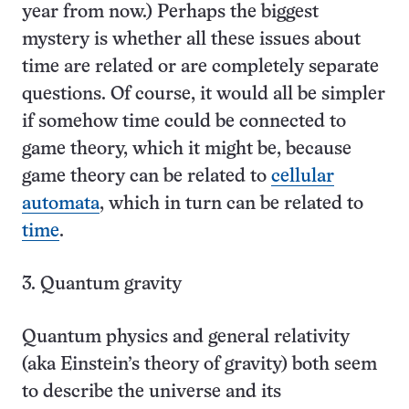
year from now.) Perhaps the biggest
mystery is whether all these issues about
time are related or are completely separate
questions. Of course, it would all be simpler
if somehow time could be connected to
game theory, which it might be, because
game theory can be related to
cellular
automata
, which in turn can be related to
time
.
3. Quantum gravity
Quantum physics and general relativity
(aka Einstein’s theory of gravity) both seem
to describe the universe and its