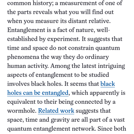
common history; a measurement of one of
the parts reveals what you will find out
when you measure its distant relative.
Entanglement is a fact of nature, well-
established by experiment. It suggests that
time and space do not constrain quantum
phenomena the way they do ordinary
human activity. Among the latest intriguing
aspects of entanglement to be studied
involves black holes. It seems that
black
holes can be entangled
, which apparently is
equivalent to their being connected by a
wormhole.
Related work
suggests that
space, time and gravity are all part of a vast
quantum entanglement network. Since both