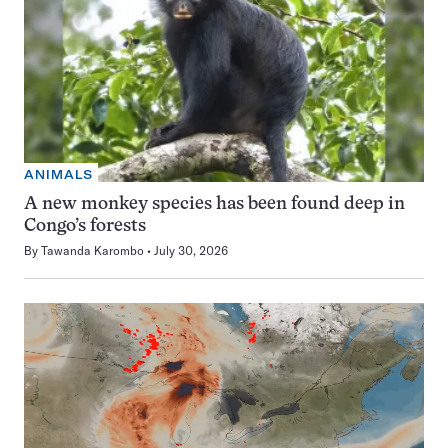
ANIMALS
A new monkey species has been found deep in
Congo’s forests
By
Tawanda Karombo
July 30, 2026