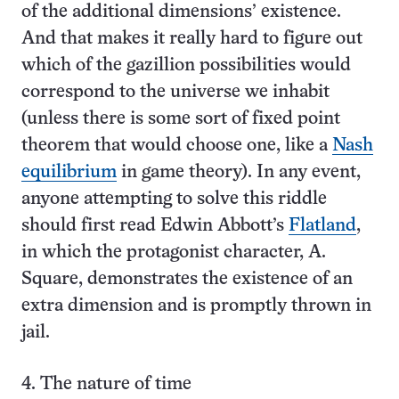
of the additional dimensions’ existence.
And that makes it really hard to figure out
which of the gazillion possibilities would
correspond to the universe we inhabit
(unless there is some sort of fixed point
theorem that would choose one, like a
Nash
equilibrium
in game theory). In any event,
anyone attempting to solve this riddle
should first read Edwin Abbott’s
Flatland
,
in which the protagonist character, A.
Square, demonstrates the existence of an
extra dimension and is promptly thrown in
jail.
4. The nature of time