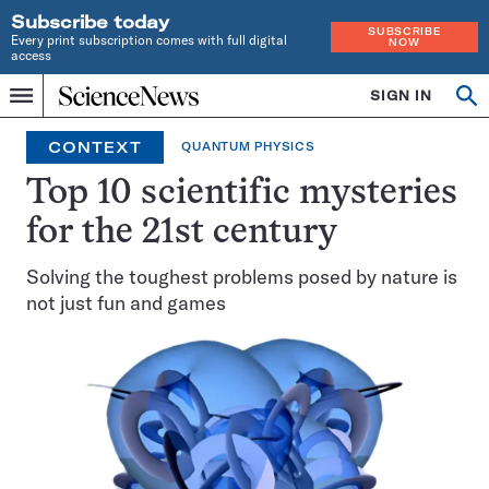
Subscribe today
SUBSCRIBE
Every print subscription comes with full digital
NOW
access
Home
SIGN IN
Op
Menu
INDEPENDENT
se
JOURNALISM
CONTEXT
QUANTUM PHYSICS
SINCE
1921
Top 10 scientific mysteries
for the 21st century
Solving the toughest problems posed by nature is
not just fun and games