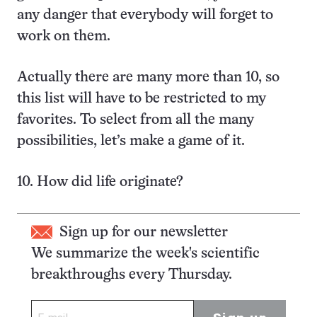
any danger that everybody will forget to
work on them.
Actually there are many more than 10, so
this list will have to be restricted to my
favorites. To select from all the many
possibilities, let’s make a game of it.
10. How did life originate?
Sign up for our newsletter
We summarize the week's scientific
breakthroughs every Thursday.