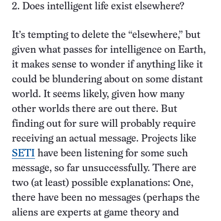
2. Does intelligent life exist elsewhere?
It’s tempting to delete the “elsewhere,” but
given what passes for intelligence on Earth,
it makes sense to wonder if anything like it
could be blundering about on some distant
world. It seems likely, given how many
other worlds there are out there. But
finding out for sure will probably require
receiving an actual message. Projects like
SETI
have been listening for some such
message, so far unsuccessfully. There are
two (at least) possible explanations: One,
there have been no messages (perhaps the
aliens are experts at game theory and