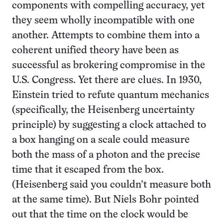
components with compelling accuracy, yet
they seem wholly incompatible with one
another. Attempts to combine them into a
coherent unified theory have been as
successful as brokering compromise in the
U.S. Congress. Yet there are clues. In 1930,
Einstein tried to refute quantum mechanics
(specifically, the Heisenberg uncertainty
principle) by suggesting a clock attached to
a box hanging on a scale could measure
both the mass of a photon and the precise
time that it escaped from the box.
(Heisenberg said you couldn’t measure both
at the same time). But Niels Bohr pointed
out that the time on the clock would be