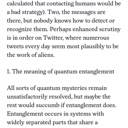
calculated that contacting humans would be
a bad strategy). Two, the messages are
there, but nobody knows how to detect or
recognize them. Perhaps enhanced scrutiny
is in order on Twitter, where numerous
tweets every day seem most plausibly to be
the work of aliens.
1. The meaning of quantum entanglement
All sorts of quantum mysteries remain
unsatisfactorily resolved, but maybe the
rest would succumb if entanglement does.
Entanglement occurs in systems with
widely separated parts that share a