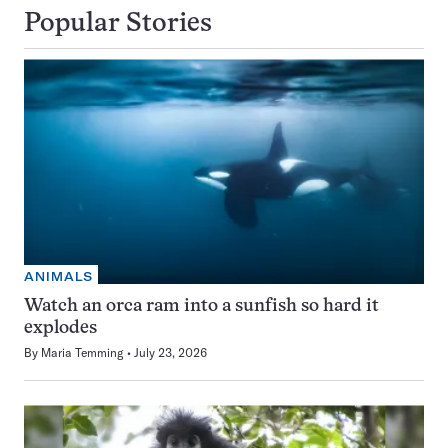
Popular Stories
ANIMALS
Watch an orca ram into a sunfish so hard it
explodes
By
Maria Temming
July 23, 2026