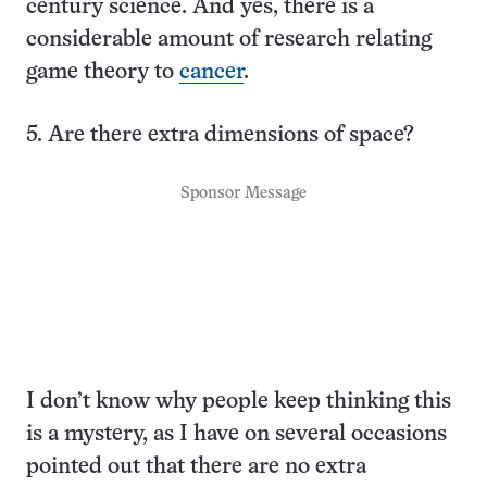
century science. And yes, there is a
considerable amount of research relating
game theory to
cancer
.
5. Are there extra dimensions of space?
Sponsor Message
I don’t know why people keep thinking this
is a mystery, as I have on several occasions
pointed out that there are no extra