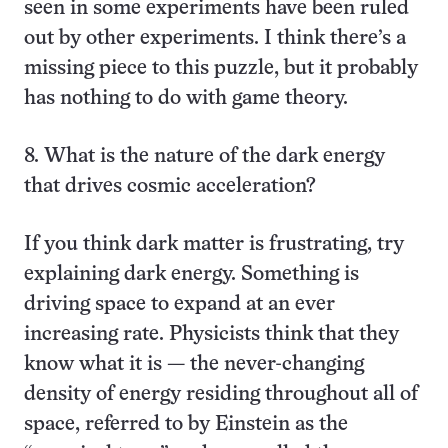
seen in some experiments have been ruled
out by other experiments. I think there’s a
missing piece to this puzzle, but it probably
has nothing to do with game theory.
8. What is the nature of the dark energy
that drives cosmic acceleration?
If you think dark matter is frustrating, try
explaining dark energy. Something is
driving space to expand at an ever
increasing rate. Physicists think that they
know what it is — the never-changing
density of energy residing throughout all of
space, referred to by Einstein as the