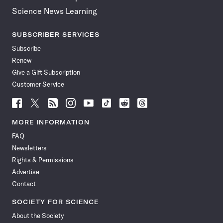
Science News Learning
SUBSCRIBER SERVICES
Subscribe
Renew
Give a Gift Subscription
Customer Service
Follow
Follow
Follow
Follow
Follow
Follow
Follow
Follow
Science
Science
Science
Science
Science
Science
Science
Science
News
News
News
News
News
News
News
News
MORE INFORMATION
on
on
via
on
on
on
on
on
FAQ
Facebook
X
RSS
Instagram
YouTube
TikTok
Reddit
Threads
Newsletters
Rights & Permissions
Advertise
Contact
SOCIETY FOR SCIENCE
About the Society