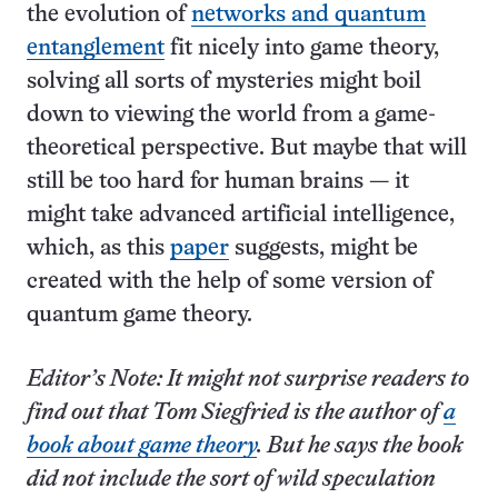
the evolution of
networks and quantum
entanglement
fit nicely into game theory,
solving all sorts of mysteries might boil
down to viewing the world from a game-
theoretical perspective. But maybe that will
still be too hard for human brains — it
might take advanced artificial intelligence,
which, as this
paper
suggests, might be
created with the help of some version of
quantum game theory.
Editor’s Note: It might not surprise readers to
find out that Tom Siegfried is the author of
a
book about game theory
. But he says the book
did not include the sort of wild speculation