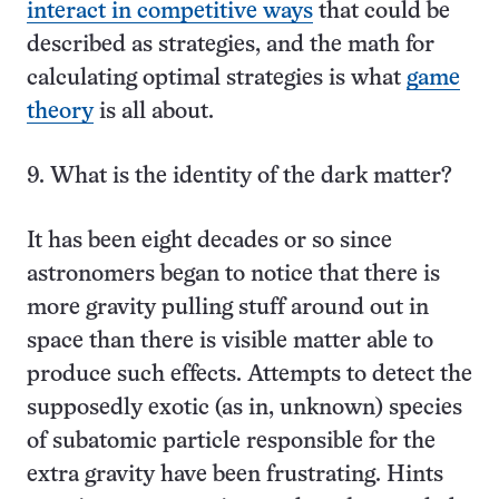
interact in competitive ways
that could be
described as strategies, and the math for
calculating optimal strategies is what
game
theory
is all about.
9. What is the identity of the dark matter?
It has been eight decades or so since
astronomers began to notice that there is
more gravity pulling stuff around out in
space than there is visible matter able to
produce such effects. Attempts to detect the
supposedly exotic (as in, unknown) species
of subatomic particle responsible for the
extra gravity have been frustrating. Hints