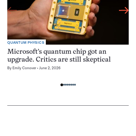
QUANTUM PHYSICS
Microsoft’s quantum chip got an
upgrade. Critics are still skeptical
By
Emily Conover
June 2, 2026