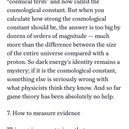
“cosmical term” and now called the
cosmological constant. But when you
calculate how strong the cosmological
constant should be, the answer is too big by
dozens of orders of magnitude — much
more than the difference between the size
of the entire universe compared with a
proton. So dark energy’s identity remains a
mystery; if it is the cosmological constant,
something else is seriously wrong with
what physicists think they know. And so far
game theory has been absolutely no help.
7. How to measure evidence