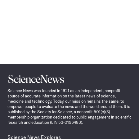
Science
News
Science News was founded in 1921 as an independent, nonprofit
source of accurate information on the latest news of science,
medicine and technology. Today, our mission remains the same: to
empower people to evaluate the news and the world around them. It is
published by the Society for Science, a nonprofit 501(c)(3)
membership organization dedicated to public engagement in scientific
research and education (EIN 53-0196483).
Science News Explores