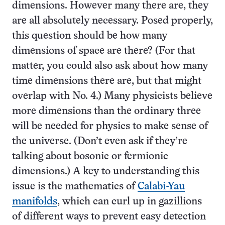
dimensions. However many there are, they
are all absolutely necessary. Posed properly,
this question should be how many
dimensions of space are there? (For that
matter, you could also ask about how many
time dimensions there are, but that might
overlap with No. 4.) Many physicists believe
more dimensions than the ordinary three
will be needed for physics to make sense of
the universe. (Don’t even ask if they’re
talking about bosonic or fermionic
dimensions.) A key to understanding this
issue is the mathematics of
Calabi-Yau
manifolds
, which can curl up in gazillions
of different ways to prevent easy detection