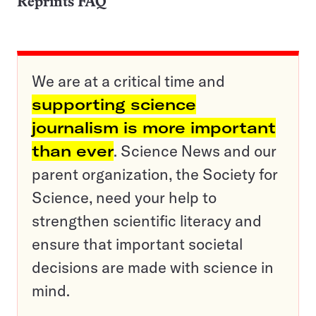
Reprints FAQ
We are at a critical time and
supporting science
journalism is more important
than ever
. Science News and our
parent organization, the Society for
Science, need your help to
strengthen scientific literacy and
ensure that important societal
decisions are made with science in
mind.