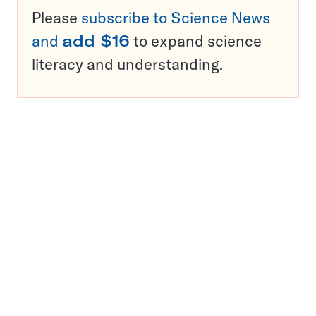
Please
subscribe to Science News
and
add $16
to expand science
literacy and understanding.