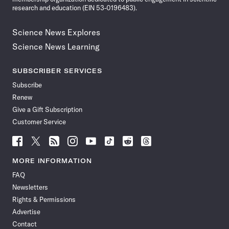
research and education (EIN 53-0196483).
Science News Explores
Science News Learning
SUBSCRIBER SERVICES
Subscribe
Renew
Give a Gift Subscription
Customer Service
Follow
Follow
Follow
Follow
Follow
Follow
Follow
Follow
Science
Science
Science
Science
Science
Science
Science
Science
News
News
News
News
News
News
News
News
MORE INFORMATION
on
on
via
on
on
on
on
on
FAQ
Facebook
X
RSS
Instagram
YouTube
TikTok
Reddit
Threads
Newsletters
Rights & Permissions
Advertise
Contact