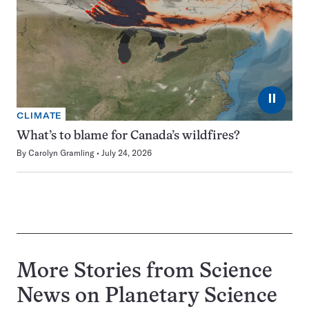
⏸
CLIMATE
What’s to blame for Canada’s wildfires?
By
Carolyn Gramling
July 24, 2026
More Stories from Science
News on
Planetary Science