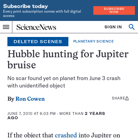
Subscribe today
SUBSCRIBE
Every print subscription comes with full digital
NOW
access
Home
SIGN IN
Search
Op
Menu
INDEPENDENT
se
JOURNALISM
DELETED SCENES
PLANETARY SCIENCE
SINCE
1921
Hubble hunting for Jupiter
bruise
No scar found yet on planet from June 3 crash
with unidentified object
SHARE
Share
By
Ron Cowen
this:
JUNE 7, 2010 AT 6:03 PM
- MORE THAN
2 YEARS
AGO
If the object that
crashed
into Jupiter on