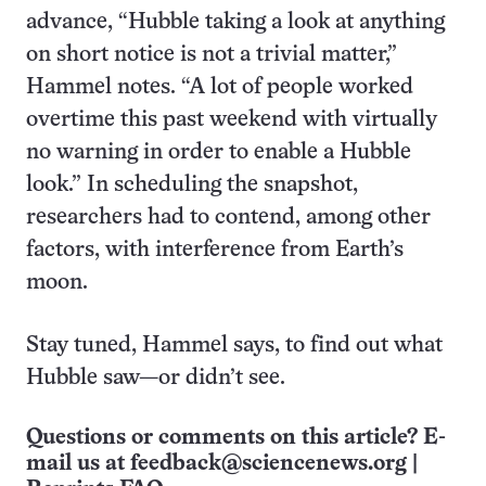
advance, “Hubble taking a look at anything
on short notice is not a trivial matter,”
Hammel notes. “A lot of people worked
overtime this past weekend with virtually
no warning in order to enable a Hubble
look.” In scheduling the snapshot,
researchers had to contend, among other
factors, with interference from Earth’s
moon.
Stay tuned, Hammel says, to find out what
Hubble saw—or didn’t see.
Questions or comments on this article? E-
mail us at
feedback@sciencenews.org
|