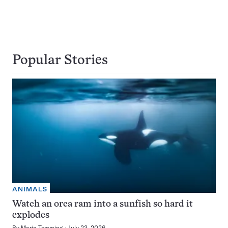
Popular Stories
ANIMALS
Watch an orca ram into a sunfish so hard it
explodes
By
Maria Temming
July 23, 2026