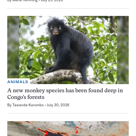
ANIMALS
A new monkey species has been found deep in
Congo’s forests
By
Tawanda Karombo
July 30, 2026