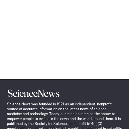
Science
News
Science News was founded in 1921 as an independent, nonprofit
source of accurate information on the latest news of science,
medicine and technology. Today, our mission remains the same: to
empower people to evaluate the news and the world around them. It is
published by the Society for Science, a nonprofit 501(c)(3)
membership organization dedicated to public engagement in scientific