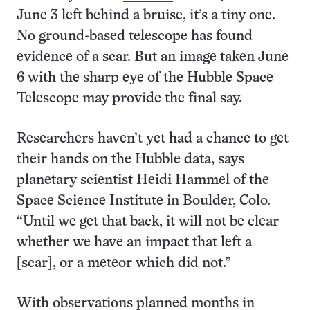
June 3 left behind a bruise, it’s a tiny one.
No ground-based telescope has found
evidence of a scar. But an image taken June
6 with the sharp eye of the Hubble Space
Telescope may provide the final say.
Researchers haven’t yet had a chance to get
their hands on the Hubble data, says
planetary scientist Heidi Hammel of the
Space Science Institute in Boulder, Colo.
“Until we get that back, it will not be clear
whether we have an impact that left a
[scar], or a meteor which did not.”
With observations planned months in