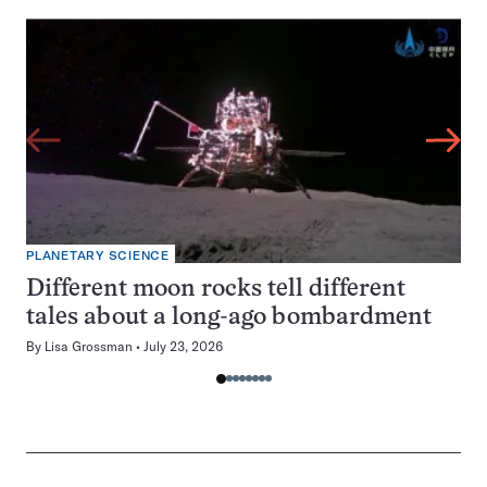
PLANETARY SCIENCE
Different moon rocks tell different
tales about a long-ago bombardment
By
Lisa Grossman
July 23, 2026