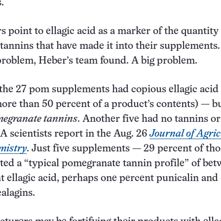
.
 point to ellagic acid as a marker of the quantity
annins that have made it into their supplements.
 problem, Heber’s team found. A big problem.
the 27 pom supplements had copious ellagic acid
re than 50 percent of a product’s contents) — b
megranate tannins
. Another five had no tannins or
A scientists report in the Aug. 26
Journal of Agric
mistry
. Just five supplements — 29 percent of tho
ted a “typical pomegranate tannin profile” of bet
t ellagic acid, perhaps one percent punicalin and 
alagins.