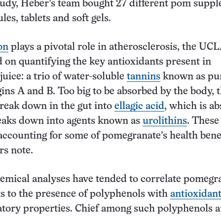
tudy, Heber’s team bought 27 different pom supp
les, tablets and soft gels.
on
plays a pivotal role in atherosclerosis, the UC
 on quantifying the key antioxidants present in
uice: a trio of water-soluble
tannins
known as pun
ins A and B. Too big to be absorbed by the body, 
break down in the gut into
ellagic acid
, which is a
breaks down into agents known as
urolithins
. These
accounting for some of pomegranate’s health benef
rs note.
hemical analyses have tended to correlate pomegr
ts to the presence of polyphenols with
antioxidan
tory properties. Chief among such polyphenols a