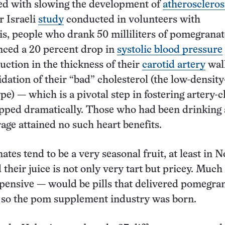
ed with slowing the development of
atheroscleros
r Israeli
study
conducted in volunteers with
is, people who drank 50 milliliters of pomegranat
nced a 20 percent drop in
systolic blood pressure
uction in the thickness of their
carotid artery
wall
dation of their “bad” cholesterol (the low-density
pe) — which is a pivotal step in fostering artery-c
pped dramatically. Those who had been drinking 
age attained no such heart benefits.
tes tend to be a very seasonal fruit, at least in N
their juice is not only very tart but pricey. Much
pensive — would be pills that delivered pomegran
 so the pom supplement industry was born.