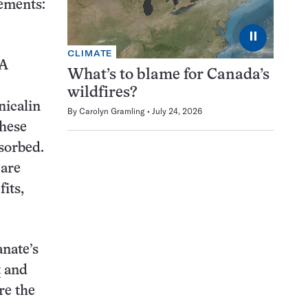
lements:
⏸
CLIMATE
LA
What’s to blame for Canada’s
wildfires?
icalin
By
Carolyn Gramling
July 24, 2026
these
bsorbed.
 are
its,
anate’s
t
and
re the