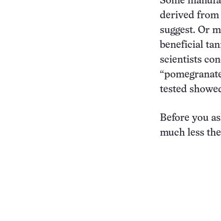
Some manufact
derived from 
suggest. Or 
beneficial ta
scientists co
“pomegranate
tested showe
Before you as
much less the 