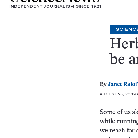
INDEPENDENT JOURNALISM SINCE 1921
SCIENCE
Herb
be a
By
Janet Ralof
AUGUST 25, 2009 A
Some of us sk
while running
we reach for 