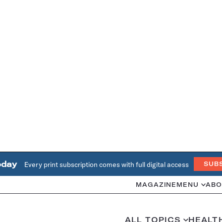
oday
Every print subscription comes with full digital access
SUB
MAGAZINE
MENU
ABO
ALL TOPICS
HEALT