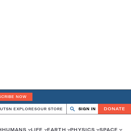
SCRIBE NOW
DONATE
UT
SN EXPLORES
OUR STORE
SIGN IN
Open
Close
search
search
H
HUMANS
LIFE
EARTH
PHYSICS
SPACE