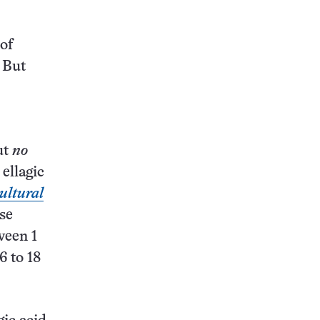
 of
 But
ut
no
 ellagic
ultural
se
ween 1
6 to 18