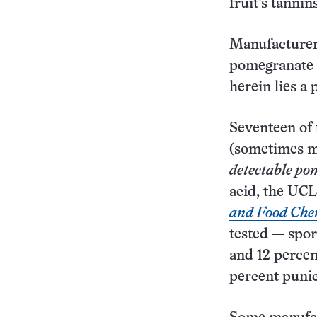
fruit’s tannins
Manufacturers
pomegranate t
herein lies a
Seventeen of 
(sometimes mo
detectable po
acid, the UCL
and Food Che
tested — spor
and 12 percen
percent punic