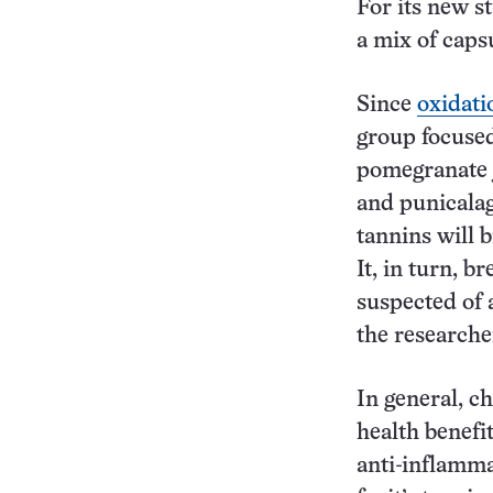
For its new s
a mix of capsu
Since
oxidati
group focused
pomegranate j
and punicalag
tannins will 
It, in turn, 
suspected of 
the researche
In general, c
health benefi
anti-inflamma