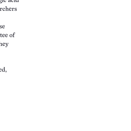
gic acid
archers
se
tee of
they
ed,