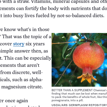
 with a straw. Vitamins, mineral capsules and ot
ements can fortify the body with nutrients that do
t into busy lives fueled by not-so-balanced diets.
e know what’s in those
That was the topic of a
cover
story
six years
simple answer then, as
. This can be especially
lements that aren’t
rom discrete, well-
cals, such as alpha-
 magnesium citrate.
BETTER THAN A SUPPLEMENT Chemical st
finding that much can be lost when manuf
to pack the benefits of whole fruit, like thi
pomegranate, into a pill.
er once again
USDA/ARS GERMPLASM REPOSITOR