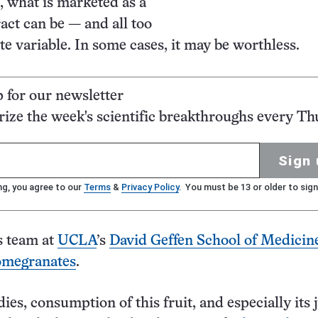
 what is marketed as a
ract can be — and all too
te variable. In some cases, it may be worthless.
p for our newsletter
ze the week's scientific breakthroughs every Th
Sign 
ng, you agree to our
Terms
&
Privacy Policy
. You must be 13 or older to sign
s team at
UCLA
’s
David Geffen School of Medicin
omegranates
.
ies, consumption of this fruit, and especially its j