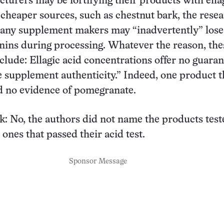
urers may be fortifying their products with ella
cheaper sources, such as chestnut bark, the rese
many supplement makers may “inadvertently” lose
nnins during processing. Whatever the reason, the
nclude: Ellagic acid concentrations offer no guaran
 supplement authenticity.” Indeed, one product 
d no evidence of pomegranate.
k: No, the authors did not name the products test
ones that passed their acid test.
Sponsor Message