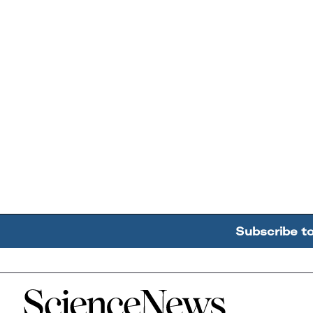
Subscribe t
Home