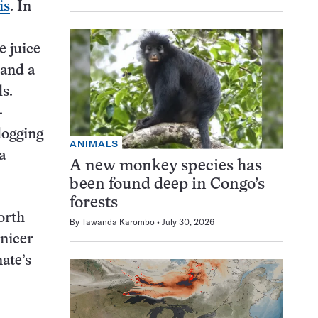
is
. In
e juice
and a
s.
-
logging
ANIMALS
a
A new monkey species has
been found deep in Congo’s
forests
orth
By
Tawanda Karombo
July 30, 2026
 nicer
ate’s