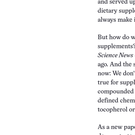
and served up
dietary suppl
always make i
But how do w
supplements? 
Science News
ago. And the 
now: We don’t
true for supp
compounded f
defined chemi
tocopherol or
As a new pap