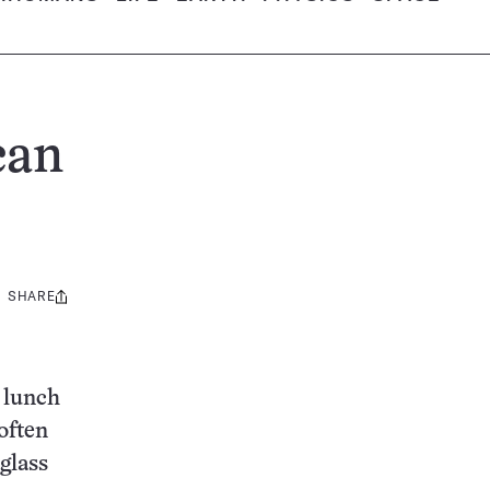
can
SHARE
Share
this:
o lunch
often
glass