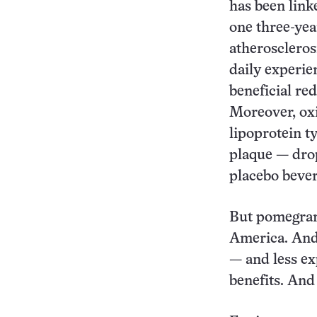
has been link
one three-yea
atheroscleros
daily experie
beneficial red
Moreover, oxi
lipoprotein ty
plaque — dro
placebo bever
But pomegrana
America. And 
— and less ex
benefits. And