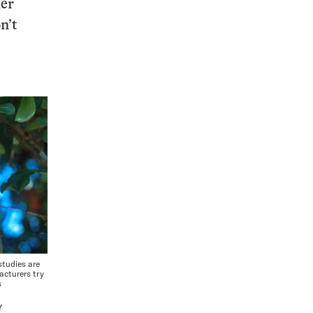
her
n’t
udies are
acturers try
s
Y