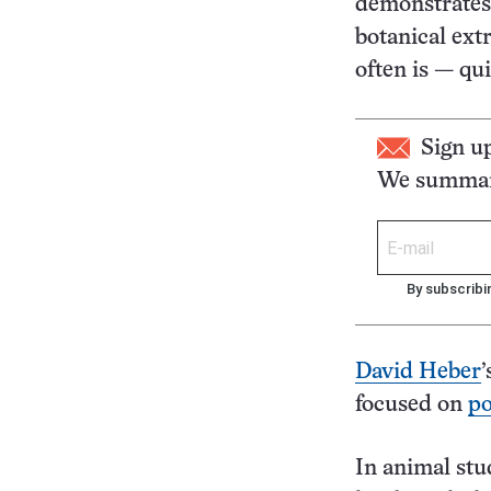
demonstrates,
botanical ext
often is — qui
Sign u
We summari
By subscribi
David Heber
’
focused on
p
In animal stud