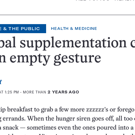
 & THE PUBLIC
HEALTH & MEDICINE
al supplementation 
n empty gesture
f
T 1:25 PM
- MORE THAN
2 YEARS AGO
ip breakfast to grab a few more zzzzzz’s or foreg
 errands. When the hunger siren goes off, all too 
a snack — sometimes even the ones poured into a 