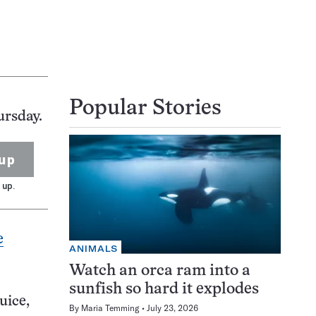
Popular Stories
ursday.
up
 up.
e
ANIMALS
Watch an orca ram into a
sunfish so hard it explodes
uice,
By
Maria Temming
July 23, 2026