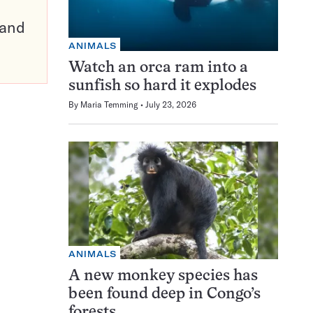
pand
ANIMALS
Watch an orca ram into a
sunfish so hard it explodes
By
Maria Temming
July 23, 2026
ANIMALS
A new monkey species has
been found deep in Congo’s
forests