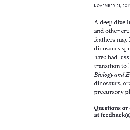
NOVEMBER 21, 2014
A deep dive in
and other cre
feathers may 
dinosaurs spo
have had less
transition to 
Biology and E
dinosaurs, cr
precursory p
Questions or 
at
feedback@