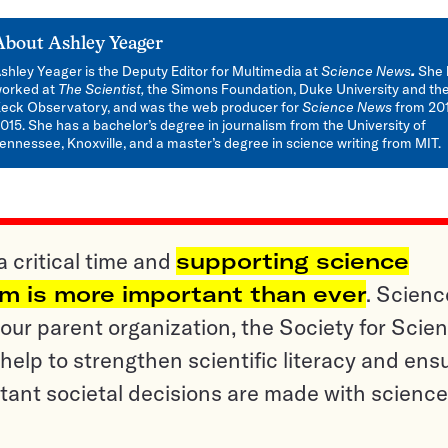
About
Ashley Yeager
shley Yeager is the Deputy Editor for Multimedia at
Science News
.
She 
orked at
The Scientist,
the Simons Foundation, Duke University and th
eck Observatory, and was the web producer for
Science News
from 201
015. She has a bachelor’s degree in journalism from the University of
ennessee, Knoxville, and a master’s degree in science writing from MIT.
a critical time and
supporting science
sm is more important than ever
. Scienc
ur parent organization, the Society for Scien
help to strengthen scientific literacy and ens
tant societal decisions are made with science