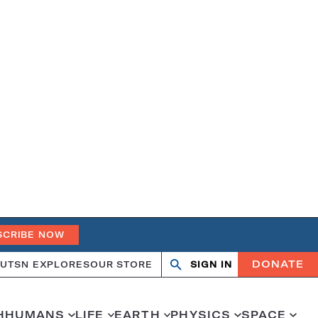
SCRIBE NOW
DONATE
UT
SN EXPLORES
OUR STORE
SIGN IN
Search
Open
Close
search
search
H
HUMANS
LIFE
EARTH
PHYSICS
SPACE