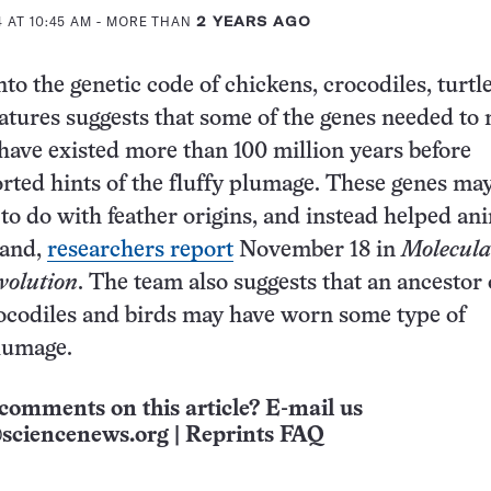
 AT 10:45 AM
- MORE THAN
2 YEARS AGO
to the genetic code of chickens, crocodiles, turtle
atures suggests that some of the genes needed to
have existed more than 100 million years before
rted hints of the fluffy plumage. These genes may 
 to do with feather origins, and instead helped an
land,
researchers report
November 18 in
Molecula
volution
. The team also suggests that an ancestor 
ocodiles and birds may have worn some type of
lumage.
comments on this article? E-mail us
sciencenews.org
|
Reprints FAQ