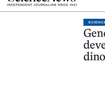
INDEPENDENT JOURNALISM SINCE 1921
SCIENC
Gene
dev
din