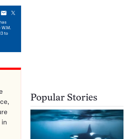
E-
X
mail
has
e W.M.
3 to
e
Popular Stories
ce,
ure
 in