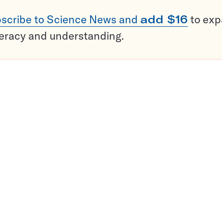
scribe to Science News and
add $16
to ex
teracy and understanding.