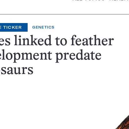
E TICKER
GENETICS
s linked to feather
elopment predate
osaurs