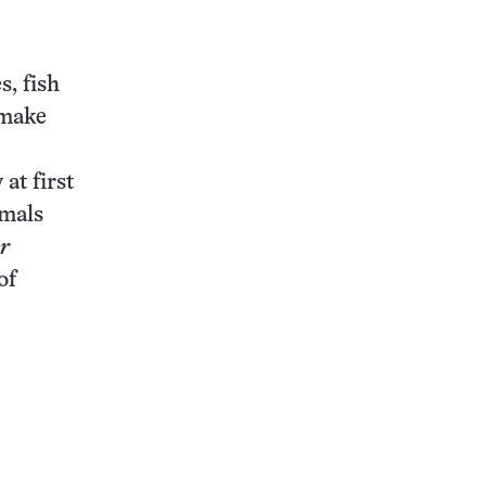
this:
s, fish
 make
at first
imals
r
of