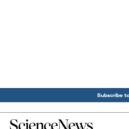
Subscribe t
Home