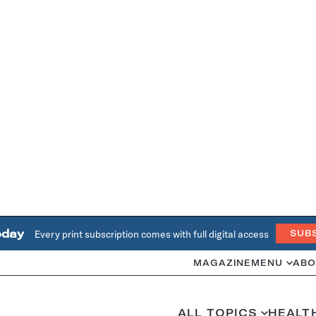
oday
Every print subscription comes with full digital access
SUB
MAGAZINE
MENU
ABO
ALL TOPICS
HEALT