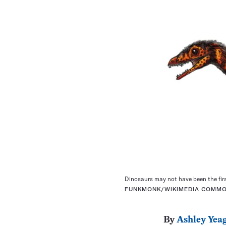
Dinosaurs may not have been the firs
FUNKMONK/WIKIMEDIA COMMO
By
Ashley Yea