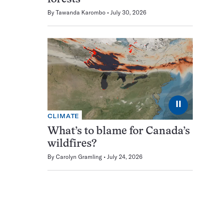
By
Tawanda Karombo
July 30, 2026
⏸
CLIMATE
What’s to blame for Canada’s
wildfires?
By
Carolyn Gramling
July 24, 2026