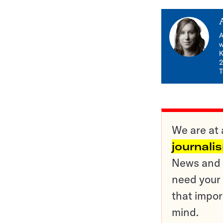
A
w
K
2
T
We are at 
journali
News and o
need your 
that impor
mind.