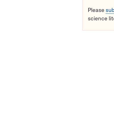
Please
sub
science li