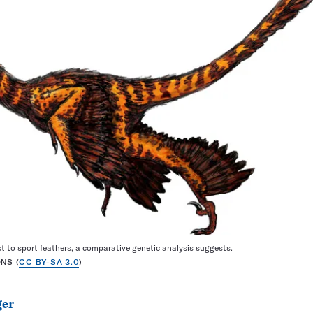
t to sport feathers, a comparative genetic analysis suggests.
NS (
CC BY-SA 3.0
)
ger