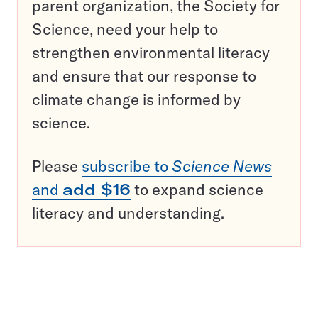
parent organization, the Society for
Science, need your help to
strengthen environmental literacy
and ensure that our response to
climate change is informed by
science.
Please
subscribe to
Science News
and
add $16
to expand science
literacy and understanding.