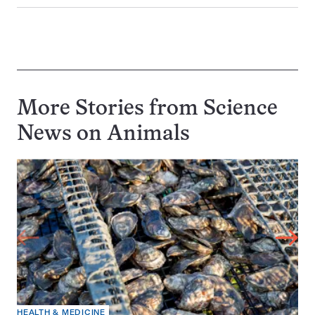
More Stories from Science
News on
Animals
HEALTH & MEDICINE