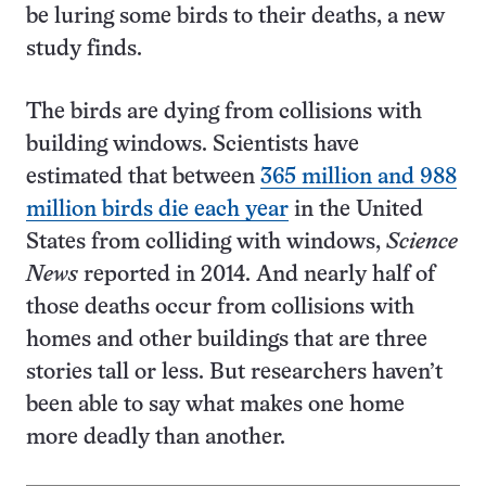
be luring some birds to their deaths, a new
study finds.
The birds are dying from collisions with
building windows. Scientists have
estimated that between
365 million and 988
million birds die each year
in the United
States from colliding with windows,
Science
News
reported in 2014. And nearly half of
those deaths occur from collisions with
homes and other buildings that are three
stories tall or less. But researchers haven’t
been able to say what makes one home
more deadly than another.