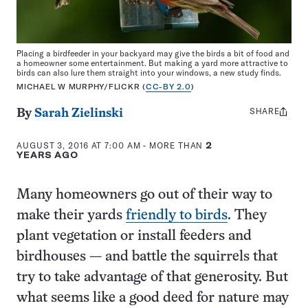
Placing a birdfeeder in your backyard may give the birds a bit of food and
a homeowner some entertainment. But making a yard more attractive to
birds can also lure them straight into your windows, a new study finds.
MICHAEL W MURPHY/FLICKR (
CC-BY 2.0
)
SHARE
Share
By
Sarah Zielinski
this:
AUGUST 3, 2016 AT 7:00 AM
- MORE THAN
2
YEARS AGO
Many homeowners go out of their way to
make their yards
friendly to birds
. They
plant vegetation or install feeders and
birdhouses — and battle the squirrels that
try to take advantage of that generosity. But
what seems like a good deed for nature may