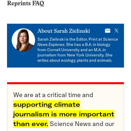
Reprints FAQ
E-
X
About
Sarah Zielinski
mail
Sarah Zielinski is the Editor, Print at
Science
News Explores
. She has a B.A. in biology
from Cornell University and an M.A. in
journalism from New York University. She
writes about ecology, plants and animals.
We are at a critical time and
supporting climate
journalism is more important
than ever.
Science News and our