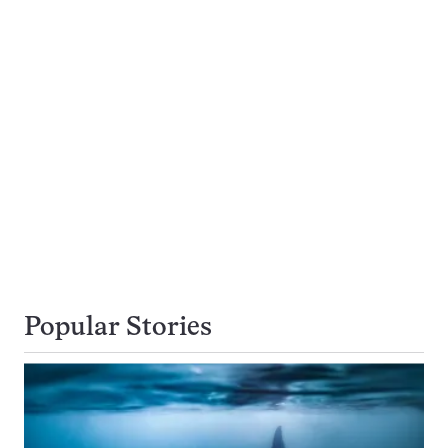
Popular Stories