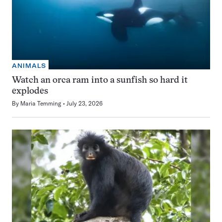
ANIMALS
Watch an orca ram into a sunfish so hard it
explodes
By
Maria Temming
July 23, 2026