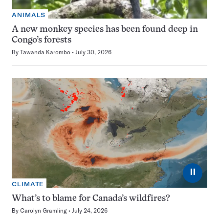
ANIMALS
A new monkey species has been found deep in
Congo’s forests
By
Tawanda Karombo
July 30, 2026
⏸
CLIMATE
What’s to blame for Canada’s wildfires?
By
Carolyn Gramling
July 24, 2026