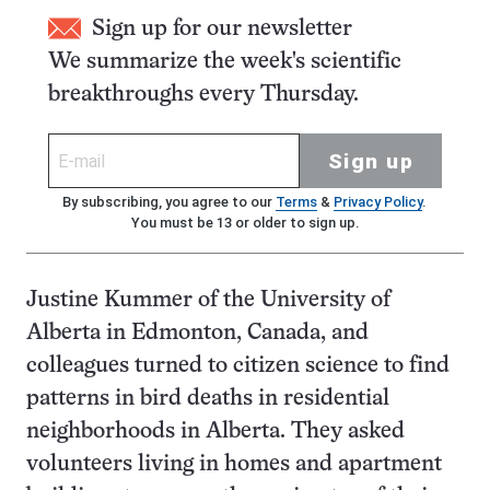
Sign up for our newsletter
We summarize the week's scientific
breakthroughs every Thursday.
Sign up
By subscribing, you agree to our
Terms
&
Privacy Policy
.
You must be 13 or older to sign up.
Justine Kummer of the University of
Alberta in Edmonton, Canada, and
colleagues turned to citizen science to find
patterns in bird deaths in residential
neighborhoods in Alberta. They asked
volunteers living in homes and apartment