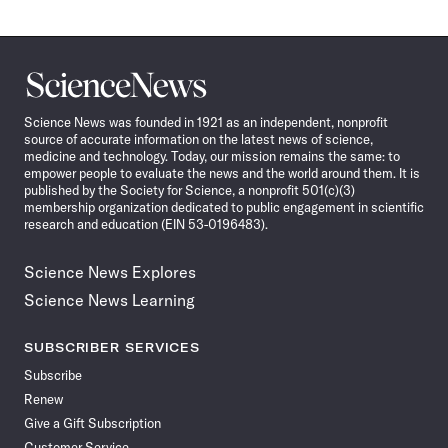
Science
News
Science News was founded in 1921 as an independent, nonprofit
source of accurate information on the latest news of science,
medicine and technology. Today, our mission remains the same: to
empower people to evaluate the news and the world around them. It is
published by the Society for Science, a nonprofit 501(c)(3)
membership organization dedicated to public engagement in scientific
research and education (EIN 53-0196483).
Science News Explores
Science News Learning
SUBSCRIBER SERVICES
Subscribe
Renew
Give a Gift Subscription
Customer Service