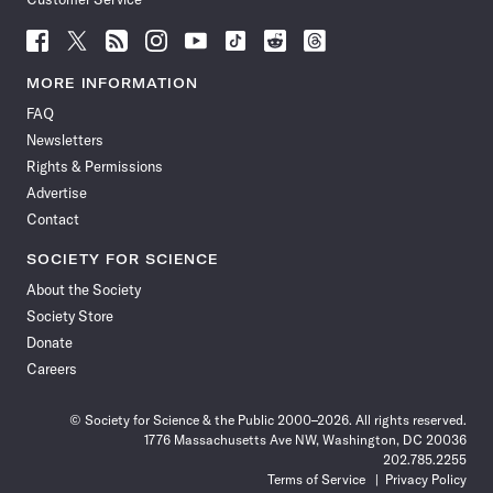
Follow
Follow
Follow
Follow
Follow
Follow
Follow
Follow
Science
Science
Science
Science
Science
Science
Science
Science
News
News
News
News
News
News
News
News
MORE INFORMATION
on
on
via
on
on
on
on
on
FAQ
Facebook
X
RSS
Instagram
YouTube
TikTok
Reddit
Threads
Newsletters
Rights & Permissions
Advertise
Contact
SOCIETY FOR SCIENCE
About the Society
Society Store
Donate
Careers
© Society for Science & the Public 2000–2026. All rights reserved.
1776 Massachusetts Ave NW, Washington, DC 20036
202.785.2255
Terms of Service
Privacy Policy