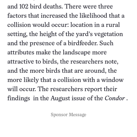
and 102 bird deaths. There were three
factors that increased the likelihood that a
collision would occur: location in a rural
setting, the height of the yard’s vegetation
and the presence of a birdfeeder. Such
attributes make the landscape more
attractive to birds, the researchers note,
and the more birds that are around, the
more likely that a collision with a window
will occur. The researchers report
their
findings
in the August issue of the
Condor
.
Sponsor Message