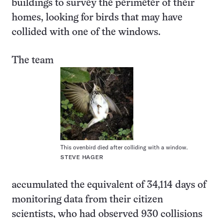
buildings to survey the perimeter of their
homes, looking for birds that may have
collided with one of the windows.
The team
This ovenbird died after colliding with a window.
STEVE HAGER
accumulated the equivalent of 34,114 days of
monitoring data from their citizen
scientists, who had observed 930 collisions