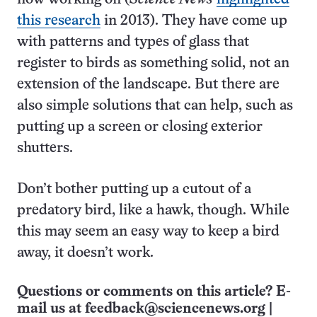
this research
in 2013). They have come up
with patterns and types of glass that
register to birds as something solid, not an
extension of the landscape. But there are
also simple solutions that can help, such as
putting up a screen or closing exterior
shutters.
Don’t bother putting up a cutout of a
predatory bird, like a hawk, though. While
this may seem an easy way to keep a bird
away, it doesn’t work.
Questions or comments on this article? E-
mail us at
feedback@sciencenews.org
|