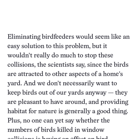
Eliminating birdfeeders would seem like an
easy solution to this problem, but it
wouldn’t really do much to stop these
collisions, the scientists say, since the birds
are attracted to other aspects of a home’s
yard. And we don’t necessarily want to
keep birds out of our yards anyway — they
are pleasant to have around, and providing
habitat for nature is generally a good thing.
Plus, no one can yet say whether the
numbers of birds killed in window