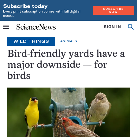
Subscribe today
SUBSCRIBE
Every print subscription comes with full digital
NOW
access
Home
SIGN IN
Op
Menu
INDEPENDENT
se
JOURNALISM
WILD THINGS
ANIMALS
SINCE
1921
Bird-friendly yards have a
major downside — for
birds