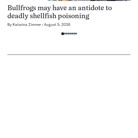
Bullfrogs may have an antidote to
deadly shellfish poisoning
By
Katarina Zimmer
August 5, 2026