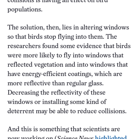
collisions is having an effect on bird
populations.
The solution, then, lies in altering windows
so that birds stop flying into them. The
researchers found some evidence that birds
were more likely to fly into windows that
reflected vegetation and into windows that
have energy-efficient coatings, which are
more reflective than regular glass.
Decreasing the reflectivity of these
windows or installing some kind of
deterrent may be able to reduce collisions.
And this is something that scientists are
now working on (
Science News
highlighted