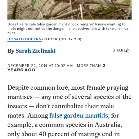
Does this female false garden mantid look hungry? A male wanting to
mate might not notice the danger if she deceives him with fake chemical
cues.
DONALD HOBERN
/FLICKR (CC BY 2.0)
SHARE
Share
By
Sarah Zielinski
this:
DECEMBER 22, 2014 AT 10:02 AM
- MORE THAN
2
YEARS AGO
Despite common lore, most female praying
mantises — any one of several species of the
insects — don’t cannibalize their male
mates. Among
false garden mantids
, for
example, a common species in Australia,
only about 40 percent of matings end in