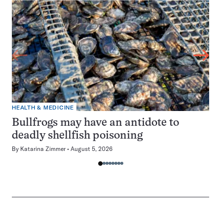
HEALTH & MEDICINE
Bullfrogs may have an antidote to
deadly shellfish poisoning
By
Katarina Zimmer
August 5, 2026