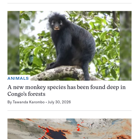
ANIMALS
A new monkey species has been found deep in
Congo’s forests
By
Tawanda Karombo
July 30, 2026