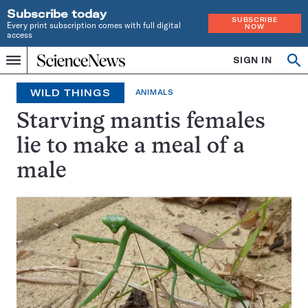
Subscribe today
SUBSCRIBE
Every print subscription comes with full digital
NOW
access
Home
SIGN IN
Search
Op
Menu
INDEPENDENT
se
JOURNALISM
WILD THINGS
ANIMALS
SINCE
1921
Starving mantis females
lie to make a meal of a
male