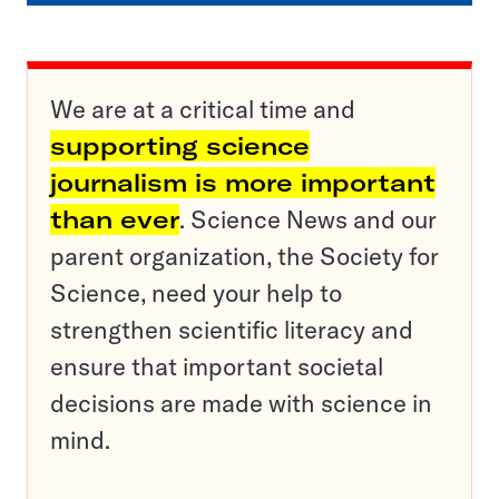
We are at a critical time and
supporting science
journalism is more important
than ever
. Science News and our
parent organization, the Society for
Science, need your help to
strengthen scientific literacy and
ensure that important societal
decisions are made with science in
mind.