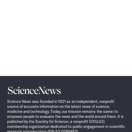
Science
News
Science News was founded in 1921 as an independent, nonprofit
source of accurate information on the latest news of science,
medicine and technology. Today, our mission remains the same: to
empower people to evaluate the news and the world around them. It is
published by the Society for Science, a nonprofit 501(c)(3)
membership organization dedicated to public engagement in scientific
research and education (EIN 53-0196483).