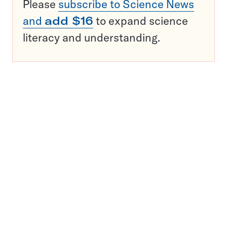
Please
subscribe to Science News
and
add $16
to expand science
literacy and understanding.