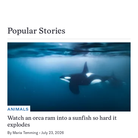
Popular Stories
ANIMALS
Watch an orca ram into a sunfish so hard it
explodes
By
Maria Temming
July 23, 2026