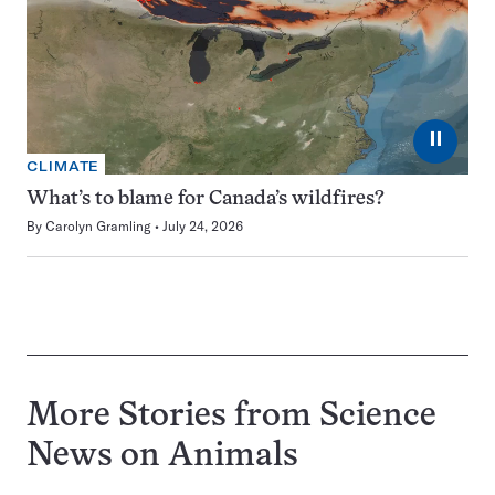
⏸
CLIMATE
What’s to blame for Canada’s wildfires?
By
Carolyn Gramling
July 24, 2026
More Stories from Science
News on
Animals