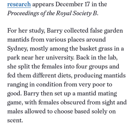
research
appears December 17 in the
Proceedings of the Royal Society B
.
For her study, Barry collected false garden
mantids from various places around
Sydney, mostly among the basket grass in a
park near her university. Back in the lab,
she split the females into four groups and
fed them different diets, producing mantids
ranging in condition from very poor to
good. Barry then set up a mantid mating
game, with females obscured from sight and
males allowed to choose based solely on
scent.