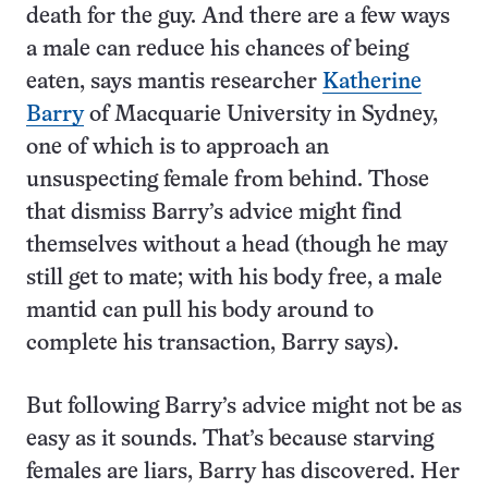
death for the guy. And there are a few ways
a male can reduce his chances of being
eaten, says mantis researcher
Katherine
Barry
of Macquarie University in Sydney,
one of which is to approach an
unsuspecting female from behind. Those
that dismiss Barry’s advice might find
themselves without a head (though he may
still get to mate; with his body free, a male
mantid can pull his body around to
complete his transaction, Barry says).
But following Barry’s advice might not be as
easy as it sounds. That’s because starving
females are liars, Barry has discovered. Her