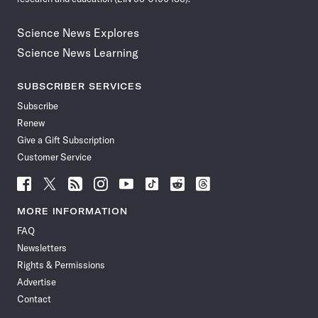
Science News Explores
Science News Learning
SUBSCRIBER SERVICES
Subscribe
Renew
Give a Gift Subscription
Customer Service
Follow
Follow
Follow
Follow
Follow
Follow
Follow
Follow
Science
Science
Science
Science
Science
Science
Science
Science
News
News
News
News
News
News
News
News
MORE INFORMATION
on
on
via
on
on
on
on
on
FAQ
Facebook
X
RSS
Instagram
YouTube
TikTok
Reddit
Threads
Newsletters
Rights & Permissions
Advertise
Contact