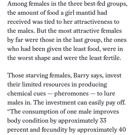
Among females in the three best-fed groups,
the amount of food a girl mantid had
received was tied to her attractiveness to
the males. But the most attractive females
by far were those in the last group, the ones
who had been given the least food, were in
the worst shape and were the least fertile.
Those starving females, Barry says, invest
their limited resources in producing
chemical cues — pheromones — to lure
males in. The investment can easily pay off.
“The consumption of one male improves
body condition by approximately 33
percent and fecundity by approximately 40