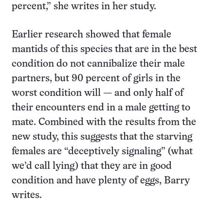
percent,” she writes in her study.
Earlier research showed that female
mantids of this species that are in the best
condition do not cannibalize their male
partners, but 90 percent of girls in the
worst condition will — and only half of
their encounters end in a male getting to
mate. Combined with the results from the
new study, this suggests that the starving
females are “deceptively signaling” (what
we’d call lying) that they are in good
condition and have plenty of eggs, Barry
writes.