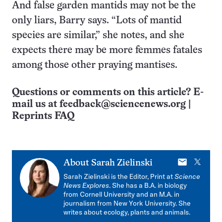
And false garden mantids may not be the
only liars, Barry says. “Lots of mantid
species are similar,” she notes, and she
expects there may be more femmes fatales
among those other praying mantises.
Questions or comments on this article? E-
mail us at
feedback@sciencenews.org
|
Reprints FAQ
E-
X
About
Sarah Zielinski
mail
Sarah Zielinski is the Editor, Print at
Science
News Explores
. She has a B.A. in biology
from Cornell University and an M.A. in
journalism from New York University. She
writes about ecology, plants and animals.