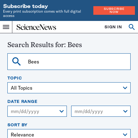
Subscribe today
SUBSCRIBE
Every print subscription comes with full digital
NOW
access
Home
SIGN IN
Search
Op
Menu
INDEPENDENT
se
JOURNALISM
SINCE
Search Results for:
Bees
1921
Search
TOPIC
DATE RANGE
From
To
SORT BY