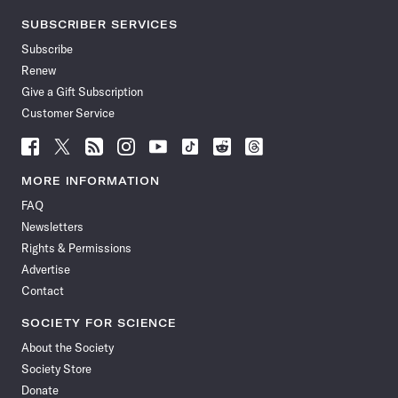
SUBSCRIBER SERVICES
Subscribe
Renew
Give a Gift Subscription
Customer Service
Follow
Follow
Follow
Follow
Follow
Follow
Follow
Follow
Science
Science
Science
Science
Science
Science
Science
Science
News
News
News
News
News
News
News
News
MORE INFORMATION
on
on
via
on
on
on
on
on
FAQ
Facebook
X
RSS
Instagram
YouTube
TikTok
Reddit
Threads
Newsletters
Rights & Permissions
Advertise
Contact
SOCIETY FOR SCIENCE
About the Society
Society Store
Donate