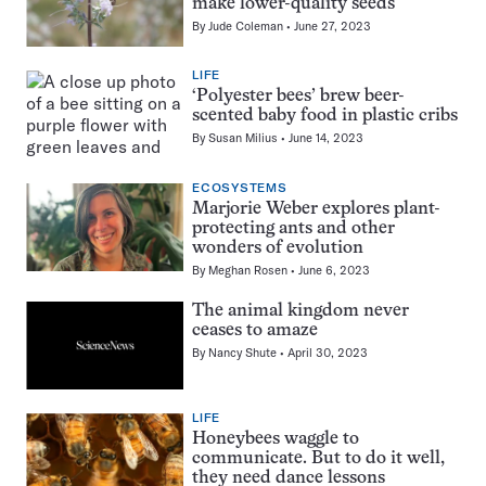
make lower-quality seeds
By
Jude Coleman
June 27, 2023
LIFE
‘Polyester bees’ brew beer-
scented baby food in plastic cribs
By
Susan Milius
June 14, 2023
ECOSYSTEMS
Marjorie Weber explores plant-
protecting ants and other
wonders of evolution
By
Meghan Rosen
June 6, 2023
The animal kingdom never
ceases to amaze
By
Nancy Shute
April 30, 2023
LIFE
Honeybees waggle to
communicate. But to do it well,
they need dance lessons