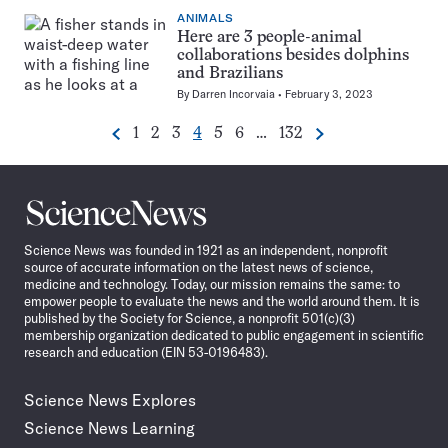
ANIMALS
Here are 3 people-animal
collaborations besides dolphins
and Brazilians
By
Darren Incorvaia
February 3, 2023
Go
Go
Go
Go
Go
Go
Go
1
2
3
4
5
6
…
132
Previous
Next
Pagination
to
to
to
to
to
to
to
Navigation
page
page
page
page
page
page
page
Science
News
Science News was founded in 1921 as an independent, nonprofit
source of accurate information on the latest news of science,
medicine and technology. Today, our mission remains the same: to
empower people to evaluate the news and the world around them. It is
published by the Society for Science, a nonprofit 501(c)(3)
membership organization dedicated to public engagement in scientific
research and education (EIN 53-0196483).
Science News Explores
Science News Learning