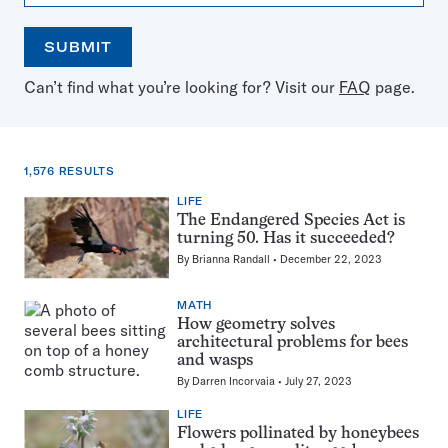
SUBMIT
Open
Use
Can’t find what you’re looking for? Visit our
FAQ
page.
the
the
calendar
arrow
keys
to
1,576 RESULTS
select
a
LIFE
1,576
date
The Endangered Species Act is
results
turning 50. Has it succeeded?
for:
By
Brianna Randall
December 22, 2023
Bees
MATH
How geometry solves
architectural problems for bees
and wasps
By
Darren Incorvaia
July 27, 2023
LIFE
Flowers pollinated by honeybees