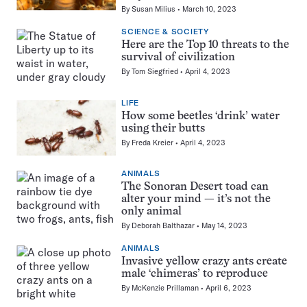
By
Susan Milius
March 10, 2023
SCIENCE & SOCIETY
Here are the Top 10 threats to the
survival of civilization
By
Tom Siegfried
April 4, 2023
LIFE
How some beetles ‘drink’ water
using their butts
By
Freda Kreier
April 4, 2023
ANIMALS
The Sonoran Desert toad can
alter your mind — it’s not the
only animal
By
Deborah Balthazar
May 14, 2023
ANIMALS
Invasive yellow crazy ants create
male ‘chimeras’ to reproduce
By
McKenzie Prillaman
April 6, 2023