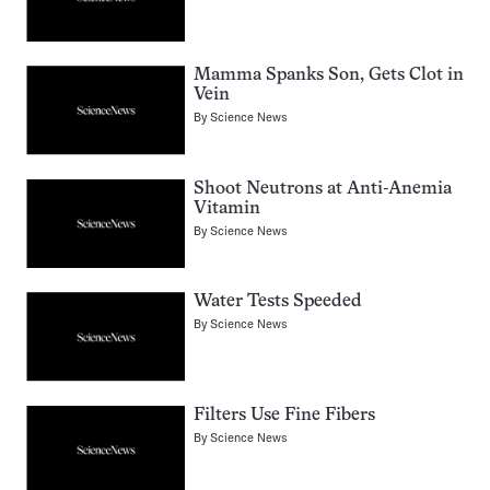
Mamma Spanks Son, Gets Clot in
Vein
By
Science News
Shoot Neutrons at Anti-Anemia
Vitamin
By
Science News
Water Tests Speeded
By
Science News
Filters Use Fine Fibers
By
Science News