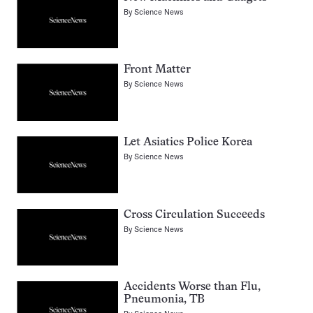
By
Science News
Front Matter
By
Science News
Let Asiatics Police Korea
By
Science News
Cross Circulation Succeeds
By
Science News
Accidents Worse than Flu,
Pneumonia, TB