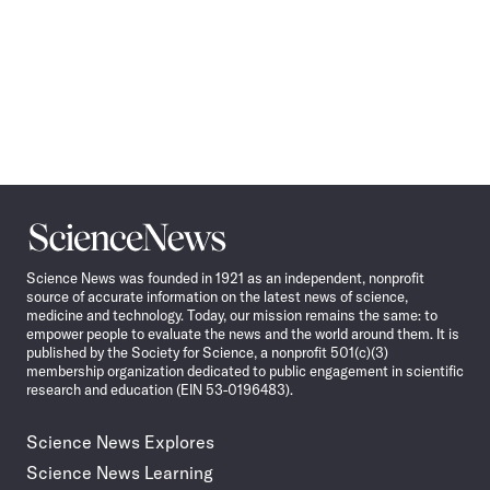
Science
News
Science News was founded in 1921 as an independent, nonprofit
source of accurate information on the latest news of science,
medicine and technology. Today, our mission remains the same: to
empower people to evaluate the news and the world around them. It is
published by the Society for Science, a nonprofit 501(c)(3)
membership organization dedicated to public engagement in scientific
research and education (EIN 53-0196483).
Science News Explores
Science News Learning