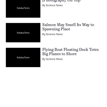
[Photograph]: On Top
By
Science News
Salmon May Smell Its Way to
Spawning Place
By
Science News
Flying Boat Floating Dock Totes
Big Planes to Shore
By
Science News
Pagination
Navigation