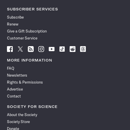
SUBSCRIBER SERVICES
Subscribe
Renew
Give a Gift Subscription
Customer Service
Follow
Follow
Follow
Follow
Follow
Follow
Follow
Follow
Science
Science
Science
Science
Science
Science
Science
Science
News
News
News
News
News
News
News
News
MORE INFORMATION
on
on
via
on
on
on
on
on
FAQ
Facebook
X
RSS
Instagram
YouTube
TikTok
Reddit
Threads
Newsletters
Rights & Permissions
Advertise
Contact
SOCIETY FOR SCIENCE
About the Society
Society Store
Donate