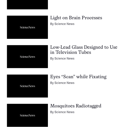
Light on Brain Processes
By
Science News
Low-Lead Glass Designed to Use
in Television Tubes
By
Science News
Eyes “Scan” while Fixating
By
Science News
Mosquitoes Radiotagged
By
Science News