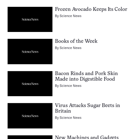
Frozen Avocado Keeps Its Color
By
Science News
Books of the Week
By
Science News
Bacon Rinds and Pork Skin
Made into Digestible Food
By
Science News
Virus Attacks Sugar Beets in
Britain
By
Science News
New Machines and Gadgets