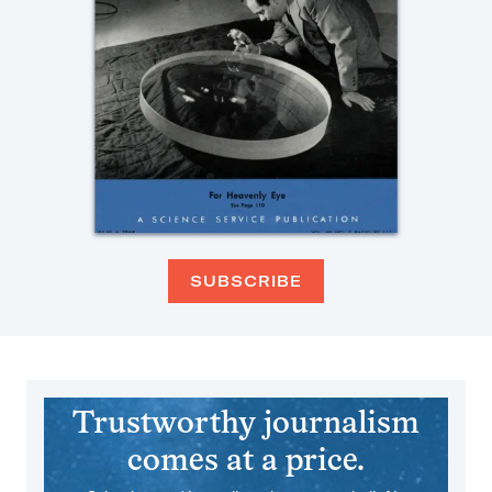
SUBSCRIBE
Trustworthy journalism
comes at a price.