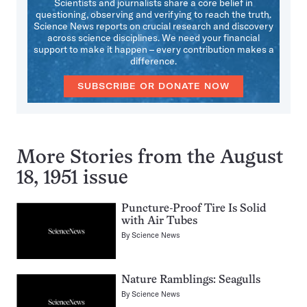
Scientists and journalists share a core belief in
questioning, observing and verifying to reach the truth.
Science News reports on crucial research and discovery
across science disciplines. We need your financial
support to make it happen – every contribution makes a
difference.
SUBSCRIBE OR DONATE NOW
More Stories from the August
18, 1951 issue
Puncture-Proof Tire Is Solid
with Air Tubes
By
Science News
Nature Ramblings: Seagulls
By
Science News