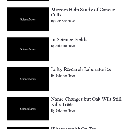
Mirrors Help Study of Cancer
Cells
By
Science News
In Science Fields
By
Science News
Lofty Research Laboratories
By
Science News
Name Changes but Oak Wilt Still
Kills Trees
By
Science News