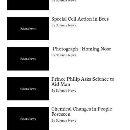
By
Science News
Special Cell Action in Bees
By
Science News
[Photograph]: Homing Nose
By
Science News
Prince Philip Asks Science to
Aid Man
By
Science News
Chemical Changes in People
Foreseen
By
Science News