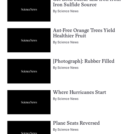
Iron Sulfide Source
By
Science News
Ant-Free Orange Trees Yield
Healthier Fruit
By
Science News
[Photograph]: Rubber Filled
By
Science News
Where Hurricanes Start
By
Science News
Plane Seats Reversed
By
Science News