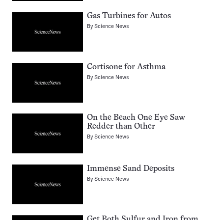
Gas Turbines for Autos
By
Science News
Cortisone for Asthma
By
Science News
On the Beach One Eye Saw
Redder than Other
By
Science News
Immense Sand Deposits
By
Science News
Get Both Sulfur and Iron from