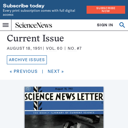
Subscribe today
SUBSCRIBE
Every print subscription comes with full digital
NOW
access
Home
SIGN IN
Search
Op
Menu
INDEPENDENT
se
JOURNALISM
Science
Current Issue
SINCE
News
1921
AUGUST 18, 1951
VOL.
60
NO.
#7
Magazine:
ARCHIVE ISSUES
« PREVIOUS
|
NEXT »