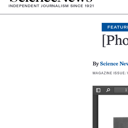
INDEPENDENT JOURNALISM SINCE 1921
FEATUR
[Pho
By
Science Ne
MAGAZINE ISSUE: