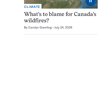
⏸
CLIMATE
What’s to blame for Canada’s
wildfires?
By
Carolyn Gramling
July 24, 2026