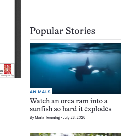
Popular Stories
ANIMALS
Watch an orca ram into a
sunfish so hard it explodes
By
Maria Temming
July 23, 2026