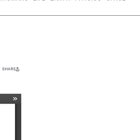
SHARE
Share
this: