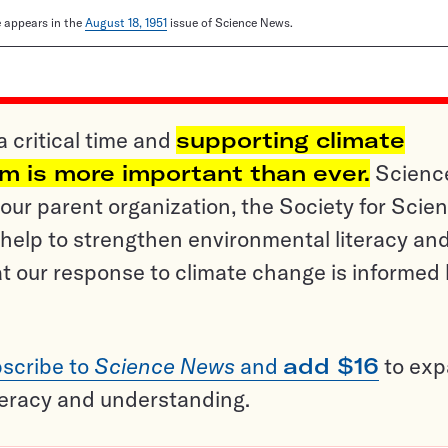
le appears in the
August 18, 1951
issue of Science News.
a critical time and
supporting climate
sm is more important than ever.
Scienc
ur parent organization, the Society for Scien
help to strengthen environmental literacy an
t our response to climate change is informed
scribe to
Science News
and
add $16
to ex
teracy and understanding.