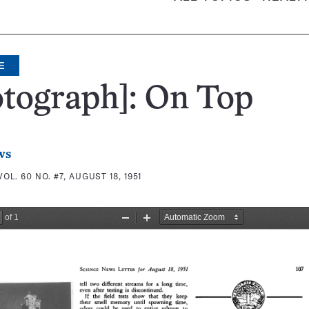
E
tograph]: On Top
ws
VOL. 60 NO. #7, AUGUST 18, 1951