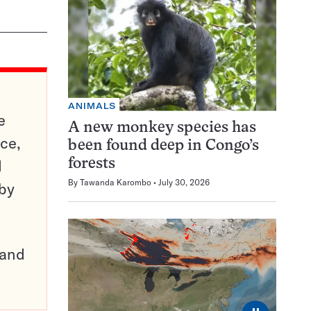
ANIMALS
e
A new monkey species has
ce,
been found deep in Congo’s
d
forests
By
Tawanda Karombo
July 30, 2026
 by
pand