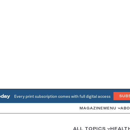
oday
Every print subscription comes with full digital access
SUB
MAGAZINE
MENU
ABO
ALL TOPICS
HEALT