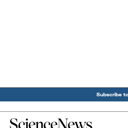
Subscribe t
Home