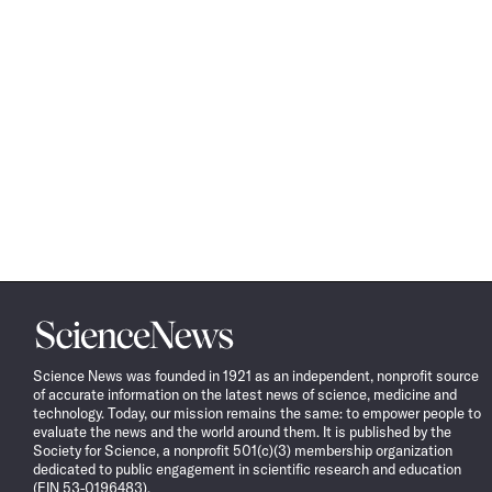
Science
News
Science News was founded in 1921 as an independent, nonprofit source
of accurate information on the latest news of science, medicine and
technology. Today, our mission remains the same: to empower people to
evaluate the news and the world around them. It is published by the
Society for Science, a nonprofit 501(c)(3) membership organization
dedicated to public engagement in scientific research and education
(EIN 53-0196483).