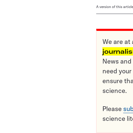
A version of this artic
We are at 
journali
News and o
need your 
ensure tha
science.
Please
sub
science li