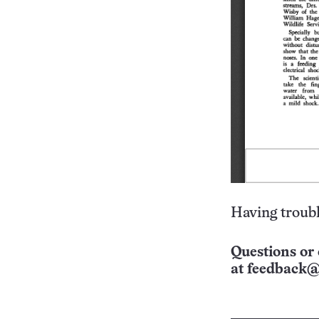
Having troubl
Questions or 
at
feedback@