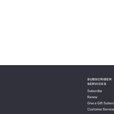
SUBSCRIBER
SERVICES
Subscribe
Renew
Give a Gift Subscr
Customer Service