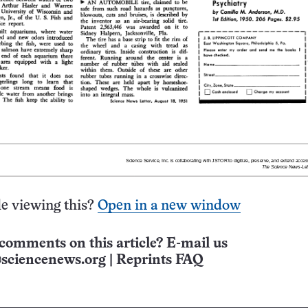
e viewing this?
Open in a new window
comments on this article? E-mail us
sciencenews.org
|
Reprints FAQ