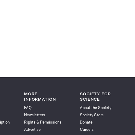
MORE
SOCIETY FOR
INFORMATION
SCIENCE
FAQ
About the Society
Newsletters
Society Store
iption
Rights & Permissions
Donate
Advertise
Careers