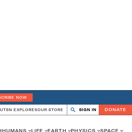
SCRIBE NOW
DONATE
UT
SN EXPLORES
OUR STORE
SIGN IN
Search
Open
Close
search
search
H
HUMANS
LIFE
EARTH
PHYSICS
SPACE