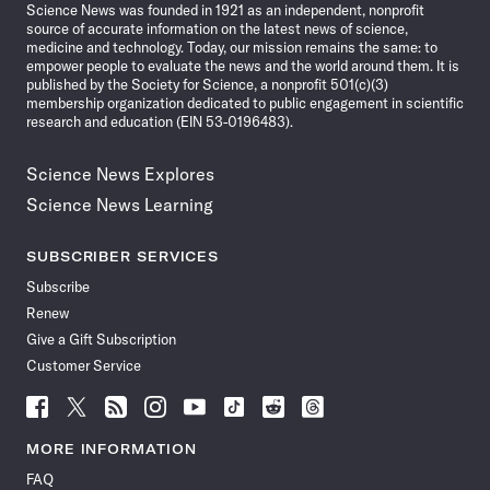
Science News was founded in 1921 as an independent, nonprofit
source of accurate information on the latest news of science,
medicine and technology. Today, our mission remains the same: to
empower people to evaluate the news and the world around them. It is
published by the Society for Science, a nonprofit 501(c)(3)
membership organization dedicated to public engagement in scientific
research and education (EIN 53-0196483).
Science News Explores
Science News Learning
SUBSCRIBER SERVICES
Subscribe
Renew
Give a Gift Subscription
Customer Service
Follow
Follow
Follow
Follow
Follow
Follow
Follow
Follow
Science
Science
Science
Science
Science
Science
Science
Science
News
News
News
News
News
News
News
News
MORE INFORMATION
on
on
via
on
on
on
on
on
FAQ
Facebook
X
RSS
Instagram
YouTube
TikTok
Reddit
Threads