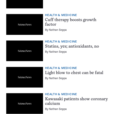
HEALTH & MEDICINE
Cuff therapy boosts growth
factor
By
Nathan Seppa
HEALTH & MEDICINE
Statins, yes; antioxidants, no
By
Nathan Seppa
HEALTH & MEDICINE
Light blow to chest can be fatal
By
Nathan Seppa
HEALTH & MEDICINE
Kawasaki patients show coronary
calcium
By
Nathan Seppa