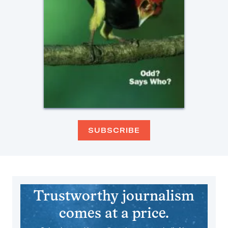
SUBSCRIBE
Trustworthy journalism
comes at a price.