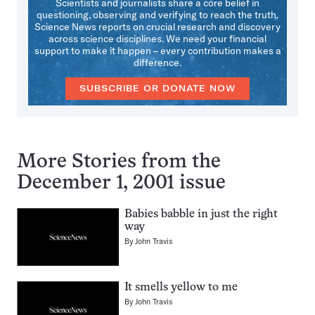
Scientists and journalists share a core belief in
questioning, observing and verifying to reach the truth.
Science News reports on crucial research and discovery
across science disciplines. We need your financial
support to make it happen – every contribution makes a
difference.
SUBSCRIBE OR DONATE NOW
More Stories from the
December 1, 2001 issue
Babies babble in just the right
way
By
John Travis
It smells yellow to me
By
John Travis