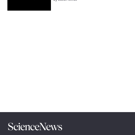
Pagination
Navigation
Science
News