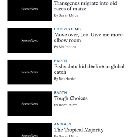
Transgenes migrate into old
races of maize
By
Susan Milius
ECOSYSTEMS
Move over, Leo. Give me more
elbow room
By
Sid Perkins
EARTH
Fishy data hid decline in global
catch
By
Ben Harder
EARTH
Tough Choices
By
Janet Raloff
ANIMALS
The Tropical Majority
By
Susan Milius