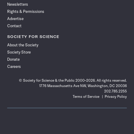
Newsletters
Rights & Permissions
Advertise
Contact
SOCIETY FOR SCIENCE
About the Society
Society Store
Donate
Careers
© Society for Science & the Public 2000–2026. All rights reserved.
1776 Massachusetts Ave NW, Washington, DC 20036
202.785.2255
Terms of Service
Privacy Policy