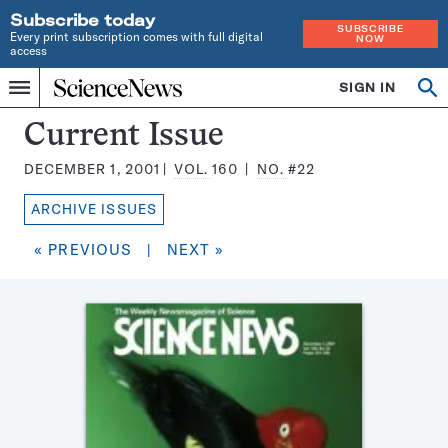
Subscribe today
SUBSCRIBE
Every print subscription comes with full digital
NOW
access
Home
SIGN IN
Search
Op
Menu
INDEPENDENT
se
JOURNALISM
Science
Current Issue
SINCE
News
1921
DECEMBER 1, 2001
VOL.
160
NO.
#22
Magazine:
ARCHIVE ISSUES
« PREVIOUS
|
NEXT »