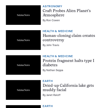
ASTRONOMY
Craft Probes Alien Planet’s
Atmosphere
By
Ron Cowen
HEALTH & MEDICINE
Human-cloning claim creates
controversy
By
John Travis
HEALTH & MEDICINE
Protein fragment halts type I
diabetes
By
Nathan Seppa
EARTH
Dried-up California lake gets
muddy facial
By
Janet Raloff
EARTH