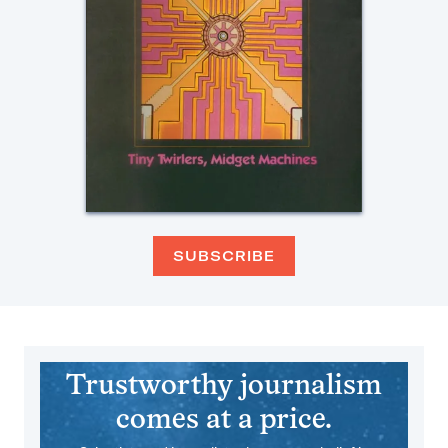
SUBSCRIBE
Trustworthy journalism
comes at a price.