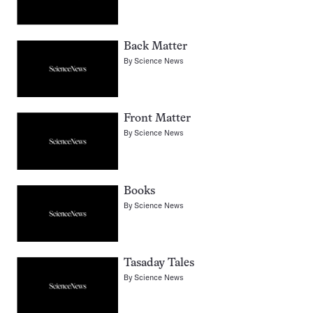
Back Matter
By
Science News
Front Matter
By
Science News
Books
By
Science News
Tasaday Tales
By
Science News