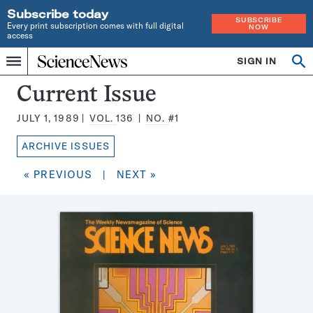
Subscribe today
SUBSCRIBE
Every print subscription comes with full digital
NOW
access
Home
SIGN IN
Search
Op
Menu
INDEPENDENT
se
JOURNALISM
Science
Current Issue
SINCE
News
1921
JULY 1, 1989
VOL.
136
NO.
#1
Magazine:
ARCHIVE ISSUES
« PREVIOUS
|
NEXT »