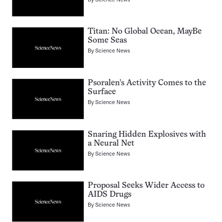
Titan: No Global Ocean, MayBe
Some Seas
By
Science News
Psoralen’s Activity Comes to the
Surface
By
Science News
Snaring Hidden Explosives with
a Neural Net
By
Science News
Proposal Seeks Wider Access to
AIDS Drugs
By
Science News