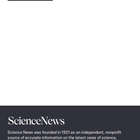
Pagination
Navigation
Science
News
Science News was founded in 1921 as an independent, nonprofit
source of accurate information on the latest news of science,