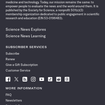
medicine and technology. Today, our mission remains the same: to
empower people to evaluate the news and the world around them. It is
published by the Society for Science, a nonprofit 501(c)(3)
membership organization dedicated to public engagement in scientific
research and education (EIN 53-0196483).
Science News Explores
Science News Learning
SUBSCRIBER SERVICES
Subscribe
Renew
Give a Gift Subscription
Customer Service
Follow
Follow
Follow
Follow
Follow
Follow
Follow
Follow
Science
Science
Science
Science
Science
Science
Science
Science
News
News
News
News
News
News
News
News
MORE INFORMATION
on
on
via
on
on
on
on
on
FAQ
Facebook
X
RSS
Instagram
YouTube
TikTok
Reddit
Threads
Newsletters