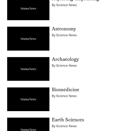
By
Science News
Astronomy
By
Science News
Archaeology
By
Science News
Biomedicine
By
Science News
Earth Sciences
By
Science News