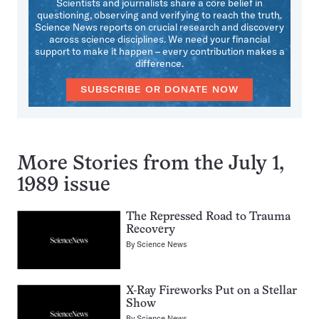
Scientists and journalists share a core belief in
questioning, observing and verifying to reach the truth.
Science News reports on crucial research and discovery
across science disciplines. We need your financial
support to make it happen – every contribution makes a
difference.
SUBSCRIBE OR DONATE NOW
More Stories from the July 1,
1989 issue
The Repressed Road to Trauma
Recovery
By
Science News
X-Ray Fireworks Put on a Stellar
Show
By
Science News