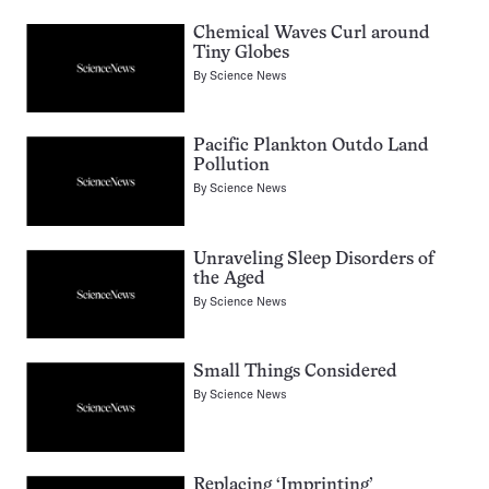
Chemical Waves Curl around
Tiny Globes
By
Science News
Pacific Plankton Outdo Land
Pollution
By
Science News
Unraveling Sleep Disorders of
the Aged
By
Science News
Small Things Considered
By
Science News
Replacing ‘Imprinting’