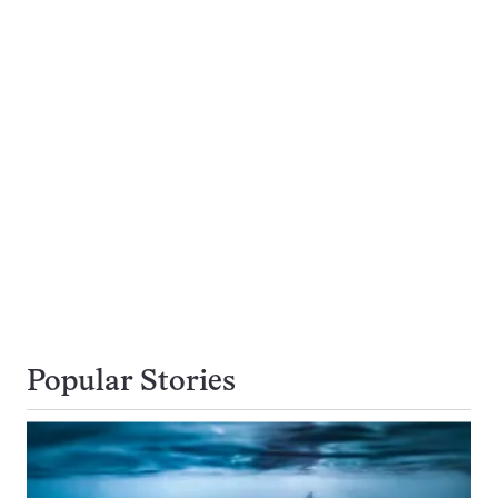
Popular Stories