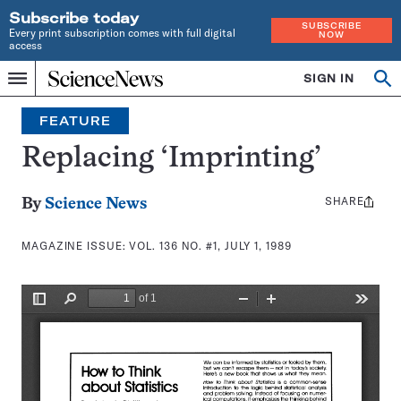
Subscribe today
SUBSCRIBE
Every print subscription comes with full digital
NOW
access
Home
SIGN IN
Search
Op
Menu
INDEPENDENT
se
JOURNALISM
FEATURE
SINCE
1921
Replacing ‘Imprinting’
SHARE
Share
By
Science News
this:
MAGAZINE ISSUE:
VOL. 136 NO. #1, JULY 1, 1989