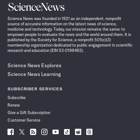
Science
News
Science News was founded in 1921 as an independent, nonprofit
source of accurate information on the latest news of science,
medicine and technology. Today, our mission remains the same: to
empower people to evaluate the news and the world around them. It is
published by the Society for Science, a nonprofit 501(c)(3)
membership organization dedicated to public engagement in scientific
research and education (EIN 53-0196483).
Science News Explores
Science News Learning
SUBSCRIBER SERVICES
Subscribe
Renew
Give a Gift Subscription
Customer Service
Follow
Follow
Follow
Follow
Follow
Follow
Follow
Follow
Science
Science
Science
Science
Science
Science
Science
Science