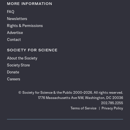
News
News
News
News
News
News
News
News
MORE INFORMATION
on
on
via
on
on
on
on
on
FAQ
Facebook
X
RSS
Instagram
YouTube
TikTok
Reddit
Threads
Newsletters
Rights & Permissions
Advertise
Contact
SOCIETY FOR SCIENCE
About the Society
Society Store
Donate
Careers
© Society for Science & the Public 2000–2026. All rights reserved.
1776 Massachusetts Ave NW, Washington, DC 20036
202.785.2255
Terms of Service
Privacy Policy