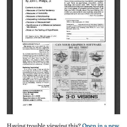
Having trouble viewing this?
Open in a new