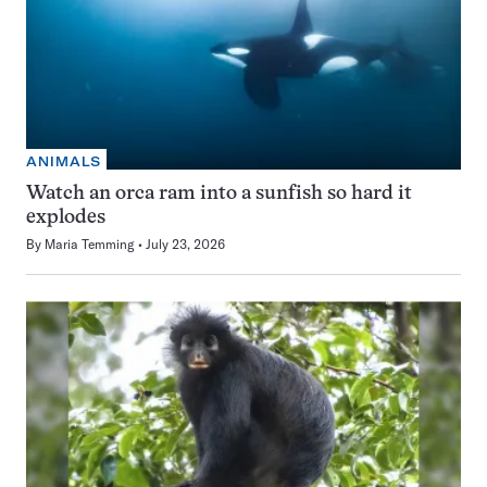
ANIMALS
Watch an orca ram into a sunfish so hard it
explodes
By
Maria Temming
July 23, 2026