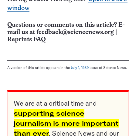
window
Questions or comments on this article? E-
mail us at
feedback@sciencenews.org
|
Reprints FAQ
A version of this article appears in the
July 1, 1989
issue of Science News.
We are at a critical time and
supporting science
journalism is more important
than ever
. Science News and our