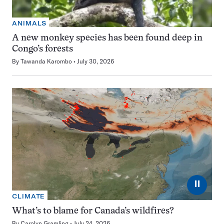
ANIMALS
A new monkey species has been found deep in
Congo’s forests
By
Tawanda Karombo
July 30, 2026
⏸
CLIMATE
What’s to blame for Canada’s wildfires?
By
Carolyn Gramling
July 24, 2026