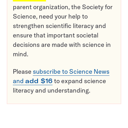
parent organization, the Society for
Science, need your help to
strengthen scientific literacy and
ensure that important societal
decisions are made with science in
mind.
Please
subscribe to Science News
and
add $16
to expand science
literacy and understanding.