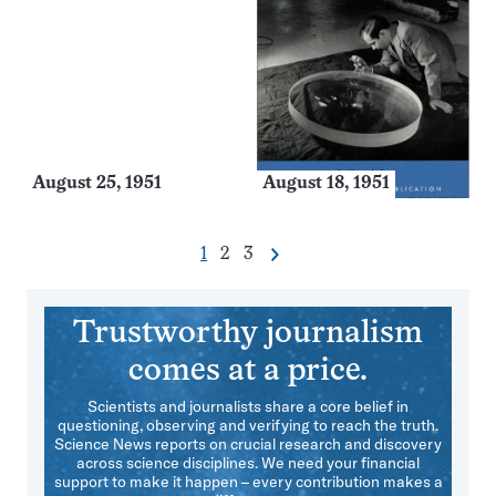
August 25, 1951
August 18, 1951
Go
Go
Go
1
2
3
Next
Pagination
to
to
to
Navigation
page
page
page
Trustworthy journalism
comes at a price.
Scientists and journalists share a core belief in
questioning, observing and verifying to reach the truth.
Science News reports on crucial research and discovery
across science disciplines. We need your financial
support to make it happen – every contribution makes a