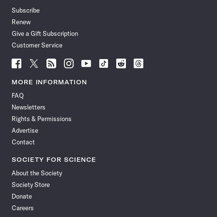
Subscribe
Renew
Give a Gift Subscription
Customer Service
Follow
Follow
Follow
Follow
Follow
Follow
Follow
Follow
Science
Science
Science
Science
Science
Science
Science
Science
News
News
News
News
News
News
News
News
MORE INFORMATION
on
on
via
on
on
on
on
on
FAQ
Facebook
X
RSS
Instagram
YouTube
TikTok
Reddit
Threads
Newsletters
Rights & Permissions
Advertise
Contact
SOCIETY FOR SCIENCE
About the Society
Society Store
Donate
Careers