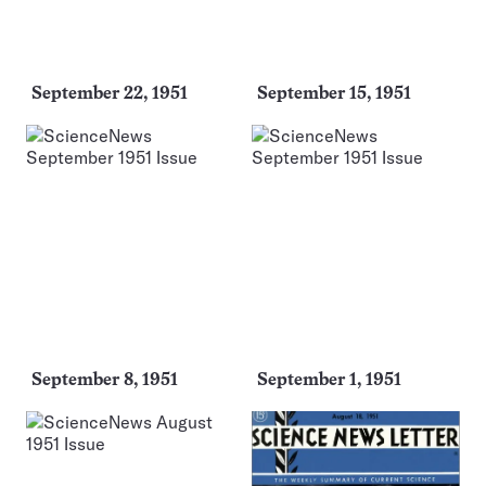
September 22, 1951
September 15, 1951
September 8, 1951
September 1, 1951