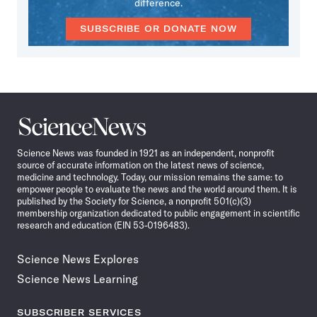
difference.
SUBSCRIBE OR DONATE NOW
Science
News
Science News was founded in 1921 as an independent, nonprofit
source of accurate information on the latest news of science,
medicine and technology. Today, our mission remains the same: to
empower people to evaluate the news and the world around them. It is
published by the Society for Science, a nonprofit 501(c)(3)
membership organization dedicated to public engagement in scientific
research and education (EIN 53-0196483).
Science News Explores
Science News Learning
SUBSCRIBER SERVICES