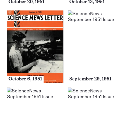
October 20, 1951
October 13, 1951
October 6, 1951
September 29, 1951