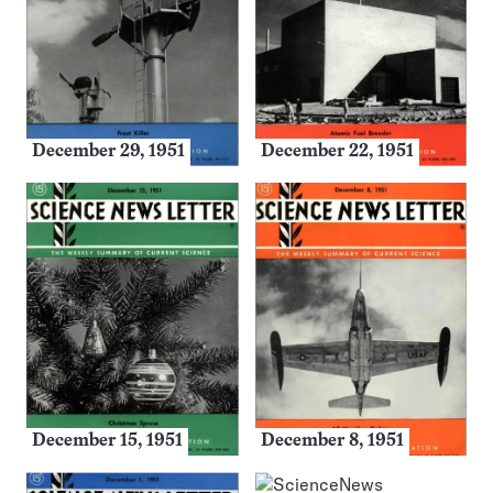
December 29, 1951
December 22, 1951
December 15, 1951
December 8, 1951