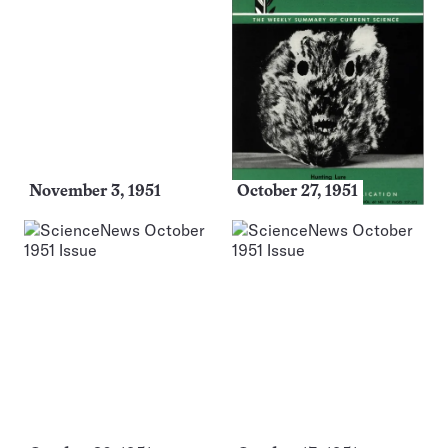
November 3, 1951
October 27, 1951