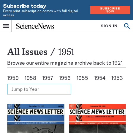
Subscribe today
SUBSCRIBE
Every print subscription comes with full digital
NOW
access
Home
SIGN IN
Search
Op
Menu
INDEPENDENT
se
JOURNALISM
SINCE
1921
All
All Issues
1951
Issues
Browse our entire magazine archive back to 1921
1959
1958
1957
1956
1955
1954
1953
1
View
Jump
Annual
to
Archives
Year
Issues