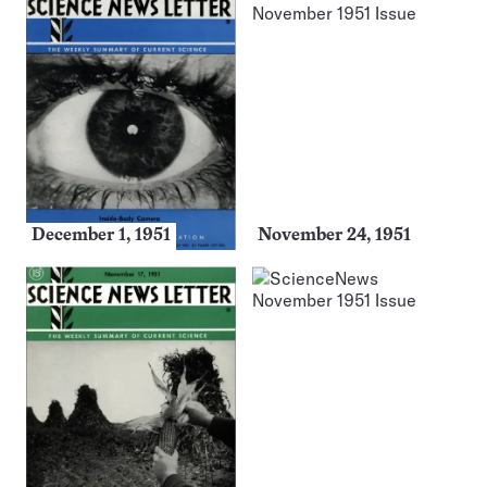
December 1, 1951
November 24, 1951