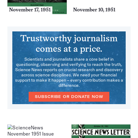
November 17, 1951
November 10, 1951
Trustworthy journalism
comes at a price.
Scientists and journalists share a core belief in
questioning, observing and verifying to reach the truth.
Science News reports on crucial research and discovery
across science disciplines. We need your financial
support to make it happen – every contribution makes a
difference.
SUBSCRIBE OR DONATE NOW
More
Issues