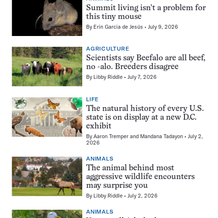
Summit living isn’t a problem for
this tiny mouse
By
Erin Garcia de Jesús
July 9, 2026
AGRICULTURE
Scientists say Beefalo are all beef,
no -alo. Breeders disagree
By
Libby Riddle
July 7, 2026
LIFE
The natural history of every U.S.
state is on display at a new D.C.
exhibit
By
Aaron Tremper
and
Mandana Tadayon
July 2,
2026
ANIMALS
The animal behind most
aggressive wildlife encounters
may surprise you
By
Libby Riddle
July 2, 2026
ANIMALS