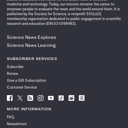
medicine and technology. Today, our mission remains the same: to
empower people to evaluate the news and the world around them. It is
published by the Society for Science, a nonprofit 501(c)(3)
membership organization dedicated to public engagement in scientific
research and education (EIN 53-0196483).
Science News Explores
Science News Learning
SUBSCRIBER SERVICES
Subscribe
Renew
Give a Gift Subscription
Customer Service
Follow
Follow
Follow
Follow
Follow
Follow
Follow
Follow
Science
Science
Science
Science
Science
Science
Science
Science
News
News
News
News
News
News
News
News
MORE INFORMATION
on
on
via
on
on
on
on
on
FAQ
Facebook
X
RSS
Instagram
YouTube
TikTok
Reddit
Threads
Newsletters