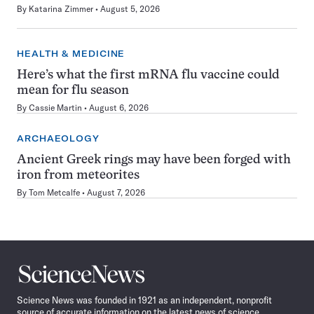
By
Katarina Zimmer
August 5, 2026
HEALTH & MEDICINE
Here’s what the first mRNA flu vaccine could
mean for flu season
By
Cassie Martin
August 6, 2026
ARCHAEOLOGY
Ancient Greek rings may have been forged with
iron from meteorites
By
Tom Metcalfe
August 7, 2026
Science
News
Science News was founded in 1921 as an independent, nonprofit
source of accurate information on the latest news of science,