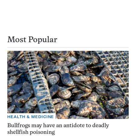
Most Popular
HEALTH & MEDICINE
Bullfrogs may have an antidote to deadly
shellfish poisoning