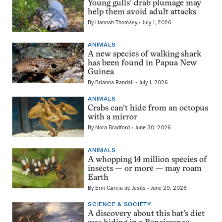
Young gulls’ drab plumage may
help them avoid adult attacks
By
Hannah Thomasy
July 1, 2026
ANIMALS
A new species of walking shark
has been found in Papua New
Guinea
By
Brianna Randall
July 1, 2026
ANIMALS
Crabs can’t hide from an octopus
with a mirror
By
Nora Bradford
June 30, 2026
ANIMALS
A whopping 14 million species of
insects — or more — may roam
Earth
By
Erin Garcia de Jesús
June 29, 2026
SCIENCE & SOCIETY
A discovery about this bat’s diet