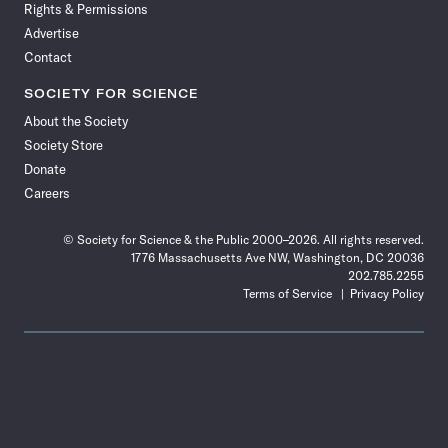
Rights & Permissions
Advertise
Contact
SOCIETY FOR SCIENCE
About the Society
Society Store
Donate
Careers
© Society for Science & the Public 2000–2026. All rights reserved.
1776 Massachusetts Ave NW, Washington, DC 20036
202.785.2255
Terms of Service
Privacy Policy