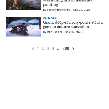
was hiding in a Renaissance
painting
By
Bethany Brookshire
June 29, 2026
ANIMALS
Giant, deep-sea roly-polies steal a
gene to endure starvation
By
Jake Buehler
June 26, 2026
Go
Go
Go
Go
Go
1
2
3
4
…
269
Previous
Next
Pagination
to
to
to
to
to
Navigation
page
page
page
page
page