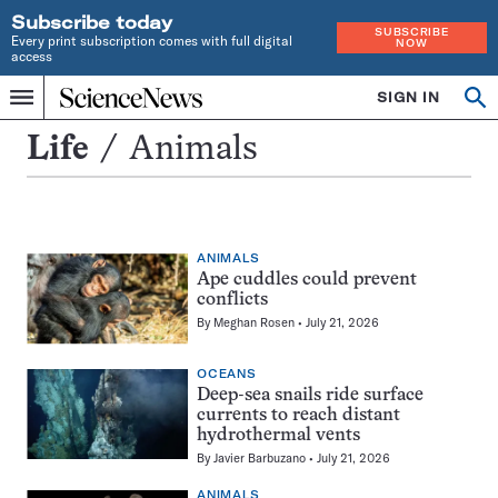
Subscribe today
SUBSCRIBE
Every print subscription comes with full digital
NOW
access
Home
SIGN IN
Search
Op
Menu
INDEPENDENT
se
JOURNALISM
Animals
Life
Animals
SINCE
1921
ANIMALS
Ape cuddles could prevent
conflicts
By
Meghan Rosen
July 21, 2026
OCEANS
Deep-sea snails ride surface
currents to reach distant
hydrothermal vents
By
Javier Barbuzano
July 21, 2026
ANIMALS