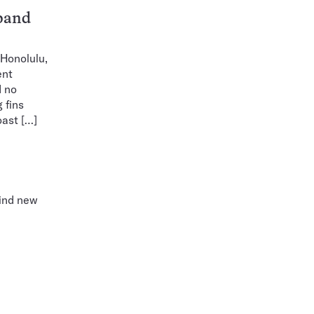
band
 Honolulu,
ent
d no
 fins
oast […]
find new