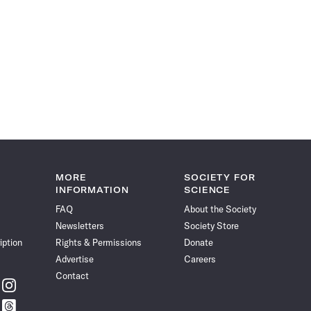
MORE
SOCIETY FOR
INFORMATION
SCIENCE
FAQ
About the Society
Newsletters
Society Store
iption
Rights & Permissions
Donate
Advertise
Careers
Contact
w
Follow
ce
Science
w
Follow
News