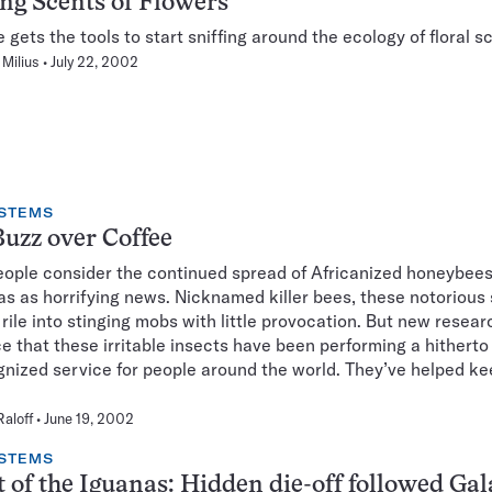
g Scents of Flowers
 gets the tools to start sniffing around the ecology of floral s
Milius
July 22, 2002
STEMS
uzz over Coffee
ople consider the continued spread of Africanized honeybees
s as horrifying news. Nicknamed killer bees, these notorious 
 rile into stinging mobs with little provocation. But new resear
e that these irritable insects have been performing a hitherto
nized service for people around the world. They’ve helped k
Raloff
June 19, 2002
STEMS
t of the Iguanas: Hidden die-off followed Ga