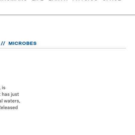
MICROBES
 is
 has just
l waters,
 Released