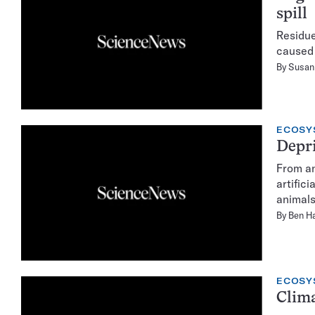
spill
Residue
caused 
By
Susan 
ECOSY
Depri
From an
artific
animals
By
Ben Ha
ECOSY
Clima