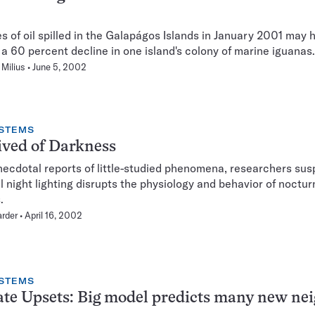
s of oil spilled in the Galapágos Islands in January 2001 may 
a 60 percent decline in one island's colony of marine iguanas.
Milius
June 5, 2002
STEMS
ved of Darkness
ecdotal reports of little-studied phenomena, researchers sus
ial night lighting disrupts the physiology and behavior of noctur
.
rder
April 16, 2002
STEMS
te Upsets: Big model predicts many new ne