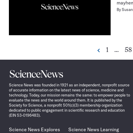
mayhem 
By
Susan 
Go
Go
1
…
58
Previous
to
to
page
pa
Science
News
Science News was founded in 1921 as an independent, nonprofit source
of accurate information on the latest news of science, medicine and
technology. Today, our mission remains the same: to empower people to
evaluate the news and the world around them. It is published by the
Society for Science, a nonprofit 501(c)(3) membership organization
dedicated to public engagement in scientific research and education
(EIN 53-0196483).
Science News Explores
Science News Learning