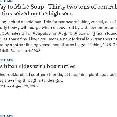
STEMS
ay to Make Soup—Thirty-two tons of contra
 fins seized on the high seas
ng looked suspicious. This former swordfishing vessel, out of
arly heavy with cargo when discovered by U.S. law-enforcem
ls 350 miles off of Acapulco, on Aug. 13. A boarding team foun
–just shark fins. However, under a new federal law, transporting
ed by another fishing vessel constitutes illegal “fishing.” US C
Raloff
September 4, 2002
STEMS
s hitch rides with box turtles
pine rocklands of southern Florida, at least nine plant species 
y traveling through a turtle's gut.
Milius
August 20, 2002
STEMS