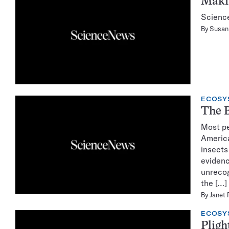
Makin
Science
By
Susan 
ECOSY
The B
Most pe
America
insects
evidenc
unrecog
the […]
By
Janet 
ECOSY
Pligh