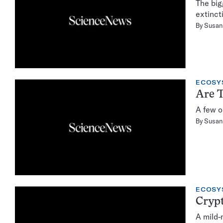
The big
extinct
By
Susan 
ECOSY
Are T
A few o
By
Susan 
ECOSY
Crypt
A mild-