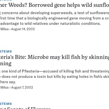
her Weeds? Borrowed gene helps wild sunfl
 concerns about developing superweeds, a test of sunflower
 first time that a biologically engineered gene moving from a c
 advantage to wild relatives under naturalistic conditions.
Milius
August 14, 2002
STEMS
teria’s Bite: Microbe may kill fish by skinnin
oning
t one kind of Pfiesteria—accused of killing fish and threaten
does not produce a toxin but kills by eating holes in fish's sk
hers say.
Milius
August 7, 2002
STEMS