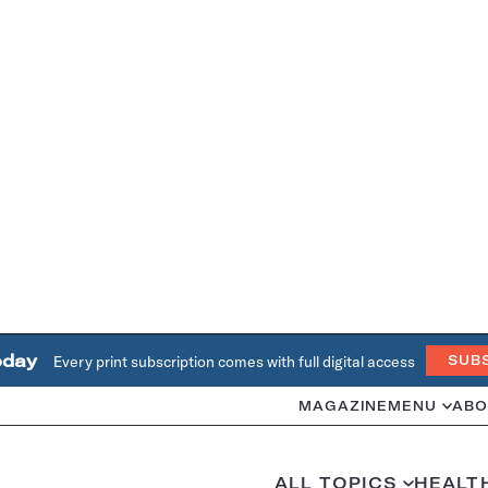
oday
Every print subscription comes with full digital access
SUB
MAGAZINE
MENU
ABO
ALL TOPICS
HEALT