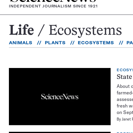
INDEPENDENT JOURNALISM SINCE 1921
Life
Ecosystems
Ecosystems
ANIMALS
PLANTS
ECOSYSTEMS
P
ECOSY
State
About o
farmed–
assesse
fresh w
on Sept
By
Janet 