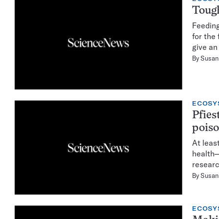
Toug
Feeding
for the
give an
By
Susan 
ECOSY
Pfies
pois
At leas
health—
researc
By
Susan 
ECOSY