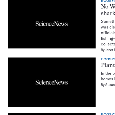
ECOSY
No W
shark
Somethi
was cle
officia
fishing
collect
By
Janet 
ECOSY
Plant
In the 
homes b
By
Susan 
ECOSY