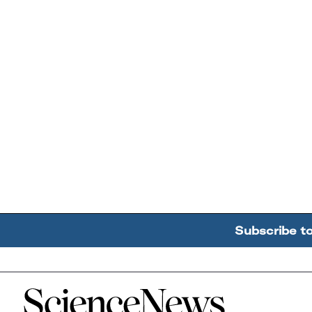
Subscribe t
Home