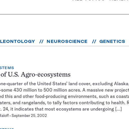
ALEONTOLOGY
NEUROSCIENCE
GENETICS
STEMS
 of U.S. Agro-ecosystems
ne-quarter of the United States’ land cover, excluding Alaska,
some 430 million to 500 million acres. A massive new project
d this and other food-producing environments, such as coasta
aters, and rangelands, to tally factors contributing to health.
. 24, it indicates that most ecosystems are undergoing […]
Raloff
September 25, 2002