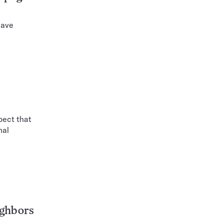
have
pect that
nal
ighbors