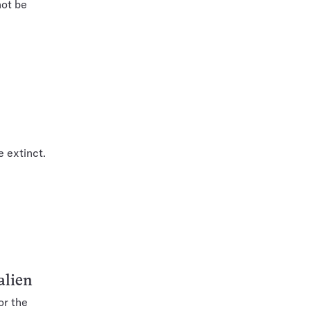
not be
e extinct.
alien
or the