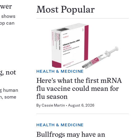
ower
Most Popular
s shows
rop can
HEALTH & MEDICINE
g, not
Here’s what the first mRNA
flu vaccine could mean for
ing human
in, some
flu season
By
Cassie Martin
August 6, 2026
HEALTH & MEDICINE
Bullfrogs may have an