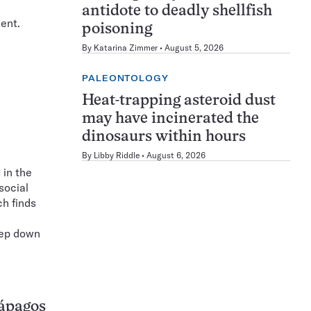
antidote to deadly shellfish
cent.
poisoning
By
Katarina Zimmer
August 5, 2026
PALEONTOLOGY
Heat-trapping asteroid dust
may have incinerated the
dinosaurs within hours
By
Libby Riddle
August 6, 2026
 in the
social
ch finds
eep down
lápagos