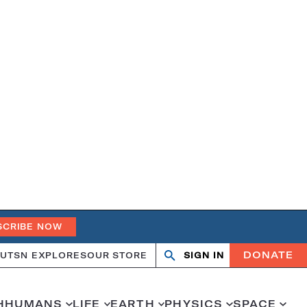
SCRIBE NOW
DONATE
UT
SN EXPLORES
OUR STORE
SIGN IN
Search
Open
Close
search
search
H
HUMANS
LIFE
EARTH
PHYSICS
SPACE