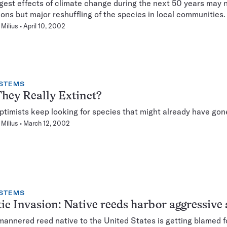
gest effects of climate change during the next 50 years may 
ions but major reshuffling of the species in local communities.
Milius
April 10, 2002
STEMS
hey Really Extinct?
ptimists keep looking for species that might already have gon
Milius
March 12, 2002
STEMS
ic Invasion: Native reeds harbor aggressive 
mannered reed native to the United States is getting blamed f