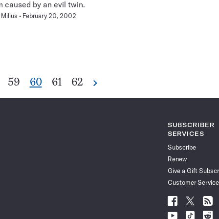
caused by an evil twin.
Milius
February 20, 2002
Go
Go
Go
Go
59
60
61
62
Next
Pagination
to
to
to
to
Navigation
ge
page
page
page
page
SUBSCRIBER
SERVICES
Subscribe
Renew
Give a Gift Subscr
Customer Service
Follow
Follow
Follo
Science
Science
Scien
Follow
Follow
Follo
News
News
News