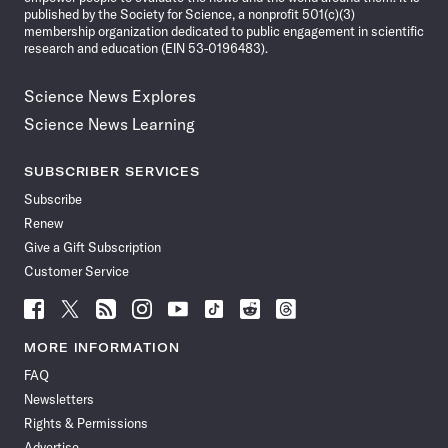
published by the Society for Science, a nonprofit 501(c)(3)
membership organization dedicated to public engagement in scientific
research and education (EIN 53-0196483).
Science News Explores
Science News Learning
SUBSCRIBER SERVICES
Subscribe
Renew
Give a Gift Subscription
Customer Service
Follow
Follow
Follow
Follow
Follow
Follow
Follow
Follow
Science
Science
Science
Science
Science
Science
Science
Science
News
News
News
News
News
News
News
News
MORE INFORMATION
on
on
via
on
on
on
on
on
FAQ
Facebook
X
RSS
Instagram
YouTube
TikTok
Reddit
Threads
Newsletters
Rights & Permissions
Advertise