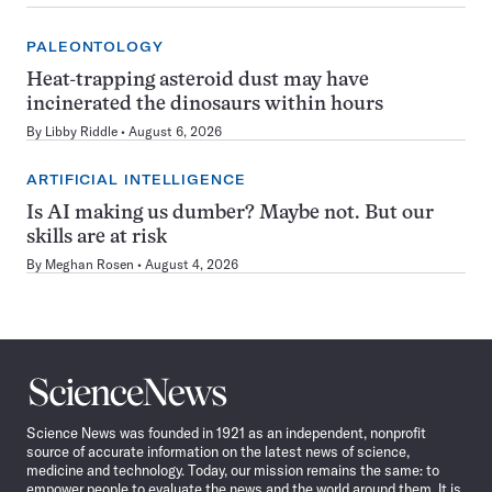
PALEONTOLOGY
Heat-trapping asteroid dust may have
incinerated the dinosaurs within hours
By
Libby Riddle
August 6, 2026
ARTIFICIAL INTELLIGENCE
Is AI making us dumber? Maybe not. But our
skills are at risk
By
Meghan Rosen
August 4, 2026
Science
News
Science News was founded in 1921 as an independent, nonprofit
source of accurate information on the latest news of science,
medicine and technology. Today, our mission remains the same: to
empower people to evaluate the news and the world around them. It is