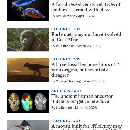
A fossil reveals early relatives of
spiders — armed with claws
By
Tom Metcalfe
April 1, 2026
PALEONTOLOGY
Early apes may not have evolved
in East Africa
By
Jake Buehler
March 26, 2026
PALEONTOLOGY
A large fossil leg bone hints at
T.
rex
’s origins, but scientists
disagree
By
Carolyn Gramling
March 12, 2026
ANTHROPOLOGY
The ancient human ancestor
‘Little Foot’ gets a new face
By
Jay Bennett
March 2, 2026
PALEONTOLOGY
A mouth built for efficiency may