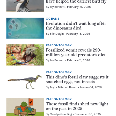
have helped the earliest bird fly
By
Jay Bennett
February 19, 2026
OCEANS
Evolution didn’t wait long after
the dinosaurs died
By
Elie Dolgin
February 13, 2026
PALEONTOLOGY
Fossilized vomit reveals 290-
million-year-old predator’s diet
By
Jay Bennett
February 11, 2026
PALEONTOLOGY
This dino’s fossil claw suggests it
snatched eggs, not insects
By
Taylor Mitchell Brown
January 14, 2026
PALEONTOLOGY
These fossil finds shed new light
on the past in 2025
By
Carolyn Gramling
December 30, 2025