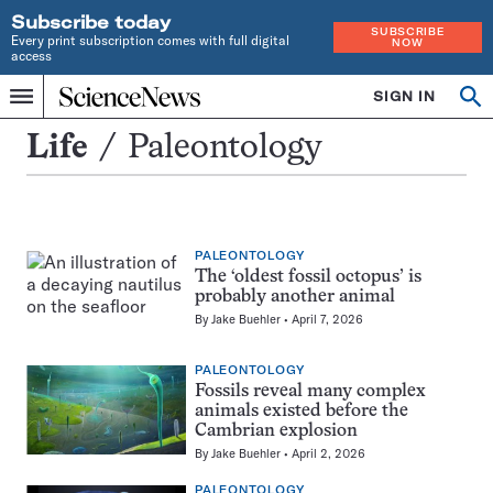
Subscribe today
SUBSCRIBE
Every print subscription comes with full digital
NOW
access
Home
SIGN IN
Search
Op
Menu
INDEPENDENT
se
JOURNALISM
Paleontology
Life
Paleontology
SINCE
1921
PALEONTOLOGY
The ‘oldest fossil octopus’ is
probably another animal
By
Jake Buehler
April 7, 2026
PALEONTOLOGY
Fossils reveal many complex
animals existed before the
Cambrian explosion
By
Jake Buehler
April 2, 2026
PALEONTOLOGY