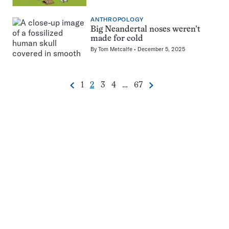
ANTHROPOLOGY
Big Neandertal noses weren’t
made for cold
By
Tom Metcalfe
December 5, 2025
Go
Go
Go
Go
Go
1
2
3
4
…
67
Previous
Next
Pagination
to
to
to
to
to
Navigation
page
page
page
page
page