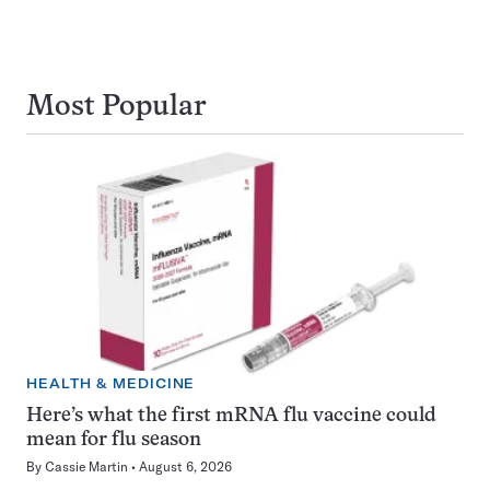
Most Popular
HEALTH & MEDICINE
Here’s what the first mRNA flu vaccine could
mean for flu season
By
Cassie Martin
August 6, 2026