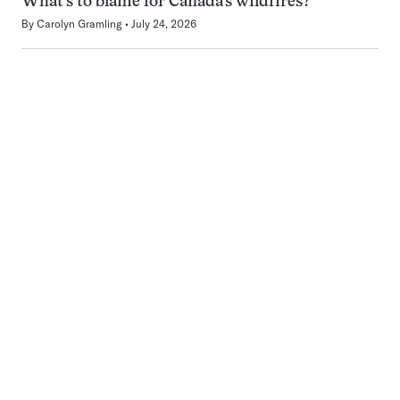
What’s to blame for Canada’s wildfires?
By
Carolyn Gramling
July 24, 2026