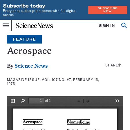
Subscribe today
SUBSCRIBE
Every print subscription comes with full digital
NOW
access
Home
SIGN IN
Search
Op
Menu
INDEPENDENT
se
JOURNALISM
FEATURE
SINCE
1921
Aerospace
SHARE
Share
By
Science News
this:
MAGAZINE ISSUE:
VOL. 107 NO. #7, FEBRUARY 15,
1975