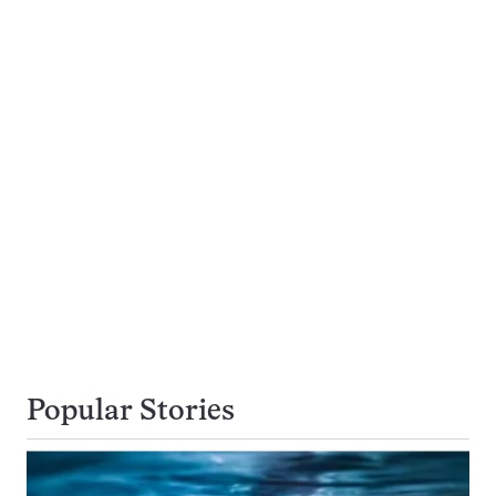
Popular Stories