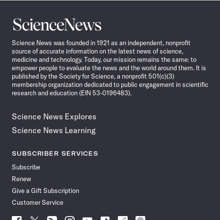
Science
News
Science News was founded in 1921 as an independent, nonprofit
source of accurate information on the latest news of science,
medicine and technology. Today, our mission remains the same: to
empower people to evaluate the news and the world around them. It is
published by the Society for Science, a nonprofit 501(c)(3)
membership organization dedicated to public engagement in scientific
research and education (EIN 53-0196483).
Science News Explores
Science News Learning
SUBSCRIBER SERVICES
Subscribe
Renew
Give a Gift Subscription
Customer Service
Follow
Follow
Follow
Follow
Follow
Follow
Follow
Follow