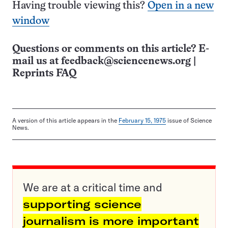
Having trouble viewing this?
Open in a new
window
Questions or comments on this article? E-
mail us at
feedback@sciencenews.org
|
Reprints FAQ
A version of this article appears in the
February 15, 1975
issue of Science
News.
We are at a critical time and
supporting science
journalism is more important