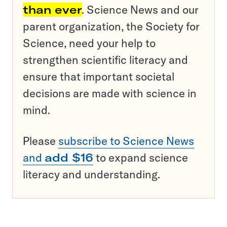
than ever
. Science News and our
parent organization, the Society for
Science, need your help to
strengthen scientific literacy and
ensure that important societal
decisions are made with science in
mind.
Please
subscribe to Science News
and
add $16
to expand science
literacy and understanding.