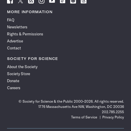
Science
Science
Science
Science
Science
Science
Science
Science
News
News
News
News
News
News
News
News
MORE INFORMATION
on
on
via
on
on
on
on
on
FAQ
Facebook
X
RSS
Instagram
YouTube
TikTok
Reddit
Threads
Newsletters
Rights & Permissions
Advertise
Contact
SOCIETY FOR SCIENCE
About the Society
Society Store
Donate
Careers
© Society for Science & the Public 2000–2026. All rights reserved.
1776 Massachusetts Ave NW, Washington, DC 20036
202.785.2255
Terms of Service
Privacy Policy