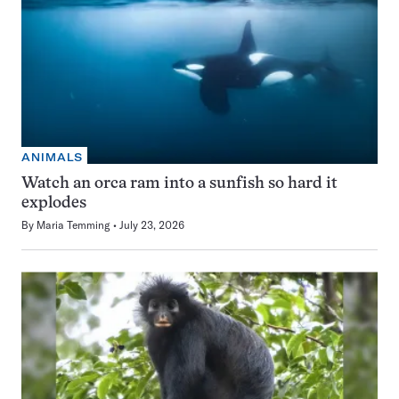
ANIMALS
Watch an orca ram into a sunfish so hard it
explodes
By
Maria Temming
July 23, 2026