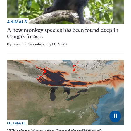
ANIMALS
A new monkey species has been found deep in
Congo’s forests
By
Tawanda Karombo
July 30, 2026
⏸
CLIMATE